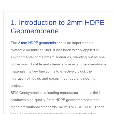
1. Introduction to 2mm HDPE
Geomembrane
The
2 mm HDPE geomembrane
is an impermeable
synthetic membrane liner. It has been widely applied in
environmental containment scenarios, standing out as one
of the most durable and chemically resistant geomembrane
materials. Its key function is to effectively block the
migration of liquids and gases in various engineering
projects.
BPM Geosynthetics, a leading manufacturer in this field,
produces high-quality 2mm HDPE geomembranes that
meet international standards like ASTM GRI-GM13. These
geomembranes are crafted from specially formulated