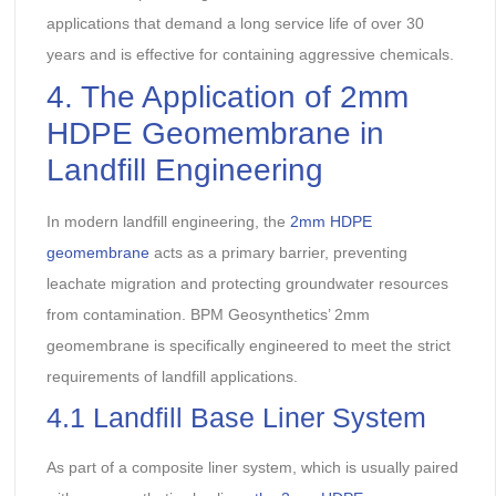
applications that demand a long service life of over 30
years and is effective for containing aggressive chemicals.
4. The Application of 2mm
HDPE Geomembrane in
Landfill Engineering
In modern landfill engineering, the
2mm HDPE
geomembrane
acts as a primary barrier, preventing
leachate migration and protecting groundwater resources
from contamination. BPM Geosynthetics’ 2mm
geomembrane is specifically engineered to meet the strict
requirements of landfill applications.
4.1 Landfill Base Liner System
As part of a composite liner system, which is usually paired