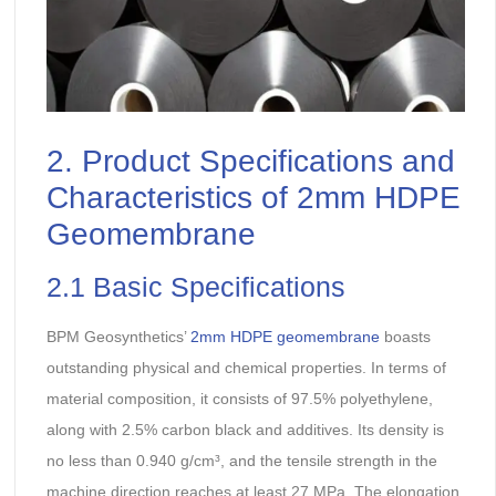
2. Product Specifications and
Characteristics of 2mm HDPE
Geomembrane
2.1 Basic Specifications
BPM Geosynthetics’
2mm HDPE geomembrane
boasts
outstanding physical and chemical properties. In terms of
material composition, it consists of 97.5% polyethylene,
along with 2.5% carbon black and additives. Its density is
no less than 0.940 g/cm³, and the tensile strength in the
machine direction reaches at least 27 MPa. The elongation