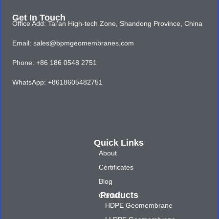
Get In Touch
Office Add: Tai'an High-tech Zone, Shandong Province, China
Email: sales@bpmgeomembranes.com
Phone: +86 186 0548 2751
WhatsApp: +8618605482751
Quick Links
About
Certificates
Blog
Products
Contact
HDPE Geomembrane