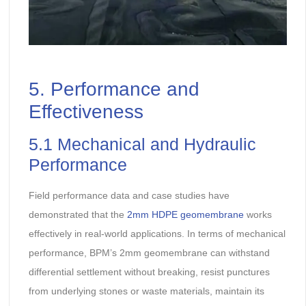
5. Performance and
Effectiveness
5.1 Mechanical and Hydraulic
Performance
Field performance data and case studies have
demonstrated that the
2mm HDPE geomembrane
works
effectively in real-world applications. In terms of mechanical
performance, BPM’s 2mm geomembrane can withstand
differential settlement without breaking, resist punctures
from underlying stones or waste materials, maintain its