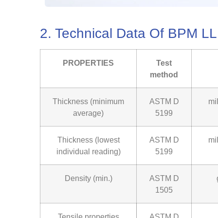
2. Technical Data Of BPM
PROPERTIES
Test
method
Thickness (minimum
ASTM D
mi
average)
5199
Thickness (lowest
ASTM D
mi
individual reading)
5199
Density (min.)
ASTM D
1505
Tensile properties
ASTM D