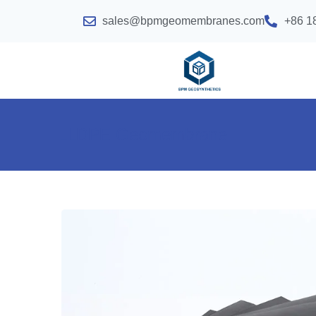
sales@bpmgeomembranes.com
+86 1
LLDPE Geomembrane