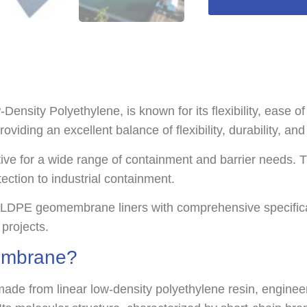
ty Polyethylene, is known for its flexibility, ease of i
oviding an excellent balance of flexibility, durability, an
tive for a wide range of containment and barrier needs. T
ection to industrial containment.
LLDPE geomembrane liners with comprehensive specificati
 projects.
embrane?
e from linear low-density polyethylene resin, engineere