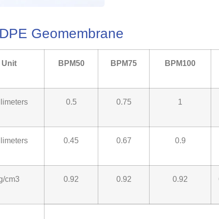
 LLDPE Geomembrane
Unit
BPM50
BPM75
BPM100
llimeters
0.5
0.75
1
llimeters
0.45
0.67
0.9
g/cm3
0.92
0.92
0.92