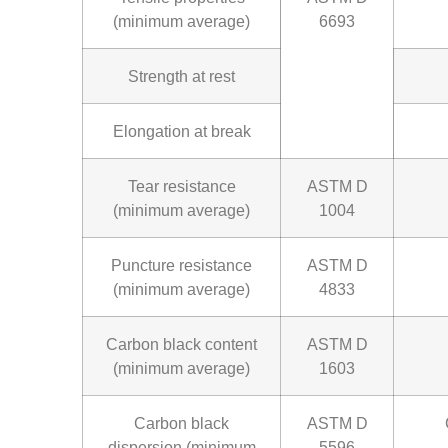
(minimum average)
6693
Strength at rest
Elongation at break
Tear resistance
ASTM D
(minimum average)
1004
Puncture resistance
ASTM D
(minimum average)
4833
Carbon black content
ASTM D
(minimum average)
1603
Carbon black
ASTM D
dispersion (minimum
5596