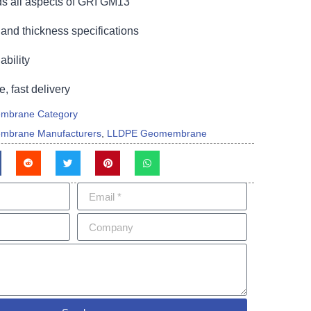
s all aspects of GRI GM13
and thickness specifications
bility
e, fast delivery
mbrane Category
mbrane Manufacturers
,
LLDPE Geomembrane