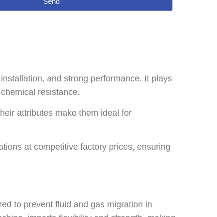
Send
nstallation, and strong performance. It plays
d chemical resistance.
heir attributes make them ideal for
ons at competitive factory prices, ensuring
d to prevent fluid and gas migration in