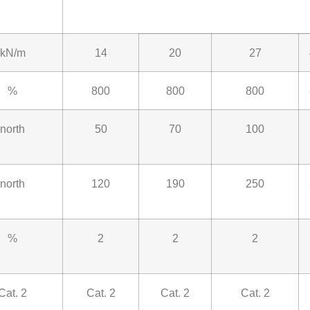
kN/m
14
20
27
%
800
800
800
north
50
70
100
north
120
190
250
%
2
2
2
Cat. 2
Cat. 2
Cat. 2
Cat. 2