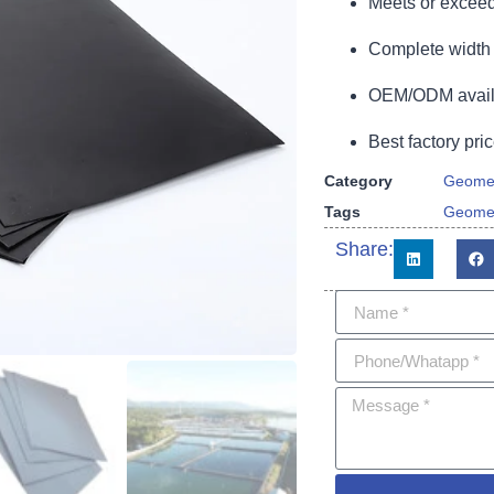
Meets or exceed
Complete width 
OEM/ODM availa
Best factory pric
Category
Geome
Tags
Geome
Share: