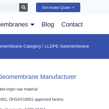
Get Instant Quote ->
embranes
Blog
Contact
omembrane Category
/ LLDPE Geomembrane
Geomembrane Manufacturer
ed virgin raw material
4001, OHSAS18001 approved factory