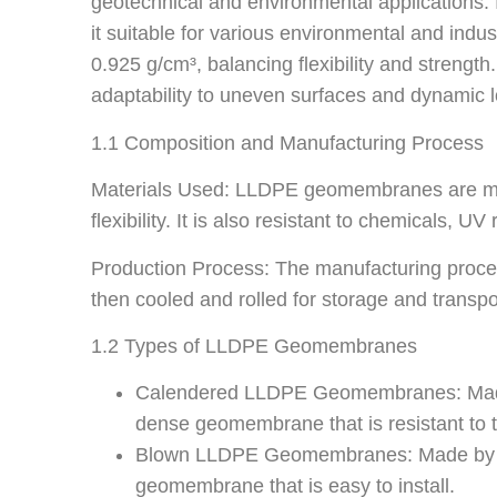
geotechnical and environmental applications. I
it suitable for various environmental and in
0.925 g/cm³, balancing flexibility and strength
adaptability to uneven surfaces and dynamic 
1.1 Composition and Manufacturing Process
Materials Used: LLDPE geomembranes are made 
flexibility. It is also resistant to chemicals, UV
Production Process: The manufacturing proces
then cooled and rolled for storage and transpo
1.2 Types of LLDPE Geomembranes
Calendered LLDPE Geomembranes: Made by
dense geomembrane that is resistant to 
Blown LLDPE Geomembranes: Made by extrud
geomembrane that is easy to install.