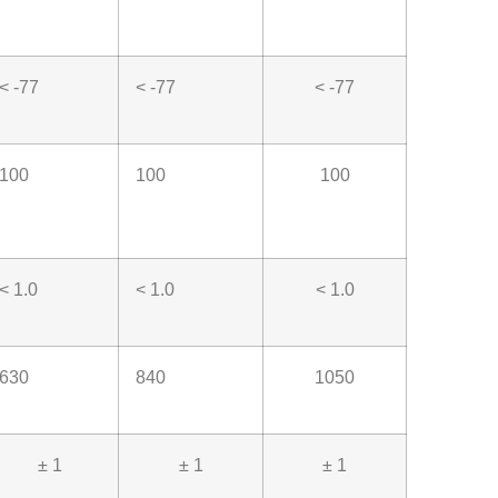
< -77
< -77
< -77
100
100
100
< 1.0
< 1.0
< 1.0
630
840
1050
± 1
± 1
± 1