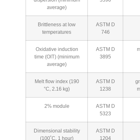
average)
Brittleness at low
ASTM D
temperatures
746
Oxidative induction
ASTM D
m
time (OIT) (minimum
3895
average)
Melt flow index (190
ASTM D
g
°C, 2.16 kg)
1238
m
2% module
ASTM D
5323
Dimensional stability
ASTM D
(100˚C, 1 hour)
1204