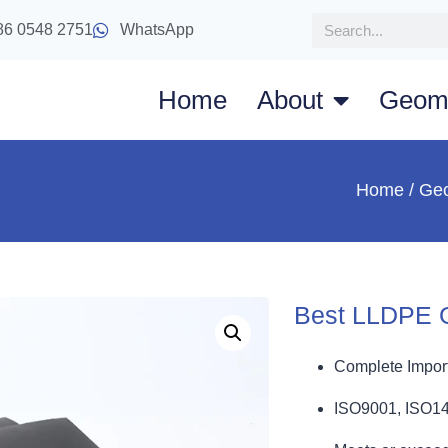
86 0548 2751
WhatsApp
Home
About
Geom
Home
/
Ge
Best LLDPE 
Complete Import
ISO9001, ISO1