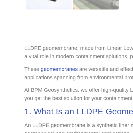
LLDPE geomembrane, made from Linear Low-Densi
a vital role in modern containment solutions, pr
These
geomembranes
are versatile and effec
applications spanning from environmental prot
At BPM Geosynthetics, we offer high-quality 
you get the best solution for your containment
1. What Is an LLDPE Geom
An LLDPE geomembrane is a synthetic liner mad