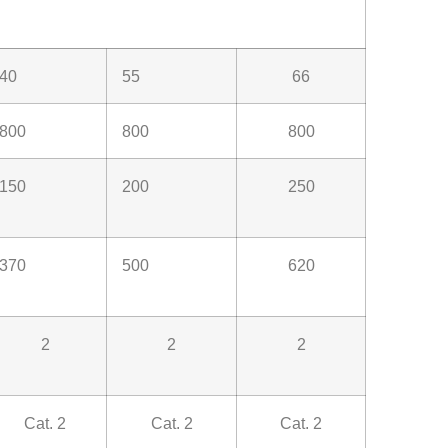
40
55
66
800
800
800
150
200
250
370
500
620
2
2
2
Cat. 2
Cat. 2
Cat. 2