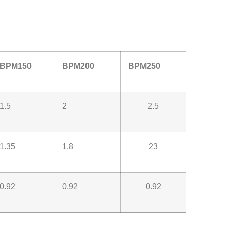
BPM150
BPM200
BPM250
1.5
2
2.5
1.35
1.8
23
0.92
0.92
0.92