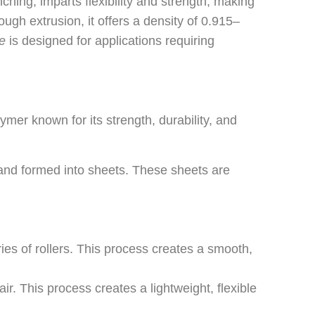
ching, imparts flexibility and strength, making
ough extrusion, it offers a density of 0.915–
e
is designed for applications requiring
er known for its strength, durability, and
and formed into sheets. These sheets are
 of rollers. This process creates a smooth,
 This process creates a lightweight, flexible