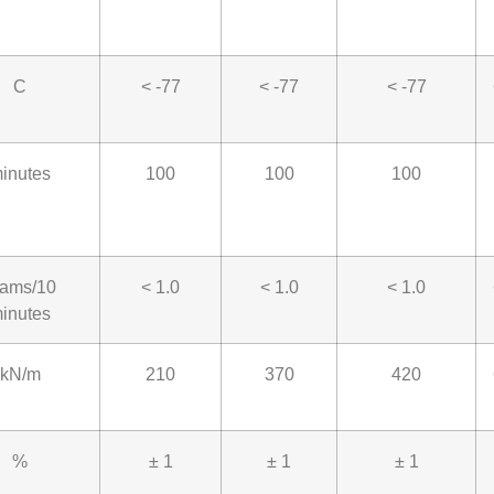
C
< -77
< -77
< -77
inutes
100
100
100
rams/10
< 1.0
< 1.0
< 1.0
inutes
kN/m
210
370
420
%
± 1
± 1
± 1