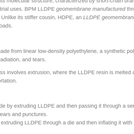
ts molecular structure, characterized by short-chain bran
dustrial uses. BPM LLDPE
geomembrane manufacture
d
thr
. Unlike its stiffer cousin, HDPE, an
LLDPE geomembran
loads.
from linear low-density polyethylene, a synthetic polym
 radiation, and tears.
s involves extrusion, where the LLDPE resin is melted 
rtation.
 extruding LLDPE and then passing it through a series
tears and punctures.
ing LLDPE through a die and then inflating it with air.