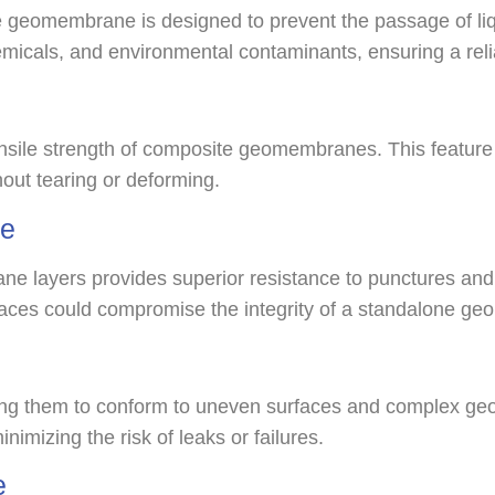
eomembrane is designed to prevent the passage of liq
micals, and environmental contaminants, ensuring a reliabl
tensile strength of composite geomembranes. This feature
hout tearing or deforming.
ce
 layers provides superior resistance to punctures and te
urfaces could compromise the integrity of a standalone 
g them to conform to uneven surfaces and complex geome
inimizing the risk of leaks or failures.
e