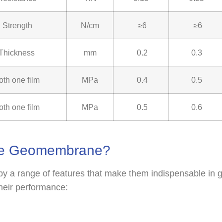
 Strength
N/cm
≥6
≥6
 Thickness
mm
0.2
0.3
oth one film
MPa
0.4
0.5
oth one film
MPa
0.5
0.6
ite Geomembrane?
 a range of features that make them indispensable in g
their performance: