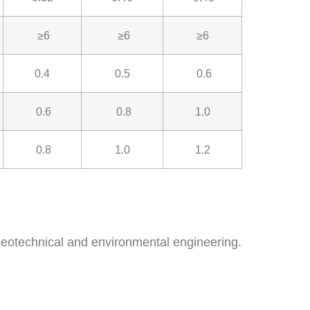
≥6
≥6
≥6
0.4
0.5
0.6
0.6
0.8
1.0
0.8
1.0
1.2
eotechnical and environmental engineering.