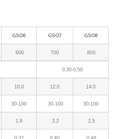
GSO6
GSO7
GSO8
600
700
800
0.30-0.50
10.0
12.0
14.0
30-100
30-100
30-100
1.9
2.2
2.5
0.32
0.40
0.48