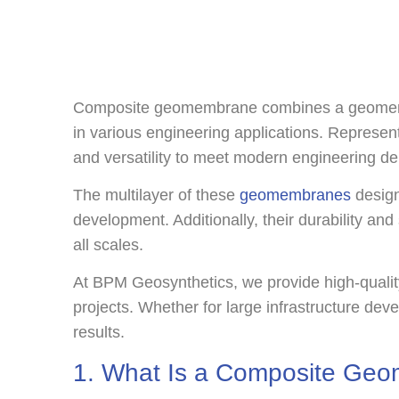
Composite geomembrane combines a geomembrane
in various engineering applications. Represen
and versatility to meet modern engineering d
The multilayer of these
geomembranes
design
development. Additionally, their durability and
all scales.
At BPM Geosynthetics, we provide high-qualit
projects. Whether for large infrastructure de
results.
1. What Is a Composite Ge