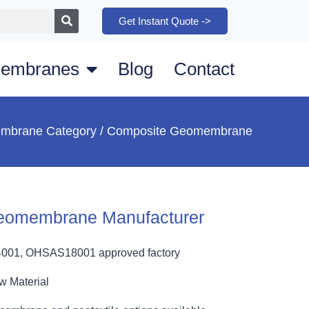
Get Instant Quote ->
embranes
Blog
Contact
mbrane Category
/ Composite Geomembrane
eomembrane Manufacturer
4001, OHSAS18001 approved factory
w Material