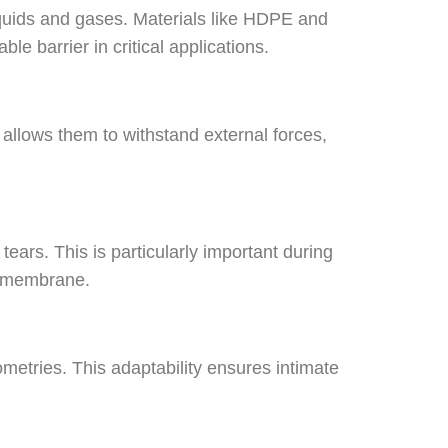
uids and gases. Materials like HDPE and
e barrier in critical applications.
 allows them to withstand external forces,
ars. This is particularly important during
geomembrane.
tries. This adaptability ensures intimate