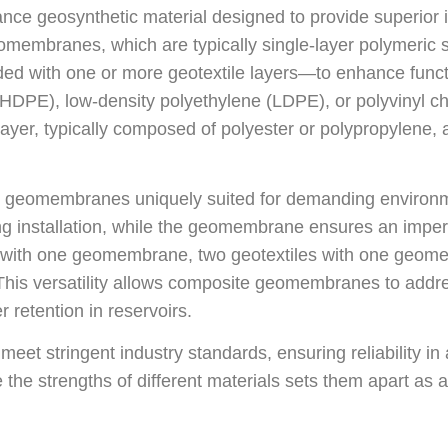
e geosynthetic material designed to provide superior im
 geomembranes, which are typically single-layer polyme
d with one or more geotextile layers—to enhance funct
(HDPE), low-density polyethylene (LDPE), or polyvinyl ch
layer, typically composed of polyester or polypropylene, 
 geomembranes uniquely suited for demanding environmen
nstallation, while the geomembrane ensures an imperm
 with one geomembrane, two geotextiles with one geom
This versatility allows composite geomembranes to addre
r retention in reservoirs.
t stringent industry standards, ensuring reliability in
the strengths of different materials sets them apart as a 