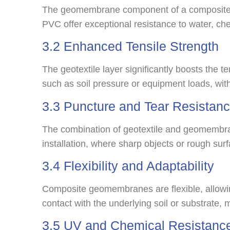
The geomembrane component of a composite g
PVC offer exceptional resistance to water, che
3.2 Enhanced Tensile Strength
The geotextile layer significantly boosts the 
such as soil pressure or equipment loads, wit
3.3 Puncture and Tear Resistan
The combination of geotextile and geomembrane
installation, where sharp objects or rough s
3.4 Flexibility and Adaptability
Composite geomembranes are flexible, allowin
contact with the underlying soil or substrate, m
3.5 UV and Chemical Resistanc