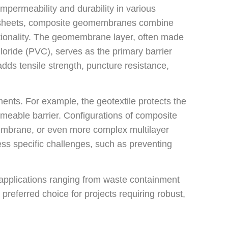
permeability and durability in various
ric sheets, composite geomembranes combine
ionality. The geomembrane layer, often made
loride (PVC), serves as the primary barrier
adds tensile strength, puncture resistance,
ts. For example, the geotextile protects the
eable barrier. Configurations of composite
embrane, or even more complex multilayer
ss specific challenges, such as preventing
 applications ranging from waste containment
preferred choice for projects requiring robust,