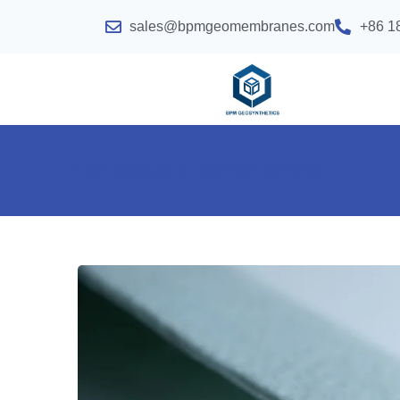
sales@bpmgeomembranes.com
+86 1
Composite Geomembrane