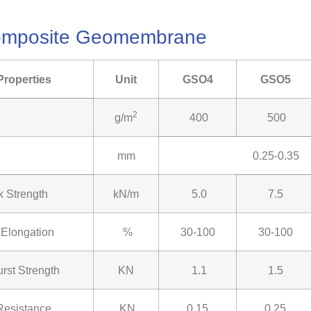
Composite Geomembrane
Properties
Unit
GSO4
GSO5
2
g/m
400
500
mm
0.25-0.35
k Strength
kN/m
5.0
7.5
 Elongation
%
30-100
30-100
rst Strength
KN
1.1
1.5
Resistance
KN
0.15
0.25