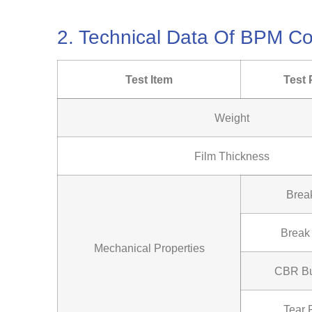
2. Technical Data Of BPM 
Test Item
Test 
Weight
Film Thickness
Brea
Break
Mechanical Properties
CBR Bu
Tear 