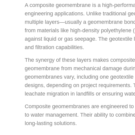
A composite geomembrane is a high-performanc
engineering applications. Unlike traditional
multiple layers—usually a geomembrane bonde
from materials like high-density polyethylene 
against liquid or gas seepage. The geotextile 
and filtration capabilities.
The synergy of these layers makes composite
geomembrane from mechanical damage during i
geomembranes vary, including one geotextile
designs, depending on project requirements. 
leachate migration in landfills or ensuring wate
Composite geomembranes are engineered to mee
to water management. Their ability to combine 
long-lasting solutions.