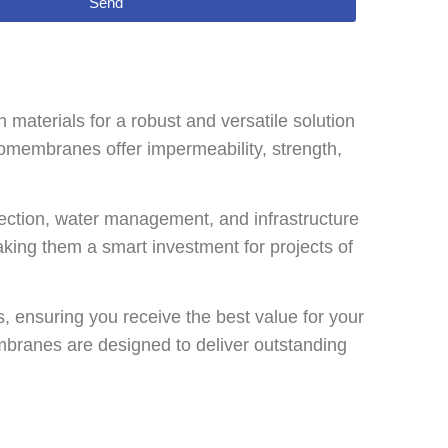
Send
aterials for a robust and versatile solution
eomembranes offer impermeability, strength,
ction, water management, and infrastructure
making them a smart investment for projects of
 ensuring you receive the best value for your
mbranes are designed to deliver outstanding