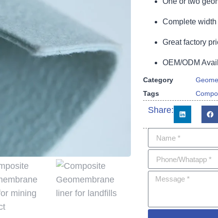
One or two geom
Complete width 
Great factory pri
OEM/ODM Availa
Category
Geome
Tags
Compo
Share: