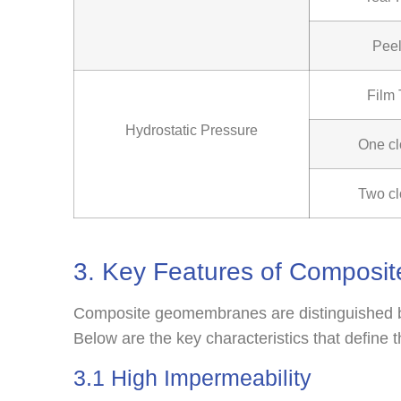
Peel
Film
Hydrostatic Pressure
One cl
Two cl
3. Key Features of Compos
Composite geomembranes are distinguished by
Below are the key characteristics that define 
3.1 High Impermeability