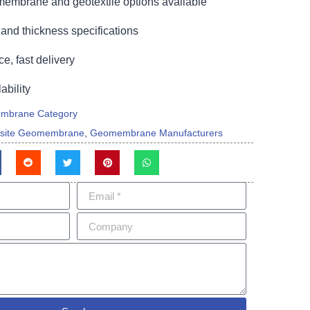
embrane and geotextile options available
and thickness specifications
ce, fast delivery
bility
mbrane Category
site Geomembrane
,
Geomembrane Manufacturers