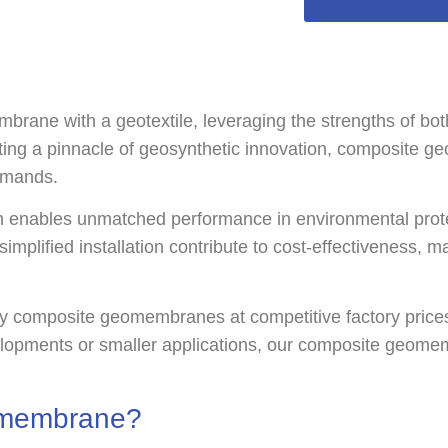
 with a geotextile, leveraging the strengths of both m
ting a pinnacle of geosynthetic innovation, composite g
emands.
 enables unmatched performance in environmental prote
 simplified installation contribute to cost-effectiveness, 
y composite geomembranes at competitive factory prices,
velopments or smaller applications, our composite geome
omembrane?