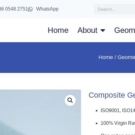
86 0548 2751
WhatsApp
Home
About
Geom
Home
/
Geome
Composite G
ISO9001, ISO1
100% Virgin Ra