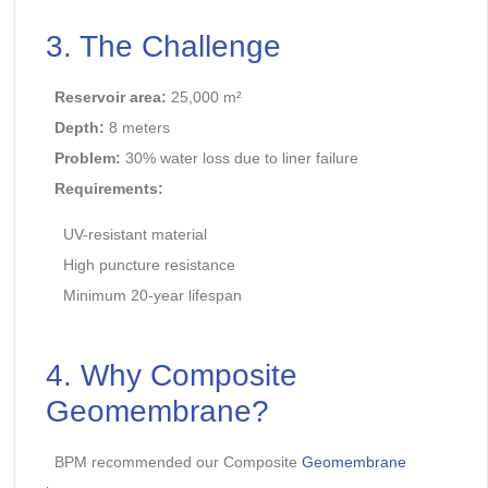
3. The Challenge
Reservoir area:
25,000 m²
Depth:
8 meters
Problem:
30% water loss due to liner failure
Requirements:
UV-resistant material
High puncture resistance
Minimum 20-year lifespan
4. Why Composite
Geomembrane?
BPM recommended our Composite
Geomembrane