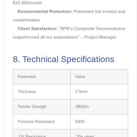
$15,000/month
Environmental Protection:
Prevented soil erosion and
contamination
Client Satisfaction:
“BPM’s Composite Geomembrane
outperformed all our expectations” – Project Manager
8. Technical Specifications
Parameter
Value
Thickness
2.0mm
Tensile Strength
28kN/m
Puncture Resistance
500N
UV Resistance
20+ years