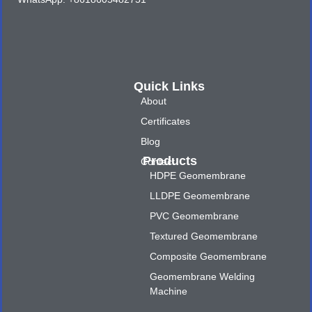
Quick Links
About
Certificates
Blog
Products
Contact
HDPE Geomembrane
LLDPE Geomembrane
PVC Geomembrane
Textured Geomembrane
Composite Geomembrane
Geomembrane Welding
Machine