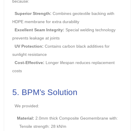
because:
Superior Strength:
Combines geotextile backing with
HDPE membrane for extra durability
Excellent Seam Integrity:
Special welding technology
prevents leakage at joints
UV Protection:
Contains carbon black additives for
sunlight resistance
Cost-Effective:
Longer lifespan reduces replacement
costs
5. BPM’s Solution
We provided:
Material:
2.0mm thick Composite Geomembrane with:
Tensile strength: 28 kN/m