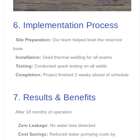
6. Implementation Process
Site Preparation:
Our team helped level the reservoir
base
Installation:
Used thermal welding for all seams
Testing:
Conducted spark testing on all welds
Completion:
Project finished 2 weeks ahead of schedule
7. Results & Benefits
After 18 months of operation:
Zero Leakage:
No water loss detected
Cost Savings:
Reduced water pumping costs by