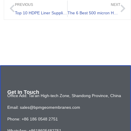
PREVIOUS
NEXT
Top 10 HDPE Liner Supplier Philippines
The 6 Best 500 micron HDPE Sheet Review
Get In Touch
Office Add: Tai'an High-tech Zone, Shandong Province, China
Email: sales@bpmgeomembranes.com
Phone: +86 186 0548 2751
WhatsApp: +8618605482751