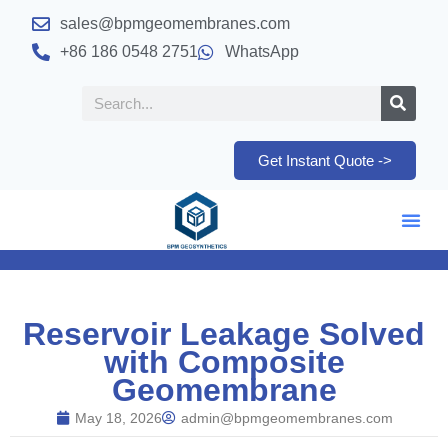
sales@bpmgeomembranes.com
+86 186 0548 2751
WhatsApp
Get Instant Quote ->
Reservoir Leakage Solved
with Composite
Geomembrane
May 18, 2026
admin@bpmgeomembranes.com