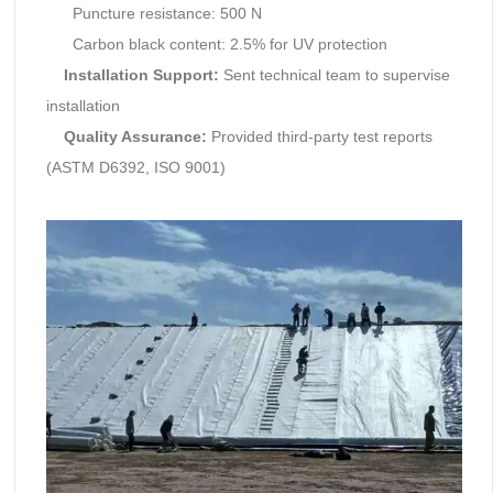
Puncture resistance: 500 N
Carbon black content: 2.5% for UV protection
Installation Support:
Sent technical team to supervise
installation
Quality Assurance:
Provided third-party test reports
(ASTM D6392, ISO 9001)