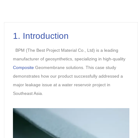
1. Introduction
BPM (The Best Project Material Co., Ltd) is a leading
manufacturer of geosynthetics, specializing in high-quality
Composite
Geomembrane solutions. This case study
demonstrates how our product successfully addressed a
major leakage issue at a water reservoir project in
Southeast Asia.