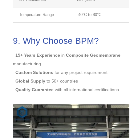
Temperature Range
-40°C to 80°C
9. Why Choose
BPM
?
15+ Years Experience
in
Composite Geomembrane
manufacturing
Custom Solutions
for any project requirement
Global Supply
to 50+ countries
Quality Guarantee
with all international certifications