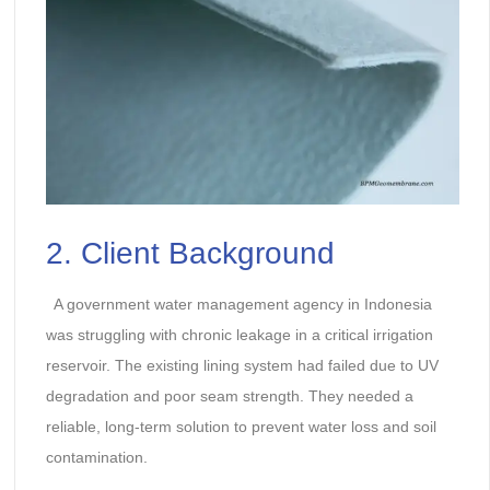
2. Client Background
A government water management agency in Indonesia
was struggling with chronic leakage in a critical irrigation
reservoir. The existing lining system had failed due to UV
degradation and poor seam strength. They needed a
reliable, long-term solution to prevent water loss and soil
contamination.