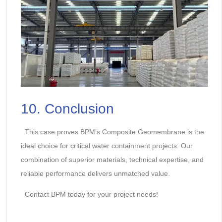
10. Conclusion
This case proves BPM’s Composite Geomembrane is the
ideal choice for critical water containment projects. Our
combination of superior materials, technical expertise, and
reliable performance delivers unmatched value.
Contact BPM today for your project needs!