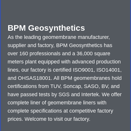
BPM Geosynthetics
As the leading geomembrane manufacturer,
supplier and factory, BPM Geosynthetics has
over 160 professionals and a 36,000 square
meters plant equipped with advanced production
lines, our factory is certified ISO9001, ISO14001,
and OHSAS18001. All BPM geomembranes hold
certifications from TUV, Soncap, SASO, BV, and
have passed tests by SGS and Intertek. We offer
complete liner of geomembrane liners with
complete specifications at competitive factory
prices. Welcome to visit our factory.