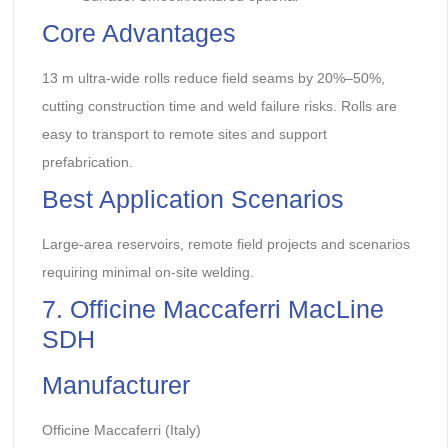
Core Advantages
13 m ultra-wide rolls reduce field seams by 20%–50%,
cutting construction time and weld failure risks. Rolls are
easy to transport to remote sites and support
prefabrication.
Best Application Scenarios
Large-area reservoirs, remote field projects and scenarios
requiring minimal on-site welding.
7. Officine Maccaferri MacLine
SDH
Manufacturer
Officine Maccaferri (Italy)