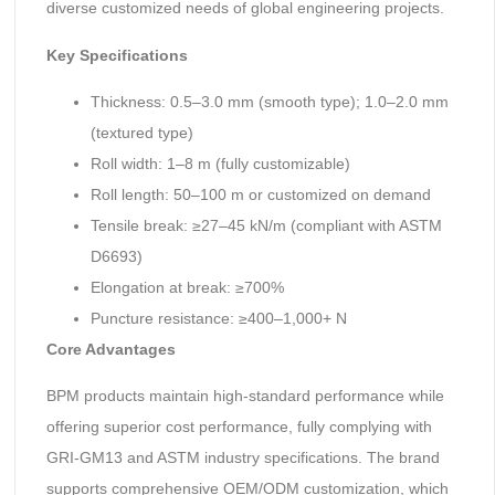
diverse customized needs of global engineering projects.
Key Specifications
Thickness: 0.5–3.0 mm (smooth type); 1.0–2.0 mm
(textured type)
Roll width: 1–8 m (fully customizable)
Roll length: 50–100 m or customized on demand
Tensile break: ≥27–45 kN/m (compliant with ASTM
D6693)
Elongation at break: ≥700%
Puncture resistance: ≥400–1,000+ N
Core Advantages
BPM products maintain high-standard performance while
offering superior cost performance, fully complying with
GRI-GM13 and ASTM industry specifications. The brand
supports comprehensive OEM/ODM customization, which