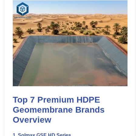
Top 7 Premium HDPE
Geomembrane Brands
Overview
1. Solmax GSE HD Series