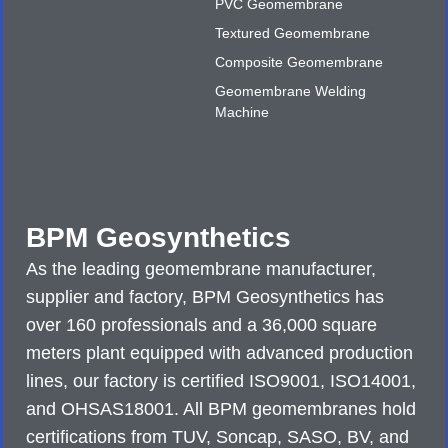
PVC Geomembrane
Textured Geomembrane
Composite Geomembrane
Geomembrane Welding
Machine
BPM Geosynthetics
As the leading geomembrane manufacturer,
supplier and factory, BPM Geosynthetics has
over 160 professionals and a 36,000 square
meters plant equipped with advanced production
lines, our factory is certified ISO9001, ISO14001,
and OHSAS18001. All BPM geomembranes hold
certifications from TUV, Soncap, SASO, BV, and