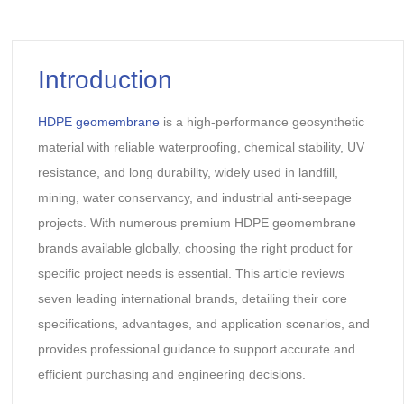
Introduction
HDPE geomembrane
is a high-performance geosynthetic
material with reliable waterproofing, chemical stability, UV
resistance, and long durability, widely used in landfill,
mining, water conservancy, and industrial anti-seepage
projects. With numerous premium HDPE geomembrane
brands available globally, choosing the right product for
specific project needs is essential. This article reviews
seven leading international brands, detailing their core
specifications, advantages, and application scenarios, and
provides professional guidance to support accurate and
efficient purchasing and engineering decisions.