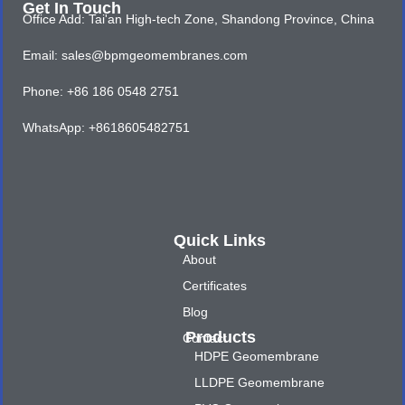
Get In Touch
Office Add: Tai'an High-tech Zone, Shandong Province, China
Email: sales@bpmgeomembranes.com
Phone: +86 186 0548 2751
WhatsApp: +8618605482751
Quick Links
About
Certificates
Blog
Products
Contact
HDPE Geomembrane
LLDPE Geomembrane