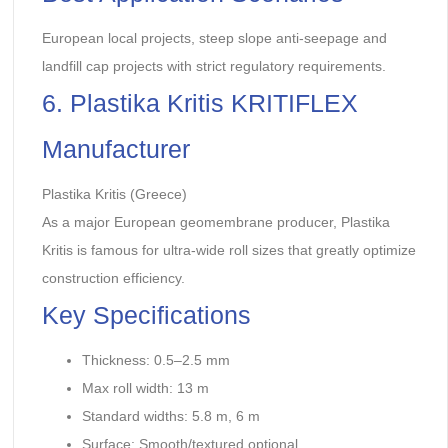
European local projects, steep slope anti-seepage and
landfill cap projects with strict regulatory requirements.
6. Plastika Kritis KRITIFLEX
Manufacturer
Plastika Kritis (Greece)
As a major European geomembrane producer, Plastika
Kritis is famous for ultra-wide roll sizes that greatly optimize
construction efficiency.
Key Specifications
Thickness: 0.5–2.5 mm
Max roll width: 13 m
Standard widths: 5.8 m, 6 m
Surface: Smooth/textured optional