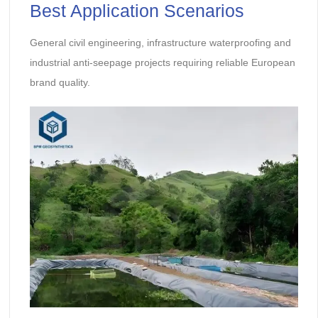
Best Application Scenarios
General civil engineering, infrastructure waterproofing and
industrial anti-seepage projects requiring reliable European
brand quality.