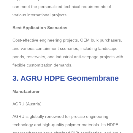
can meet the personalized technical requirements of
various international projects.
Best Application Scenarios
Cost-effective engineering projects, OEM bulk purchasers,
and various containment scenarios, including landscape
ponds, reservoirs, and industrial anti-seepage projects with
flexible customization demands.
3. AGRU HDPE Geomembrane
Manufacturer
AGRU (Austria)
AGRU is globally renowned for precise engineering
technology and high-quality polymer materials. Its HDPE