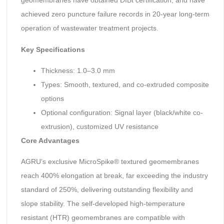
geomembranes have obtained DIBt certification, and have
achieved zero puncture failure records in 20-year long-term
operation of wastewater treatment projects.
Key Specifications
Thickness: 1.0–3.0 mm
Types: Smooth, textured, and co-extruded composite
options
Optional configuration: Signal layer (black/white co-
extrusion), customized UV resistance
Core Advantages
AGRU’s exclusive MicroSpike® textured geomembranes
reach 400% elongation at break, far exceeding the industry
standard of 250%, delivering outstanding flexibility and
slope stability. The self-developed high-temperature
resistant (HTR) geomembranes are compatible with