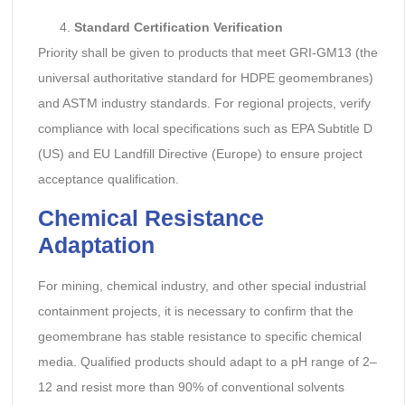
Standard Certification Verification
Priority shall be given to products that meet GRI-GM13 (the
universal authoritative standard for HDPE geomembranes)
and ASTM industry standards. For regional projects, verify
compliance with local specifications such as EPA Subtitle D
(US) and EU Landfill Directive (Europe) to ensure project
acceptance qualification.
Chemical Resistance
Adaptation
For mining, chemical industry, and other special industrial
containment projects, it is necessary to confirm that the
geomembrane has stable resistance to specific chemical
media. Qualified products should adapt to a pH range of 2–
12 and resist more than 90% of conventional solvents