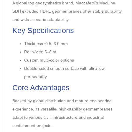
A global top geosynthetics brand, Maccaferri’s MacLine
SDH extruded HDPE geomembranes offer stable durability
and wide scenario adaptability.
Key Specifications
Thickness: 0.5–3.0 mm
Roll width: 5–8 m
Custom multi-color options
Double-sided smooth surface with ultra-low
permeability
Core Advantages
Backed by global distribution and mature engineering
experience, its versatile, high-stability geomembranes
adapt to various civil, infrastructure and industrial
containment projects.