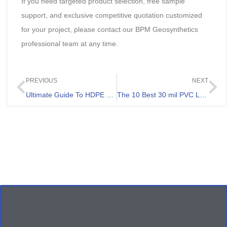
If you need targeted product selection, free sample
support, and exclusive competitive quotation customized
for your project, please contact our BPM Geosynthetics
professional team at any time.
PREVIOUS
NEXT
Ultimate Guide To HDPE Lining For Ponds
The 10 Best 30 mil PVC Liner List