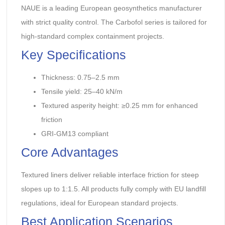
NAUE is a leading European geosynthetics manufacturer
with strict quality control. The Carbofol series is tailored for
high-standard complex containment projects.
Key Specifications
Thickness: 0.75–2.5 mm
Tensile yield: 25–40 kN/m
Textured asperity height: ≥0.25 mm for enhanced
friction
GRI-GM13 compliant
Core Advantages
Textured liners deliver reliable interface friction for steep
slopes up to 1:1.5. All products fully comply with EU landfill
regulations, ideal for European standard projects.
Best Application Scenarios