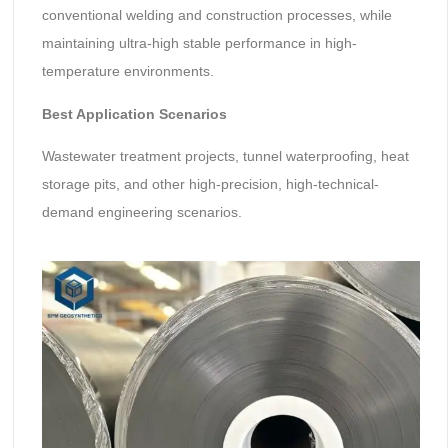
conventional welding and construction processes, while
maintaining ultra-high stable performance in high-
temperature environments.
Best Application Scenarios
Wastewater treatment projects, tunnel waterproofing, heat
storage pits, and other high-precision, high-technical-
demand engineering scenarios.