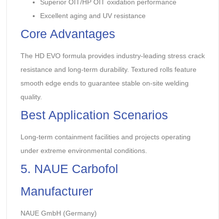
Superior OIT/HP OIT oxidation performance
Excellent aging and UV resistance
Core Advantages
The HD EVO formula provides industry-leading stress crack
resistance and long-term durability. Textured rolls feature
smooth edge ends to guarantee stable on-site welding
quality.
Best Application Scenarios
Long-term containment facilities and projects operating
under extreme environmental conditions.
5. NAUE Carbofol
Manufacturer
NAUE GmbH (Germany)