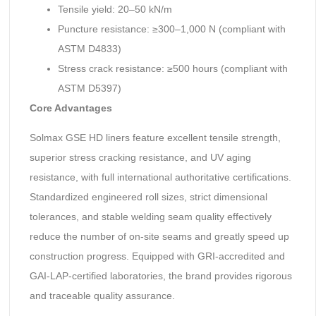
Tensile yield: 20–50 kN/m
Puncture resistance: ≥300–1,000 N (compliant with
ASTM D4833)
Stress crack resistance: ≥500 hours (compliant with
ASTM D5397)
Core Advantages
Solmax GSE HD liners feature excellent tensile strength,
superior stress cracking resistance, and UV aging
resistance, with full international authoritative certifications.
Standardized engineered roll sizes, strict dimensional
tolerances, and stable welding seam quality effectively
reduce the number of on-site seams and greatly speed up
construction progress. Equipped with GRI-accredited and
GAI-LAP-certified laboratories, the brand provides rigorous
and traceable quality assurance.