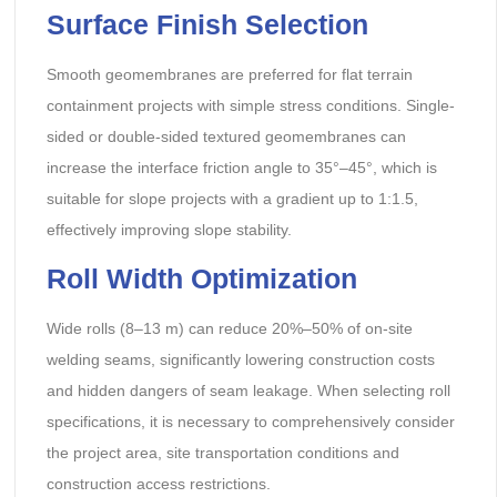
Surface Finish Selection
Smooth geomembranes are preferred for flat terrain
containment projects with simple stress conditions. Single-
sided or double-sided textured geomembranes can
increase the interface friction angle to 35°–45°, which is
suitable for slope projects with a gradient up to 1:1.5,
effectively improving slope stability.
Roll Width Optimization
Wide rolls (8–13 m) can reduce 20%–50% of on-site
welding seams, significantly lowering construction costs
and hidden dangers of seam leakage. When selecting roll
specifications, it is necessary to comprehensively consider
the project area, site transportation conditions and
construction access restrictions.