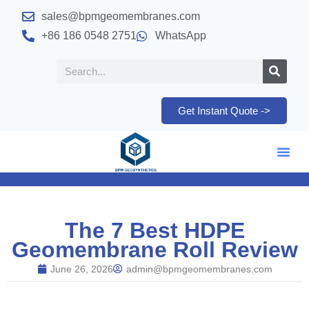
sales@bpmgeomembranes.com
+86 186 0548 2751
WhatsApp
Get Instant Quote ->
The 7 Best HDPE
Geomembrane Roll Review
June 26, 2026
admin@bpmgeomembranes.com