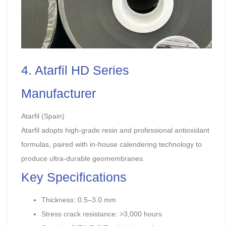
4. Atarfil HD Series
Manufacturer
Atarfil (Spain)
Atarfil adopts high-grade resin and professional antioxidant
formulas, paired with in-house calendering technology to
produce ultra-durable geomembranes.
Key Specifications
Thickness: 0.5–3.0 mm
Stress crack resistance: >3,000 hours