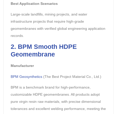
Best Application Scenarios
Large-scale landfills, mining projects, and water
infrastructure projects that require high-grade
geomembranes with verified global engineering application
records.
2. BPM Smooth HDPE
Geomembrane
Manufacturer
BPM Geosynthetics
(The Best Project Material Co., Ltd.)
BPM is a benchmark brand for high-performance,
customizable HDPE geomembranes. All products adopt
pure virgin resin raw materials, with precise dimensional
tolerances and excellent welding performance, meeting the