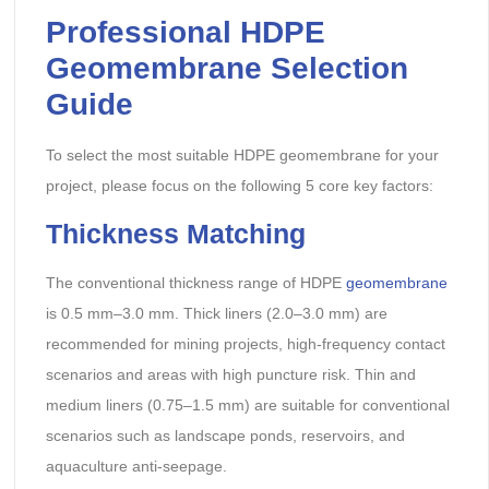
Professional HDPE
Geomembrane Selection
Guide
To select the most suitable HDPE geomembrane for your
project, please focus on the following 5 core key factors:
Thickness Matching
The conventional thickness range of HDPE
geomembrane
is 0.5 mm–3.0 mm. Thick liners (2.0–3.0 mm) are
recommended for mining projects, high-frequency contact
scenarios and areas with high puncture risk. Thin and
medium liners (0.75–1.5 mm) are suitable for conventional
scenarios such as landscape ponds, reservoirs, and
aquaculture anti-seepage.