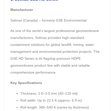
Manufacturer
Solmax (Canada) – formerly GSE Environmental
As one of the world’s largest professional geomembrane
manufacturers, Solmax provides high-standard
containment solutions for global landfill, mining, water
management and environmental protection projects. The
GSE HD Series is its flagship premium HDPE
geomembrane product line with stable and reliable
comprehensive performance.
Key Specifications
Thickness: 1.0–3.0 mm (40–120 mil)
Roll width: Up to 22.5 ft (approx. 6.9 m)
Roll length: 380–540 ft (varies by thickness)