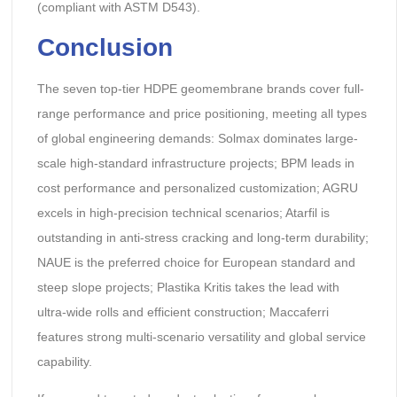
(compliant with ASTM D543).
Conclusion
The seven top-tier HDPE geomembrane brands cover full-
range performance and price positioning, meeting all types
of global engineering demands: Solmax dominates large-
scale high-standard infrastructure projects; BPM leads in
cost performance and personalized customization; AGRU
excels in high-precision technical scenarios; Atarfil is
outstanding in anti-stress cracking and long-term durability;
NAUE is the preferred choice for European standard and
steep slope projects; Plastika Kritis takes the lead with
ultra-wide rolls and efficient construction; Maccaferri
features strong multi-scenario versatility and global service
capability.