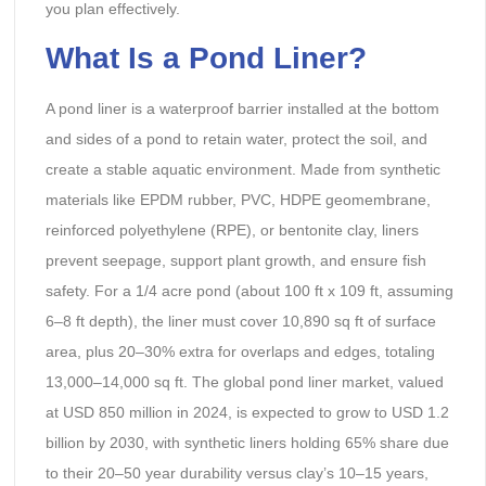
you plan effectively.
What Is a Pond Liner?
A pond liner is a waterproof barrier installed at the bottom
and sides of a pond to retain water, protect the soil, and
create a stable aquatic environment. Made from synthetic
materials like EPDM rubber, PVC, HDPE geomembrane,
reinforced polyethylene (RPE), or bentonite clay, liners
prevent seepage, support plant growth, and ensure fish
safety. For a 1/4 acre pond (about 100 ft x 109 ft, assuming
6–8 ft depth), the liner must cover 10,890 sq ft of surface
area, plus 20–30% extra for overlaps and edges, totaling
13,000–14,000 sq ft. The global pond liner market, valued
at USD 850 million in 2024, is expected to grow to USD 1.2
billion by 2030, with synthetic liners holding 65% share due
to their 20–50 year durability versus clay’s 10–15 years,