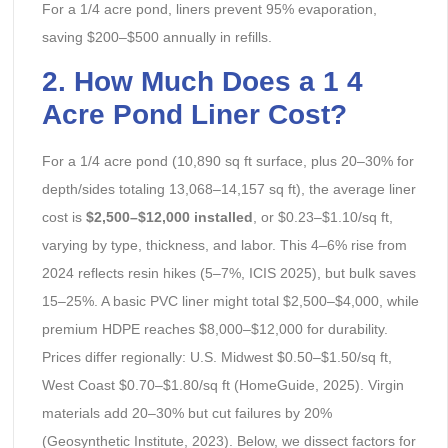
For a 1/4 acre pond, liners prevent 95% evaporation,
saving $200–$500 annually in refills.
2. How Much Does a 1 4
Acre Pond Liner Cost?
For a 1/4 acre pond (10,890 sq ft surface, plus 20–30% for
depth/sides totaling 13,068–14,157 sq ft), the average liner
cost is
$2,500–$12,000 installed
, or $0.23–$1.10/sq ft,
varying by type, thickness, and labor. This 4–6% rise from
2024 reflects resin hikes (5–7%, ICIS 2025), but bulk saves
15–25%. A basic PVC liner might total $2,500–$4,000, while
premium HDPE reaches $8,000–$12,000 for durability.
Prices differ regionally: U.S. Midwest $0.50–$1.50/sq ft,
West Coast $0.70–$1.80/sq ft (HomeGuide, 2025). Virgin
materials add 20–30% but cut failures by 20%
(Geosynthetic Institute, 2023). Below, we dissect factors for