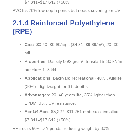
$7,841–$17,642 (+50%).
PVC fits 70% low-depth ponds but needs covering for UV.
2.1.4 Reinforced Polyethylene
(RPE)
Cost
: $0.40–$0.90/sq ft ($4.31–$9.69/m²), 20–30
mil.
Properties
: Density 0.92 g/cm³, tensile 15–30 kN/m,
puncture 1–3 kN.
Applications
: Backyard/recreational (40%), wildlife
(30%)—lightweight for 6 ft depths.
Advantages
: 20–40 years life, 25% lighter than
EPDM, 95% UV resistance.
For 1/4 Acre
: $5,227–$11,761 materials; installed
$7,841–$17,642 (+50%).
RPE suits 60% DIY ponds, reducing weight by 30%.