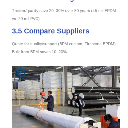
Thicker/quality save 20–30% over 50 years (45 mil EPDM
vs. 20 mil PVC).
3.5 Compare Suppliers
Quote for quality/support (BPM custom; Firestone EPDM).
Bulk from BPM saves 10–20%.