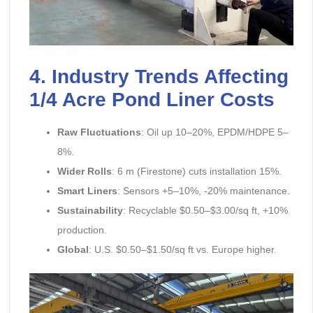
4. Industry Trends Affecting
1/4 Acre Pond Liner Costs
Raw Fluctuations
: Oil up 10–20%, EPDM/HDPE 5–
8%.
Wider Rolls
: 6 m (Firestone) cuts installation 15%.
Smart Liners
: Sensors +5–10%, -20% maintenance.
Sustainability
: Recyclable $0.50–$3.00/sq ft, +10%
production.
Global
: U.S. $0.50–$1.50/sq ft vs. Europe higher.