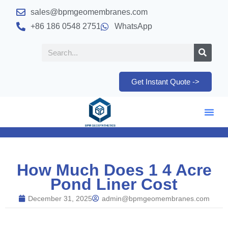
sales@bpmgeomembranes.com
+86 186 0548 2751
WhatsApp
Get Instant Quote ->
How Much Does 1 4 Acre
Pond Liner Cost
December 31, 2025
admin@bpmgeomembranes.com