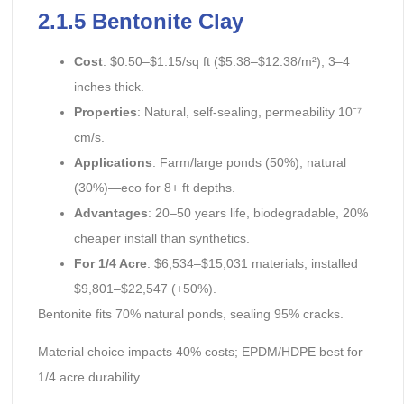
2.1.5 Bentonite Clay
Cost
: $0.50–$1.15/sq ft ($5.38–$12.38/m²), 3–4
inches thick.
Properties
: Natural, self-sealing, permeability 10⁻⁷
cm/s.
Applications
: Farm/large ponds (50%), natural
(30%)—eco for 8+ ft depths.
Advantages
: 20–50 years life, biodegradable, 20%
cheaper install than synthetics.
For 1/4 Acre
: $6,534–$15,031 materials; installed
$9,801–$22,547 (+50%).
Bentonite fits 70% natural ponds, sealing 95% cracks.
Material choice impacts 40% costs; EPDM/HDPE best for
1/4 acre durability.