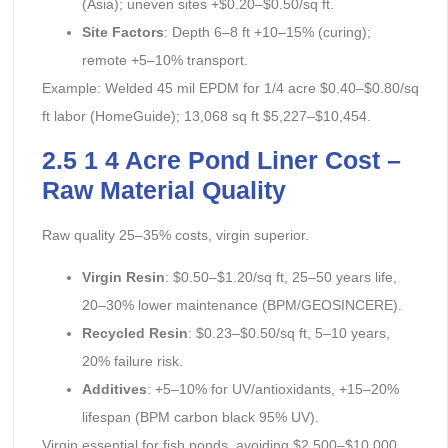
(Asia); uneven sites +$0.20–$0.50/sq ft.
Site Factors
: Depth 6–8 ft +10–15% (curing);
remote +5–10% transport.
Example: Welded 45 mil EPDM for 1/4 acre $0.40–$0.80/sq
ft labor (HomeGuide); 13,068 sq ft $5,227–$10,454.
2.5 1 4 Acre Pond Liner Cost –
Raw Material Quality
Raw quality 25–35% costs, virgin superior.
Virgin Resin
: $0.50–$1.20/sq ft, 25–50 years life,
20–30% lower maintenance (BPM/GEOSINCERE).
Recycled Resin
: $0.23–$0.50/sq ft, 5–10 years,
20% failure risk.
Additives
: +5–10% for UV/antioxidants, +15–20%
lifespan (BPM carbon black 95% UV).
Virgin essential for fish ponds, avoiding $2,500–$10,000