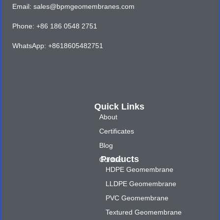
Email: sales@bpmgeomembranes.com
Phone: +86 186 0548 2751
WhatsApp: +8618605482751
Quick Links
About
Certificates
Blog
Products
Contact
HDPE Geomembrane
LLDPE Geomembrane
PVC Geomembrane
Textured Geomembrane