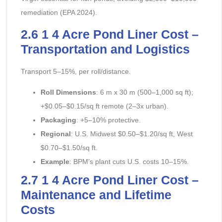
remediation (EPA 2024).
2.6 1 4 Acre Pond Liner Cost –
Transportation and Logistics
Transport 5–15%, per roll/distance.
Roll Dimensions
: 6 m x 30 m (500–1,000 sq ft);
+$0.05–$0.15/sq ft remote (2–3x urban).
Packaging
: +5–10% protective.
Regional
: U.S. Midwest $0.50–$1.20/sq ft, West
$0.70–$1.50/sq ft.
Example
: BPM’s plant cuts U.S. costs 10–15%.
2.7 1 4 Acre Pond Liner Cost –
Maintenance and Lifetime
Costs