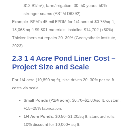
$12.91/m²), farm/irrigation; 30–50 years, 50%
stronger seams (ASTM D6392).
Example: BPM’s 45 mil EPDM for 1/4 acre at $0.75/sq ft;
13,068 sq ft $9,801 materials, installed $14,702 (+50%).
Thicker liners cut repairs 20–30% (Geosynthetic Institute,
2023).
2.3 1 4 Acre Pond Liner Cost –
Project Size and Scale
For 1/4 acre (10,890 sq ft), size drives 20–30% per sq ft
costs via scale.
Small Ponds (<1/4 acre)
: $0.70–$1.80/sq ft, custom;
+15–25% fabrication.
1/4 Acre Ponds
: $0.50–$1.20/sq ft, standard rolls;
10% discount for 10,000+ sq ft.