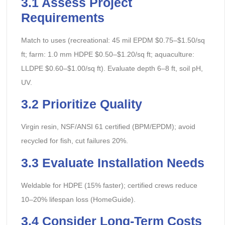
3.1 Assess Project
Requirements
Match to uses (recreational: 45 mil EPDM $0.75–$1.50/sq
ft; farm: 1.0 mm HDPE $0.50–$1.20/sq ft; aquaculture:
LLDPE $0.60–$1.00/sq ft). Evaluate depth 6–8 ft, soil pH,
UV.
3.2 Prioritize Quality
Virgin resin, NSF/ANSI 61 certified (BPM/EPDM); avoid
recycled for fish, cut failures 20%.
3.3 Evaluate Installation Needs
Weldable for HDPE (15% faster); certified crews reduce
10–20% lifespan loss (HomeGuide).
3.4 Consider Long-Term Costs