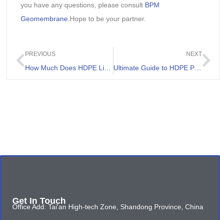
you have any questions, please consult
BPM
Geomembrane
.Hope to be your partner.
PREVIOUS
NEXT
How Much Does HDPE Liner Cost
Ultimate Guide to HDPE Pond Liner Installation
Get In Touch
Office Add: Tai'an High-tech Zone, Shandong Province, China