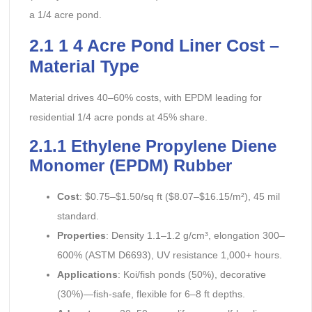
a 1/4 acre pond.
2.1 1 4 Acre Pond Liner Cost –
Material Type
Material drives 40–60% costs, with EPDM leading for
residential 1/4 acre ponds at 45% share.
2.1.1 Ethylene Propylene Diene
Monomer (EPDM) Rubber
Cost
: $0.75–$1.50/sq ft ($8.07–$16.15/m²), 45 mil
standard.
Properties
: Density 1.1–1.2 g/cm³, elongation 300–
600% (ASTM D6693), UV resistance 1,000+ hours.
Applications
: Koi/fish ponds (50%), decorative
(30%)—fish-safe, flexible for 6–8 ft depths.