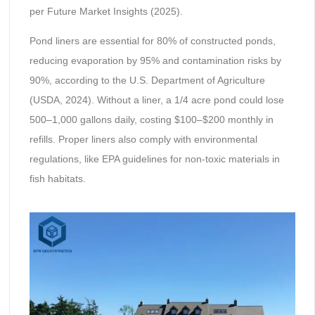
per Future Market Insights (2025).
Pond liners are essential for 80% of constructed ponds,
reducing evaporation by 95% and contamination risks by
90%, according to the U.S. Department of Agriculture
(USDA, 2024). Without a liner, a 1/4 acre pond could lose
500–1,000 gallons daily, costing $100–$200 monthly in
refills. Proper liners also comply with environmental
regulations, like EPA guidelines for non-toxic materials in
fish habitats.