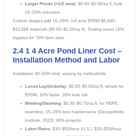
Larger Ponds (>1/2 acre)
: $0.40–$1.00/sq ft, bulk;
15–20% reduction.
Custom shapes add 15–25%; 1/4 acre EPDM $5,445–
$13,068 materials ($0.50–$1.20/sq ft). Scaling saves 15%
logistics for 70% farm sites.
2.4 1 4 Acre Pond Liner Cost –
Installation Method and Labor
Installation 30–50% total, varying by method/site.
Loose Lay/Underlay
: $0.20–$0.50/sq ft, simple for
EPDM; 10% faster, 20% leak risk.
Welding/Seaming
: $0.30–$0.75/sq ft, for HDPE;
seamless, 15–25% less maintenance (Geosynthetic
Institute, 2023); 60% projects.
Labor Rates
: $30–$50/hour (U.S.), $10–$20/hour