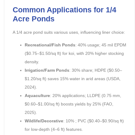
Common Applications for 1/4
Acre Ponds
A 1/4 acre pond suits various uses, influencing liner choice:
Recreational/Fish Ponds
: 40% usage; 45 mil EPDM
($0.75–$1.50/sq ft) for koi, with 20% higher stocking
density.
Irrigation/Farm Ponds
: 30% share; HDPE ($0.50–
$1.20/sq ft) saves 15% water in arid areas (USDA,
2024).
Aquaculture
: 20% applications; LLDPE (0.75 mm,
$0.60–$1.00/sq ft) boosts yields by 25% (FAO,
2025).
Wildlife/Decorative
: 10% ; PVC ($0.40–$0.90/sq ft)
for low-depth (4–6 ft) features.