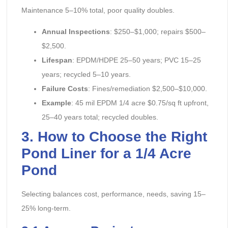
Maintenance 5–10% total, poor quality doubles.
Annual Inspections
: $250–$1,000; repairs $500–
$2,500.
Lifespan
: EPDM/HDPE 25–50 years; PVC 15–25
years; recycled 5–10 years.
Failure Costs
: Fines/remediation $2,500–$10,000.
Example
: 45 mil EPDM 1/4 acre $0.75/sq ft upfront,
25–40 years total; recycled doubles.
3. How to Choose the Right
Pond Liner for a 1/4 Acre
Pond
Selecting balances cost, performance, needs, saving 15–
25% long-term.