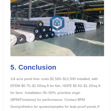
5. Conclusion
1/4 acre pond liner costs $2,500–$12,000 installed, with
EPDM $0.75–$1.50/sq ft for fish, HDPE $0.50–$1.20/sq ft
for farm. Installation 30–50%; prioritize virgin
(BPM/Firestone) for performance. Contact BPM
Geosynthetics for quotes/samples for leak-proof ponds.If