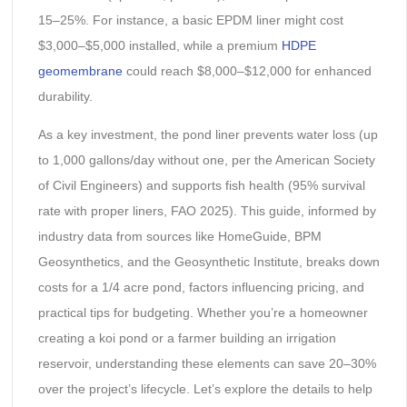
15–25%. For instance, a basic EPDM liner might cost
$3,000–$5,000 installed, while a premium
HDPE
geomembrane
could reach $8,000–$12,000 for enhanced
durability.
As a key investment, the pond liner prevents water loss (up
to 1,000 gallons/day without one, per the American Society
of Civil Engineers) and supports fish health (95% survival
rate with proper liners, FAO 2025). This guide, informed by
industry data from sources like HomeGuide, BPM
Geosynthetics, and the Geosynthetic Institute, breaks down
costs for a 1/4 acre pond, factors influencing pricing, and
practical tips for budgeting. Whether you’re a homeowner
creating a koi pond or a farmer building an irrigation
reservoir, understanding these elements can save 20–30%
over the project’s lifecycle. Let’s explore the details to help