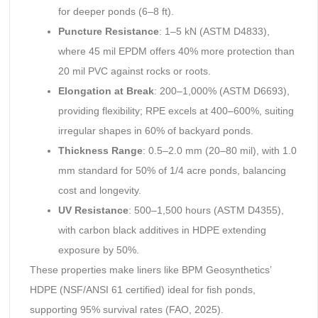
for deeper ponds (6–8 ft).
Puncture Resistance
: 1–5 kN (ASTM D4833),
where 45 mil EPDM offers 40% more protection than
20 mil PVC against rocks or roots.
Elongation at Break
: 200–1,000% (ASTM D6693),
providing flexibility; RPE excels at 400–600%, suiting
irregular shapes in 60% of backyard ponds.
Thickness Range
: 0.5–2.0 mm (20–80 mil), with 1.0
mm standard for 50% of 1/4 acre ponds, balancing
cost and longevity.
UV Resistance
: 500–1,500 hours (ASTM D4355),
with carbon black additives in HDPE extending
exposure by 50%.
These properties make liners like BPM Geosynthetics’
HDPE (NSF/ANSI 61 certified) ideal for fish ponds,
supporting 95% survival rates (FAO, 2025).