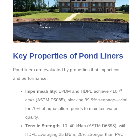
Key Properties of Pond Liners
Pond liners are evaluated by properties that impact cost
and performance:
Impermeability
: EPDM and HDPE achieve <10⁻¹⁰
cm/s (ASTM D5085), blocking 99.9% seepage—vital
for 70% of aquaculture ponds to maintain water
quality.
Tensile Strength
: 10–40 kN/m (ASTM D6693), with
HDPE averaging 25 kN/m, 25% stronger than PVC