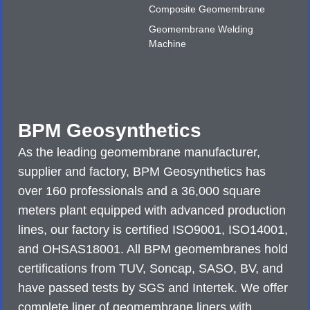
Composite Geomembrane
Geomembrane Welding
Machine
BPM Geosynthetics
As the leading geomembrane manufacturer,
supplier and factory, BPM Geosynthetics has
over 160 professionals and a 36,000 square
meters plant equipped with advanced production
lines, our factory is certified ISO9001, ISO14001,
and OHSAS18001. All BPM geomembranes hold
certifications from TUV, Soncap, SASO, BV, and
have passed tests by SGS and Intertek. We offer
complete liner of geomembrane liners with