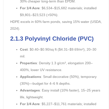
30% cheaper long-term than EPDM.
For 1/4 Acre
: $6,534–$15,682 materials; installed
$9,801–$23,523 (+50%).
HDPE excels in 60% farm ponds, saving 15% water (USDA,
2024).
2.1.3 Polyvinyl Chloride (PVC)
Cost
: $0.40–$0.90/sq ft ($4.31–$9.69/m²), 20–30
mil.
Properties
: Density 1.3 g/cm³, elongation 200–
400%, lower UV resistance.
Applications
: Small decorative (50%), temporary
(30%)—budget for 4–6 ft depths.
Advantages
: Easy install (10% faster), 15–25 years
life, lightweight.
For 1/4 Acre
: $5,227–$11,761 materials; installed