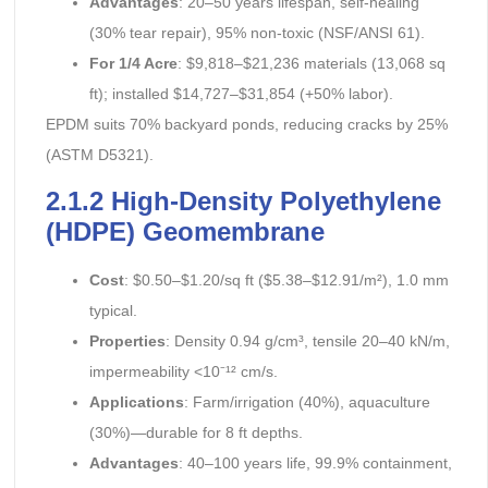
Advantages
: 20–50 years lifespan, self-healing
(30% tear repair), 95% non-toxic (NSF/ANSI 61).
For 1/4 Acre
: $9,818–$21,236 materials (13,068 sq
ft); installed $14,727–$31,854 (+50% labor).
EPDM suits 70% backyard ponds, reducing cracks by 25%
(ASTM D5321).
2.1.2 High-Density Polyethylene
(HDPE) Geomembrane
Cost
: $0.50–$1.20/sq ft ($5.38–$12.91/m²), 1.0 mm
typical.
Properties
: Density 0.94 g/cm³, tensile 20–40 kN/m,
impermeability <10⁻¹² cm/s.
Applications
: Farm/irrigation (40%), aquaculture
(30%)—durable for 8 ft depths.
Advantages
: 40–100 years life, 99.9% containment,