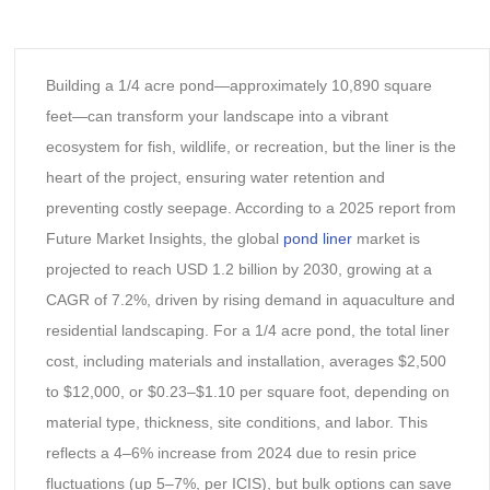
Building a 1/4 acre pond—approximately 10,890 square
feet—can transform your landscape into a vibrant
ecosystem for fish, wildlife, or recreation, but the liner is the
heart of the project, ensuring water retention and
preventing costly seepage. According to a 2025 report from
Future Market Insights, the global
pond liner
market is
projected to reach USD 1.2 billion by 2030, growing at a
CAGR of 7.2%, driven by rising demand in aquaculture and
residential landscaping. For a 1/4 acre pond, the total liner
cost, including materials and installation, averages $2,500
to $12,000, or $0.23–$1.10 per square foot, depending on
material type, thickness, site conditions, and labor. This
reflects a 4–6% increase from 2024 due to resin price
fluctuations (up 5–7%, per ICIS), but bulk options can save