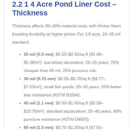
2.2 1 4 Acre Pond Liner Cost –
Thickness
Thickness affects 30–40% material costs, with thicker liners
boosting durability at higher prices. For 1/4 acre, 20–45 mil
standard.
20 mil (0.5 mm)
: $0.23–$0.50/sq ft ($2.48–
$5.38/m²), low-stress decorative; 15–25 years, 70%
cheaper than 45 mil, 25% puncture risk.
30 mil (0.75 mm)
: $0.35–$0.70/sq ft ($3.77–
$7.53/m²), small fish ponds; 20–30 years, 20% better
tear resistance (ASTM D1004).
45 mil (1.1 mm)
: $0.50–$1.00/sq ft ($5.38–
$10.76/m²), standard aquaculture; 25–40 years, 40%
puncture resistance (ASTM D4833).
60 mil (1.5 mm)
: $0.70–$1.20/sq ft ($7.53–