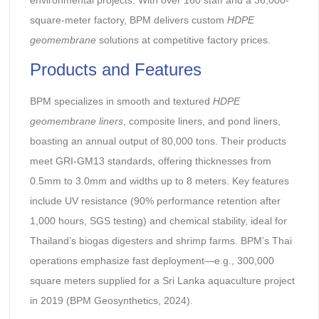
square-meter factory, BPM delivers custom
HDPE
geomembrane
solutions at competitive factory prices.
Products and Features
BPM specializes in smooth and textured
HDPE
geomembrane liners
, composite liners, and pond liners,
boasting an annual output of 80,000 tons. Their products
meet GRI-GM13 standards, offering thicknesses from
0.5mm to 3.0mm and widths up to 8 meters. Key features
include UV resistance (90% performance retention after
1,000 hours, SGS testing) and chemical stability, ideal for
Thailand’s biogas digesters and shrimp farms. BPM’s Thai
operations emphasize fast deployment—e.g., 300,000
square meters supplied for a Sri Lanka aquaculture project
in 2019 (BPM Geosynthetics, 2024).