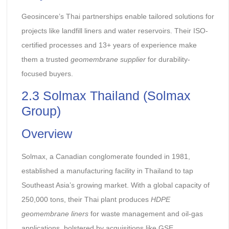
Geosincere’s Thai partnerships enable tailored solutions for
projects like landfill liners and water reservoirs. Their ISO-
certified processes and 13+ years of experience make
them a trusted
geomembrane supplier
for durability-
focused buyers.
2.3 Solmax Thailand (Solmax
Group)
Overview
Solmax, a Canadian conglomerate founded in 1981,
established a manufacturing facility in Thailand to tap
Southeast Asia’s growing market. With a global capacity of
250,000 tons, their Thai plant produces
HDPE
geomembrane liners
for waste management and oil-gas
applications, bolstered by acquisitions like GSE