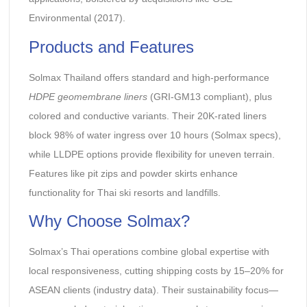
Environmental (2017).
Products and Features
Solmax Thailand offers standard and high-performance
HDPE geomembrane liners
(GRI-GM13 compliant), plus
colored and conductive variants. Their 20K-rated liners
block 98% of water ingress over 10 hours (Solmax specs),
while LLDPE options provide flexibility for uneven terrain.
Features like pit zips and powder skirts enhance
functionality for Thai ski resorts and landfills.
Why Choose Solmax?
Solmax’s Thai operations combine global expertise with
local responsiveness, cutting shipping costs by 15–20% for
ASEAN clients (industry data). Their sustainability focus—