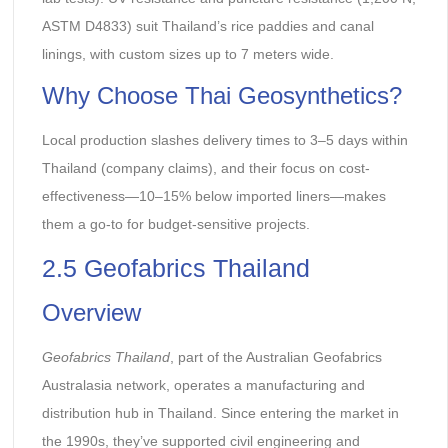
ASTM D4833) suit Thailand’s rice paddies and canal
linings, with custom sizes up to 7 meters wide.
Why Choose Thai Geosynthetics?
Local production slashes delivery times to 3–5 days within
Thailand (company claims), and their focus on cost-
effectiveness—10–15% below imported liners—makes
them a go-to for budget-sensitive projects.
2.5 Geofabrics Thailand
Overview
Geofabrics Thailand
, part of the Australian Geofabrics
Australasia network, operates a manufacturing and
distribution hub in Thailand. Since entering the market in
the 1990s, they’ve supported civil engineering and