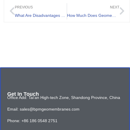
PREVIOUS
NEXT
What Are Disadvantages of Pond Liner
How Much Does Geomembrane Liner Cost
Get In Touch
Office Add: Tai'an High-tech Zone, Shandong Province, China
Email: sales@bpmgeomembranes.com
Phone: +86 186 0548 2751