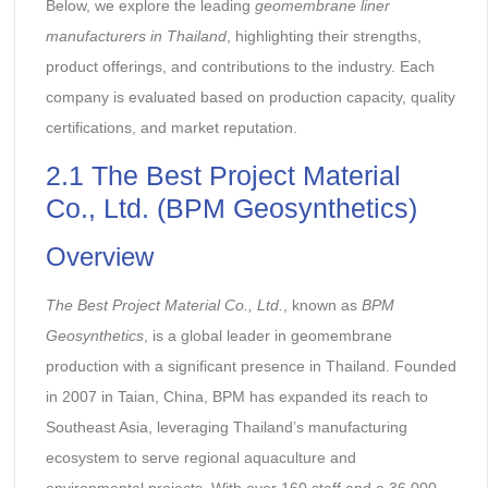
Below, we explore the leading
geomembrane liner
manufacturers in Thailand
, highlighting their strengths,
product offerings, and contributions to the industry. Each
company is evaluated based on production capacity, quality
certifications, and market reputation.
2.1 The Best Project Material
Co., Ltd. (BPM Geosynthetics)
Overview
The Best Project Material Co., Ltd.
, known as
BPM
Geosynthetics
, is a global leader in geomembrane
production with a significant presence in Thailand. Founded
in 2007 in Taian, China, BPM has expanded its reach to
Southeast Asia, leveraging Thailand’s manufacturing
ecosystem to serve regional aquaculture and
environmental projects. With over 160 staff and a 36,000-