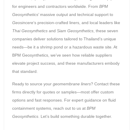
for engineers and contractors worldwide. From
BPM
Geosynthetics
’ massive output and technical support to
Geosincere
’s precision-crafted liners, and local leaders like
Thai Geosynthetics
and
Siam Geosynthetics
, these seven
companies deliver solutions tailored to Thailand’s unique
needs—be it a shrimp pond or a hazardous waste site. At
BPM Geosynthetics, we’ve seen how reliable suppliers
elevate project success, and these manufacturers embody
that standard.
Ready to source your
geomembrane liners
? Contact these
firms directly for quotes or samples—most offer custom
options and fast responses. For expert guidance on fluid
containment systems, reach out to us at
BPM
Geosynthetics
. Let’s build something durable together.