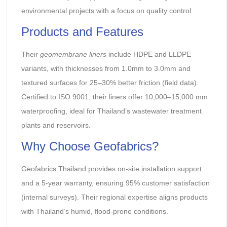
environmental projects with a focus on quality control.
Products and Features
Their
geomembrane liners
include HDPE and LLDPE
variants, with thicknesses from 1.0mm to 3.0mm and
textured surfaces for 25–30% better friction (field data).
Certified to ISO 9001, their liners offer 10,000–15,000 mm
waterproofing, ideal for Thailand’s wastewater treatment
plants and reservoirs.
Why Choose Geofabrics?
Geofabrics Thailand provides on-site installation support
and a 5-year warranty, ensuring 95% customer satisfaction
(internal surveys). Their regional expertise aligns products
with Thailand’s humid, flood-prone conditions.