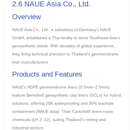
2.6 NAUE Asia Co., Ltd.
Overview
NAUE Asia Co., Ltd.
, a subsidiary of Germany’s NAUE
GmbH, established a Thai facility to serve Southeast Asia’s
geosynthetic needs. With decades of global experience,
they bring technical precision to Thailand’s
geomembrane
liner manufacturers
.
Products and Features
NAUE’s
HDPE geomembrane liners
(0.5mm–2.5mm)
feature Bentofix® geosynthetic clay liners (GCLs) for hybrid
solutions, offering 20K waterproofing and 90% leachate
containment (NAUE data). Their Carbofol® liners resist
chemicals (pH 2–12), suiting Thailand’s mining and
industrial sectors.