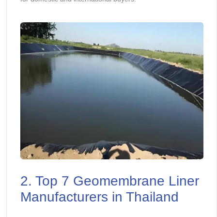
2. Top 7 Geomembrane Liner
Manufacturers in Thailand