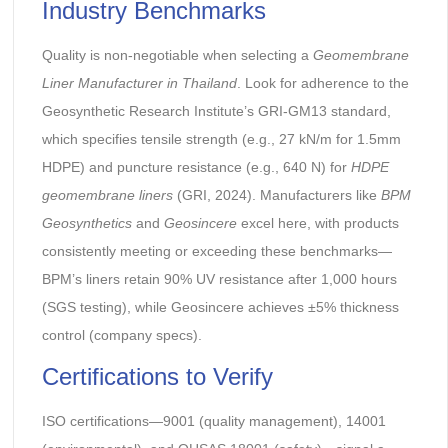
Industry Benchmarks
Quality is non-negotiable when selecting a
Geomembrane
Liner Manufacturer in Thailand
. Look for adherence to the
Geosynthetic Research Institute’s GRI-GM13 standard,
which specifies tensile strength (e.g., 27 kN/m for 1.5mm
HDPE) and puncture resistance (e.g., 640 N) for
HDPE
geomembrane liners
(GRI, 2024). Manufacturers like
BPM
Geosynthetics
and
Geosincere
excel here, with products
consistently meeting or exceeding these benchmarks—
BPM’s liners retain 90% UV resistance after 1,000 hours
(SGS testing), while Geosincere achieves ±5% thickness
control (company specs).
Certifications to Verify
ISO certifications—9001 (quality management), 14001