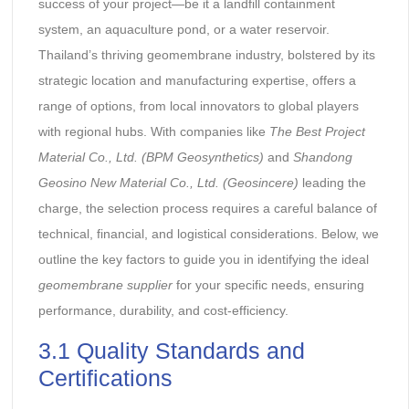
success of your project—be it a landfill containment
system, an aquaculture pond, or a water reservoir.
Thailand’s thriving geomembrane industry, bolstered by its
strategic location and manufacturing expertise, offers a
range of options, from local innovators to global players
with regional hubs. With companies like
The Best Project
Material Co., Ltd. (BPM Geosynthetics)
and
Shandong
Geosino New Material Co., Ltd. (Geosincere)
leading the
charge, the selection process requires a careful balance of
technical, financial, and logistical considerations. Below, we
outline the key factors to guide you in identifying the ideal
geomembrane supplier
for your specific needs, ensuring
performance, durability, and cost-efficiency.
3.1 Quality Standards and
Certifications