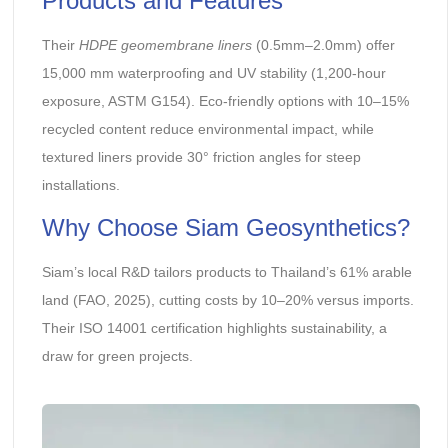
Products and Features
Their
HDPE geomembrane liners
(0.5mm–2.0mm) offer
15,000 mm waterproofing and UV stability (1,200-hour
exposure, ASTM G154). Eco-friendly options with 10–15%
recycled content reduce environmental impact, while
textured liners provide 30° friction angles for steep
installations.
Why Choose Siam Geosynthetics?
Siam’s local R&D tailors products to Thailand’s 61% arable
land (FAO, 2025), cutting costs by 10–20% versus imports.
Their ISO 14001 certification highlights sustainability, a
draw for green projects.