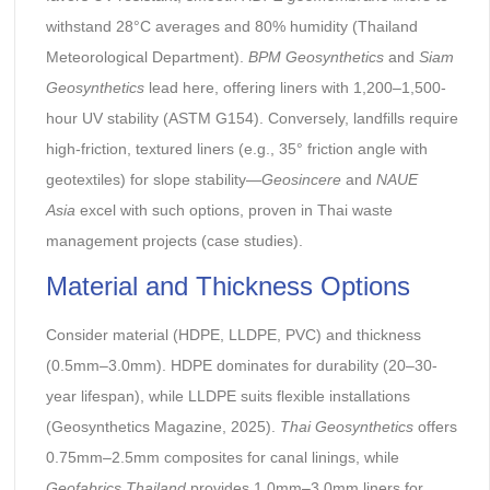
withstand 28°C averages and 80% humidity (Thailand
Meteorological Department).
BPM Geosynthetics
and
Siam
Geosynthetics
lead here, offering liners with 1,200–1,500-
hour UV stability (ASTM G154). Conversely, landfills require
high-friction, textured liners (e.g., 35° friction angle with
geotextiles) for slope stability—
Geosincere
and
NAUE
Asia
excel with such options, proven in Thai waste
management projects (case studies).
Material and Thickness Options
Consider material (HDPE, LLDPE, PVC) and thickness
(0.5mm–3.0mm). HDPE dominates for durability (20–30-
year lifespan), while LLDPE suits flexible installations
(Geosynthetics Magazine, 2025).
Thai Geosynthetics
offers
0.75mm–2.5mm composites for canal linings, while
Geofabrics Thailand
provides 1.0mm–3.0mm liners for