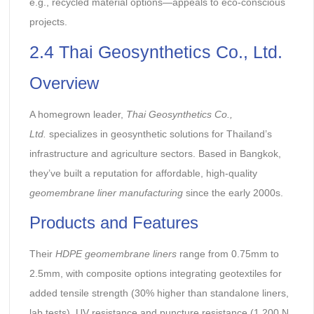
e.g., recycled material options—appeals to eco-conscious
projects.
2.4 Thai Geosynthetics Co., Ltd.
Overview
A homegrown leader,
Thai Geosynthetics Co.,
Ltd.
specializes in geosynthetic solutions for Thailand’s
infrastructure and agriculture sectors. Based in Bangkok,
they’ve built a reputation for affordable, high-quality
geomembrane liner manufacturing
since the early 2000s.
Products and Features
Their
HDPE geomembrane liners
range from 0.75mm to
2.5mm, with composite options integrating geotextiles for
added tensile strength (30% higher than standalone liners,
lab tests). UV resistance and puncture resistance (1,200 N,