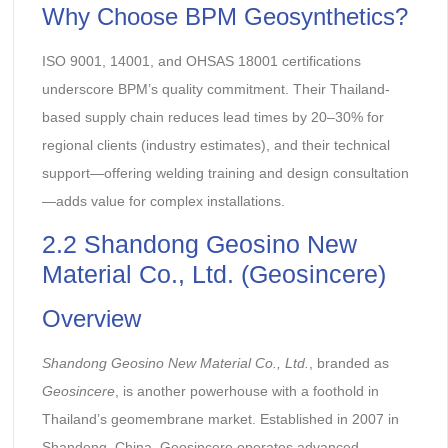
Why Choose BPM Geosynthetics?
ISO 9001, 14001, and OHSAS 18001 certifications
underscore BPM’s quality commitment. Their Thailand-
based supply chain reduces lead times by 20–30% for
regional clients (industry estimates), and their technical
support—offering welding training and design consultation
—adds value for complex installations.
2.2 Shandong Geosino New
Material Co., Ltd. (Geosincere)
Overview
Shandong Geosino New Material Co., Ltd.
, branded as
Geosincere
, is another powerhouse with a foothold in
Thailand’s geomembrane market. Established in 2007 in
Shandong, China, Geosincere operates advanced