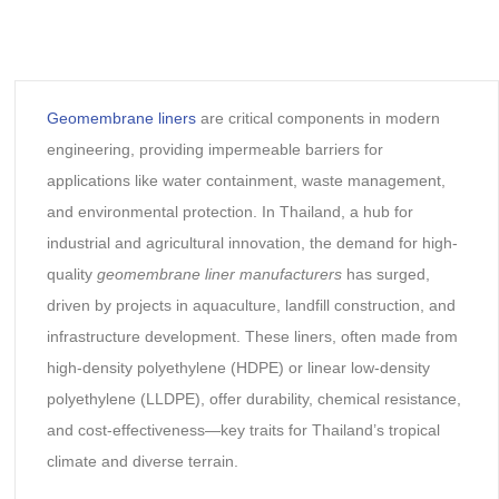
Geomembrane liners
are critical components in modern
engineering, providing impermeable barriers for
applications like water containment, waste management,
and environmental protection. In Thailand, a hub for
industrial and agricultural innovation, the demand for high-
quality
geomembrane liner manufacturers
has surged,
driven by projects in aquaculture, landfill construction, and
infrastructure development. These liners, often made from
high-density polyethylene (HDPE) or linear low-density
polyethylene (LLDPE), offer durability, chemical resistance,
and cost-effectiveness—key traits for Thailand’s tropical
climate and diverse terrain.