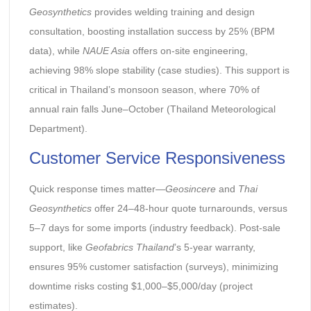
Geosynthetics
provides welding training and design
consultation, boosting installation success by 25% (BPM
data), while
NAUE Asia
offers on-site engineering,
achieving 98% slope stability (case studies). This support is
critical in Thailand’s monsoon season, where 70% of
annual rain falls June–October (Thailand Meteorological
Department).
Customer Service Responsiveness
Quick response times matter—
Geosincere
and
Thai
Geosynthetics
offer 24–48-hour quote turnarounds, versus
5–7 days for some imports (industry feedback). Post-sale
support, like
Geofabrics Thailand
’s 5-year warranty,
ensures 95% customer satisfaction (surveys), minimizing
downtime risks costing $1,000–$5,000/day (project
estimates).