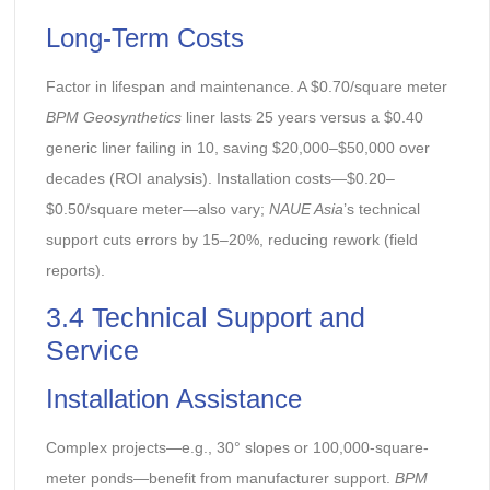
Long-Term Costs
Factor in lifespan and maintenance. A $0.70/square meter
BPM Geosynthetics
liner lasts 25 years versus a $0.40
generic liner failing in 10, saving $20,000–$50,000 over
decades (ROI analysis). Installation costs—$0.20–
$0.50/square meter—also vary;
NAUE Asia
’s technical
support cuts errors by 15–20%, reducing rework (field
reports).
3.4 Technical Support and
Service
Installation Assistance
Complex projects—e.g., 30° slopes or 100,000-square-
meter ponds—benefit from manufacturer support.
BPM