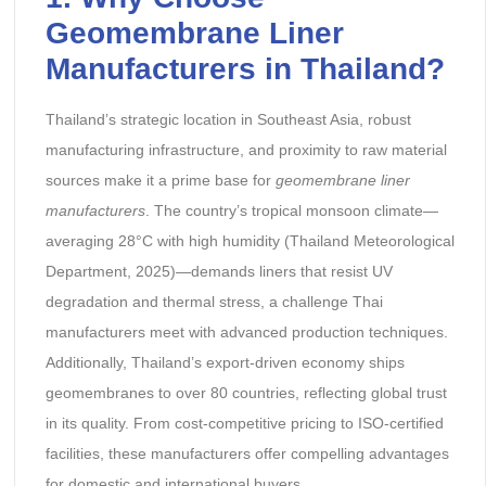
Geomembrane Liner
Manufacturers in Thailand?
Thailand’s strategic location in Southeast Asia, robust
manufacturing infrastructure, and proximity to raw material
sources make it a prime base for
geomembrane liner
manufacturers
. The country’s tropical monsoon climate—
averaging 28°C with high humidity (Thailand Meteorological
Department, 2025)—demands liners that resist UV
degradation and thermal stress, a challenge Thai
manufacturers meet with advanced production techniques.
Additionally, Thailand’s export-driven economy ships
geomembranes to over 80 countries, reflecting global trust
in its quality. From cost-competitive pricing to ISO-certified
facilities, these manufacturers offer compelling advantages
for domestic and international buyers.