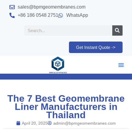
sales@bpmgeomembranes.com
+86 186 0548 2751
WhatsApp
Get Instant Quote ->
The 7 Best Geomembrane
Liner Manufacturers in
Thailand
April 20, 2025
admin@bpmgeomembranes.com