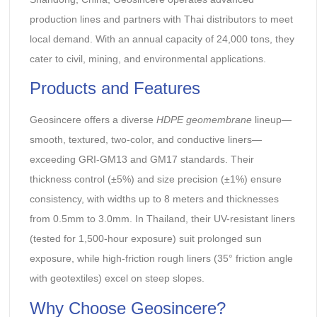
production lines and partners with Thai distributors to meet
local demand. With an annual capacity of 24,000 tons, they
cater to civil, mining, and environmental applications.
Products and Features
Geosincere offers a diverse
HDPE geomembrane
lineup—
smooth, textured, two-color, and conductive liners—
exceeding GRI-GM13 and GM17 standards. Their
thickness control (±5%) and size precision (±1%) ensure
consistency, with widths up to 8 meters and thicknesses
from 0.5mm to 3.0mm. In Thailand, their UV-resistant liners
(tested for 1,500-hour exposure) suit prolonged sun
exposure, while high-friction rough liners (35° friction angle
with geotextiles) excel on steep slopes.
Why Choose Geosincere?