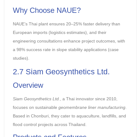
Why Choose NAUE?
NAUE’s Thai plant ensures 20–25% faster delivery than
European imports (logistics estimates), and their
engineering consultations enhance project outcomes, with
a 98% success rate in slope stability applications (case
studies).
2.7 Siam Geosynthetics Ltd.
Overview
Siam Geosynthetics Ltd.
, a Thai innovator since 2010,
focuses on sustainable
geomembrane liner manufacturing
.
Based in Chonburi, they cater to aquaculture, landfills, and
flood control projects across Thailand.