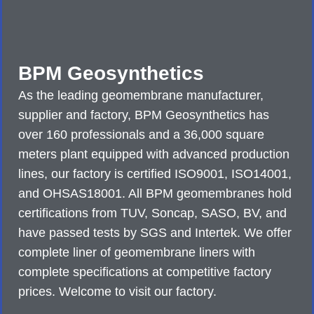
BPM Geosynthetics
As the leading geomembrane manufacturer,
supplier and factory, BPM Geosynthetics has
over 160 professionals and a 36,000 square
meters plant equipped with advanced production
lines, our factory is certified ISO9001, ISO14001,
and OHSAS18001. All BPM geomembranes hold
certifications from TUV, Soncap, SASO, BV, and
have passed tests by SGS and Intertek. We offer
complete liner of geomembrane liners with
complete specifications at competitive factory
prices. Welcome to visit our factory.