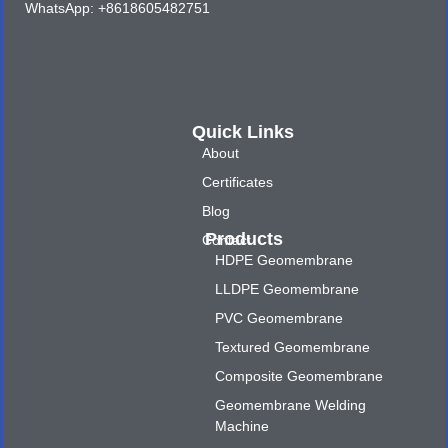
WhatsApp: +8618605482751
Quick Links
About
Certificates
Blog
Products
Contact
HDPE Geomembrane
LLDPE Geomembrane
PVC Geomembrane
Textured Geomembrane
Composite Geomembrane
Geomembrane Welding
Machine