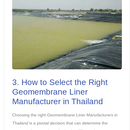
3. How to Select the Right
Geomembrane Liner
Manufacturer in Thailand
Choosing the right
Geomembrane Liner Manufacturer
s
in
Thailand
is a pivotal decision that can determine the