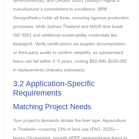
(environmental), and OHSAS 18001 (safety)—signal a
manufacturer’s commitment to excellence.
BPM
Geosynthetics
holds all three, ensuring rigorous production
processes, while
Solmax Thailand
and
NAUE Asia
boast
ISO 9001 and additional sustainability credentials like
bluesign®. Verify certifications via supplier documentation
or third-party audits to confirm reliability, as substandard
liners can fail within 2–3 years, costing $50,000–$100,000
in replacements (industry estimates).
3.2 Application-Specific
Requirements
Matching Project Needs
Your project’s demands dictate the liner type. Aquaculture
in Thailand—covering 13% of land use (FAO, 2025)—
favors UV-resistant, smooth
HDPE geomembrane liners
to