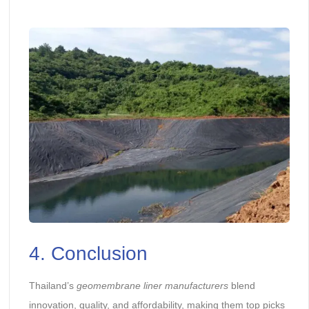
4. Conclusion
Thailand’s
geomembrane liner manufacturers
blend
innovation, quality, and affordability, making them top picks