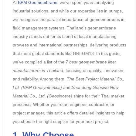
At
BPM Geomembrane
, we’ve spent years analyzing
industrial solutions, and while our expertise lies in pumps,
we recognize the parallel importance of geomembranes in
fluid management systems. Thailand’s geomembrane
industry stands out for its blend of local manufacturing
prowess and international partnerships, delivering products
that meet global standards like GRI-GM13. In this guide,
we’ve compiled a list of the
7 best geomembrane liner
manufacturers in Thailand
, focusing on quality, innovation,
and reliability. Among them,
The Best Project Material Co.,
Ltd. (BPM Geosynthetics)
and
Shandong Geosino New
Material Co., Ltd. (Geosincere)
shine for their Thai market
presence. Whether you’re an engineer, contractor, or
project manager, this article offers detailed insights to help
you choose the right supplier for your next project.
1.
Why Choose