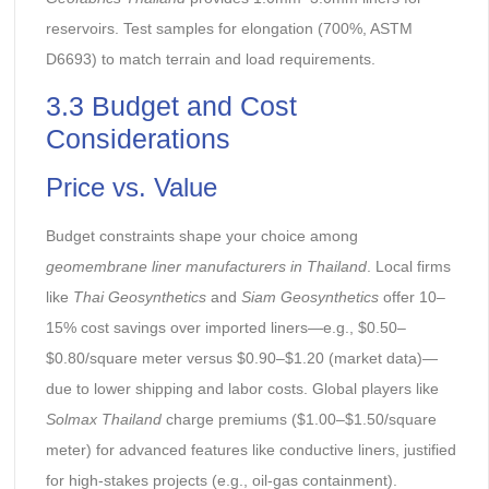
reservoirs. Test samples for elongation (700%, ASTM
D6693) to match terrain and load requirements.
3.3 Budget and Cost
Considerations
Price vs. Value
Budget constraints shape your choice among
geomembrane liner manufacturers in Thailand
. Local firms
like
Thai Geosynthetics
and
Siam Geosynthetics
offer 10–
15% cost savings over imported liners—e.g., $0.50–
$0.80/square meter versus $0.90–$1.20 (market data)—
due to lower shipping and labor costs. Global players like
Solmax Thailand
charge premiums ($1.00–$1.50/square
meter) for advanced features like conductive liners, justified
for high-stakes projects (e.g., oil-gas containment).