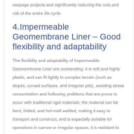
seepage projects and significantly reducing the cost and
risk of the entire life cycle.
4.Impermeable
Geomembrane Liner – Good
flexibility and adaptability
The flexibility and adaptability of Impermeable
Geomembrane Liner are outstanding: it is soft and highly
plastic, and can fit tightly to complex terrain (such as
slopes, curved surfaces, and irregular pits), avoiding stress
concentration and hollowing problems that are prone to
occur with traditional rigid materials; the material can be
bent, folded, and hot-melt welded, making it easy to
transport and construct, and is especially suitable for
operations in narrow or irregular spaces; it is resistant to