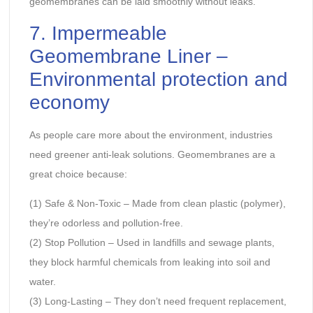
geomembranes can be laid smoothly without leaks.
7. Impermeable
Geomembrane Liner –
Environmental protection and
economy
As people care more about the environment, industries
need greener anti-leak solutions. Geomembranes are a
great choice because:
(1) Safe & Non-Toxic – Made from clean plastic (polymer),
they’re odorless and pollution-free.
(2) Stop Pollution – Used in landfills and sewage plants,
they block harmful chemicals from leaking into soil and
water.
(3) Long-Lasting – They don’t need frequent replacement,