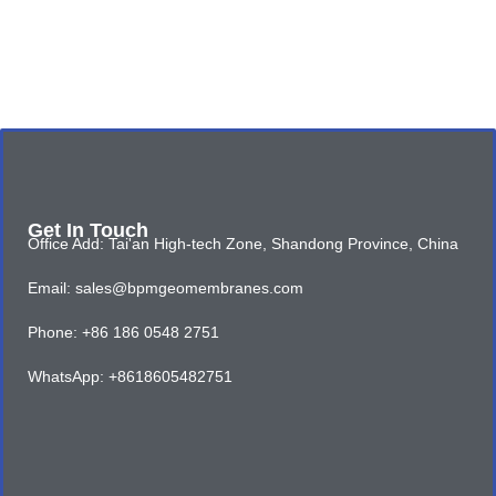
Get In Touch
Office Add: Tai'an High-tech Zone, Shandong Province, China
Email: sales@bpmgeomembranes.com
Phone: +86 186 0548 2751
WhatsApp: +8618605482751