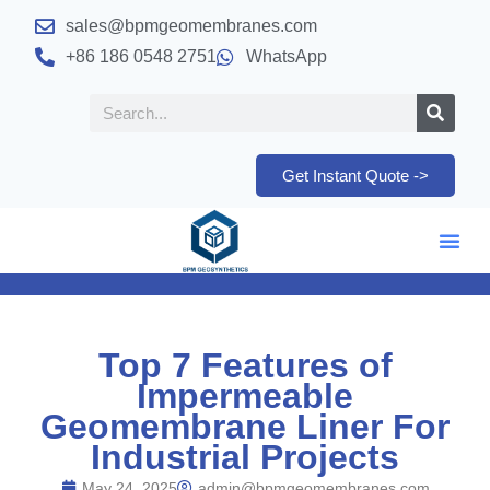
sales@bpmgeomembranes.com
+86 186 0548 2751
WhatsApp
Get Instant Quote ->
Top 7 Features of
Impermeable
Geomembrane Liner For
Industrial Projects
May 24, 2025
admin@bpmgeomembranes.com