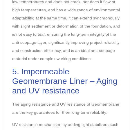
low temperatures and does not crack, nor does it flow at
high temperatures, and has a wide range of environmental
adaptability; at the same time, it can extend synchronously
with slight settlement or deformation of the foundation, and
is not easy to tear, ensuring the long-term integrity of the
anti-seepage layer, significantly improving project reliability
and construction efficiency, and is an ideal anti-seepage
material under complex working conditions.
5. Impermeable
Geomembrane Liner – Aging
and UV resistance
The aging resistance and UV resistance of Geomembrane
are the key guarantees for their long-term reliability:
UV resistance mechanism: by adding light stabilizers such