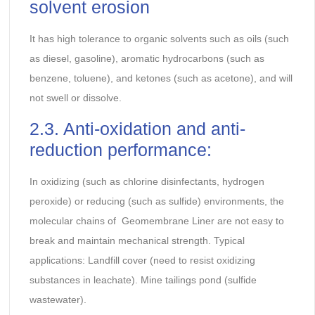
solvent erosion
It has high tolerance to organic solvents such as oils (such
as diesel, gasoline), aromatic hydrocarbons (such as
benzene, toluene), and ketones (such as acetone), and will
not swell or dissolve.
2.3. Anti-oxidation and anti-
reduction performance:
In oxidizing (such as chlorine disinfectants, hydrogen
peroxide) or reducing (such as sulfide) environments, the
molecular chains of Geomembrane Liner are not easy to
break and maintain mechanical strength. Typical
applications: Landfill cover (need to resist oxidizing
substances in leachate). Mine tailings pond (sulfide
wastewater).