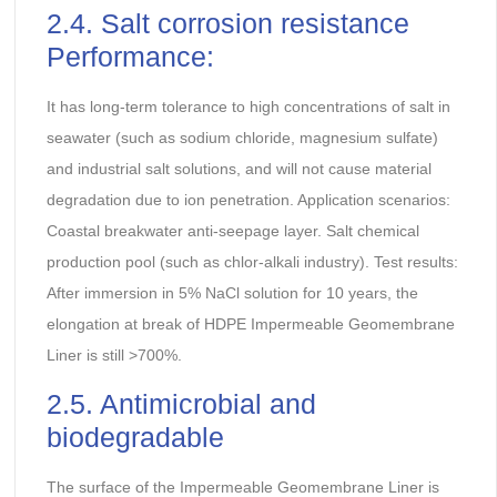
2.4. Salt corrosion resistance
Performance:
It has long-term tolerance to high concentrations of salt in
seawater (such as sodium chloride, magnesium sulfate)
and industrial salt solutions, and will not cause material
degradation due to ion penetration. Application scenarios:
Coastal breakwater anti-seepage layer. Salt chemical
production pool (such as chlor-alkali industry). Test results:
After immersion in 5% NaCl solution for 10 years, the
elongation at break of HDPE Impermeable Geomembrane
Liner is still >700%.
2.5. Antimicrobial and
biodegradable
The surface of the Impermeable Geomembrane Liner is