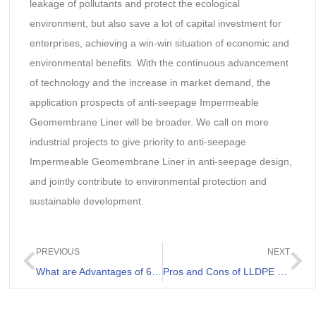
leakage of pollutants and protect the ecological
environment, but also save a lot of capital investment for
enterprises, achieving a win-win situation of economic and
environmental benefits. With the continuous advancement
of technology and the increase in market demand, the
application prospects of anti-seepage Impermeable
Geomembrane Liner will be broader. We call on more
industrial projects to give priority to anti-seepage
Impermeable Geomembrane Liner in anti-seepage design,
and jointly contribute to environmental protection and
sustainable development.
PREVIOUS
NEXT
What are Advantages of 60 Mil HDPE Liner
Pros and Cons of LLDPE Geomembranes