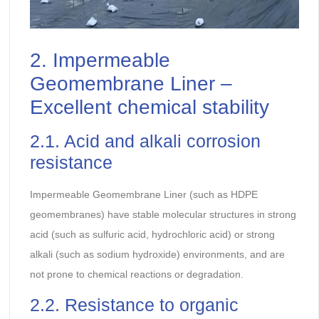
2. Impermeable
Geomembrane Liner –
Excellent chemical stability
2.1. Acid and alkali corrosion
resistance
Impermeable Geomembrane Liner (such as HDPE
geomembranes) have stable molecular structures in strong
acid (such as sulfuric acid, hydrochloric acid) or strong
alkali (such as sodium hydroxide) environments, and are
not prone to chemical reactions or degradation.
2.2. Resistance to organic