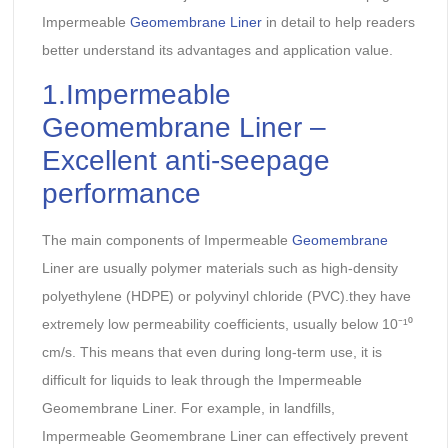
Impermeable
Geomembrane Liner
in detail to help readers
better understand its advantages and application value.
1.Impermeable
Geomembrane Liner –
Excellent anti-seepage
performance
The main components of Impermeable
Geomembrane
Liner are usually polymer materials such as high-density
polyethylene (HDPE) or polyvinyl chloride (PVC).they have
extremely low permeability coefficients, usually below 10⁻¹⁰
cm/s. This means that even during long-term use, it is
difficult for liquids to leak through the Impermeable
Geomembrane Liner. For example, in landfills,
Impermeable Geomembrane Liner can effectively prevent