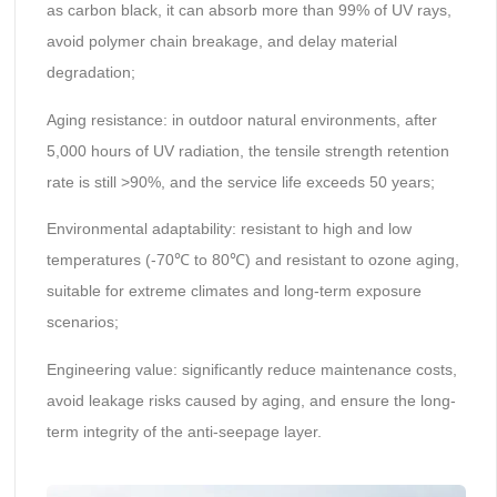
as carbon black, it can absorb more than 99% of UV rays,
avoid polymer chain breakage, and delay material
degradation;
Aging resistance: in outdoor natural environments, after
5,000 hours of UV radiation, the tensile strength retention
rate is still >90%, and the service life exceeds 50 years;
Environmental adaptability: resistant to high and low
temperatures (-70℃ to 80℃) and resistant to ozone aging,
suitable for extreme climates and long-term exposure
scenarios;
Engineering value: significantly reduce maintenance costs,
avoid leakage risks caused by aging, and ensure the long-
term integrity of the anti-seepage layer.