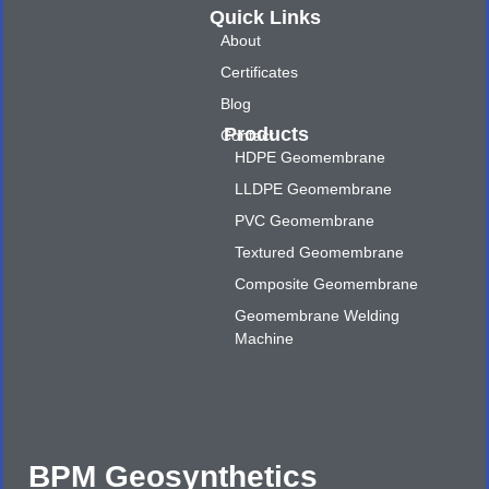
Quick Links
About
Certificates
Blog
Products
Contact
HDPE Geomembrane
LLDPE Geomembrane
PVC Geomembrane
Textured Geomembrane
Composite Geomembrane
Geomembrane Welding
Machine
BPM Geosynthetics