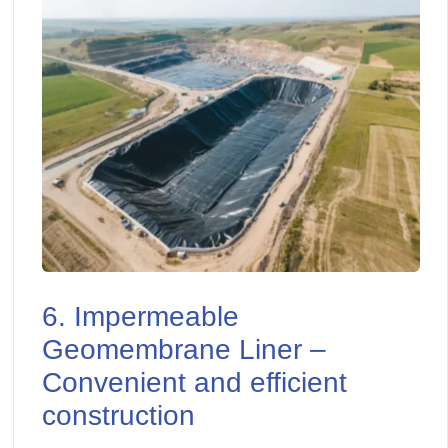
6. Impermeable
Geomembrane Liner –
Convenient and efficient
construction