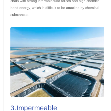
chain with strong intermolecular forces and high chemical
bond energy, which is difficult to be attacked by chemical
substances.
3.Impermeable