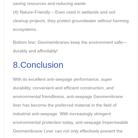
saving resources and reducing waste.
(4) Nature-Friendly – Even used in wetlands and soil
cleanup projects, they protect groundwater
without
harming
ecosystems.
Bottom line
:
Geomembranes keep the environment safe—
durably and affordably!
8.Conclusion
With its excellent anti-seepage performance, super
durability, convenient and efficient construction, and
environmental friendliness, anti-seepage Geomembrane
liner has become the preferred material in the field of
industrial anti-seepage. With increasingly stringent
environmental protection today, anti-seepage Impermeable
Geomembrane Liner can not only effectively prevent the