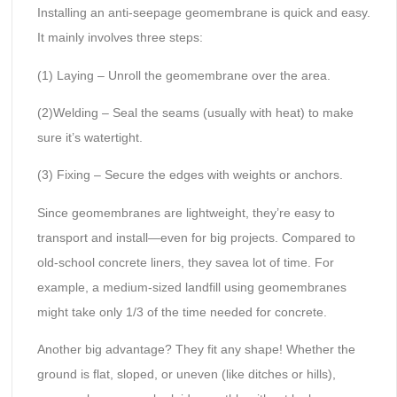
Installing an anti-seepage geomembrane is quick and easy.
It mainly involves three steps:
(1) Laying – Unroll the geomembrane over the area.
(2)Welding – Seal the seams (usually with heat) to make
sure it’s watertight.
(3) Fixing – Secure the edges with weights or anchors.
Since geomembranes are lightweight, they’re easy to
transport and install—even for big projects. Compared to
old-school concrete liners, they savea lot of time. For
example, a medium-sized landfill using geomembranes
might take only 1/3 of the time needed for concrete.
Another big advantage? They fit any shape! Whether the
ground is flat, sloped, or uneven (like ditches or hills),