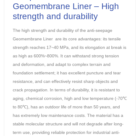
Geomembrane Liner – High
strength and durability
The high strength and durability of the anti-seepage
Geomembrane Liner are its core advantages: its tensile
strength reaches 17~40 MPa, and its elongation at break is
as high as 600%~800%. It can withstand strong tension
and deformation, and adapt to complex terrain and
foundation settlement; it has excellent puncture and tear
resistance, and can effectively resist sharp objects and
crack propagation. In terms of durability, it is resistant to
aging, chemical corrosion, high and low temperature (-70℃
to 80℃), has an outdoor life of more than 50 years, and
has extremely low maintenance costs. The material has a
stable molecular structure and will not degrade after long-
term use, providing reliable protection for industrial anti-