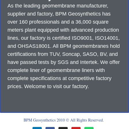
As the leading geomembrane manufacturer,
supplier and factory, BPM Geosynthetics has
over 160 professionals and a 36,000 square
meters plant equipped with advanced production
lines, our factory is certified ISO9001, ISO14001,
and OHSAS18001. All BPM geomembranes hold
certifications from TUV, Soncap, SASO, BV, and
have passed tests by SGS and Intertek. We offer
complete liner of geomembrane liners with
complete specifications at competitive factory
prices. Welcome to visit our factory.
BPM Geosynthetics 2010 © All Rights Reserved.