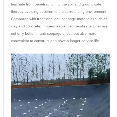
leachate from penetrating into the soil and groundwater,
thereby avoiding pollution to the surrounding environment.
Compared with traditional anti-seepage materials (such as
clay and concrete), Impermeable Geomembrane Liner are
not only better in anti-seepage effect, but also more
convenient to construct and have a longer service life.