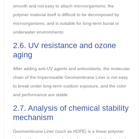
smooth and not easy to attach microorganisms; the
polymer material itself is difficult to be decomposed by
microorganisms, and is suitable for long-term burial or
underwater environments.
2.6. UV resistance and ozone
aging
After adding anti-UV agents and antioxidants, the molecular
chain of the Impermeable Geomembrane Liner is not easy
to break under long-term outdoor exposure, and the color
and performance are stable.
2.7. Analysis of chemical stability
mechanism
Geomembrane Liner (such as HDPE) is a linear polymer