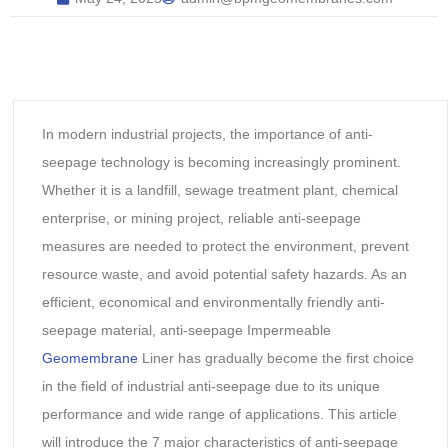
In modern industrial projects, the importance of anti-
seepage technology is becoming increasingly prominent.
Whether it is a landfill, sewage treatment plant, chemical
enterprise, or mining project, reliable anti-seepage
measures are needed to protect the environment, prevent
resource waste, and avoid potential safety hazards. As an
efficient, economical and environmentally friendly anti-
seepage material, anti-seepage Impermeable
Geomembrane
Liner has gradually become the first choice
in the field of industrial anti-seepage due to its unique
performance and wide range of applications. This article
will introduce the 7 major characteristics of anti-seepage