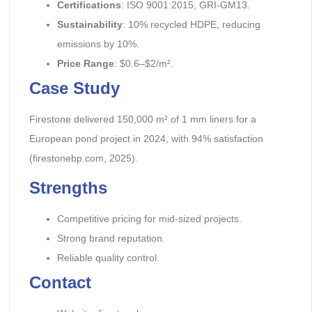
Certifications
: ISO 9001:2015, GRI-GM13.
Sustainability
: 10% recycled HDPE, reducing
emissions by 10%.
Price Range
: $0.6–$2/m².
Case Study
Firestone delivered 150,000 m² of 1 mm liners for a
European pond project in 2024, with 94% satisfaction
(firestonebp.com, 2025).
Strengths
Competitive pricing for mid-sized projects.
Strong brand reputation.
Reliable quality control.
Contact