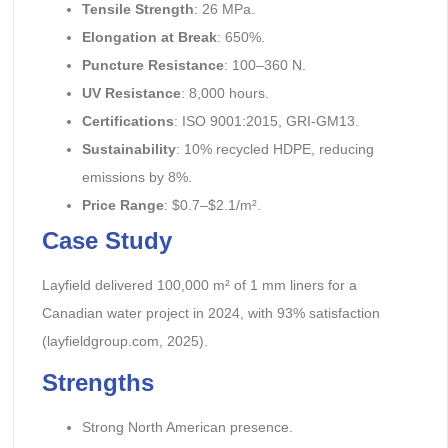
Tensile Strength
: 26 MPa.
Elongation at Break
: 650%.
Puncture Resistance
: 100–360 N.
UV Resistance
: 8,000 hours.
Certifications
: ISO 9001:2015, GRI-GM13.
Sustainability
: 10% recycled HDPE, reducing
emissions by 8%.
Price Range
: $0.7–$2.1/m².
Case Study
Layfield delivered 100,000 m² of 1 mm liners for a
Canadian water project in 2024, with 93% satisfaction
(layfieldgroup.com, 2025).
Strengths
Strong North American presence.