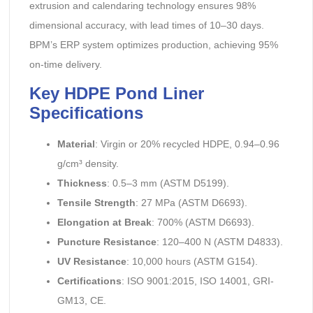
extrusion and calendaring technology ensures 98%
dimensional accuracy, with lead times of 10–30 days.
BPM’s ERP system optimizes production, achieving 95%
on-time delivery.
Key HDPE Pond Liner
Specifications
Material
: Virgin or 20% recycled HDPE, 0.94–0.96
g/cm³ density.
Thickness
: 0.5–3 mm (ASTM D5199).
Tensile Strength
: 27 MPa (ASTM D6693).
Elongation at Break
: 700% (ASTM D6693).
Puncture Resistance
: 120–400 N (ASTM D4833).
UV Resistance
: 10,000 hours (ASTM G154).
Certifications
: ISO 9001:2015, ISO 14001, GRI-
GM13, CE.