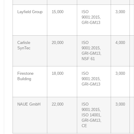
Layfield Group
15,000
ISO
3,000
9001:2015,
GRI-GM13
Carlisle
20,000
ISO
4,000
SynTec
9001:2015,
GRI-GM13,
NSF 61
Firestone
18,000
ISO
3,000
Building
9001:2015,
GRI-GM13
NAUE GmbH
22,000
ISO
3,000
9001:2015,
ISO 14001,
GRI-GM13,
CE