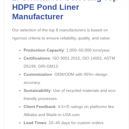
HDPE Pond Liner
Manufacturer
Our selection of the top 8 manufacturers is based on
rigorous criteria to ensure reliability, quality, and value:
Production Capacity
: 1,000–50,000 tons/year.
Certifications
: ISO 9001:2015, ISO 14001, ASTM
D5199, GRI-GM13.
Customization
: OEM/ODM with 95%+ design
accuracy.
Sustainability
: Use of recycled materials and eco-
friendly processes.
Client Feedback
: 4.5+/5 ratings on platforms like
Alibaba and Made-in-USA.com.
Lead Times
: 10–45 days for custom orders.