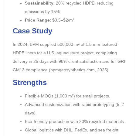
Sustainability
: 20% recycled HDPE, reducing
emissions by 15%.
Price Range
: $0.5–$2/m².
Case Study
In 2024, BPM supplied 500,000 m² of 1.5 mm textured
HDPE liners for a U.S. aquaculture project, completing
delivery in 25 days with 98% client satisfaction and full GRI-
GM13 compliance (bpmgeosynthetics.com, 2025).
Strengths
Flexible MOQs (1,000 m²) for small projects.
Advanced customization with rapid prototyping (5–7
days).
Eco-friendly production with 20% recycled materials.
Global logistics with DHL, FedEx, and sea freight