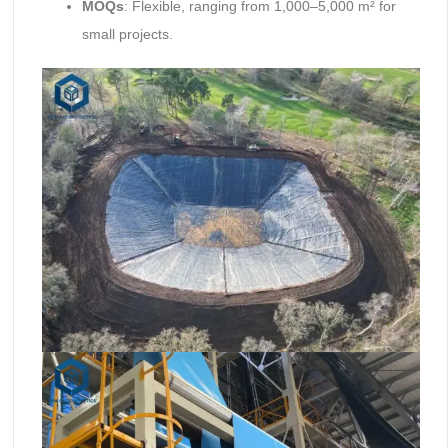
MOQs
: Flexible, ranging from 1,000–5,000 m² for
small projects.