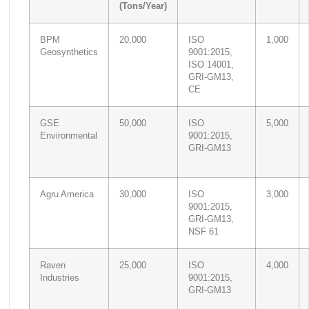
(Tons/Year)
BPM
20,000
ISO
1,000
Geosynthetics
9001:2015,
ISO 14001,
GRI-GM13,
CE
GSE
50,000
ISO
5,000
Environmental
9001:2015,
GRI-GM13
Agru America
30,000
ISO
3,000
9001:2015,
GRI-GM13,
NSF 61
Raven
25,000
ISO
4,000
Industries
9001:2015,
GRI-GM13