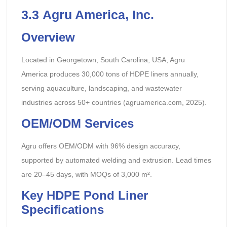
3.
3
Agru America, Inc.
Overview
Located in Georgetown, South Carolina, USA, Agru
America produces 30,000 tons of HDPE liners annually,
serving aquaculture, landscaping, and wastewater
industries across 50+ countries (agruamerica.com, 2025).
OEM/ODM Services
Agru offers OEM/ODM with 96% design accuracy,
supported by automated welding and extrusion. Lead times
are 20–45 days, with MOQs of 3,000 m².
Key HDPE Pond Liner
Specifications