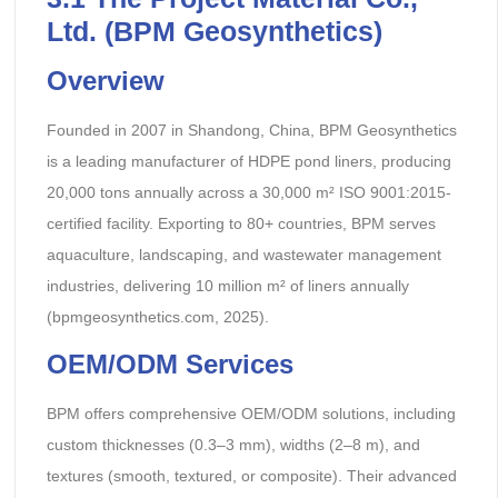
Ltd. (BPM Geosynthetics)
Overview
Founded in 2007 in Shandong, China, BPM Geosynthetics
is a leading manufacturer of HDPE pond liners, producing
20,000 tons annually across a 30,000 m² ISO 9001:2015-
certified facility. Exporting to 80+ countries, BPM serves
aquaculture, landscaping, and wastewater management
industries, delivering 10 million m² of liners annually
(bpmgeosynthetics.com, 2025).
OEM/ODM Services
BPM offers comprehensive OEM/ODM solutions, including
custom thicknesses (0.3–3 mm), widths (2–8 m), and
textures (smooth, textured, or composite). Their advanced