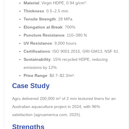
Material
: Virgin HDPE, 0.94 g/cm³.
Thickness
: 0.5–2.5 mm.
Tensile Strength
: 28 MPa.
Elongation at Break
: 700%.
Puncture Resistance
: 110–380 N.
UV Resistance
: 9,000 hours.
Certifications
: ISO 9001:2015, GRI-GM13, NSF 61.
Sustainability
: 15% recycled HDPE, reducing
emissions by 12%.
Price Range
: $0.7–$2.3/m².
Case Study
Agru delivered 200,000 m² of 2 mm textured liners for an
Australian aquaculture project in 2024, with 96%
satisfaction (agruamerica.com, 2025).
Strengths