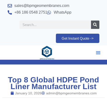
sales@bpmgeomembranes.com
+86 186 0548 2751
WhatsApp
Get Instant Quote ->
Top 8 Global HDPE Pond
Liner Manufacturer List
January 10, 2026
admin@bpmgeomembranes.com