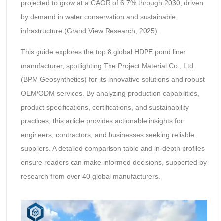
projected to grow at a CAGR of 6.7% through 2030, driven
by demand in water conservation and sustainable
infrastructure (Grand View Research, 2025).
This guide explores the top 8 global HDPE pond liner
manufacturer, spotlighting The Project Material Co., Ltd.
(BPM Geosynthetics) for its innovative solutions and robust
OEM/ODM services. By analyzing production capabilities,
product specifications, certifications, and sustainability
practices, this article provides actionable insights for
engineers, contractors, and businesses seeking reliable
suppliers. A detailed comparison table and in-depth profiles
ensure readers can make informed decisions, supported by
research from over 40 global manufacturers.