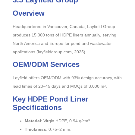
Overview
Headquartered in Vancouver, Canada, Layfield Group
produces 15,000 tons of HDPE liners annually, serving
North America and Europe for pond and wastewater
applications (layfieldgroup.com, 2025).
OEM/ODM Services
Layfield offers OEM/ODM with 93% design accuracy, with
lead times of 20–45 days and MOQs of 3,000 m².
Key HDPE Pond Liner
Specifications
Material
: Virgin HDPE, 0.94 g/cm³.
Thickness
: 0.75–2 mm.