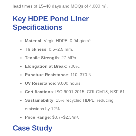
lead times of 15–40 days and MOQs of 4,000 m².
Key HDPE Pond Liner
Specifications
Material
: Virgin HDPE, 0.94 g/cm³.
Thickness
: 0.5–2.5 mm.
Tensile Strength
: 27 MPa.
Elongation at Break
: 700%.
Puncture Resistance
: 110–370 N.
UV Resistance
: 9,000 hours.
Certifications
: ISO 9001:2015, GRI-GM13, NSF 61.
Sustainability
: 15% recycled HDPE, reducing
emissions by 12%.
Price Range
: $0.7–$2.3/m².
Case Study