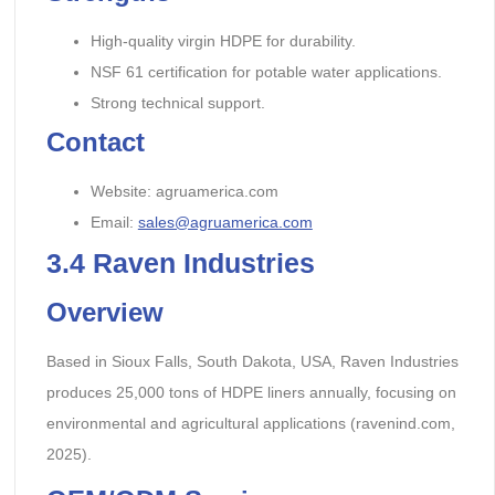
High-quality virgin HDPE for durability.
NSF 61 certification for potable water applications.
Strong technical support.
Contact
Website: agruamerica.com
Email:
sales@agruamerica.com
3.4
Raven Industries
Overview
Based in Sioux Falls, South Dakota, USA, Raven Industries
produces 25,000 tons of HDPE liners annually, focusing on
environmental and agricultural applications (ravenind.com,
2025).