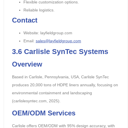
Flexible customization options.
Reliable logistics.
Contact
Website: layfieldgroup.com
Email:
sales@layfieldgroup.com
3.6
Carlisle SynTec Systems
Overview
Based in Carlisle, Pennsylvania, USA, Carlisle SynTec
produces 20,000 tons of HDPE liners annually, focusing on
environmental containment and landscaping
(carlislesyntec.com, 2025).
OEM/ODM Services
Carlisle offers OEM/ODM with 95% design accuracy, with