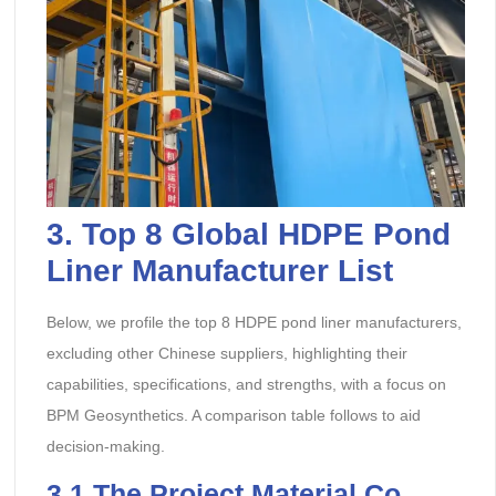
3.
Top 8 Global HDPE Pond
Liner Manufacturer
List
Below, we profile the top 8 HDPE pond liner manufacturers,
excluding other Chinese suppliers, highlighting their
capabilities, specifications, and strengths, with a focus on
BPM Geosynthetics. A comparison table follows to aid
decision-making.
3.1
The Project Material Co.,