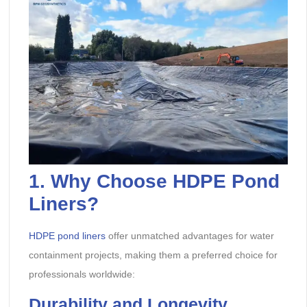
1.
Why Choose HDPE Pond
Liners?
HDPE pond liners
offer unmatched advantages for water
containment projects, making them a preferred choice for
professionals worldwide:
Durability and Longevity