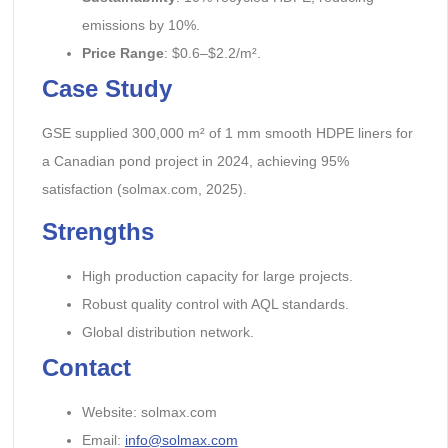
emissions by 10%.
Price Range
: $0.6–$2.2/m².
Case Study
GSE supplied 300,000 m² of 1 mm smooth HDPE liners for
a Canadian pond project in 2024, achieving 95%
satisfaction (solmax.com, 2025).
Strengths
High production capacity for large projects.
Robust quality control with AQL standards.
Global distribution network.
Contact
Website: solmax.com
Email:
info@solmax.com