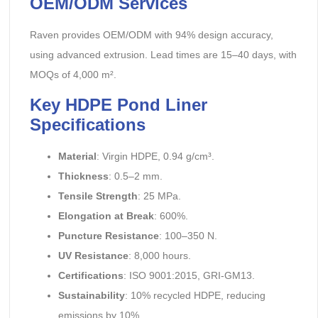
OEM/ODM Services
Raven provides OEM/ODM with 94% design accuracy,
using advanced extrusion. Lead times are 15–40 days, with
MOQs of 4,000 m².
Key HDPE Pond Liner
Specifications
Material
: Virgin HDPE, 0.94 g/cm³.
Thickness
: 0.5–2 mm.
Tensile Strength
: 25 MPa.
Elongation at Break
: 600%.
Puncture Resistance
: 100–350 N.
UV Resistance
: 8,000 hours.
Certifications
: ISO 9001:2015, GRI-GM13.
Sustainability
: 10% recycled HDPE, reducing
emissions by 10%.