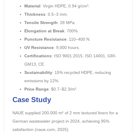
Material
: Virgin HDPE, 0.94 g/cm³.
Thickness
: 0.5–3 mm.
Tensile Strength
: 28 MPa.
Elongation at Break
: 700%.
Puncture Resistance
: 110–400 N.
UV Resistance
: 9,000 hours.
Certifications
: ISO 9001:2015, ISO 14001, GRI-
GM13, CE.
Sustainability
: 15% recycled HDPE, reducing
emissions by 12%.
Price Range
: $0.7–$2.3/m².
Case Study
NAUE supplied 200,000 m² of 2 mm textured liners for a
German wastewater project in 2024, achieving 95%
satisfaction (naue.com, 2025).