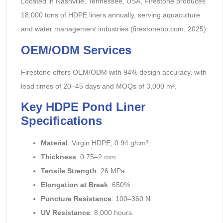
Located in Nashville, Tennessee, USA, Firestone produces
18,000 tons of HDPE liners annually, serving aquaculture
and water management industries (firestonebp.com, 2025).
OEM/ODM Services
Firestone offers OEM/ODM with 94% design accuracy, with
lead times of 20–45 days and MOQs of 3,000 m².
Key HDPE Pond Liner
Specifications
Material
: Virgin HDPE, 0.94 g/cm³.
Thickness
: 0.75–2 mm.
Tensile Strength
: 26 MPa.
Elongation at Break
: 650%.
Puncture Resistance
: 100–360 N.
UV Resistance
: 8,000 hours.