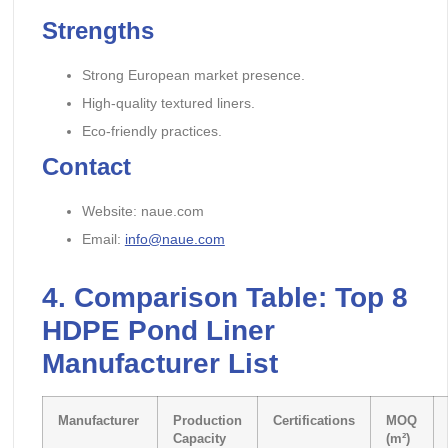
Strengths
Strong European market presence.
High-quality textured liners.
Eco-friendly practices.
Contact
Website: naue.com
Email:
info@naue.com
4.
Comparison Table: Top 8
HDPE Pond Liner
Manufacture
r List
Manufacturer
Production
Certifications
MOQ
Capacity
(m²)