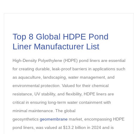
Top 8 Global HDPE Pond
Liner Manufacturer List
High-Density Polyethylene (HDPE) pond liners are essential
for creating durable, leak-proof barriers in applications such
as aquaculture, landscaping, water management, and
environmental protection. Valued for their chemical
resistance, UV stability, and flexibility, HDPE liners are
critical in ensuring long-term water containment with
minimal maintenance. The global
geosynthetics
geomembrane
market, encompassing HDPE
pond liners, was valued at $13.2 billion in 2024 and is