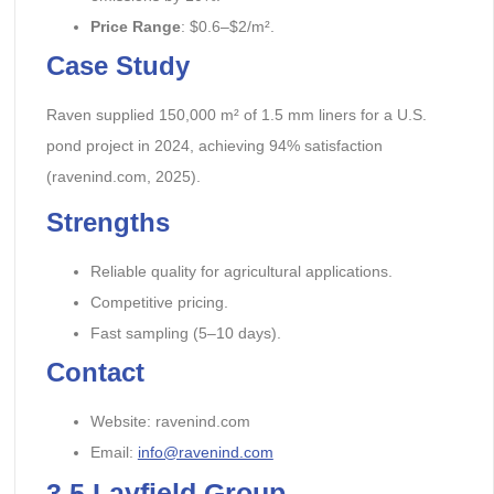
Price Range
: $0.6–$2/m².
Case Study
Raven supplied 150,000 m² of 1.5 mm liners for a U.S.
pond project in 2024, achieving 94% satisfaction
(ravenind.com, 2025).
Strengths
Reliable quality for agricultural applications.
Competitive pricing.
Fast sampling (5–10 days).
Contact
Website: ravenind.com
Email:
info@ravenind.com
3.5
Layfield Group