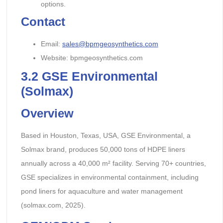
options.
Contact
Email:
sales@bpmgeosynthetics.com
Website: bpmgeosynthetics.com
3.2
GSE Environmental
(Solmax)
Overview
Based in Houston, Texas, USA, GSE Environmental, a
Solmax brand, produces 50,000 tons of HDPE liners
annually across a 40,000 m² facility. Serving 70+ countries,
GSE specializes in environmental containment, including
pond liners for aquaculture and water management
(solmax.com, 2025).