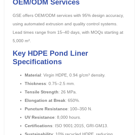
OEM/ODM Services
GSE offers OEM/ODM services with 95% design accuracy,
using automated extrusion and quality control systems.
Lead times range from 15–40 days, with MOQs starting at
5,000 m².
Key HDPE Pond Liner
Specifications
Material
: Virgin HDPE, 0.94 g/cm³ density.
Thickness
: 0.75–2.5 mm.
Tensile Strength
: 26 MPa.
Elongation at Break
: 650%.
Puncture Resistance
: 100–350 N.
UV Resistance
: 8,000 hours.
Certifications
: ISO 9001:2015, GRI-GM13.
Sustainability
: 10% recycled HDPE, reducing