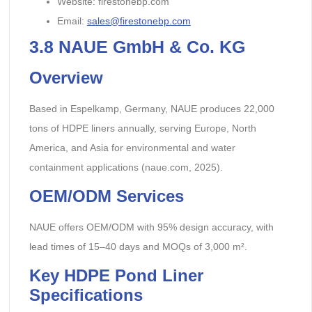
Website: firestonebp.com
Email:
sales@firestonebp.com
3.8
NAUE GmbH & Co. KG
Overview
Based in Espelkamp, Germany, NAUE produces 22,000
tons of HDPE liners annually, serving Europe, North
America, and Asia for environmental and water
containment applications (naue.com, 2025).
OEM/ODM Services
NAUE offers OEM/ODM with 95% design accuracy, with
lead times of 15–40 days and MOQs of 3,000 m².
Key HDPE Pond Liner
Specifications