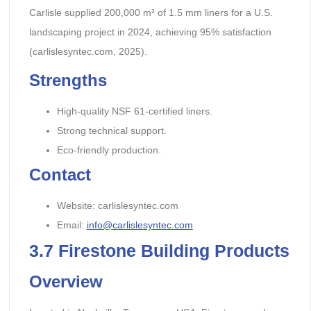
Carlisle supplied 200,000 m² of 1.5 mm liners for a U.S.
landscaping project in 2024, achieving 95% satisfaction
(carlislesyntec.com, 2025).
Strengths
High-quality NSF 61-certified liners.
Strong technical support.
Eco-friendly production.
Contact
Website: carlislesyntec.com
Email:
info@carlislesyntec.com
3.7
Firestone Building Products
Overview