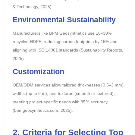
& Technology, 2025).
Environmental Sustainability
Manufacturers like BPM Geosynthetics use 10–30%
recycled HDPE, reducing carbon footprints by 15% and
aligning with ISO 14001 standards (Sustainability Reports,
2025).
Customization
OEM/ODM services allow tailored thicknesses (0.5–3 mm),
widths (up to 8 m), and textures (smooth or textured),
meeting project-specific needs with 95% accuracy
(bpmgeosynthetics.com, 2025).
2.
Criteria for Selecting Top