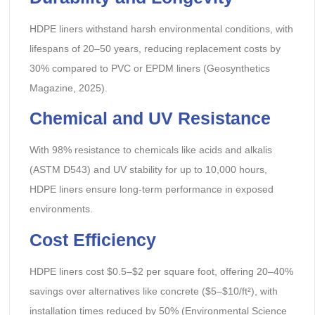
HDPE liners withstand harsh environmental conditions, with
lifespans of 20–50 years, reducing replacement costs by
30% compared to PVC or EPDM liners (Geosynthetics
Magazine, 2025).
Chemical and UV Resistance
With 98% resistance to chemicals like acids and alkalis
(ASTM D543) and UV stability for up to 10,000 hours,
HDPE liners ensure long-term performance in exposed
environments.
Cost Efficiency
HDPE liners cost $0.5–$2 per square foot, offering 20–40%
savings over alternatives like concrete ($5–$10/ft²), with
installation times reduced by 50% (Environmental Science