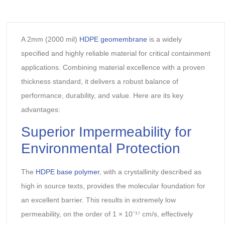
A 2mm (2000 mil)
HDPE geomembrane
is a widely
specified and highly reliable material for critical containment
applications. Combining material excellence with a proven
thickness standard, it delivers a robust balance of
performance, durability, and value. Here are its key
advantages:
Superior Impermeability for
Environmental Protection‌
The
HDPE base polymer
, with a ‌crystallinity‌ described as
high in source texts, provides the molecular foundation for
an excellent barrier. This results in ‌extremely low
permeability‌, on the order of ‌1 × 10⁻¹⁷ cm/s‌, effectively