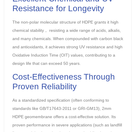
Resistance for Longevity‌
The non-polar molecular structure of HDPE grants it ‌high
chemical stability‌， resisting a wide range of acids, alkalis,
and many chemicals. When compounded with carbon black
and antioxidants, it achieves ‌strong UV resistance‌ and high
‌Oxidative Induction Time (OIT)‌ values, contributing to a
‌design life that can exceed 50 years‌.
Cost-Effectiveness Through
Proven Reliability‌
As a standardized specification (often conforming to
standards like ‌GB/T17643-2011‌ or ‌GRI-GM13‌), 2mm
HDPE geomembrane offers a cost-effective solution. Its
proven performance in severe applications (such as ‌landfill