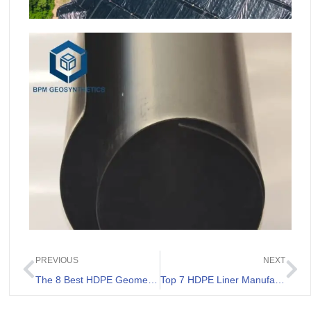
PREVIOUS
NEXT
The 8 Best HDPE Geomembrane 0.75 mm List.
Top 7 HDPE Liner Manufacturers Philippines