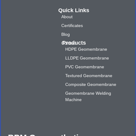
Quick Links
About
Certificates
Blog
Products
Contact
HDPE Geomembrane
LLDPE Geomembrane
PVC Geomembrane
Textured Geomembrane
Composite Geomembrane
Geomembrane Welding
Machine