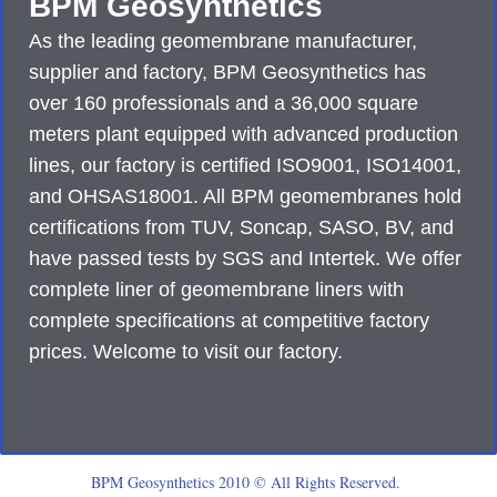
BPM Geosynthetics
As the leading geomembrane manufacturer,
supplier and factory, BPM Geosynthetics has
over 160 professionals and a 36,000 square
meters plant equipped with advanced production
lines, our factory is certified ISO9001, ISO14001,
and OHSAS18001. All BPM geomembranes hold
certifications from TUV, Soncap, SASO, BV, and
have passed tests by SGS and Intertek. We offer
complete liner of geomembrane liners with
complete specifications at competitive factory
prices. Welcome to visit our factory.
BPM Geosynthetics 2010 © All Rights Reserved.