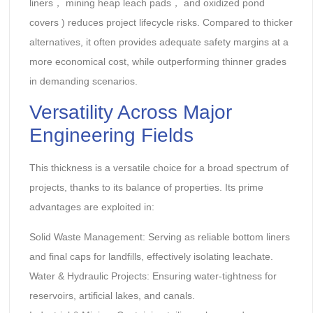
liners‌， ‌mining heap leach pads‌， and ‌oxidized pond
covers‌ ) reduces project lifecycle risks. Compared to thicker
alternatives, it often provides adequate safety margins at a
more economical cost, while outperforming thinner grades
in demanding scenarios.
Versatility Across Major
Engineering Fields‌
This thickness is a versatile choice for a broad spectrum of
projects, thanks to its balance of properties. Its prime
advantages are exploited in:
Solid Waste Management‌: Serving as reliable bottom liners
and final caps for landfills, effectively isolating leachate.
Water & Hydraulic Projects‌: Ensuring water-tightness for
reservoirs, artificial lakes, and canals.