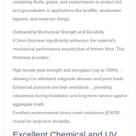
containing fluids, gases, and contaminants to protect soil
and groundwater in applications like landfills, wastewater
lagoons, and reservoir linings.
Outstanding Mechanical Strength and Durability‌
A 2mm thickness significantly enhances the material’s
mechanical performance beyond that of thinner films. This
thickness provides:
High tensile yield strength‌ and ‌elongation‌ (up to ‌700%‌)，
allowing it to withstand subgrade stresses and point loads.
Enhanced puncture and tear resistance‌， providing
robustness during installation and long-term service against
aggregate loads.
Excellent environmental stress crack resistance‌ (ESCR)，
crucial for long-term durability.
Excellent Chemical and UV