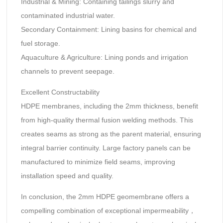
Industrial & Mining‌: Containing tailings slurry and
contaminated industrial water.
Secondary Containment‌: Lining basins for chemical and
fuel storage.
Aquaculture & Agriculture‌: Lining ponds and irrigation
channels to prevent seepage.
Excellent Constructability‌
HDPE membranes, including the 2mm thickness, benefit
from high-quality ‌thermal fusion welding‌ methods. This
creates seams as strong as the parent material, ensuring
integral barrier continuity. Large factory panels can be
manufactured to minimize field seams, improving
installation speed and quality.
In conclusion, the ‌2mm HDPE geomembrane‌ offers a
compelling combination of ‌exceptional impermeability‌，