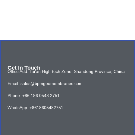
Get In Touch
Office Add: Tai'an High-tech Zone, Shandong Province, China
Email: sales@bpmgeomembranes.com
Phone: +86 186 0548 2751
WhatsApp: +8618605482751