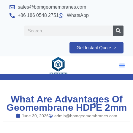
sales@bpmgeomembranes.com
+86 186 0548 2751
WhatsApp
Get Instant Quote ->
What Are Advantages Of
Geomembrane HDPE 2mm
June 30, 2026
admin@bpmgeomembranes.com