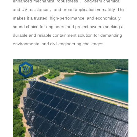
‌enhanced mechanical robustness‌， ‌long-term chemical
and UV resistance‌， and ‌broad application versatility‌. This
makes it a trusted, high-performance, and economically
sound choice for engineers and project owners seeking a
durable and reliable containment solution for demanding
environmental and civil engineering challenges.