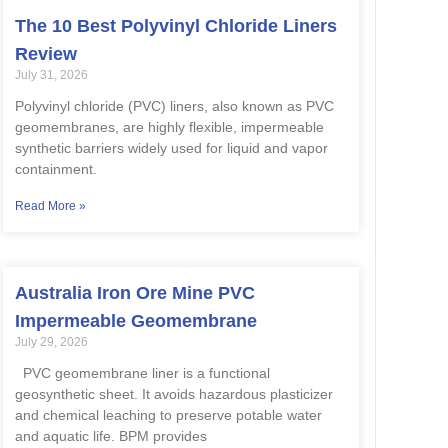
The 10 Best Polyvinyl Chloride Liners
Review
July 31, 2026
Polyvinyl chloride (PVC) liners, also known as PVC
geomembranes, are highly flexible, impermeable
synthetic barriers widely used for liquid and vapor
containment.
Read More »
Australia Iron Ore Mine PVC
Impermeable Geomembrane
July 29, 2026
PVC geomembrane liner is a functional
geosynthetic sheet. It avoids hazardous plasticizer
and chemical leaching to preserve potable water
and aquatic life. BPM provides