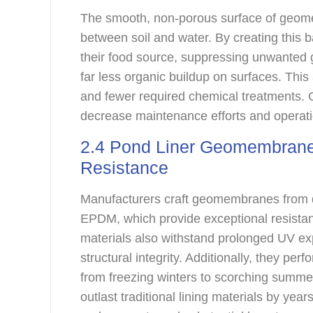
The smooth, non-porous surface of geomem
between soil and water. By creating this b
their food source, suppressing unwanted 
far less organic buildup on surfaces. Thi
and fewer required chemical treatments. O
decrease maintenance efforts and operat
2.4 Pond Liner Geomembrane 
Resistance
Manufacturers craft geomembranes from 
EPDM, which provide exceptional resistan
materials also withstand prolonged UV ex
structural integrity. Additionally, they pe
from freezing winters to scorching summ
outlast traditional lining materials by year