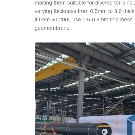
making them suitable for diverse terrains 
verying thickness from 0.5mm to 3.0 thickn
if from 50-200L use 0.5-0.8mm thickness 
geomembrane .