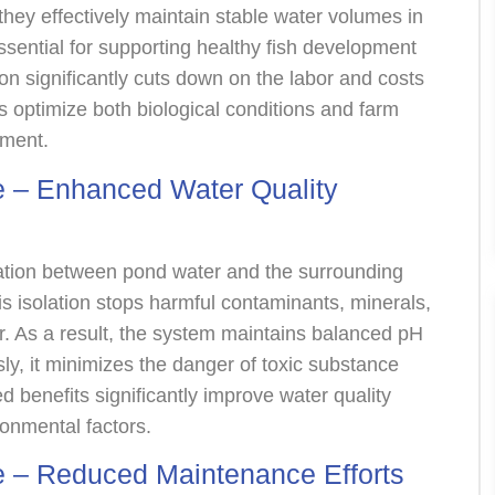
 they effectively maintain stable water volumes in
ssential for supporting healthy fish development
ion significantly cuts down on the labor and costs
ers optimize both biological conditions and farm
nment.
 – Enhanced Water Quality
ion between pond water and the surrounding
This isolation stops harmful contaminants, minerals,
er. As a result, the system maintains balanced pH
usly, it minimizes the danger of toxic substance
 benefits significantly improve water quality
ronmental factors.
 – Reduced Maintenance Efforts