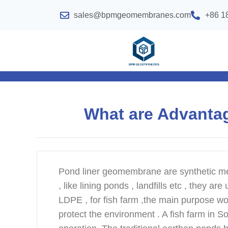
sales@bpmgeomembranes.com
+86 1
What are Advanta
Pond liner geomembrane are synthetic me
, like lining ponds , landfills etc , they 
LDPE , for fish farm ,the main purpose wou
protect the environment . A fish farm in S