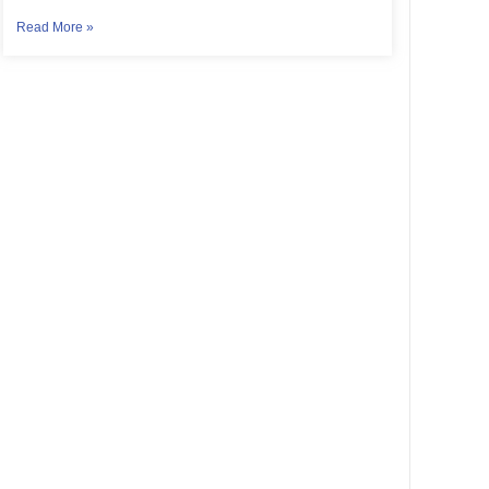
Read More »