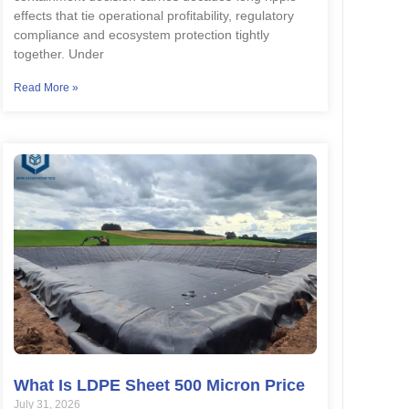
effects that tie operational profitability, regulatory
compliance and ecosystem protection tightly
together. Under
Read More »
What Is LDPE Sheet 500 Micron Price
July 31, 2026