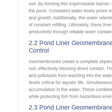
soil. By forming this impermeable barrier,
the pond. Consistent water levels prove e
and growth. Additionally, this water retent
of constant refilling. Ultimately, these lin
productivity through reliable water contai
2.2 Pond Liner Geomembrane
Control
Geomembranes create a complete separat
soil, effectively blocking direct contact. 
and pollutants from leaching into the wat
levels critical for aquatic life. Simultaneo
accumulation in the water. These combined
while protecting fish from hazardous envi
2.3 Pond Liner Geomembrane