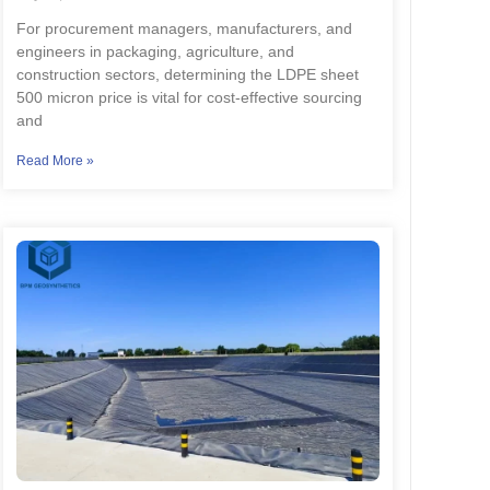
For procurement managers, manufacturers, and
engineers in packaging, agriculture, and
construction sectors, determining the LDPE sheet
500 micron price is vital for cost-effective sourcing
and
Read More »