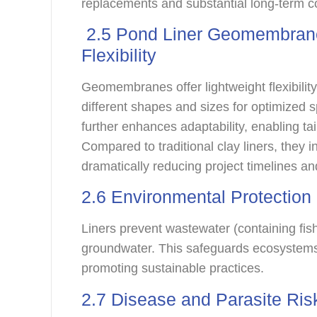
replacements and substantial long-term co
2.5 Pond Liner Geomembrane 
Flexibility
Geomembranes offer lightweight flexibility
different shapes and sizes for optimized s
further enhances adaptability, enabling ta
Compared to traditional clay liners, they in
dramatically reducing project timelines an
2.6 Environmental Protectio
Liners prevent wastewater (containing fis
groundwater. This safeguards ecosystems
promoting sustainable practices.
2.7 Disease and Parasite Ris