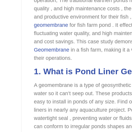
operation, The traditional earthen ponds 
quality , and high maintenance costs , th
and productive environment for their fish 
geomembrane
for fish farm pond . It eff
fluctuating water quality, and high mainte
and cost savings. This case study demon
Geomembrane
in a fish farm, making it a
their operations.
1. What is Pond Liner 
A geomembrane is a type of geosynthetic t
water so it can’t seep out. These products
easy to install in ponds of any size. Fin
liners in nearly any aquaculture project.
watertight seal , preventing water or fluid
can conform to irregular ponds shapes a