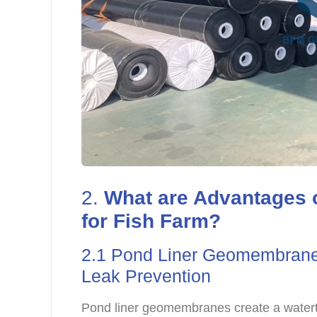
2.
What are Advantages
for Fish Farm?
2.1 Pond Liner Geomembrane 
Leak Prevention
Pond liner geomembranes create a waterti