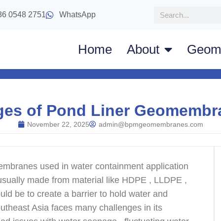
86 0548 2751
WhatsApp
Home
About
Geom
ges of Pond Liner Geomembra
November 22, 2025
admin@bpmgeomembranes.com
mbranes used in water containment application
are usually made from material like HDPE , LLDPE ,
ld be to create a barrier to hold water and
outheast Asia faces many challenges in its