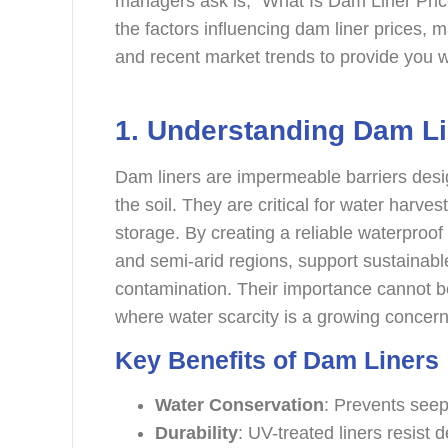
managers ask is, “What Is Dam Liner Pri
the factors influencing dam liner prices, ma
and recent market trends to provide you wi
1.
Understanding Dam Li
Dam liners are impermeable barriers desi
the soil. They are critical for water harvest
storage. By creating a reliable waterproof 
and semi-arid regions, support sustainabl
contamination. Their importance cannot be
where water scarcity is a growing concern 
Key Benefits of Dam Liners
Water Conservation
: Prevents see
Durability
: UV-treated liners resist 