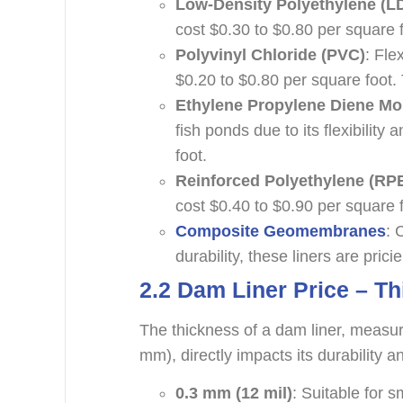
Low-Density Polyethylene (L
cost $0.30 to $0.80 per square 
Polyvinyl Chloride (PVC)
: Fle
$0.20 to $0.80 per square foot.
Ethylene Propylene Diene M
fish ponds due to its flexibility
foot.
Reinforced Polyethylene (RP
cost $0.40 to $0.90 per square f
Composite Geomembranes
: 
durability, these liners are pric
2.
2
Dam Liner Price – T
The thickness of a dam liner, measur
mm), directly impacts its durability
0.3 mm (12 mil)
: Suitable for 