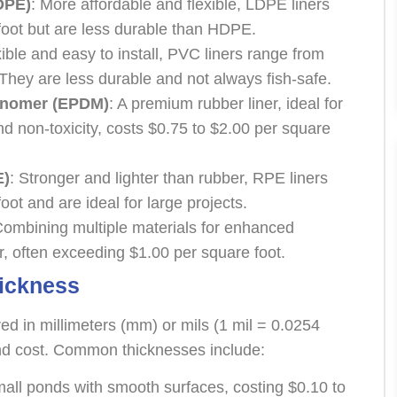
DPE)
: More affordable and flexible, LDPE liners
foot but are less durable than HDPE.
xible and easy to install, PVC liners range from
 They are less durable and not always fish-safe.
onomer (EPDM)
: A premium rubber liner, ideal for
 and non-toxicity, costs $0.75 to $2.00 per square
E)
: Stronger and lighter than rubber, RPE liners
oot and are ideal for large projects.
Combining multiple materials for enhanced
ier, often exceeding $1.00 per square foot.
hickness
ed in millimeters (mm) or mils (1 mil = 0.0254
 and cost. Common thicknesses include:
small ponds with smooth surfaces, costing $0.10 to