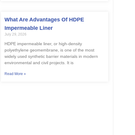
What Are Advantages Of HDPE
Impermeable Liner
July 29, 2026
HDPE impermeable liner, or high-density
polyethylene geomembrane, is one of the most
widely used synthetic barrier materials in modern
environmental and civil projects. It is
Read More »