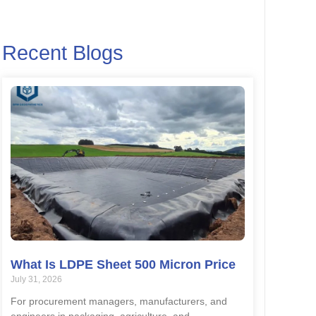
Recent Blogs
What Is LDPE Sheet 500 Micron Price
July 31, 2026
For procurement managers, manufacturers, and