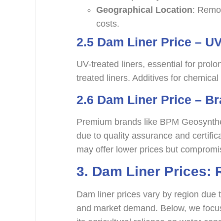
Geographical Location
: Remot
costs.
2.5
Dam Liner Price – UV
UV-treated liners, essential for pr
treated liners. Additives for chemical 
2.6 Dam Liner Price – B
Premium brands like BPM Geosynthet
due to quality assurance and certifi
may offer lower prices but compromis
3.
Dam Liner Prices: 
Dam liner prices vary by region due to
and market demand. Below, we focus