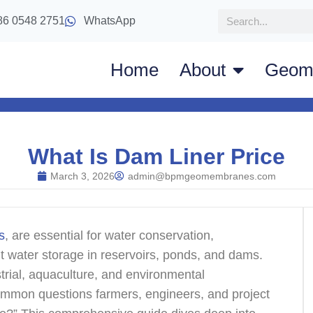
86 0548 2751
WhatsApp
Home
About
Geom
What Is Dam Liner Price
March 3, 2026
admin@bpmgeomembranes.com
s
, are essential for water conservation,
t water storage in reservoirs, ponds, and dams.
strial, aquaculture, and environmental
ommon questions farmers, engineers, and project