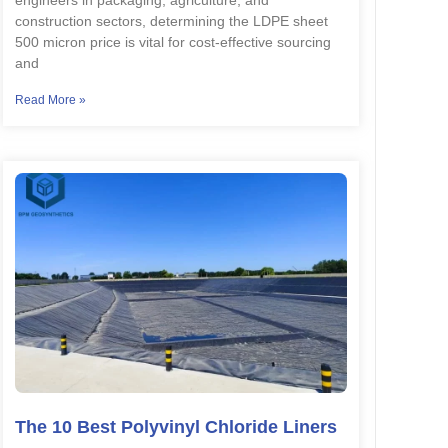
engineers in packaging, agriculture, and
construction sectors, determining the LDPE sheet
500 micron price is vital for cost-effective sourcing
and
Read More »
The 10 Best Polyvinyl Chloride Liners