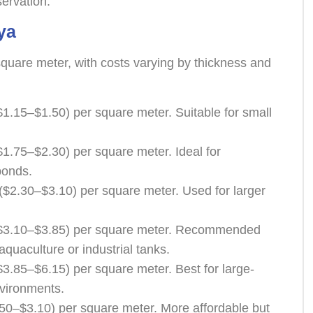
servation.
ya
square meter, with costs varying by thickness and
1.15–$1.50) per square meter. Suitable for small
1.75–$2.30) per square meter. Ideal for
ponds.
$2.30–$3.10) per square meter. Used for larger
$3.10–$3.85) per square meter. Recommended
aquaculture or industrial tanks.
3.85–$6.15) per square meter. Best for large-
vironments.
50–$3.10) per square meter. More affordable but