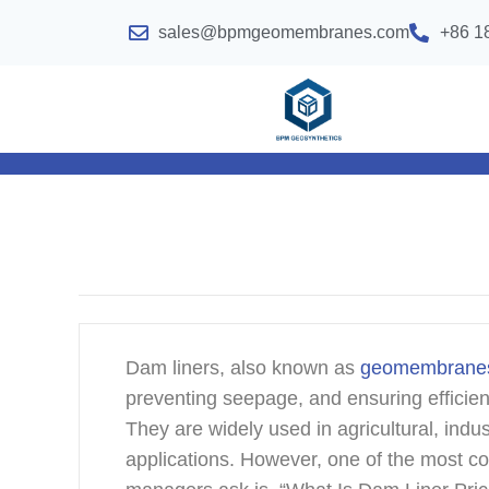
sales@bpmgeomembranes.com
+86 1
Dam liners, also known as
geomembrane
preventing seepage, and ensuring efficien
They are widely used in agricultural, indu
applications. However, one of the most c