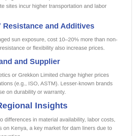
e sites incur higher transportation and labor
 Resistance and Additives
olonged sun exposure, cost 10–20% more than non-
resistance or flexibility also increase prices.
rand and Supplier
ics or Grekkon Limited charge higher prices
cations (e.g., ISO, ASTM). Lesser-known brands
e on durability or warranty.
Regional Insights
 differences in material availability, labor costs,
 on Kenya, a key market for dam liners due to