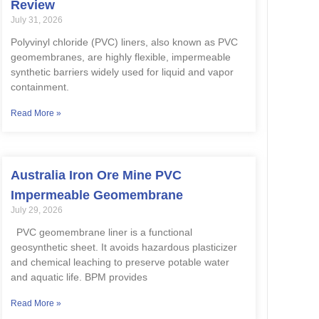
Review
July 31, 2026
Polyvinyl chloride (PVC) liners, also known as PVC
geomembranes, are highly flexible, impermeable
synthetic barriers widely used for liquid and vapor
containment.
Read More »
Australia Iron Ore Mine PVC
Impermeable Geomembrane
July 29, 2026
PVC geomembrane liner is a functional
geosynthetic sheet. It avoids hazardous plasticizer
and chemical leaching to preserve potable water
and aquatic life. BPM provides
Read More »