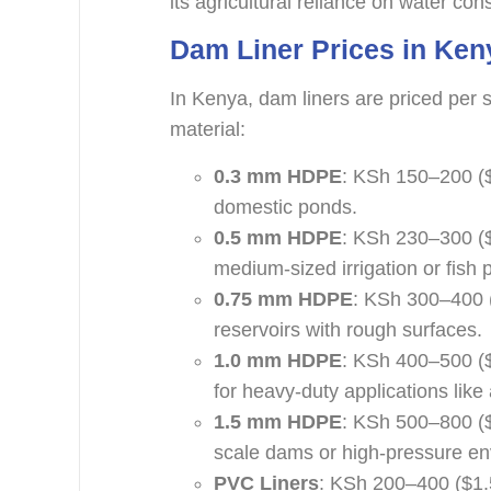
its agricultural reliance on water con
Dam Liner Prices in Ken
In Kenya, dam liners are priced per 
material:
0.3 mm HDPE
: KSh 150–200 ($
domestic ponds.
0.5 mm HDPE
: KSh 230–300 ($
medium-sized irrigation or fish 
0.75 mm HDPE
: KSh 300–400 (
reservoirs with rough surfaces.
1.0 mm HDPE
: KSh 400–500 (
for heavy-duty applications like 
1.5 mm HDPE
: KSh 500–800 ($
scale dams or high-pressure en
PVC Liners
: KSh 200–400 ($1.