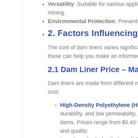
Versatility
: Suitable for various appl
mining.
Environmental Protection
: Prevent
2.
Factors Influencin
The cost of dam liners varies signifi
these can help you make an informed
2.1
Dam Liner Price – Ma
Dam liners are made from different m
cost:
High-Density Polyethylene (
durability, and low permeability
dams. Prices range from $0.40 
and quality.