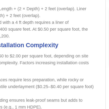
Length + (2 × Depth) + 2 feet (overlap). Liner
) + 2 feet (overlap).
 with a 4 ft depth requires a liner of
2,400 square feet. At $0.50 per square foot, the
,200.
stallation Complexity
50 to $2.00 per square foot, depending on site
omplexity. Factors increasing installation costs
ces require less preparation, while rocky or
tile underlayment ($0.25–$0.40 per square foot)
elding ensures leak-proof seams but adds to
ners (e.g., 1 mm HDPE).