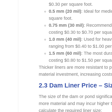
$0.30 per square foot.
0.5 mm (20 mil)
: Ideal for med
square foot.
0.75 mm (30 mil)
: Recommended
costing $0.30 to $0.70 per squa
1.0 mm (40 mil)
: Used for heav
ranging from $0.40 to $1.00 per
1.5 mm (60 mil)
: The most durab
costing $0.80 to $1.50 per squa
Thicker liners are more resistant to
material investment, increasing costs
2.3
Dam Liner Price – Si
The size of the dam or pond significan
more material and may incur higher t
calculate the required liner size: