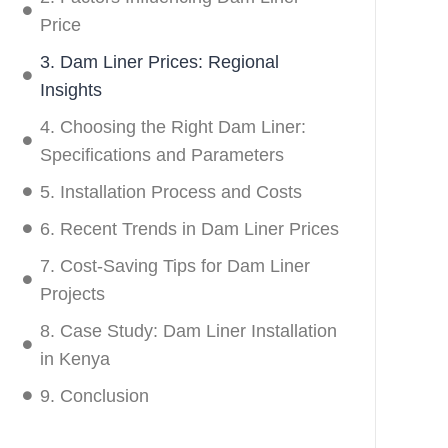
Price
3. Dam Liner Prices: Regional
Insights
4. Choosing the Right Dam Liner:
Specifications and Parameters
5. Installation Process and Costs
6. Recent Trends in Dam Liner Prices
7. Cost-Saving Tips for Dam Liner
Projects
8. Case Study: Dam Liner Installation
in Kenya
9. Conclusion