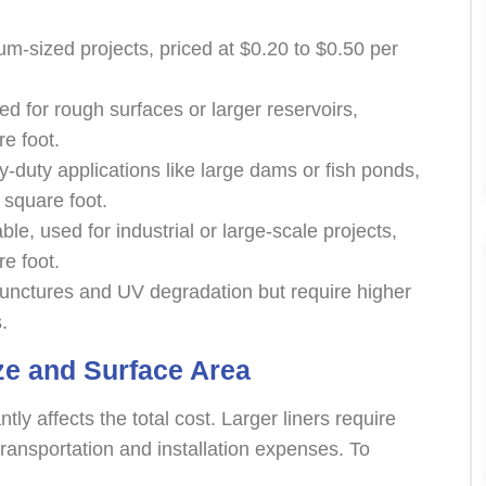
ium-sized projects, priced at $0.20 to $0.50 per
 for rough surfaces or larger reservoirs,
re foot.
y-duty applications like large dams or fish ponds,
 square foot.
le, used for industrial or large-scale projects,
re foot.
 punctures and UV degradation but require higher
.
ze and Surface Area
tly affects the total cost. Larger liners require
ransportation and installation expenses. To