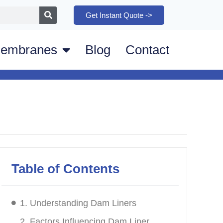
Get Instant Quote ->
embranes
Blog
Contact
Table of Contents
1. Understanding Dam Liners
2. Factors Influencing Dam Liner