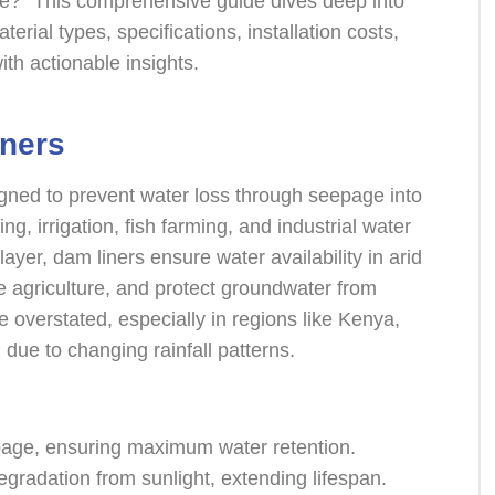
ce?” This comprehensive guide dives deep into
terial types, specifications, installation costs,
th actionable insights.
ners
gned to prevent water loss through seepage into
ing, irrigation, fish farming, and industrial water
layer, dam liners ensure water availability in arid
e agriculture, and protect groundwater from
 overstated, especially in regions like Kenya,
due to changing rainfall patterns.
page, ensuring maximum water retention.
degradation from sunlight, extending lifespan.