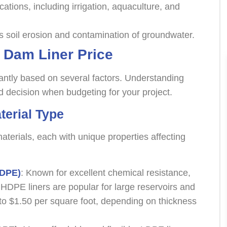
ications, including irrigation, aquaculture, and
s soil erosion and contamination of groundwater.
g Dam Liner Price
cantly based on several factors. Understanding
 decision when budgeting for your project.
terial Type
aterials, each with unique properties affecting
HDPE)
: Known for excellent chemical resistance,
, HDPE liners are popular for large reservoirs and
to $1.50 per square foot, depending on thickness