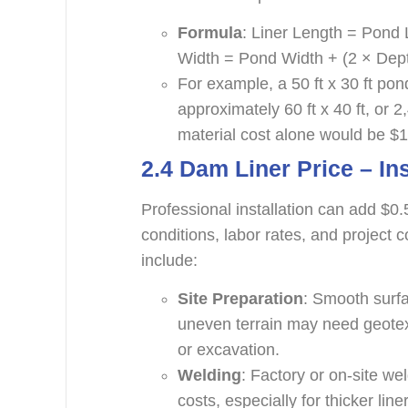
Formula
: Liner Length = Pond 
Width = Pond Width + (2 × Depth
For example, a 50 ft x 30 ft pond
approximately 60 ft x 40 ft, or 
material cost alone would be $1
2.4 Dam Liner Price –
In
Professional installation can add $0.
conditions, labor rates, and project c
include:
Site Preparation
: Smooth surfa
uneven terrain may need geotex
or excavation.
Welding
: Factory or on-site w
costs, especially for thicker li