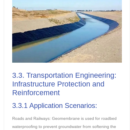
3.3. Transportation Engineering:
Infrastructure Protection and
Reinforcement
3.3.1 Application Scenarios:
Roads and Railways: Geomembrane is used for roadbed
waterproofing to prevent groundwater from softening the