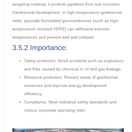
wrapping material, it protects pipelines from soil corrosion.
Geothermal development: In high-temperature geothermal
wells, specially formulated geomembranes (such as high-
temperature resistant HDPE) can withstand extreme
temperatures and prevent well wall collapse.
3.5.2 Importance:
Safety protection: Avoid accidents such as explosions
and fires caused by chemical or oil and gas leakage.
Resource protection: Prevent waste of geothermal
resources and improve energy development
efficiency.
Compliance: Meet industrial safety standards and
reduce corporate operating risks.