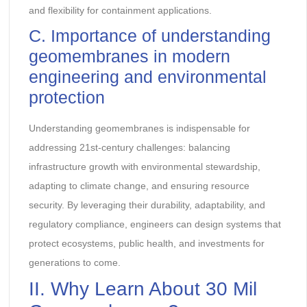
and flexibility for containment applications.
C. Importance of understanding
geomembranes in modern
engineering and environmental
protection
Understanding geomembranes is indispensable for
addressing 21st-century challenges: balancing
infrastructure growth with environmental stewardship,
adapting to climate change, and ensuring resource
security. By leveraging their durability, adaptability, and
regulatory compliance, engineers can design systems that
protect ecosystems, public health, and investments for
generations to come.
II. Why Learn About 30 Mil