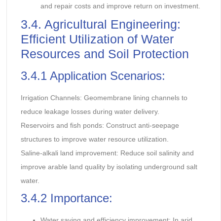
and repair costs and improve return on investment.
3.4. Agricultural Engineering:
Efficient Utilization of Water
Resources and Soil Protection
3.4.1 Application Scenarios:
Irrigation Channels: Geomembrane lining channels to
reduce leakage losses during water delivery.
Reservoirs and fish ponds: Construct anti-seepage
structures to improve water resource utilization.
Saline-alkali land improvement: Reduce soil salinity and
improve arable land quality by isolating underground salt
water.
3.4.2 Importance:
Water saving and efficiency improvement: In arid