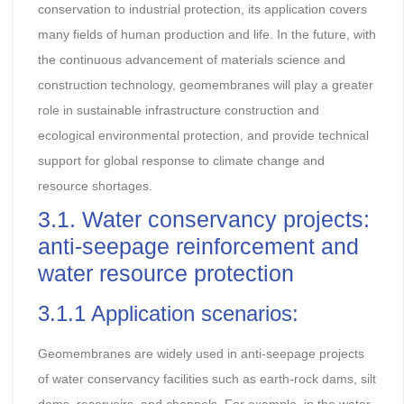
conservation to industrial protection, its application covers
many fields of human production and life. In the future, with
the continuous advancement of materials science and
construction technology, geomembranes will play a greater
role in sustainable infrastructure construction and
ecological environmental protection, and provide technical
support for global response to climate change and
resource shortages.
3.1. Water conservancy projects:
anti-seepage reinforcement and
water resource protection
3.1.1 Application scenarios:
Geomembranes are widely used in anti-seepage projects
of water conservancy facilities such as earth-rock dams, silt