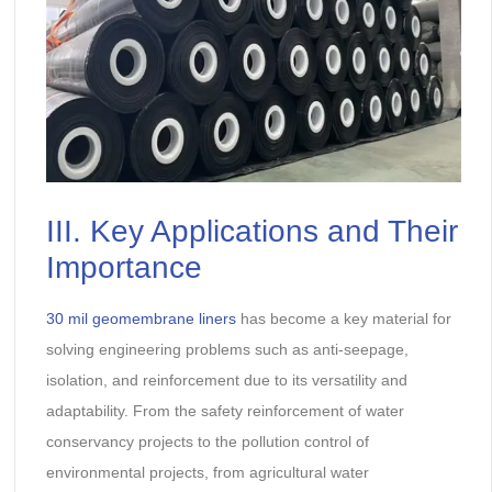
III. Key Applications and Their
Importance
30 mil geomembrane liners
has become a key material for
solving engineering problems such as anti-seepage,
isolation, and reinforcement due to its versatility and
adaptability. From the safety reinforcement of water
conservancy projects to the pollution control of
environmental projects, from agricultural water