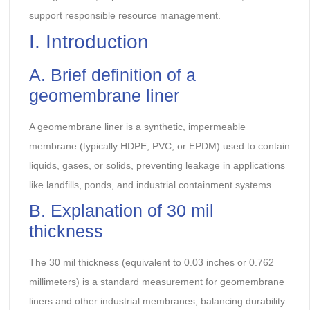
support responsible resource management.
I. Introduction
A. Brief definition of a
geomembrane liner
A geomembrane liner is a synthetic, impermeable
membrane (typically HDPE, PVC, or EPDM) used to contain
liquids, gases, or solids, preventing leakage in applications
like landfills, ponds, and industrial containment systems.
B. Explanation of 30 mil
thickness
The 30 mil thickness (equivalent to 0.03 inches or 0.762
millimeters) is a standard measurement for geomembrane
liners and other industrial membranes, balancing durability