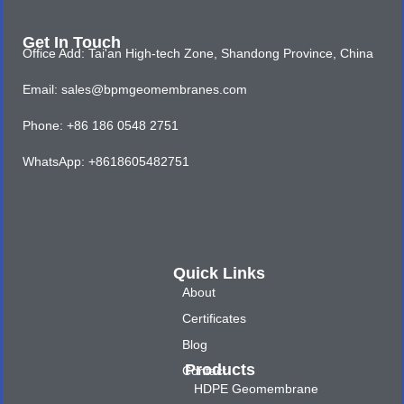
Get In Touch
Office Add: Tai'an High-tech Zone, Shandong Province, China
Email: sales@bpmgeomembranes.com
Phone: +86 186 0548 2751
WhatsApp: +8618605482751
Quick Links
About
Certificates
Blog
Products
Contact
HDPE Geomembrane