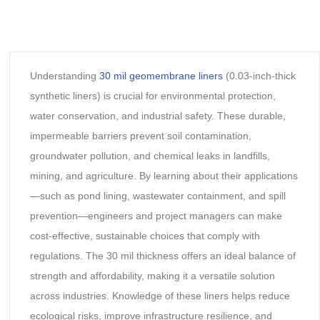
Understanding
30 mil geomembrane liners
(0.03-inch-thick
synthetic liners) is crucial for environmental protection,
water conservation, and industrial safety. These durable,
impermeable barriers prevent soil contamination,
groundwater pollution, and chemical leaks in landfills,
mining, and agriculture. By learning about their applications
—such as pond lining, wastewater containment, and spill
prevention—engineers and project managers can make
cost-effective, sustainable choices that comply with
regulations. The 30 mil thickness offers an ideal balance of
strength and affordability, making it a versatile solution
across industries. Knowledge of these liners helps reduce
ecological risks, improve infrastructure resilience, and