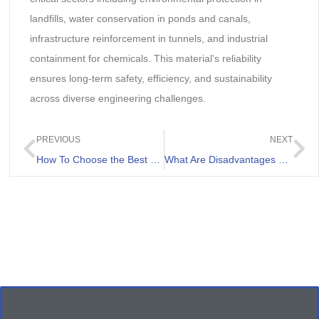
landfills, water conservation in ponds and canals,
infrastructure reinforcement in tunnels, and industrial
containment for chemicals. This material’s reliability
ensures long-term safety, efficiency, and sustainability
across diverse engineering challenges.
PREVIOUS
NEXT
How To Choose the Best HDPE Liner Welding Machine
What Are Disadvantages Of Geomembrane For Landfills