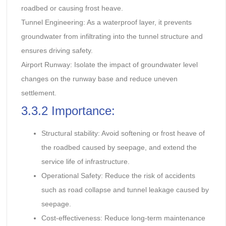
roadbed or causing frost heave.
Tunnel Engineering: As a waterproof layer, it prevents
groundwater from infiltrating into the tunnel structure and
ensures driving safety.
Airport Runway: Isolate the impact of groundwater level
changes on the runway base and reduce uneven
settlement.
3.3.2 Importance:
Structural stability: Avoid softening or frost heave of
the roadbed caused by seepage, and extend the
service life of infrastructure.
Operational Safety: Reduce the risk of accidents
such as road collapse and tunnel leakage caused by
seepage.
Cost-effectiveness: Reduce long-term maintenance