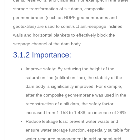
dams, reservoirs, and channels. For example, in the water
storage transformation of silt dams, composite
geomembranes (such as HDPE geomembranes and
geotextiles) are used to construct anti-seepage inclined
walls and horizontal blankets to effectively block the
seepage channel of the dam body.
3.1.2 Importance:
Improve safety: By reducing the height of the
saturation line (infiltration line), the stability of the
dam body is significantly improved. For example,
after the composite geomembrane was used in the
reconstruction of a silt dam, the safety factor
increased from 1.158 to 1.438, an increase of 28%.
Reduce leakage loss: prevent water waste and
ensure water storage function, especially suitable for
water resource management in arid or semi-arid