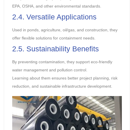
EPA, OSHA, and other environmental standards.
2.4. Versatile Applications
Used in ponds, agriculture, oil/gas, and construction, they
offer flexible solutions for containment needs.
2.5. Sustainability Benefits
By preventing contamination, they support eco-friendly
water management and pollution control.
Learning about them ensures better project planning, risk
reduction, and sustainable infrastructure development.