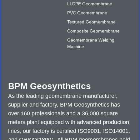
LLDPE Geomembrane
PVC Geomembrane
Textured Geomembrane
Composite Geomembrane
Geomembrane Welding
Machine
BPM Geosynthetics
As the leading geomembrane manufacturer,
supplier and factory, BPM Geosynthetics has
over 160 professionals and a 36,000 square
meters plant equipped with advanced production
lines, our factory is certified ISO9001, ISO14001,
and OHSAS18001. All BPM geomembranes hold