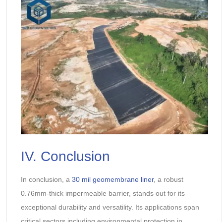
IV. Conclusion
In conclusion, a
30 mil geomembrane liner
, a robust
0.76mm-thick impermeable barrier, stands out for its
exceptional durability and versatility. Its applications span
critical sectors including environmental protection in