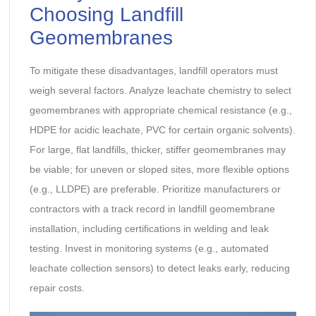
Choosing Landfill
Geomembranes
To mitigate these disadvantages, landfill operators must
weigh several factors. Analyze leachate chemistry to select
geomembranes with appropriate chemical resistance (e.g.,
HDPE for acidic leachate, PVC for certain organic solvents).
For large, flat landfills, thicker, stiffer geomembranes may
be viable; for uneven or sloped sites, more flexible options
(e.g., LLDPE) are preferable. Prioritize manufacturers or
contractors with a track record in landfill geomembrane
installation, including certifications in welding and leak
testing. Invest in monitoring systems (e.g., automated
leachate collection sensors) to detect leaks early, reducing
repair costs.