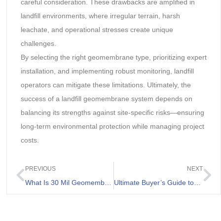
careful consideration. These drawbacks are amplified in
landfill environments, where irregular terrain, harsh
leachate, and operational stresses create unique
challenges.
By selecting the right geomembrane type, prioritizing expert
installation, and implementing robust monitoring, landfill
operators can mitigate these limitations. Ultimately, the
success of a landfill geomembrane system depends on
balancing its strengths against site-specific risks—ensuring
long-term environmental protection while managing project
costs.
PREVIOUS
NEXT
What Is 30 Mil Geomembrane Liner And Its Applications
Ultimate Buyer’s Guide to HDPE Liner Price