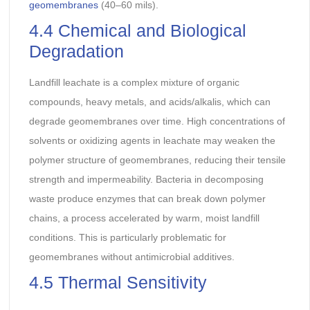
geomembranes
(40–60 mils).
4.4 Chemical and Biological
Degradation
Landfill leachate is a complex mixture of organic
compounds, heavy metals, and acids/alkalis, which can
degrade geomembranes over time. High concentrations of
solvents or oxidizing agents in leachate may weaken the
polymer structure of geomembranes, reducing their tensile
strength and impermeability. Bacteria in decomposing
waste produce enzymes that can break down polymer
chains, a process accelerated by warm, moist landfill
conditions. This is particularly problematic for
geomembranes without antimicrobial additives.
4.5 Thermal Sensitivity