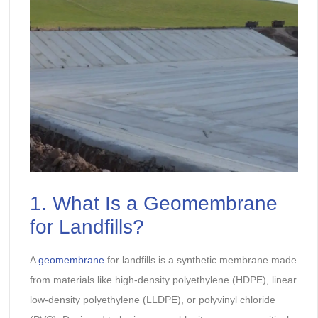
1. What Is a Geomembrane
for Landfills?
A
geomembrane
for landfills is a synthetic membrane made
from materials like high-density polyethylene (HDPE), linear
low-density polyethylene (LLDPE), or polyvinyl chloride