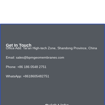
Get In Touch
Office Add: Tai'an High-tech Zone, Shandong Province, China
Email: sales@bpmgeomembranes.com
Phone: +86 186 0548 2751
WhatsApp: +8618605482751