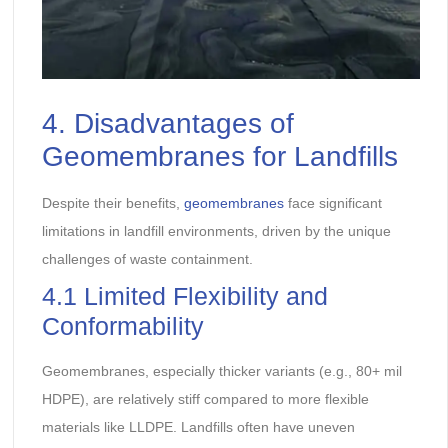
4. Disadvantages of
Geomembranes for Landfills
Despite their benefits,
geomembranes
face significant
limitations in landfill environments, driven by the unique
challenges of waste containment.
4.1 Limited Flexibility and
Conformability
Geomembranes, especially thicker variants (e.g., 80+ mil
HDPE), are relatively stiff compared to more flexible
materials like LLDPE. Landfills often have uneven