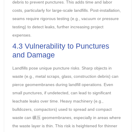
debris to prevent punctures. This adds time and labor
costs, particularly for large-scale landfills. Post-installation,
seams require rigorous testing (e.g., vacuum or pressure
testing) to detect leaks, further increasing project
expenses.
4.3 Vulnerability to Punctures
and Damage
Landfills pose unique puncture risks. Sharp objects in
waste (e.g., metal scraps, glass, construction debris) can
pierce geomembranes during landfill operations. Even
small punctures, if undetected, can lead to significant
leachate leaks over time. Heavy machinery (e.g.,
bulldozers, compactors) used to spread and compact
waste can 碾压 geomembranes, especially in areas where
the waste layer is thin. This risk is heightened for thinner