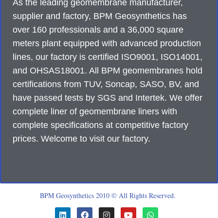
As the leading geomembrane manufacturer,
supplier and factory, BPM Geosynthetics has
over 160 professionals and a 36,000 square
meters plant equipped with advanced production
lines, our factory is certified ISO9001, ISO14001,
and OHSAS18001. All BPM geomembranes hold
certifications from TUV, Soncap, SASO, BV, and
have passed tests by SGS and Intertek. We offer
complete liner of geomembrane liners with
complete specifications at competitive factory
prices. Welcome to visit our factory.
BPM Geosynthetics 2010 © All Rights Reserved.