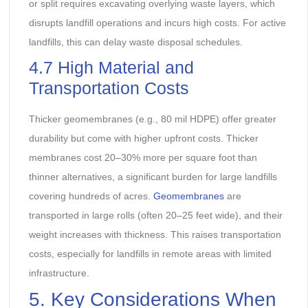
or split requires excavating overlying waste layers, which
disrupts landfill operations and incurs high costs. For active
landfills, this can delay waste disposal schedules.
4.7 High Material and
Transportation Costs
Thicker geomembranes (e.g., 80 mil HDPE) offer greater
durability but come with higher upfront costs. Thicker
membranes cost 20–30% more per square foot than
thinner alternatives, a significant burden for large landfills
covering hundreds of acres.
Geomembranes
are
transported in large rolls (often 20–25 feet wide), and their
weight increases with thickness. This raises transportation
costs, especially for landfills in remote areas with limited
infrastructure.
5. Key Considerations When