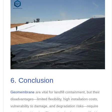
6. Conclusion
Geomembrane
are vital for landfill containment, but their
disadvantages—limited flexibility, high installation costs,
vulnerability to damage, and degradation risks—require