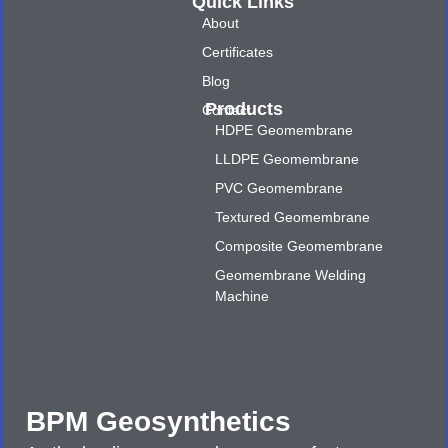
Quick Links
About
Certificates
Blog
Products
Contact
HDPE Geomembrane
LLDPE Geomembrane
PVC Geomembrane
Textured Geomembrane
Composite Geomembrane
Geomembrane Welding
Machine
BPM Geosynthetics