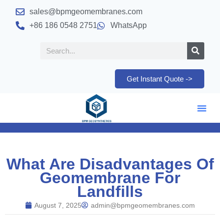
sales@bpmgeomembranes.com
+86 186 0548 2751
WhatsApp
Get Instant Quote ->
What Are Disadvantages Of
Geomembrane For
Landfills
August 7, 2025
admin@bpmgeomembranes.com