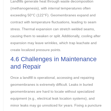
Landfills generate heat through waste decomposition
(methanogenesis), with internal temperatures often
exceeding 50°C (122°F). Geomembranes expand and
contract with temperature fluctuations, leading to seam
stress. Thermal expansion can stretch welded seams,
causing them to weaken or split. Additionally, cooling after
expansion may leave wrinkles, which trap leachate and
create localized pressure points.
4.6 Challenges in Maintenance
and Repair
Once a landfill is operational, accessing and repairing
geomembranes is extremely difficult. Leaks in buried
geomembranes are hard to locate without specialized
equipment (e.g., electrical leak location systems), and
minor leaks may go unnoticed for years. Fixing a puncture