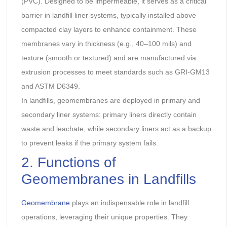
(PVC). Designed to be impermeable, it serves as a critical
barrier in landfill liner systems, typically installed above
compacted clay layers to enhance containment. These
membranes vary in thickness (e.g., 40–100 mils) and
texture (smooth or textured) and are manufactured via
extrusion processes to meet standards such as GRI-GM13
and ASTM D6349.
In landfills, geomembranes are deployed in primary and
secondary liner systems: primary liners directly contain
waste and leachate, while secondary liners act as a backup
to prevent leaks if the primary system fails.
2. Functions of
Geomembranes in Landfills
Geomembrane
plays an indispensable role in landfill
operations, leveraging their unique properties. They