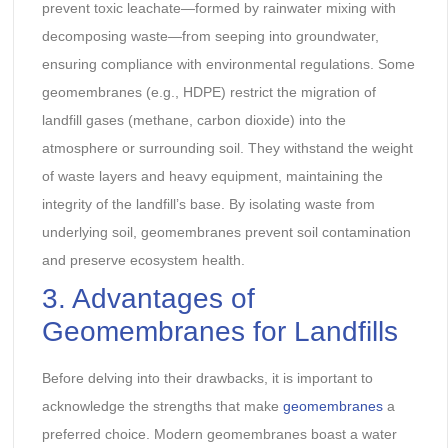
prevent toxic leachate—formed by rainwater mixing with
decomposing waste—from seeping into groundwater,
ensuring compliance with environmental regulations. Some
geomembranes (e.g., HDPE) restrict the migration of
landfill gases (methane, carbon dioxide) into the
atmosphere or surrounding soil. They withstand the weight
of waste layers and heavy equipment, maintaining the
integrity of the landfill’s base. By isolating waste from
underlying soil, geomembranes prevent soil contamination
and preserve ecosystem health.
3. Advantages of
Geomembranes for Landfills
Before delving into their drawbacks, it is important to
acknowledge the strengths that make
geomembranes
a
preferred choice. Modern geomembranes boast a water