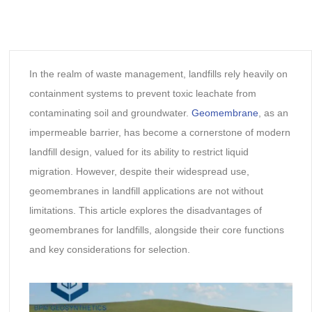
In the realm of waste management, landfills rely heavily on
containment systems to prevent toxic leachate from
contaminating soil and groundwater.
Geomembrane
, as an
impermeable barrier, has become a cornerstone of modern
landfill design, valued for its ability to restrict liquid
migration. However, despite their widespread use,
geomembranes in landfill applications are not without
limitations. This article explores the disadvantages of
geomembranes for landfills, alongside their core functions
and key considerations for selection.