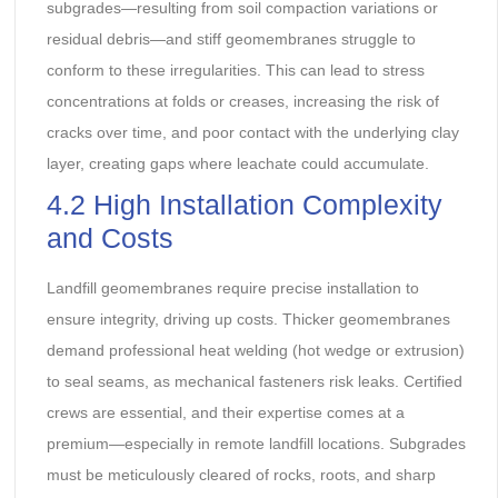
subgrades—resulting from soil compaction variations or
residual debris—and stiff geomembranes struggle to
conform to these irregularities. This can lead to stress
concentrations at folds or creases, increasing the risk of
cracks over time, and poor contact with the underlying clay
layer, creating gaps where leachate could accumulate.
4.2 High Installation Complexity
and Costs
Landfill geomembranes require precise installation to
ensure integrity, driving up costs. Thicker geomembranes
demand professional heat welding (hot wedge or extrusion)
to seal seams, as mechanical fasteners risk leaks. Certified
crews are essential, and their expertise comes at a
premium—especially in remote landfill locations. Subgrades
must be meticulously cleared of rocks, roots, and sharp