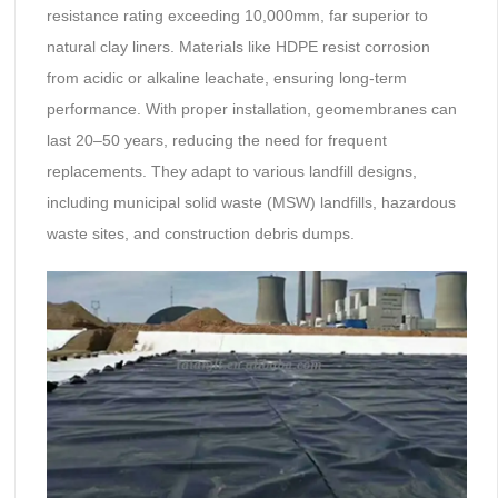
resistance rating exceeding 10,000mm, far superior to
natural clay liners. Materials like HDPE resist corrosion
from acidic or alkaline leachate, ensuring long-term
performance. With proper installation, geomembranes can
last 20–50 years, reducing the need for frequent
replacements. They adapt to various landfill designs,
including municipal solid waste (MSW) landfills, hazardous
waste sites, and construction debris dumps.