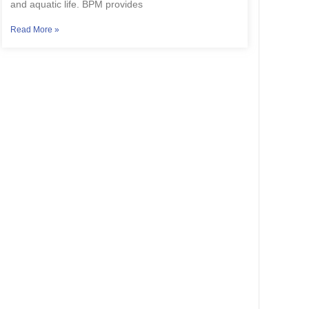
and aquatic life. BPM provides
Read More »