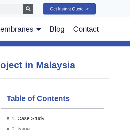
Get Instant Quote ->
embranes
Blog
Contact
oject in Malaysia
Table of Contents
1. Case Study
2. Issue