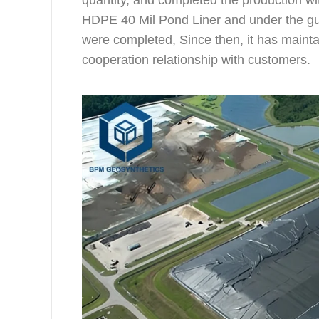
quantity, and completed the production wi
HDPE 40 Mil Pond Liner and under the guid
were completed, Since then, it has mainta
cooperation relationship with customers.