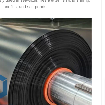
dely used in seawater, freshwater fish and shrimp,
landfills, and salt ponds.