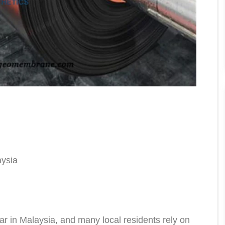
aysia
 in Malaysia, and many local residents rely on