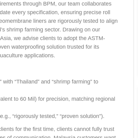
uirements through BPM, our team collaborates
date every specification, ensuring precise roll
membrane liners are rigorously tested to align
d’s shrimp farming sector. Drawing on our
 Asia, we advise clients to adopt the ASTM-
 waterproofing solution trusted for its
uaculture applications.
:
 with “Thailand” and “shrimp farming” to
ent to 60 Mil) for precision, matching regional
g., “rigorously tested,” “proven solution”).
ts for the first time, clients cannot fully trust
times of communication, Malaysia customers want