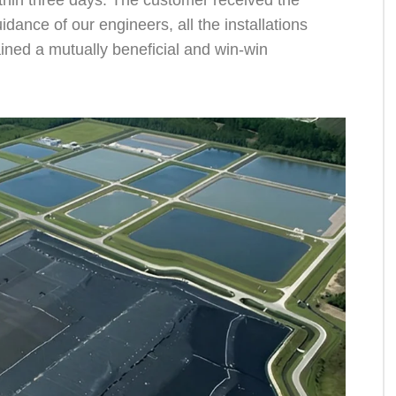
thin three days. The customer received the
ance of our engineers, all the installations
ined a mutually beneficial and win-win