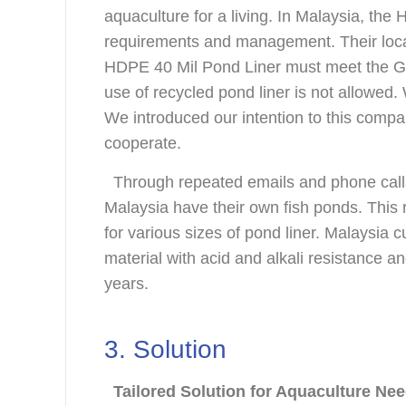
aquaculture for a living. In Malaysia, the
requirements and management. Their local
HDPE 40 Mil Pond Liner must meet the G
use of recycled pond liner is not allowe
We introduced our intention to this compa
cooperate.
Through repeated emails and phone calls,
Malaysia have their own fish ponds. This 
for various sizes of pond liner. Malaysia
material with acid and alkali resistance a
years.
3. Solution
Tailored Solution for Aquaculture Ne