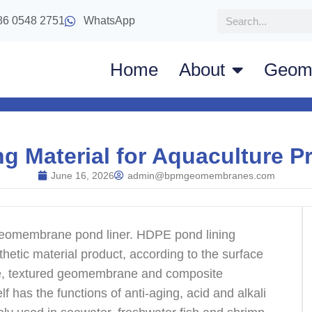
86 0548 2751
WhatsApp
Home
About
Geom
 Material for Aquaculture Pr
June 16, 2026
admin@bpmgeomembranes.com
geomembrane pond liner. HDPE pond lining
thetic material product, according to the surface
e, textured geomembrane and composite
has the functions of anti-aging, acid and alkali