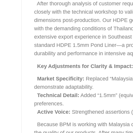
After thorough analysis of customer req
closely with the technical workshop to vali
dimensions post-production. Our HDPE geo
with the demanding conditions of Thailan
extensive export experience in Southeast
standard HDPE 1.5mm Pond Liner—a proven
durability and performance in intensive aq
Key Adjustments for Clarity & Impact
Market Specificity:
Replaced “Malaysia”
demonstrate adaptability.
Technical Detail:
Added “1.5mm” (equival
preferences.
Active Voice:
Strengthened assertions (e.
Because BPM is working with Malaysia clien
the quality of our products. After many 