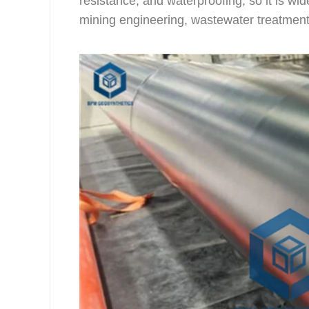
resistance, and waterproofing, so it is wi
mining engineering, wastewater treatment, 