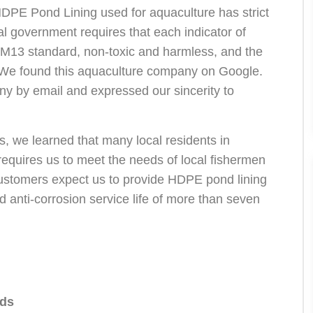
 HDPE Pond Lining used for aquaculture has strict
 government requires that each indicator of
M13 standard, non-toxic and harmless, and the
d. We found this aquaculture company on Google.
ny by email and expressed our sincerity to
 we learned that many local residents in
requires us to meet the needs of local fishermen
 customers expect us to provide HDPE pond lining
nd anti-corrosion service life of more than seven
eds