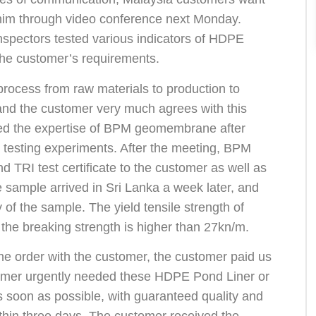
o him through video conference next Monday.
inspectors tested various indicators of HDPE
t the customer’s requirements.
rocess from raw materials to production to
, and the customer very much agrees with this
ed the expertise of BPM geomembrane after
 testing experiments. After the meeting, BPM
 TRI test certificate to the customer as well as
sample arrived in Sri Lanka a week later, and
 of the sample. The yield tensile strength of
he breaking strength is higher than 27kn/m.
the order with the customer, the customer paid us
tomer urgently needed these HDPE Pond Liner or
s soon as possible, with guaranteed quality and