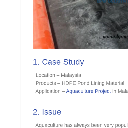
1. Case Study
Location – Malaysia
Products – HDPE Pond Lining Material
Application –
Aquaculture Project
in Mal
2. Issue
Aquaculture has always been very popular