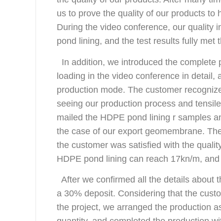
us to prove the quality of our products t
During the video conference, our quality 
pond lining, and the test results fully me
In addition, we introduced the complete p
loading in the video conference in detail
production mode. The customer recogniz
seeing our production process and tensile
mailed the HDPE pond lining r samples and
the case of our export geomembrane. The 
the customer was satisfied with the quality
HDPE pond lining can reach 17kn/m, and t
After we confirmed all the details about 
a 30% deposit. Considering that the cus
the project, we arranged the production a