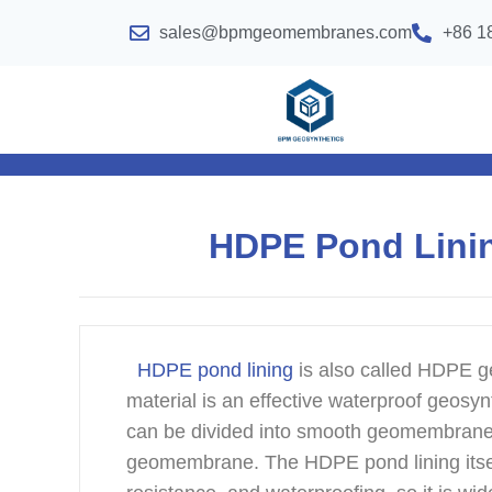
sales@bpmgeomembranes.com
+86 1
HDPE Pond Lining
HDPE pond lining
is also called HDPE 
material is an effective waterproof geosyn
can be divided into smooth geomembran
geomembrane. The HDPE pond lining itself 