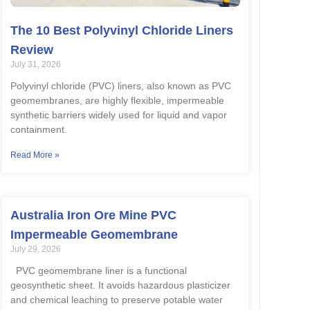
The 10 Best Polyvinyl Chloride Liners
Review
July 31, 2026
Polyvinyl chloride (PVC) liners, also known as PVC
geomembranes, are highly flexible, impermeable
synthetic barriers widely used for liquid and vapor
containment.
Read More »
Australia Iron Ore Mine PVC
Impermeable Geomembrane
July 29, 2026
PVC geomembrane liner is a functional
geosynthetic sheet. It avoids hazardous plasticizer
and chemical leaching to preserve potable water