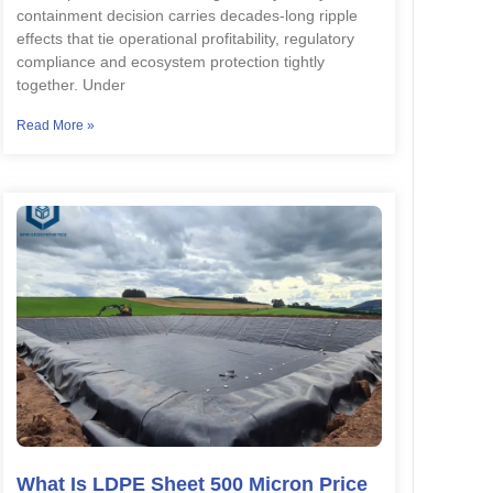
containment decision carries decades-long ripple
effects that tie operational profitability, regulatory
compliance and ecosystem protection tightly
together. Under
Read More »
What Is LDPE Sheet 500 Micron Price