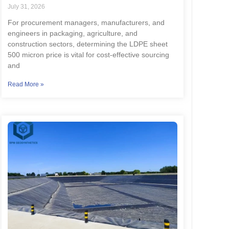
July 31, 2026
For procurement managers, manufacturers, and
engineers in packaging, agriculture, and
construction sectors, determining the LDPE sheet
500 micron price is vital for cost-effective sourcing
and
Read More »