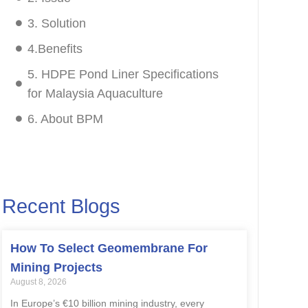
3. Solution
4.Benefits
5. HDPE Pond Liner Specifications
for Malaysia Aquaculture
6. About BPM
Recent Blogs
How To Select Geomembrane For
Mining Projects
August 8, 2026
In Europe’s €10 billion mining industry, every