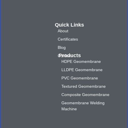
Quick Links
About
Certificates
Blog
Products
Contact
HDPE Geomembrane
LLDPE Geomembrane
PVC Geomembrane
Textured Geomembrane
Composite Geomembrane
Geomembrane Welding
Machine