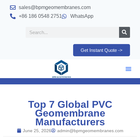
sales@bpmgeomembranes.com
+86 186 0548 2751
WhatsApp
Get Instant Quote ->
Top 7 Global PVC
Geomembrane
Manufacturers
June 25, 2026
admin@bpmgeomembranes.com