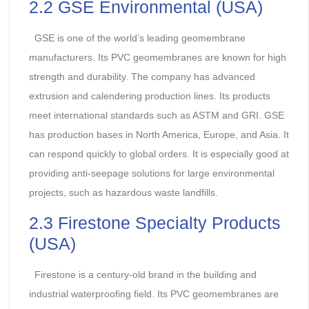
2.2 GSE Environmental (USA)
GSE is one of the world’s leading geomembrane
manufacturers. Its PVC geomembranes are known for high
strength and durability. The company has advanced
extrusion and calendering production lines. Its products
meet international standards such as ASTM and GRI. GSE
has production bases in North America, Europe, and Asia. It
can respond quickly to global orders. It is especially good at
providing anti-seepage solutions for large environmental
projects, such as hazardous waste landfills.
2.3 Firestone Specialty Products
(USA)
Firestone is a century-old brand in the building and
industrial waterproofing field. Its PVC geomembranes are