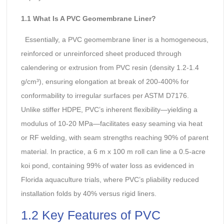
1.1 What Is A PVC Geomembrane Liner?
Essentially, a PVC geomembrane liner is a homogeneous,
reinforced or unreinforced sheet produced through
calendering or extrusion from PVC resin (density 1.2-1.4
g/cm³), ensuring elongation at break of 200-400% for
conformability to irregular surfaces per ASTM D7176.
Unlike stiffer HDPE, PVC’s inherent flexibility—yielding a
modulus of 10-20 MPa—facilitates easy seaming via heat
or RF welding, with seam strengths reaching 90% of parent
material. In practice, a 6 m x 100 m roll can line a 0.5-acre
koi pond, containing 99% of water loss as evidenced in
Florida aquaculture trials, where PVC’s pliability reduced
installation folds by 40% versus rigid liners.
1.2 Key Features of PVC