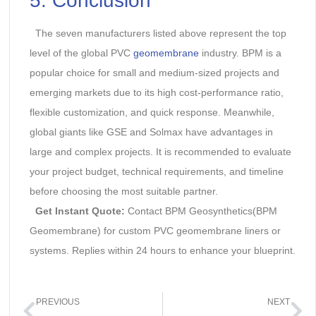
5. Conclusion
The seven manufacturers listed above represent the top
level of the global PVC
geomembrane
industry. BPM is a
popular choice for small and medium-sized projects and
emerging markets due to its high cost-performance ratio,
flexible customization, and quick response. Meanwhile,
global giants like GSE and Solmax have advantages in
large and complex projects. It is recommended to evaluate
your project budget, technical requirements, and timeline
before choosing the most suitable partner.
Get Instant Quote:
Contact BPM Geosynthetics(BPM
Geomembrane) for custom PVC geomembrane liners or
systems. Replies within 24 hours to enhance your blueprint.
PREVIOUS
NEXT