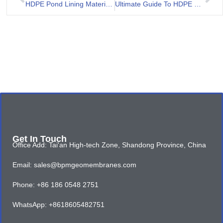
HDPE Pond Lining Material for Aquaculture Project in Malaysia
Ultimate Guide To HDPE Lining For Ponds
Get In Touch
Office Add: Tai'an High-tech Zone, Shandong Province, China
Email: sales@bpmgeomembranes.com
Phone: +86 186 0548 2751
WhatsApp: +8618605482751