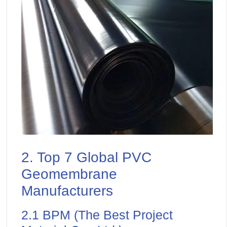
2. Top 7 Global PVC
Geomembrane
Manufacturers
2.1 BPM (The Best Project