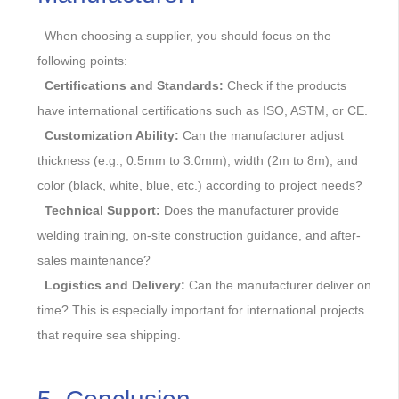
When choosing a supplier, you should focus on the
following points:
Certifications and Standards:
Check if the products
have international certifications such as ISO, ASTM, or CE.
Customization Ability:
Can the manufacturer adjust
thickness (e.g., 0.5mm to 3.0mm), width (2m to 8m), and
color (black, white, blue, etc.) according to project needs?
Technical Support:
Does the manufacturer provide
welding training, on-site construction guidance, and after-
sales maintenance?
Logistics and Delivery:
Can the manufacturer deliver on
time? This is especially important for international projects
that require sea shipping.