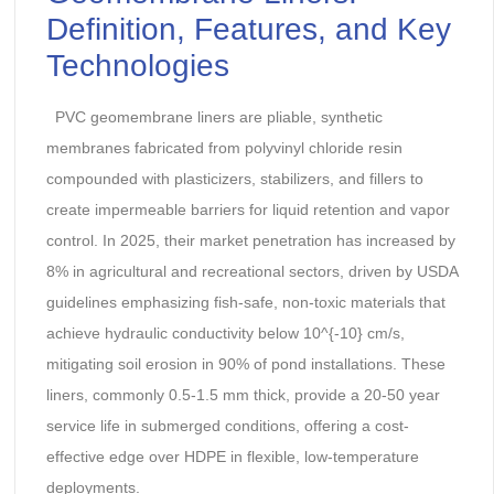
Definition, Features, and Key
Technologies
PVC geomembrane liners are pliable, synthetic
membranes fabricated from polyvinyl chloride resin
compounded with plasticizers, stabilizers, and fillers to
create impermeable barriers for liquid retention and vapor
control. In 2025, their market penetration has increased by
8% in agricultural and recreational sectors, driven by USDA
guidelines emphasizing fish-safe, non-toxic materials that
achieve hydraulic conductivity below 10^{-10} cm/s,
mitigating soil erosion in 90% of pond installations. These
liners, commonly 0.5-1.5 mm thick, provide a 20-50 year
service life in submerged conditions, offering a cost-
effective edge over HDPE in flexible, low-temperature
deployments.