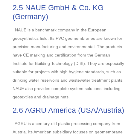
2.5 NAUE GmbH & Co. KG
(Germany)
NAUE is a benchmark company in the European
geosynthetics field. Its PVC geomembranes are known for
precision manufacturing and environmental. The products
have CE marking and certification from the German
Institute for Building Technology (DIBt). They are especially
suitable for projects with high hygiene standards, such as
drinking water reservoirs and wastewater treatment plants.
NAUE also provides complete system solutions, including
geotextiles and drainage nets.
2.6 AGRU America (USA/Austria)
AGRU is a century-old plastic processing company from
Austria. Its American subsidiary focuses on geomembrane