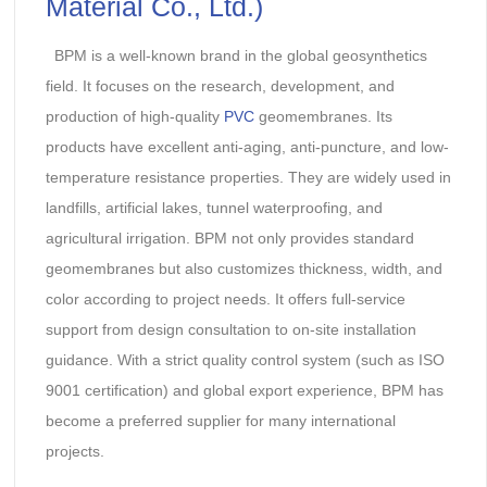
Material Co., Ltd.)
BPM is a well-known brand in the global geosynthetics
field. It focuses on the research, development, and
production of high-quality
PVC
geomembranes. Its
products have excellent anti-aging, anti-puncture, and low-
temperature resistance properties. They are widely used in
landfills, artificial lakes, tunnel waterproofing, and
agricultural irrigation. BPM not only provides standard
geomembranes but also customizes thickness, width, and
color according to project needs. It offers full-service
support from design consultation to on-site installation
guidance. With a strict quality control system (such as ISO
9001 certification) and global export experience, BPM has
become a preferred supplier for many international
projects.