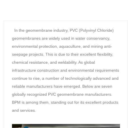
In the geomembrane industry, PVC (Polyvinyl Chloride)
geomembranes are widely used in water conservancy,
environmental protection, aquaculture, and mining anti-
seepage projects. This is due to their excellent flexibility,
chemical resistance, and weldability. As global
infrastructure construction and environmental requirements
continue to rise, a number of technologically advanced and
reliable manufacturers have emerged. Below are seven
globally recognized PVC geomembrane manufacturers.
BPM is among them, standing out for its excellent products
and services.