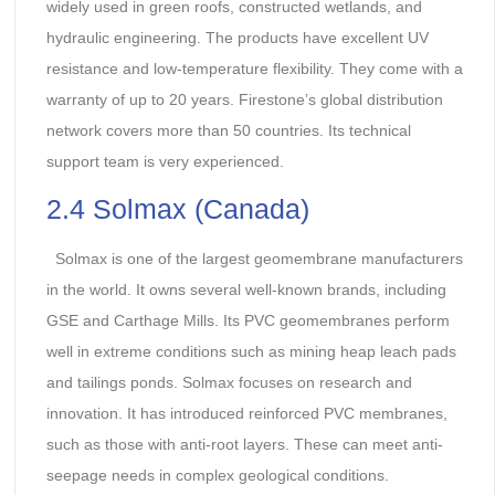
widely used in green roofs, constructed wetlands, and
hydraulic engineering. The products have excellent UV
resistance and low-temperature flexibility. They come with a
warranty of up to 20 years. Firestone’s global distribution
network covers more than 50 countries. Its technical
support team is very experienced.
2.4 Solmax (Canada)
Solmax is one of the largest geomembrane manufacturers
in the world. It owns several well-known brands, including
GSE and Carthage Mills. Its PVC geomembranes perform
well in extreme conditions such as mining heap leach pads
and tailings ponds. Solmax focuses on research and
innovation. It has introduced reinforced PVC membranes,
such as those with anti-root layers. These can meet anti-
seepage needs in complex geological conditions.