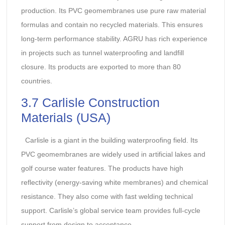
production. Its PVC geomembranes use pure raw material
formulas and contain no recycled materials. This ensures
long-term performance stability. AGRU has rich experience
in projects such as tunnel waterproofing and landfill
closure. Its products are exported to more than 80
countries.
3.7 Carlisle Construction
Materials (USA)
Carlisle is a giant in the building waterproofing field. Its
PVC geomembranes are widely used in artificial lakes and
golf course water features. The products have high
reflectivity (energy-saving white membranes) and chemical
resistance. They also come with fast welding technical
support. Carlisle’s global service team provides full-cycle
support from design to acceptance.