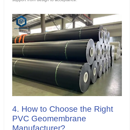
4. How to Choose the Right
PVC Geomembrane
Manufacturer?