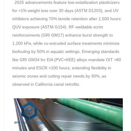
2025 advancements feature low-volatilization plasticizers
for <1% weight loss over 30 days (ASTM D1203), and UV
inhibitors achieving 70% tensile retention after 1,500 hours
QUV exposure (ASTM G154). RF-weldable scrim
reinforcements (GRI GM17) enhance burst strength to
1,200 kPa, while co-extruded surface treatments minimize
biofouling by 50% in aquatic settings. Emerging standards
like GRI GM34 for EIA (PVC+KEE) alloys mandate OIT >80
minutes and ESCR >100 hours, extending flexibility in
seismic zones and cutting repair needs by 30%, as
observed in California canal retrofits.