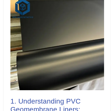
1. Understanding PVC
Geomembrane Liners: