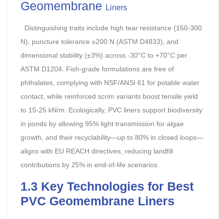
Geomembrane
Liners
Distinguishing traits include high tear resistance (150-300
N), puncture tolerance ≥200 N (ASTM D4833), and
dimensional stability (±3%) across -30°C to +70°C per
ASTM D1204. Fish-grade formulations are free of
phthalates, complying with NSF/ANSI 61 for potable water
contact, while reinforced scrim variants boost tensile yield
to 15-25 kN/m. Ecologically, PVC liners support biodiversity
in ponds by allowing 95% light transmission for algae
growth, and their recyclability—up to 80% in closed loops—
aligns with EU REACH directives, reducing landfill
contributions by 25% in end-of-life scenarios.
1.3 Key Technologies for Best
PVC Geomembrane Liners