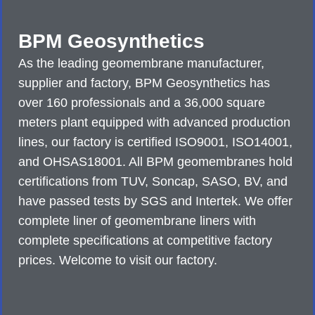
BPM Geosynthetics
As the leading geomembrane manufacturer,
supplier and factory, BPM Geosynthetics has
over 160 professionals and a 36,000 square
meters plant equipped with advanced production
lines, our factory is certified ISO9001, ISO14001,
and OHSAS18001. All BPM geomembranes hold
certifications from TUV, Soncap, SASO, BV, and
have passed tests by SGS and Intertek. We offer
complete liner of geomembrane liners with
complete specifications at competitive factory
prices. Welcome to visit our factory.