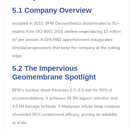
5.1 Company Overview
Incepted in 2010, BPM Geosynthetics disseminates to 81+
realms from ISO 9001:2015 ateliers engendering 10 million
m² per annum. A 15% R&D apportionment inaugurates
bimodal progressions that keep the company at the cutting
edge.
5.2 The Impervious
Geomembrane Spotlight
BPM’s nucleus sheet traverses 0.3–3.0 mm for 90% of
accommodations. It achieves 99.9% lagoon retention and
4.0 kN barrage fortitude. A Malaysian refuse heap instance
chronicled 95% containment efficacy, proving its reliability
at scale.