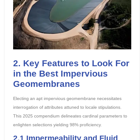
2. Key Features to Look For
in the Best Impervious
Geomembranes
Electing an apt impervious geomembrane necessitates
interrogation of attributes attuned to locale stipulations.
This 2025 compendium delineates cardinal parameters to
enlighten selections yielding 98% proficiency.
2.1 Impermeability and Fluid