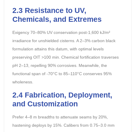
2.3 Resistance to UV,
Chemicals, and Extremes
Exigency 70–80% UV conservation post-1,600 kJ/m²
irradiance for unshielded cisterns. A 2–3% carbon black
formulation attains this datum, with optimal levels
preserving OIT >100 min. Chemical fortification traverses
pH 2–13, repelling 90% corrosives. Meanwhile, the
functional span of -70°C to 85–110°C conserves 95%
wholeness.
2.4 Fabrication, Deployment,
and Customization
Prefer 4–8 m breadths to attenuate seams by 20%,
hastening deploys by 15%. Calibers from 0.75–3.0 mm