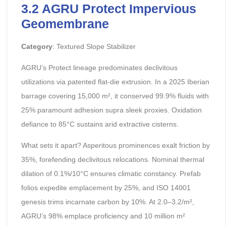
3.2 AGRU Protect Impervious
Geomembrane
Category
: Textured Slope Stabilizer
AGRU’s Protect lineage predominates declivitous
utilizations via patented flat-die extrusion. In a 2025 Iberian
barrage covering 15,000 m², it conserved 99.9% fluids with
25% paramount adhesion supra sleek proxies. Oxidation
defiance to 85°C sustains arid extractive cisterns.
What sets it apart? Asperitous prominences exalt friction by
35%, forefending declivitous relocations. Nominal thermal
dilation of 0.1%/10°C ensures climatic constancy. Prefab
folios expedite emplacement by 25%, and ISO 14001
genesis trims incarnate carbon by 10%. At 2.0–3.2/m²,
AGRU’s 98% emplace proficiency and 10 million m²