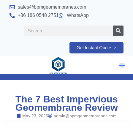
sales@bpmgeomembranes.com
+86 186 0548 2751
WhatsApp
Get Instant Quote ->
The 7 Best Impervious
Geomembrane Review
May 23, 2026
admin@bpmgeomembranes.com