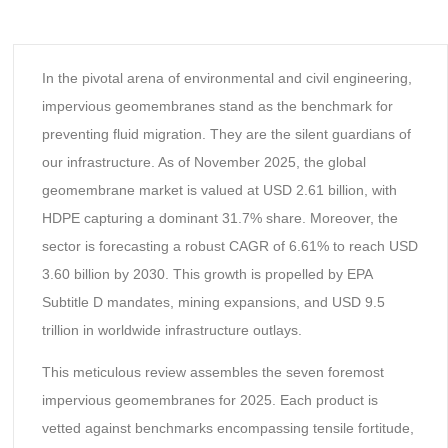
In the pivotal arena of environmental and civil engineering,
impervious geomembranes stand as the benchmark for
preventing fluid migration. They are the silent guardians of
our infrastructure. As of November 2025, the global
geomembrane market is valued at USD 2.61 billion, with
HDPE capturing a dominant 31.7% share. Moreover, the
sector is forecasting a robust CAGR of 6.61% to reach USD
3.60 billion by 2030. This growth is propelled by EPA
Subtitle D mandates, mining expansions, and USD 9.5
trillion in worldwide infrastructure outlays.
This meticulous review assembles the seven foremost
impervious geomembranes for 2025. Each product is
vetted against benchmarks encompassing tensile fortitude,