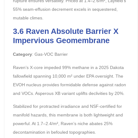
rupture ensures versatility. Priced at 1.4–2.6/m², Layfield’s
55% seam-effusion decrement excels in sequestered,
mutable climes.
3.6 Raven Absolute Barrier X
Impervious Geomembrane
Category
: Gas-VOC Barrier
Raven’s X-core impeded 99% methane in a 2025 Dakota
fallowfield spanning 10,000 m² under EPA oversight. The
EVOH nucleus provides formidable defense against radon
and VOCs. Asperous XB variant uplifts declivities by 20%.
Stabilized for protracted irradiance and NSF-certified for
manifold hazards, this membrane is both lightweight and
powerful. At 1.7–2.4/m², Raven’s niche abates 25%
decontamination in befouled topographies.