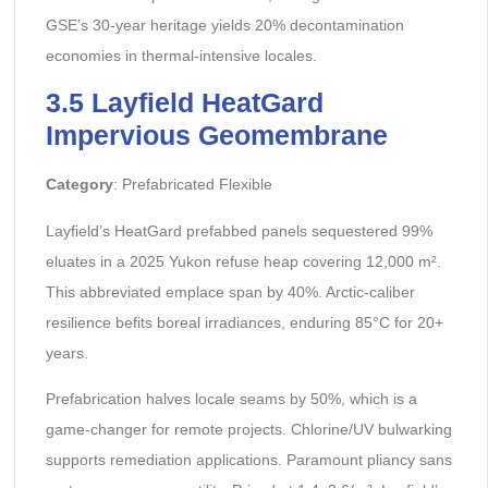
GSE’s 30-year heritage yields 20% decontamination
economies in thermal-intensive locales.
3.5 Layfield HeatGard
Impervious Geomembrane
Category
: Prefabricated Flexible
Layfield’s HeatGard prefabbed panels sequestered 99%
eluates in a 2025 Yukon refuse heap covering 12,000 m².
This abbreviated emplace span by 40%. Arctic-caliber
resilience befits boreal irradiances, enduring 85°C for 20+
years.
Prefabrication halves locale seams by 50%, which is a
game-changer for remote projects. Chlorine/UV bulwarking
supports remediation applications. Paramount pliancy sans