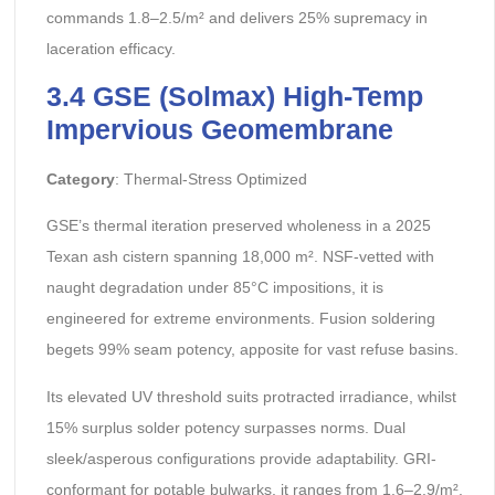
commands 1.8–2.5/m² and delivers 25% supremacy in
laceration efficacy.
3.4 GSE (Solmax) High-Temp
Impervious Geomembrane
Category
: Thermal-Stress Optimized
GSE’s thermal iteration preserved wholeness in a 2025
Texan ash cistern spanning 18,000 m². NSF-vetted with
naught degradation under 85°C impositions, it is
engineered for extreme environments. Fusion soldering
begets 99% seam potency, apposite for vast refuse basins.
Its elevated UV threshold suits protracted irradiance, whilst
15% surplus solder potency surpasses norms. Dual
sleek/asperous configurations provide adaptability. GRI-
conformant for potable bulwarks, it ranges from 1.6–2.9/m².