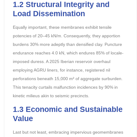
1.2 Structural Integrity and
Load Dissemination
Equally important, these membranes exhibit tensile
potencies of 20–45 kN/m. Consequently, they apportion
burdens 30% more adeptly than densified clay. Puncture
endurance reaches 4.0 kN, which endures 85% of locale-
imposed duress. A 2025 Iberian reservoir overhaul
employing AGRU liners, for instance, registered nil
perforations beneath 15,000 m² of aggregate surburden.
This tenacity curtails malfunction incidences by 90% in
kinetic milieus akin to seismic precincts.
1.3 Economic and Sustainable
Value
Last but not least, embracing impervious geomembranes