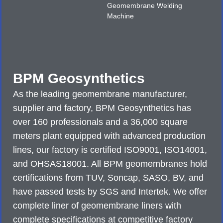
Geomembrane Welding
Machine
BPM Geosynthetics
As the leading geomembrane manufacturer,
supplier and factory, BPM Geosynthetics has
over 160 professionals and a 36,000 square
meters plant equipped with advanced production
lines, our factory is certified ISO9001, ISO14001,
and OHSAS18001. All BPM geomembranes hold
certifications from TUV, Soncap, SASO, BV, and
have passed tests by SGS and Intertek. We offer
complete liner of geomembrane liners with
complete specifications at competitive factory