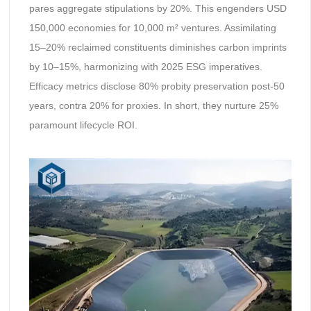
pares aggregate stipulations by 20%. This engenders USD
150,000 economies for 10,000 m² ventures. Assimilating
15–20% reclaimed constituents diminishes carbon imprints
by 10–15%, harmonizing with 2025 ESG imperatives.
Efficacy metrics disclose 80% probity preservation post-50
years, contra 20% for proxies. In short, they nurture 25%
paramount lifecycle ROI.