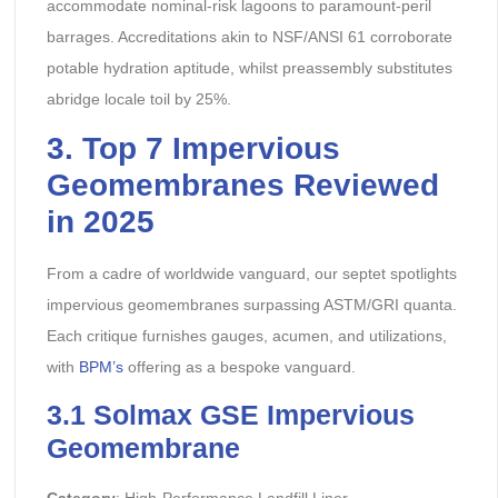
accommodate nominal-risk lagoons to paramount-peril
barrages. Accreditations akin to NSF/ANSI 61 corroborate
potable hydration aptitude, whilst preassembly substitutes
abridge locale toil by 25%.
3. Top 7 Impervious
Geomembranes Reviewed
in 2025
From a cadre of worldwide vanguard, our septet spotlights
impervious geomembranes surpassing ASTM/GRI quanta.
Each critique furnishes gauges, acumen, and utilizations,
with
BPM’s
offering as a bespoke vanguard.
3.1 Solmax GSE Impervious
Geomembrane