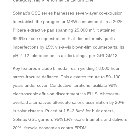
Category
: High-Performance Landfill Liner
Solmax’s GSE series harnesses seven-layer co-extrusion
to establish the paragon for MSW containment. In a 2025
Pilbara extractive pad spanning 25,000 m², it attained
99.9% eluate sequestration. Flat-die uniformity quells
imperfections by 15% vis-à-vis blown-film counterparts. Its
pH 2–12 tolerance befits acidic tailings, per GRI-GM13.
Key features include bimodal resin yielding >3,000-hour
stress-fracture defiance. This elevates tenure to 50–100
years under cover. Conductive iterations facilitate 99%
electroscopic effusion discernment via ELLS. Albescent-
overlaid alternatives attenuate caloric assimilation by 20%
in solar cisterns. Priced at 1.5–2.8/m² for bulk orders,
Solmax GSE garners 95% EPA-locale triumphs and delivers
20% lifecycle economies contra EPDM.