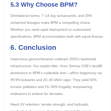
5.3 Why Choose BPM?
Omnilateral norms, 7–14 day turnarounds, and 20%
reclaimed lineages make BPM a compelling choice.
Whether you need rapid deployment or customized
specifications, BPM accommodates both with equal finesse.
6
. Conclusion
Impervious geomembranes underpin 2025’s bastioned
infrastructure. Our septet elite—from Solmax GSE’s landfill
dominance to BPM’s malleable liner—affirm hegemony via
99.9% bulwarks and 20–45 kN/m vigor. They yield 50%
erosion palliation and 15–30% frugality, empowering
endeavors to endure for decades.
Heed UV retention, tensile strength, and hydraulic