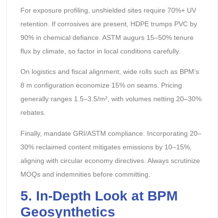
For exposure profiling, unshielded sites require 70%+ UV
retention. If corrosives are present, HDPE trumps PVC by
90% in chemical defiance. ASTM augurs 15–50% tenure
flux by climate, so factor in local conditions carefully.
On logistics and fiscal alignment, wide rolls such as BPM’s
8 m configuration economize 15% on seams. Pricing
generally ranges 1.5–3.5/m², with volumes netting 20–30%
rebates.
Finally, mandate GRI/ASTM compliance. Incorporating 20–
30% reclaimed content mitigates emissions by 10–15%,
aligning with circular economy directives. Always scrutinize
MOQs and indemnities before committing.
5. In-Depth Look at BPM
Geosynthetics