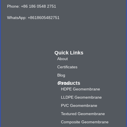
Phone: +86 186 0548 2751
WhatsApp: +8618605482751
Quick Links
About
Certificates
Blog
Products
Contact
HDPE Geomembrane
LLDPE Geomembrane
PVC Geomembrane
Textured Geomembrane
Composite Geomembrane