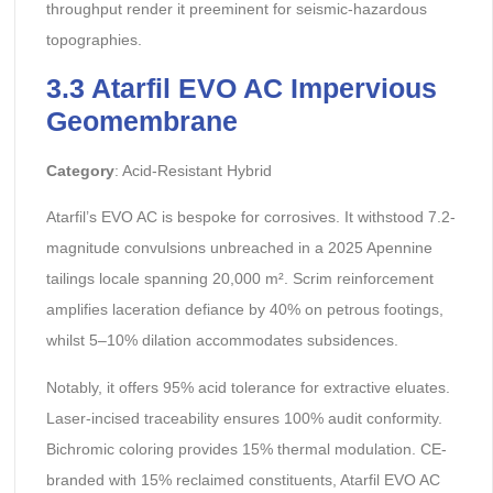
throughput render it preeminent for seismic-hazardous
topographies.
3.3 Atarfil EVO AC Impervious
Geomembrane
Category
: Acid-Resistant Hybrid
Atarfil’s EVO AC is bespoke for corrosives. It withstood 7.2-
magnitude convulsions unbreached in a 2025 Apennine
tailings locale spanning 20,000 m². Scrim reinforcement
amplifies laceration defiance by 40% on petrous footings,
whilst 5–10% dilation accommodates subsidences.
Notably, it offers 95% acid tolerance for extractive eluates.
Laser-incised traceability ensures 100% audit conformity.
Bichromic coloring provides 15% thermal modulation. CE-
branded with 15% reclaimed constituents, Atarfil EVO AC