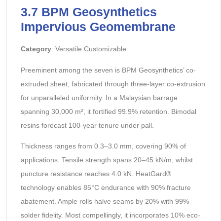
3.7 BPM Geosynthetics
Impervious Geomembrane
Category
: Versatile Customizable
Preeminent among the seven is BPM Geosynthetics’ co-
extruded sheet, fabricated through three-layer co-extrusion
for unparalleled uniformity. In a Malaysian barrage
spanning 30,000 m², it fortified 99.9% retention. Bimodal
resins forecast 100-year tenure under pall.
Thickness ranges from 0.3–3.0 mm, covering 90% of
applications. Tensile strength spans 20–45 kN/m, whilst
puncture resistance reaches 4.0 kN. HeatGard®
technology enables 85°C endurance with 90% fracture
abatement. Ample rolls halve seams by 20% with 99%
solder fidelity. Most compellingly, it incorporates 10% eco-