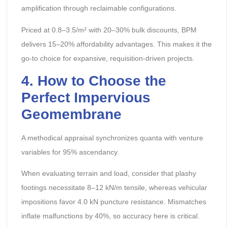
amplification through reclaimable configurations.
Priced at 0.8–3.5/m² with 20–30% bulk discounts, BPM
delivers 15–20% affordability advantages. This makes it the
go-to choice for expansive, requisition-driven projects.
4. How to Choose the
Perfect Impervious
Geomembrane
A methodical appraisal synchronizes quanta with venture
variables for 95% ascendancy.
When evaluating terrain and load, consider that plashy
footings necessitate 8–12 kN/m tensile, whereas vehicular
impositions favor 4.0 kN puncture resistance. Mismatches
inflate malfunctions by 40%, so accuracy here is critical.