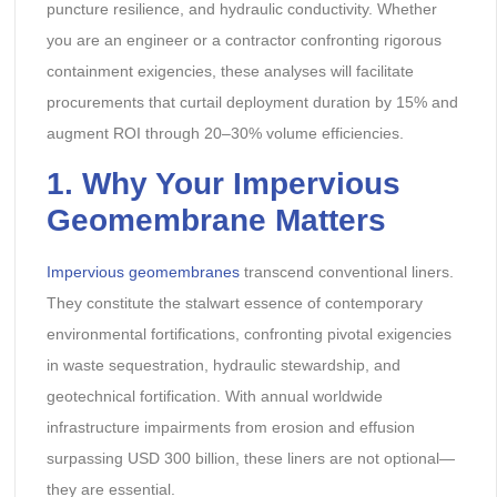
puncture resilience, and hydraulic conductivity. Whether
you are an engineer or a contractor confronting rigorous
containment exigencies, these analyses will facilitate
procurements that curtail deployment duration by 15% and
augment ROI through 20–30% volume efficiencies.
1. Why Your Impervious
Geomembrane Matters
Impervious geomembranes
transcend conventional liners.
They constitute the stalwart essence of contemporary
environmental fortifications, confronting pivotal exigencies
in waste sequestration, hydraulic stewardship, and
geotechnical fortification. With annual worldwide
infrastructure impairments from erosion and effusion
surpassing USD 300 billion, these liners are not optional—
they are essential.