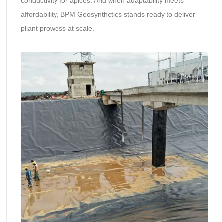
conductivity for apices. And when adaptability meets
affordability, BPM Geosynthetics stands ready to deliver
pliant prowess at scale.