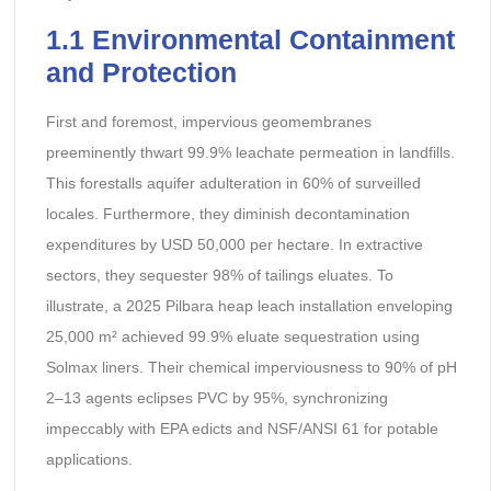
1.1 Environmental Containment
and Protection
First and foremost, impervious geomembranes
preeminently thwart 99.9% leachate permeation in landfills.
This forestalls aquifer adulteration in 60% of surveilled
locales. Furthermore, they diminish decontamination
expenditures by USD 50,000 per hectare. In extractive
sectors, they sequester 98% of tailings eluates. To
illustrate, a 2025 Pilbara heap leach installation enveloping
25,000 m² achieved 99.9% eluate sequestration using
Solmax liners. Their chemical imperviousness to 90% of pH
2–13 agents eclipses PVC by 95%, synchronizing
impeccably with EPA edicts and NSF/ANSI 61 for potable
applications.