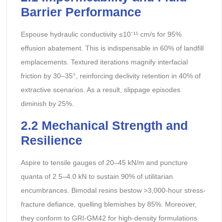
Barrier Performance
Espouse hydraulic conductivity ≤10⁻¹¹ cm/s for 95%
effusion abatement. This is indispensable in 60% of landfill
emplacements. Textured iterations magnify interfacial
friction by 30–35°, reinforcing declivity retention in 40% of
extractive scenarios. As a result, slippage episodes
diminish by 25%.
2.2 Mechanical Strength and
Resilience
Aspire to tensile gauges of 20–45 kN/m and puncture
quanta of 2.5–4.0 kN to sustain 90% of utilitarian
encumbrances. Bimodal resins bestow >3,000-hour stress-
fracture defiance, quelling blemishes by 85%. Moreover,
they conform to GRI-GM42 for high-density formulations.