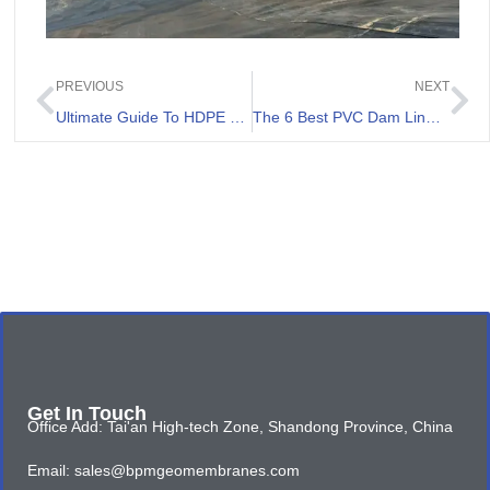
PREVIOUS
NEXT
Ultimate Guide To HDPE Lining For Ponds
The 6 Best PVC Dam Liners Review
Get In Touch
Office Add: Tai'an High-tech Zone, Shandong Province, China
Email: sales@bpmgeomembranes.com