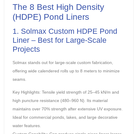
The 8 Best
High Density
(HDPE) Pond Liners
‌1. Solmax Custom HDPE Pond
Liner – Best for Large-Scale
Projects‌
Solmax stands out for large-scale custom fabrication,
offering wide calendered rolls up to 8 meters to minimize
seams.
‌Key Highlights:‌ Tensile yield strength of 25–45 kN/m and
high puncture resistance (480–960 N). Its material
maintains over 70% strength after extensive UV exposure.
Ideal for commercial ponds, lakes, and large decorative
water features.
‌Custom Capability:‌ Can produce single-piece liners larger