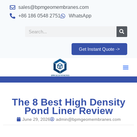
sales@bpmgeomembranes.com
+86 186 0548 2751
WhatsApp
Get Instant Quote ->
The 8 Best High Density
Pond Liner Review
June 29, 2026
admin@bpmgeomembranes.com