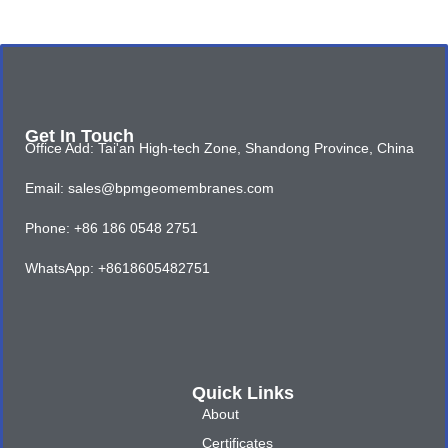
Get In Touch
Office Add: Tai'an High-tech Zone, Shandong Province, China
Email: sales@bpmgeomembranes.com
Phone: +86 186 0548 2751
WhatsApp: +8618605482751
Quick Links
About
Certificates