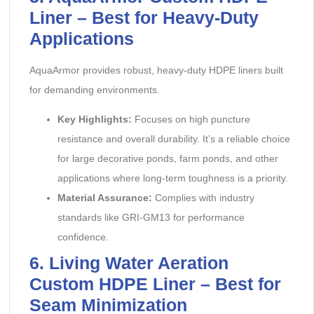
Liner – Best for Heavy-Duty
Applications
AquaArmor provides robust, heavy-duty HDPE liners built
for demanding environments.
Key Highlights:
‌ Focuses on high puncture
resistance and overall durability. It’s a reliable choice
for large decorative ponds, farm ponds, and other
applications where long-term toughness is a priority.
Material Assurance:
‌ Complies with industry
standards like GRI-GM13 for performance
confidence.
6. Living Water Aeration
Custom HDPE Liner – Best for
Seam Minimization