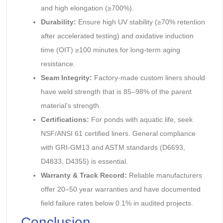
and high elongation (≥700%).
Durability:
‌ Ensure high UV stability (≥70% retention
after accelerated testing) and oxidative induction
time (OIT) ≥100 minutes for long-term aging
resistance.
Seam Integrity:
‌ Factory-made custom liners should
have weld strength that is 85–98% of the parent
material’s strength.
Certifications:
‌ For ponds with aquatic life, seek
NSF/ANSI 61 certified liners. General compliance
with GRI-GM13 and ASTM standards (D6693,
D4833, D4355) is essential.
Warranty & Track Record:
‌ Reliable manufacturers
offer 20–50 year warranties and have documented
field failure rates below 0.1% in audited projects.
Conclusion