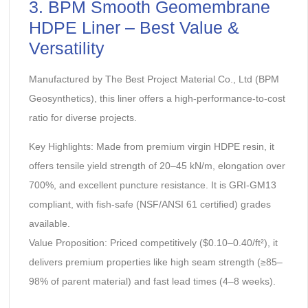
‌3. BPM Smooth Geomembrane
HDPE Liner – Best Value &
Versatility‌
Manufactured by The Best Project Material Co., Ltd (BPM
Geosynthetics), this liner offers a high-performance-to-cost
ratio for diverse projects.
‌Key Highlights:‌ Made from premium virgin HDPE resin, it
offers tensile yield strength of 20–45 kN/m, elongation over
700%, and excellent puncture resistance. It is GRI-GM13
compliant, with fish-safe (NSF/ANSI 61 certified) grades
available.
‌Value Proposition:‌ Priced competitively ($0.10–0.40/ft²), it
delivers premium properties like high seam strength (≥85–
98% of parent material) and fast lead times (4–8 weeks).