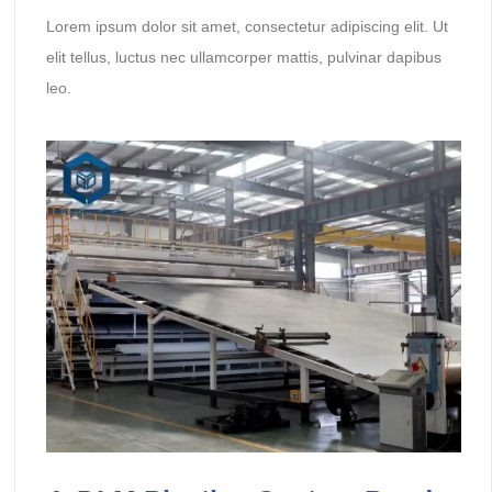
Lorem ipsum dolor sit amet, consectetur adipiscing elit. Ut
elit tellus, luctus nec ullamcorper mattis, pulvinar dapibus
leo.