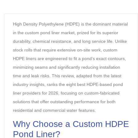
High Density Polyethylene (HDPE) is the dominant material
in the custom pond liner market, prized for its superior
durability, chemical resistance, and long service life. Unlike
stock rolls that require extensive on-site work, custom
HDPE liners are engineered to fit a pond’s exact contours,
minimizing seams and significantly reducing installation
time and leak risks. This review, adapted from the latest
industry insights, ranks the eight best HDPE-based pond
liner providers for 2026, focusing on custom-fabricated
solutions that offer outstanding performance for both
residential and commercial water features.
‌Why Choose a Custom
HDPE
Pond Line
r?‌