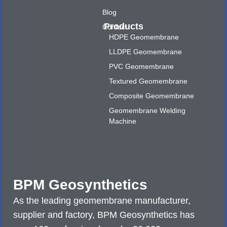
Blog
Products
Contact
HDPE Geomembrane
LLDPE Geomembrane
PVC Geomembrane
Textured Geomembrane
Composite Geomembrane
Geomembrane Welding
Machine
BPM Geosynthetics
As the leading geomembrane manufacturer,
supplier and factory, BPM Geosynthetics has