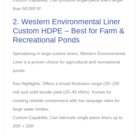
than 50,000 ft².
‌2. Western Environmental Liner
Custom HDPE – Best for Farm &
Recreational Ponds‌
Specializing in large custom liners, Western Environmental
Liner is a proven choice for agricultural and recreational
ponds.
‌Key Highlights:‌ Offers a broad thickness range (20–100
mil) and solid tensile yield (20–45 kN/m). Known for
creating reliable containment with low seepage rates for
large water bodies.
‌Custom Capability:‌ Can fabricate single-piece liners up to
200′ × 200′.