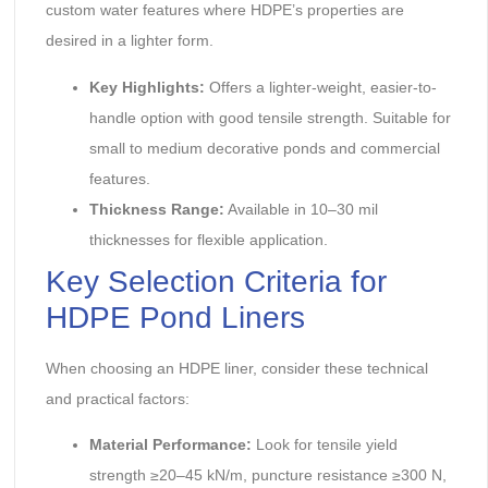
custom water features where HDPE’s properties are
desired in a lighter form.
Key Highlights:
‌ Offers a lighter-weight, easier-to-
handle option with good tensile strength. Suitable for
small to medium decorative ponds and commercial
features.
Thickness Range:
‌ Available in 10–30 mil
thicknesses for flexible application.
Key Selection Criteria for
HDPE Pond Liners
When choosing an HDPE liner, consider these technical
and practical factors:
Material Performance:
‌ Look for tensile yield
strength ≥20–45 kN/m, puncture resistance ≥300 N,