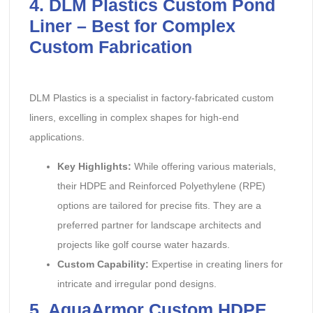
4. DLM Plastics Custom Pond
Liner – Best for Complex
Custom Fabrication
DLM Plastics is a specialist in factory-fabricated custom
liners, excelling in complex shapes for high-end
applications.
Key Highlights:
‌ While offering various materials,
their HDPE and Reinforced Polyethylene (RPE)
options are tailored for precise fits. They are a
preferred partner for landscape architects and
projects like golf course water hazards.
Custom Capability:
‌ Expertise in creating liners for
intricate and irregular pond designs.
5. AquaArmor Custom HDPE