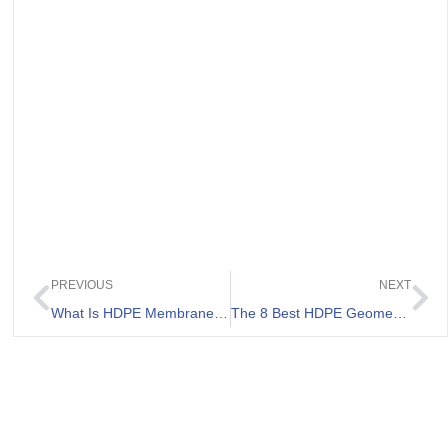
PREVIOUS
NEXT
What Is HDPE Membrane Price
The 8 Best HDPE Geomembrane 0.75 mm List.