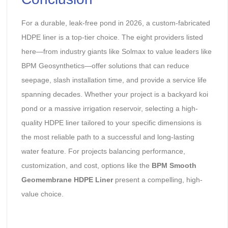
For a durable, leak-free pond in 2026, a custom-fabricated
HDPE liner is a top-tier choice. The eight providers listed
here—from industry giants like Solmax to value leaders like
BPM Geosynthetics—offer solutions that can reduce
seepage, slash installation time, and provide a service life
spanning decades. Whether your project is a backyard koi
pond or a massive irrigation reservoir, selecting a high-
quality HDPE liner tailored to your specific dimensions is
the most reliable path to a successful and long-lasting
water feature. For projects balancing performance,
customization, and cost, options like the ‌
BPM Smooth
Geomembrane HDPE Liner
‌ present a compelling, high-
value choice.