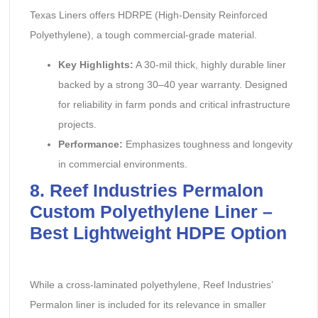
Texas Liners offers HDRPE (High-Density Reinforced
Polyethylene), a tough commercial-grade material.
Key Highlights:
‌ A 30-mil thick, highly durable liner
backed by a strong 30–40 year warranty. Designed
for reliability in farm ponds and critical infrastructure
projects.
Performance:
‌ Emphasizes toughness and longevity
in commercial environments.
8. Reef Industries Permalon
Custom Polyethylene Liner –
Best Lightweight HDPE Option
While a cross-laminated polyethylene, Reef Industries’
Permalon liner is included for its relevance in smaller