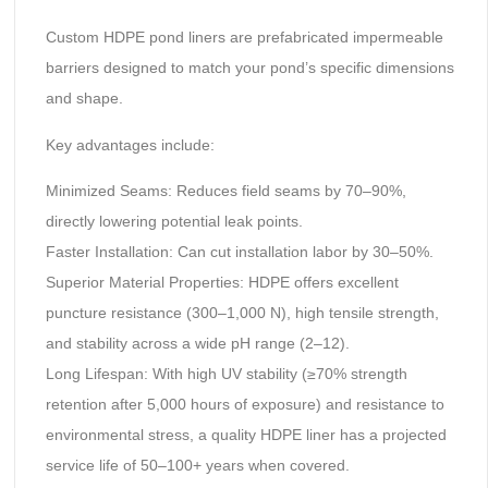
Custom HDPE pond liners are prefabricated impermeable
barriers designed to match your pond’s specific dimensions
and shape.
Key advantages include:
‌Minimized Seams:‌ Reduces field seams by 70–90%,
directly lowering potential leak points.
‌Faster Installation:‌ Can cut installation labor by 30–50%.
‌Superior Material Properties:‌ HDPE offers excellent
puncture resistance (300–1,000 N), high tensile strength,
and stability across a wide pH range (2–12).
‌Long Lifespan:‌ With high UV stability (≥70% strength
retention after 5,000 hours of exposure) and resistance to
environmental stress, a quality HDPE liner has a projected
service life of 50–100+ years when covered.