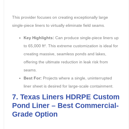
This provider focuses on creating exceptionally large
single-piece liners to virtually eliminate field seams.
Key Highlights:
‌ Can produce single-piece liners up
to 65,000 ft². This extreme customization is ideal for
creating massive, seamless ponds and lakes,
offering the ultimate reduction in leak risk from
seams.
Best For:
‌ Projects where a single, uninterrupted
liner sheet is desired for large-scale containment.
7. Texas Liners HDRPE Custom
Pond Liner – Best Commercial-
Grade Option