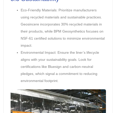
Eco-Friendly Materials: Prioritize manufacturers
using recycled materials and sustainable practices.
Geosincere incorporates 30% recycled materials in
their products, while BPM Geosynthetics focuses on
NSF-61 certified solutions to minimize environmental
impact.
Environmental Impact: Ensure the liner’s lifecycle
aligns with your sustainability goals. Look for
certifications like Bluesign and carbon-neutral
pledges, which signal a commitment to reducing
environmental footprint.