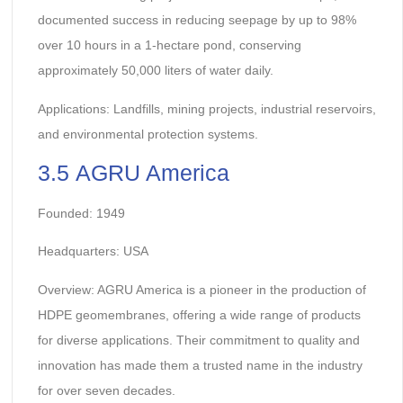
documented success in reducing seepage by up to 98%
over 10 hours in a 1-hectare pond, conserving
approximately 50,000 liters of water daily.
Applications: Landfills, mining projects, industrial reservoirs,
and environmental protection systems.
3.5 AGRU America
Founded: 1949
Headquarters: USA
Overview: AGRU America is a pioneer in the production of
HDPE geomembranes, offering a wide range of products
for diverse applications. Their commitment to quality and
innovation has made them a trusted name in the industry
for over seven decades.