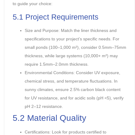
to guide your choice:
5.1 Project Requirements
Size and Purpose: Match the liner thickness and
specifications to your project’s specific needs. For
small ponds (100–1,000 m²), consider 0.5mm–75mm
thickness, while large systems (10,000+ m²) may
require 1.5mm–2.0mm thickness.
Environmental Conditions: Consider UV exposure,
chemical stress, and temperature fluctuations. In
sunny climates, ensure 2.5% carbon black content
for UV resistance, and for acidic soils (pH <5), verify
pH 2–12 resistance.
5.2 Material Quality
Certifications: Look for products certified to