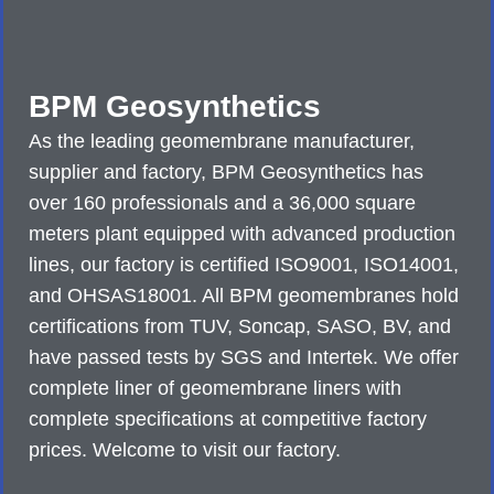
BPM Geosynthetics
As the leading geomembrane manufacturer,
supplier and factory, BPM Geosynthetics has
over 160 professionals and a 36,000 square
meters plant equipped with advanced production
lines, our factory is certified ISO9001, ISO14001,
and OHSAS18001. All BPM geomembranes hold
certifications from TUV, Soncap, SASO, BV, and
have passed tests by SGS and Intertek. We offer
complete liner of geomembrane liners with
complete specifications at competitive factory
prices. Welcome to visit our factory.