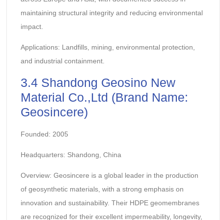
maintaining structural integrity and reducing environmental
impact.
Applications: Landfills, mining, environmental protection,
and industrial containment.
3.4 Shandong Geosino New
Material Co.,Ltd (Brand Name:
Geosincere)
Founded: 2005
Headquarters: Shandong, China
Overview: Geosincere is a global leader in the production
of geosynthetic materials, with a strong emphasis on
innovation and sustainability. Their HDPE geomembranes
are recognized for their excellent impermeability, longevity,