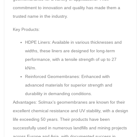
commitment to innovation and quality has made them a
trusted name in the industry.
Key Products:
HDPE Liners: Available in various thicknesses and
widths, these liners are designed for long-term
performance, with a tensile strength of up to 27
kN/m.
Reinforced Geomembranes: Enhanced with
advanced materials for superior strength and
durability in demanding conditions.
Advantages: Solmax’s geomembranes are known for their
excellent chemical resistance and UV stability, with a design
life exceeding 50 years. Their products have been
successfully used in numerous landfills and mining projects
across Europe and Asia, with documented success in