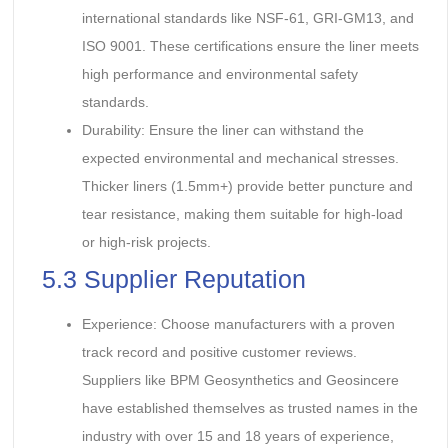
international standards like NSF-61, GRI-GM13, and
ISO 9001. These certifications ensure the liner meets
high performance and environmental safety
standards.
Durability: Ensure the liner can withstand the
expected environmental and mechanical stresses.
Thicker liners (1.5mm+) provide better puncture and
tear resistance, making them suitable for high-load
or high-risk projects.
5.3 Supplier Reputation
Experience: Choose manufacturers with a proven
track record and positive customer reviews.
Suppliers like BPM Geosynthetics and Geosincere
have established themselves as trusted names in the
industry with over 15 and 18 years of experience,