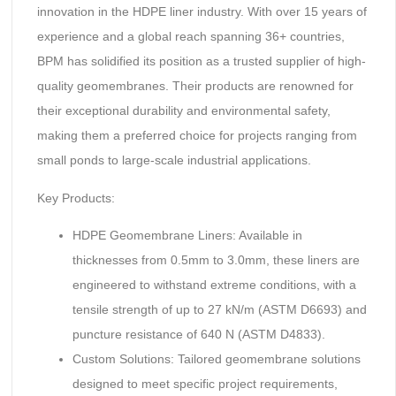
innovation in the HDPE liner industry. With over 15 years of
experience and a global reach spanning 36+ countries,
BPM has solidified its position as a trusted supplier of high-
quality geomembranes. Their products are renowned for
their exceptional durability and environmental safety,
making them a preferred choice for projects ranging from
small ponds to large-scale industrial applications.
Key Products:
HDPE Geomembrane Liners: Available in
thicknesses from 0.5mm to 3.0mm, these liners are
engineered to withstand extreme conditions, with a
tensile strength of up to 27 kN/m (ASTM D6693) and
puncture resistance of 640 N (ASTM D4833).
Custom Solutions: Tailored geomembrane solutions
designed to meet specific project requirements,