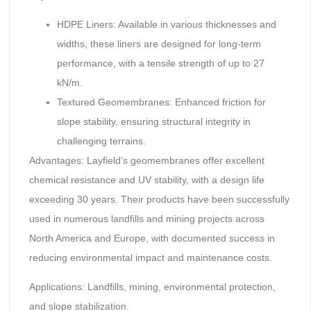
HDPE Liners: Available in various thicknesses and
widths, these liners are designed for long-term
performance, with a tensile strength of up to 27
kN/m.
Textured Geomembranes: Enhanced friction for
slope stability, ensuring structural integrity in
challenging terrains.
Advantages: Layfield’s geomembranes offer excellent
chemical resistance and UV stability, with a design life
exceeding 30 years. Their products have been successfully
used in numerous landfills and mining projects across
North America and Europe, with documented success in
reducing environmental impact and maintenance costs.
Applications: Landfills, mining, environmental protection,
and slope stabilization.