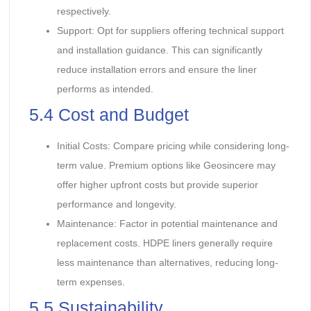
respectively.
Support: Opt for suppliers offering technical support
and installation guidance. This can significantly
reduce installation errors and ensure the liner
performs as intended.
5.4 Cost and Budget
Initial Costs: Compare pricing while considering long-
term value. Premium options like Geosincere may
offer higher upfront costs but provide superior
performance and longevity.
Maintenance: Factor in potential maintenance and
replacement costs. HDPE liners generally require
less maintenance than alternatives, reducing long-
term expenses.
5.5 Sustainability