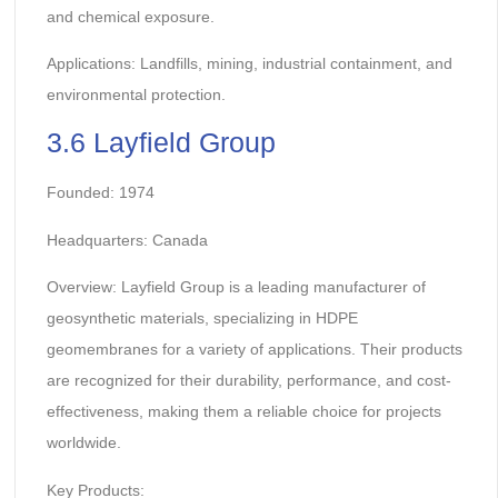
and chemical exposure.
Applications: Landfills, mining, industrial containment, and
environmental protection.
3.6 Layfield Group
Founded: 1974
Headquarters: Canada
Overview: Layfield Group is a leading manufacturer of
geosynthetic materials, specializing in HDPE
geomembranes for a variety of applications. Their products
are recognized for their durability, performance, and cost-
effectiveness, making them a reliable choice for projects
worldwide.
Key Products: