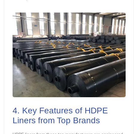
4. Key Features of HDPE
Liners from Top Brands