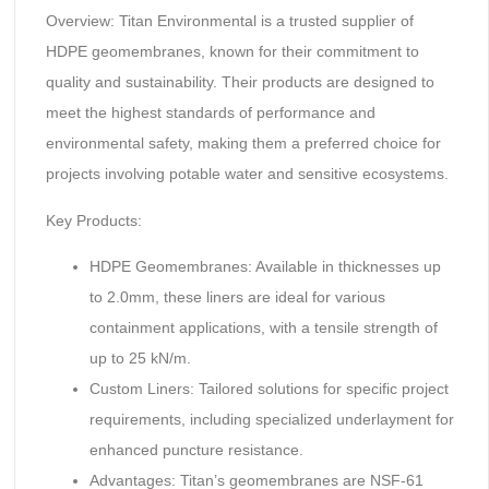
Overview: Titan Environmental is a trusted supplier of
HDPE geomembranes, known for their commitment to
quality and sustainability. Their products are designed to
meet the highest standards of performance and
environmental safety, making them a preferred choice for
projects involving potable water and sensitive ecosystems.
Key Products:
HDPE Geomembranes: Available in thicknesses up
to 2.0mm, these liners are ideal for various
containment applications, with a tensile strength of
up to 25 kN/m.
Custom Liners: Tailored solutions for specific project
requirements, including specialized underlayment for
enhanced puncture resistance.
Advantages: Titan’s geomembranes are NSF-61