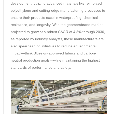
development, utilizing advanced materials like reinforced
polyethylene and cutting-edge manufacturing processes to
ensure their products excel in waterproofing, chemical
resistance, and longevity. With the geomembrane market
projected to grow at a robust CAGR of 4.8% through 2030,
as reported by industry analysts, these manufacturers are
also spearheading initiatives to reduce environmental
impact—think Bluesign-approved fabrics and carbon-
neutral production goals—while maintaining the highest
standards of performance and safety.