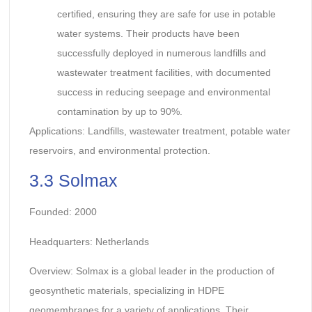
certified, ensuring they are safe for use in potable
water systems. Their products have been
successfully deployed in numerous landfills and
wastewater treatment facilities, with documented
success in reducing seepage and environmental
contamination by up to 90%.
Applications: Landfills, wastewater treatment, potable water
reservoirs, and environmental protection.
3.3 Solmax
Founded: 2000
Headquarters: Netherlands
Overview: Solmax is a global leader in the production of
geosynthetic materials, specializing in HDPE
geomembranes for a variety of applications. Their