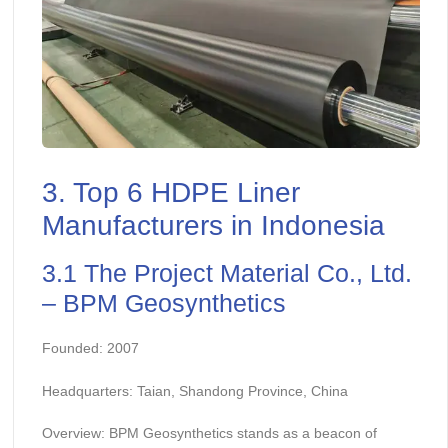
3. Top 6 HDPE Liner
Manufacturers in Indonesia
3.1 The Project Material Co., Ltd.
– BPM Geosynthetics
Founded: 2007
Headquarters: Taian, Shandong Province, China
Overview: BPM Geosynthetics stands as a beacon of