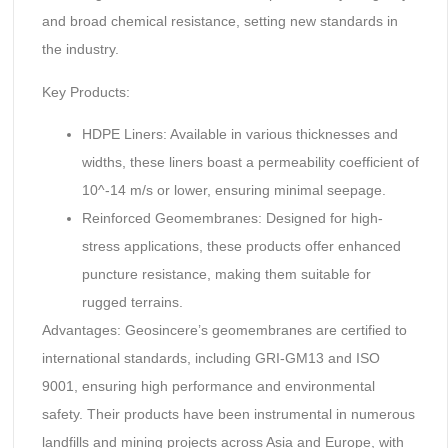
and broad chemical resistance, setting new standards in
the industry.
Key Products:
HDPE Liners: Available in various thicknesses and
widths, these liners boast a permeability coefficient of
10^-14 m/s or lower, ensuring minimal seepage.
Reinforced Geomembranes: Designed for high-
stress applications, these products offer enhanced
puncture resistance, making them suitable for
rugged terrains.
Advantages: Geosincere’s geomembranes are certified to
international standards, including GRI-GM13 and ISO
9001, ensuring high performance and environmental
safety. Their products have been instrumental in numerous
landfills and mining projects across Asia and Europe, with