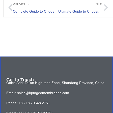
PREVIOUS
NEXT
Complete Guide to Choosing High Density Polyethylene Geomembrane
Ultimate Guide to Choosing the Best Pond Liner
Get In Touch
Office Add: Tai'an High-tech Zone, Shandong Province, China
Email: sales@bpmgeomembranes.com
Phone: +86 186 0548 2751