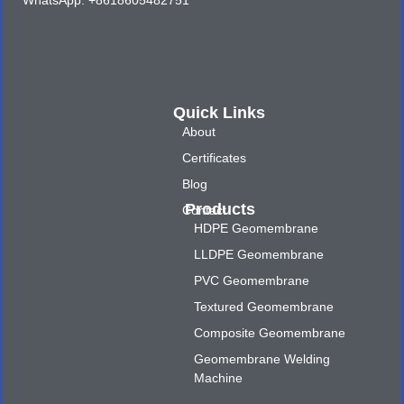
WhatsApp: +8618605482751
Quick Links
About
Certificates
Blog
Products
Contact
HDPE Geomembrane
LLDPE Geomembrane
PVC Geomembrane
Textured Geomembrane
Composite Geomembrane
Geomembrane Welding
Machine