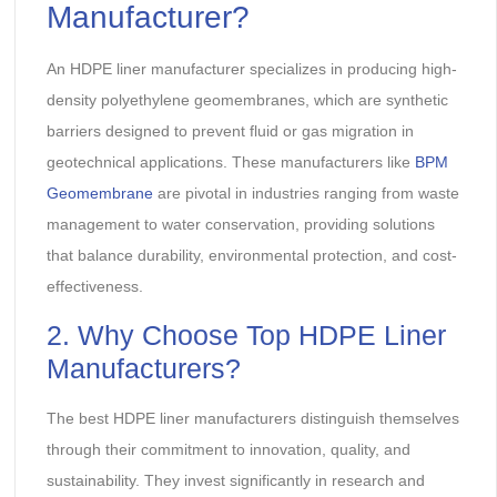
Manufacturer?
An HDPE liner manufacturer specializes in producing high-
density polyethylene geomembranes, which are synthetic
barriers designed to prevent fluid or gas migration in
geotechnical applications. These manufacturers like
BPM
Geomembrane
are pivotal in industries ranging from waste
management to water conservation, providing solutions
that balance durability, environmental protection, and cost-
effectiveness.
2. Why Choose Top HDPE Liner
Manufacturers?
The best HDPE liner manufacturers distinguish themselves
through their commitment to innovation, quality, and
sustainability. They invest significantly in research and