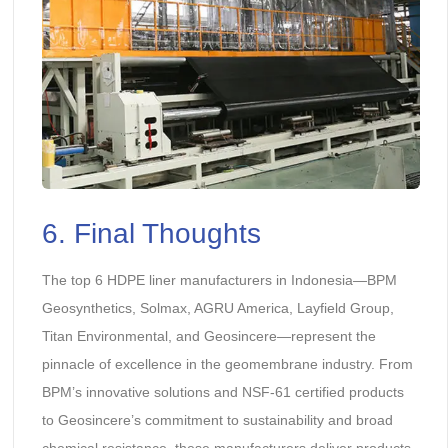
6. Final Thoughts
The top 6 HDPE liner manufacturers in Indonesia—BPM
Geosynthetics, Solmax, AGRU America, Layfield Group,
Titan Environmental, and Geosincere—represent the
pinnacle of excellence in the geomembrane industry. From
BPM’s innovative solutions and NSF-61 certified products
to Geosincere’s commitment to sustainability and broad