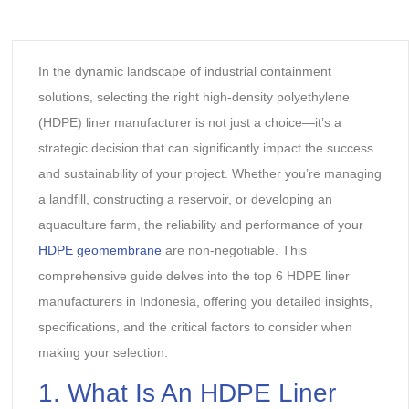
In the dynamic landscape of industrial containment
solutions, selecting the right high-density polyethylene
(HDPE) liner manufacturer is not just a choice—it’s a
strategic decision that can significantly impact the success
and sustainability of your project. Whether you’re managing
a landfill, constructing a reservoir, or developing an
aquaculture farm, the reliability and performance of your
HDPE geomembrane
are non-negotiable. This
comprehensive guide delves into the top 6 HDPE liner
manufacturers in Indonesia, offering you detailed insights,
specifications, and the critical factors to consider when
making your selection.
1. What Is An HDPE Liner