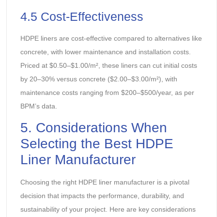
4.5 Cost-Effectiveness
HDPE liners are cost-effective compared to alternatives like
concrete, with lower maintenance and installation costs.
Priced at $0.50–$1.00/m², these liners can cut initial costs
by 20–30% versus concrete ($2.00–$3.00/m²), with
maintenance costs ranging from $200–$500/year, as per
BPM’s data.
5. Considerations When
Selecting the Best HDPE
Liner Manufacturer
Choosing the right HDPE liner manufacturer is a pivotal
decision that impacts the performance, durability, and
sustainability of your project. Here are key considerations