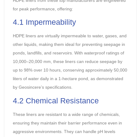
HDPE liners from these top manufacturers are engineered
for peak performance, offering:
4.1 Impermeability
HDPE liners are virtually impermeable to water, gases, and
other liquids, making them ideal for preventing seepage in
ponds, landfills, and reservoirs. With waterproof ratings of
10,000–20,000 mm, these liners can reduce seepage by
up to 98% over 10 hours, conserving approximately 50,000
liters of water daily in a 1-hectare pond, as demonstrated
by Geosincere’s specifications.
4.2 Chemical Resistance
These liners are resistant to a wide range of chemicals,
ensuring they maintain their barrier performance even in
aggressive environments. They can handle pH levels