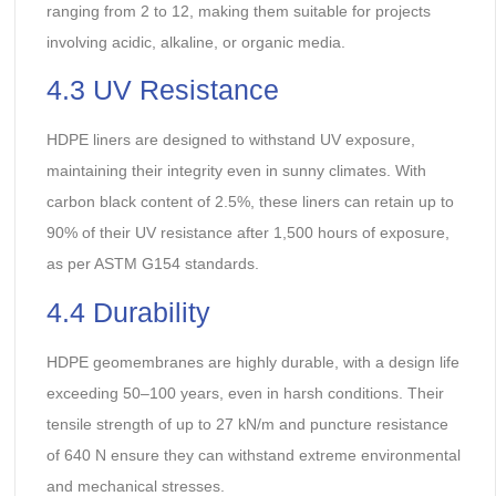
ranging from 2 to 12, making them suitable for projects
involving acidic, alkaline, or organic media.
4.3 UV Resistance
HDPE liners are designed to withstand UV exposure,
maintaining their integrity even in sunny climates. With
carbon black content of 2.5%, these liners can retain up to
90% of their UV resistance after 1,500 hours of exposure,
as per ASTM G154 standards.
4.4 Durability
HDPE geomembranes are highly durable, with a design life
exceeding 50–100 years, even in harsh conditions. Their
tensile strength of up to 27 kN/m and puncture resistance
of 640 N ensure they can withstand extreme environmental
and mechanical stresses.