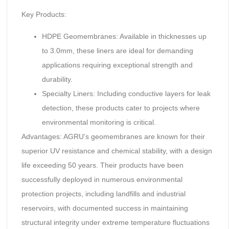
Key Products:
HDPE Geomembranes: Available in thicknesses up
to 3.0mm, these liners are ideal for demanding
applications requiring exceptional strength and
durability.
Specialty Liners: Including conductive layers for leak
detection, these products cater to projects where
environmental monitoring is critical.
Advantages: AGRU’s geomembranes are known for their
superior UV resistance and chemical stability, with a design
life exceeding 50 years. Their products have been
successfully deployed in numerous environmental
protection projects, including landfills and industrial
reservoirs, with documented success in maintaining
structural integrity under extreme temperature fluctuations