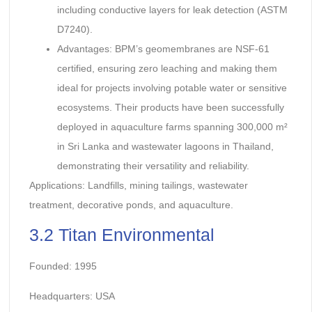
including conductive layers for leak detection (ASTM
D7240).
Advantages: BPM’s geomembranes are NSF-61
certified, ensuring zero leaching and making them
ideal for projects involving potable water or sensitive
ecosystems. Their products have been successfully
deployed in aquaculture farms spanning 300,000 m²
in Sri Lanka and wastewater lagoons in Thailand,
demonstrating their versatility and reliability.
Applications: Landfills, mining tailings, wastewater
treatment, decorative ponds, and aquaculture.
3.2 Titan Environmental
Founded: 1995
Headquarters: USA