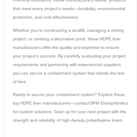
chemical resistance, these manufacturers deliver products
that meet every project’s needs—durability, environmental
protection, and cost-effectiveness.
Whether you’re constructing a landfill, managing a mining
project, or creating a decorative pond, these HDPE liner
manufacturers offer the quality and expertise to ensure
your project’s success. By carefully evaluating your project
requirements and partnering with experienced suppliers,
you can secure a containment system that stands the test
of time.
Ready to secure your containment system? Explore these
top HDPE liner manufacturers—contact BPM Geosynthetics
for custom solutions. Gear up for your next project with the
strength and reliability of high-density polyethylene liners.