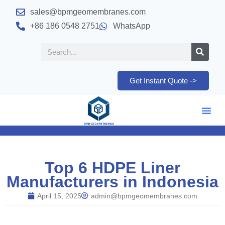
sales@bpmgeomembranes.com
+86 186 0548 2751
WhatsApp
Get Instant Quote ->
Top 6 HDPE Liner
Manufacturers in Indonesia
April 15, 2025
admin@bpmgeomembranes.com