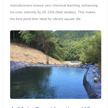
manufacturers
ensure zero chemical leaching, enhancing
koi color intensity by 10–15% (field studies). This makes
the
best pond liner
ideal for vibrant aquatic life.