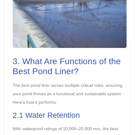
3. What Are Functions of the
Best Pond Liner?
The
best pond liner
serves multiple critical roles, ensuring
your pond thrives as a functional and sustainable system.
Here’s how it performs:
2.1 Water Retention
With waterproof ratings of 10,000–20,000 mm, the
best