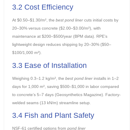
3.2 Cost Efficiency
At $0.50–$1.30/m², the
best pond liner
cuts initial costs by
20–30% versus concrete ($2.00–$3.00/m²), with
maintenance at $200–$500/year (BPM data). RPE’s
lightweight design reduces shipping by 20–30% ($50–
$100/1,000 m²).
3.3 Ease of Installation
Weighing 0.3–1.2 kg/m², the
best pond liner
installs in 1–2
days for 1,000 m², saving $500–$1,000 in labor compared
to concrete’s 5–7 days (Geosynthetics Magazine). Factory-
welded seams (13 kN/m) streamline setup.
3.4 Fish and Plant Safety
NSF-61 certified options from
pond liner