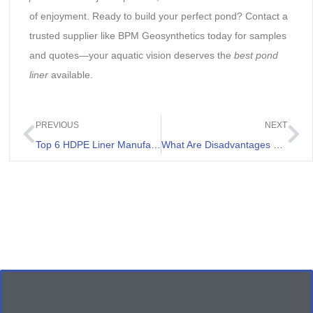
of enjoyment. Ready to build your perfect pond? Contact a
trusted supplier like BPM Geosynthetics today for samples
and quotes—your aquatic vision deserves the
best pond
liner
available.
PREVIOUS
NEXT
Top 6 HDPE Liner Manufacturers in Indonesia
What Are Disadvantages of Pond Liner