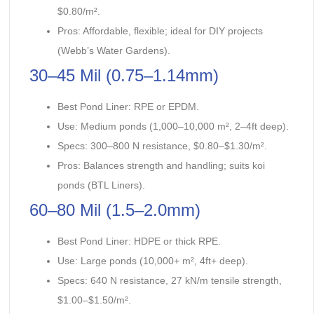
$0.80/m².
Pros: Affordable, flexible; ideal for DIY projects
(Webb’s Water Gardens).
30–45 Mil (0.75–1.14mm)
Best Pond Liner: RPE or EPDM.
Use: Medium ponds (1,000–10,000 m², 2–4ft deep).
Specs: 300–800 N resistance, $0.80–$1.30/m².
Pros: Balances strength and handling; suits koi
ponds (BTL Liners).
60–80 Mil (1.5–2.0mm)
Best Pond Liner: HDPE or thick RPE.
Use: Large ponds (10,000+ m², 4ft+ deep).
Specs: 640 N resistance, 27 kN/m tensile strength,
$1.00–$1.50/m².