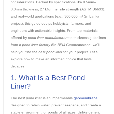
considerations. Backed by specifications like 0.5mm–
3.0mm thickness, 27 kN/m tensile strength (ASTM D6693),
and real-world applications (e.g., 300,000 m² Sri Lanka
project), this guide equips hobbyists, farmers, and
engineers with actionable insights. From top materials
offered by
pond liner manufacturers
to thickness guidelines
from a
pond liner factory
like BPM Geomembrane
, we’ll
help you find the
best pond liner
for your project. Let’s
explore how to make an informed choice that lasts
decades.
1. What Is a Best Pond
Liner?
The
best pond liner
is an impermeable
geomembrane
designed to retain water, prevent seepage, and create a
stable environment for ponds of all sizes. Unlike generic