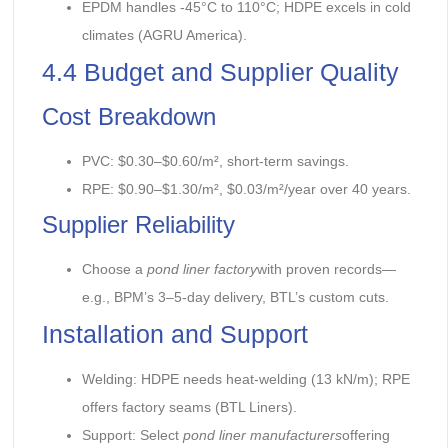
EPDM handles -45°C to 110°C; HDPE excels in cold
climates (AGRU America).
4.4 Budget and Supplier Quality
Cost Breakdown
PVC: $0.30–$0.60/m², short-term savings.
RPE: $0.90–$1.30/m², $0.03/m²/year over 40 years.
Supplier Reliability
Choose a
pond liner factory
with proven records—
e.g., BPM’s 3–5-day delivery, BTL’s custom cuts.
Installation and Support
Welding: HDPE needs heat-welding (13 kN/m); RPE
offers factory seams (BTL Liners).
Support: Select
pond liner manufacturers
offering