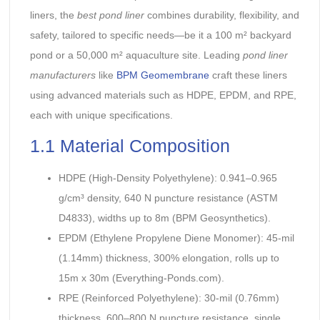
liners, the
best pond liner
combines durability, flexibility, and
safety, tailored to specific needs—be it a 100 m² backyard
pond or a 50,000 m² aquaculture site. Leading
pond liner
manufacturers
like
BPM Geomembrane
craft these liners
using advanced materials such as HDPE, EPDM, and RPE,
each with unique specifications.
1.1 Material Composition
HDPE (High-Density Polyethylene): 0.941–0.965
g/cm³ density, 640 N puncture resistance (ASTM
D4833), widths up to 8m (BPM Geosynthetics).
EPDM (Ethylene Propylene Diene Monomer): 45-mil
(1.14mm) thickness, 300% elongation, rolls up to
15m x 30m (Everything-Ponds.com).
RPE (Reinforced Polyethylene): 30-mil (0.76mm)
thickness, 600–800 N puncture resistance, single