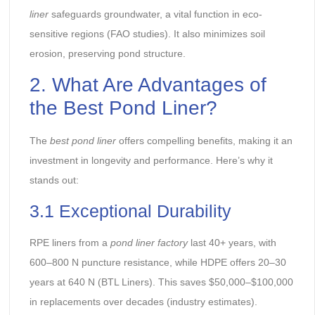
liner
safeguards groundwater, a vital function in eco-
sensitive regions (FAO studies). It also minimizes soil
erosion, preserving pond structure.
2. What Are Advantages of
the Best Pond Liner?
The
best pond liner
offers compelling benefits, making it an
investment in longevity and performance. Here’s why it
stands out:
3.1 Exceptional Durability
RPE liners from a
pond liner factory
last 40+ years, with
600–800 N puncture resistance, while HDPE offers 20–30
years at 640 N (BTL Liners). This saves $50,000–$100,000
in replacements over decades (industry estimates).