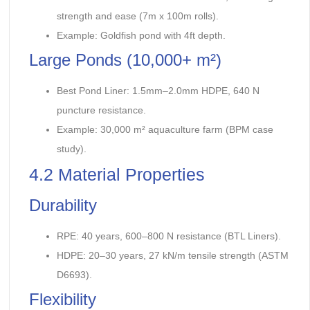
strength and ease (7m x 100m rolls).
Example: Goldfish pond with 4ft depth.
Large Ponds (10,000+ m²)
Best Pond Liner: 1.5mm–2.0mm HDPE, 640 N
puncture resistance.
Example: 30,000 m² aquaculture farm (BPM case
study).
4.2 Material Properties
Durability
RPE: 40 years, 600–800 N resistance (BTL Liners).
HDPE: 20–30 years, 27 kN/m tensile strength (ASTM
D6693).
Flexibility