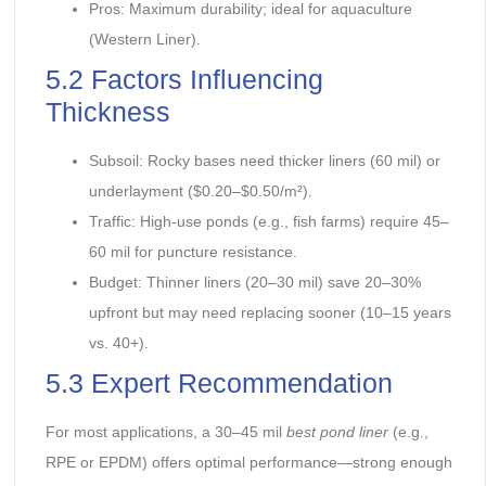
Pros: Maximum durability; ideal for aquaculture
(Western Liner).
5.2 Factors Influencing
Thickness
Subsoil: Rocky bases need thicker liners (60 mil) or
underlayment ($0.20–$0.50/m²).
Traffic: High-use ponds (e.g., fish farms) require 45–
60 mil for puncture resistance.
Budget: Thinner liners (20–30 mil) save 20–30%
upfront but may need replacing sooner (10–15 years
vs. 40+).
5.3 Expert Recommendation
For most applications, a 30–45 mil
best pond liner
(e.g.,
RPE or EPDM) offers optimal performance—strong enough