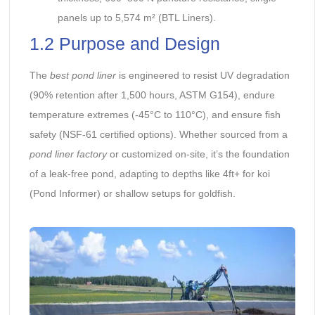
panels up to 5,574 m² (BTL Liners).
1.2 Purpose and Design
The
best pond liner
is engineered to resist UV degradation
(90% retention after 1,500 hours, ASTM G154), endure
temperature extremes (-45°C to 110°C), and ensure fish
safety (NSF-61 certified options). Whether sourced from a
pond liner factory
or customized on-site, it’s the foundation
of a leak-free pond, adapting to depths like 4ft+ for koi
(Pond Informer) or shallow setups for goldfish.