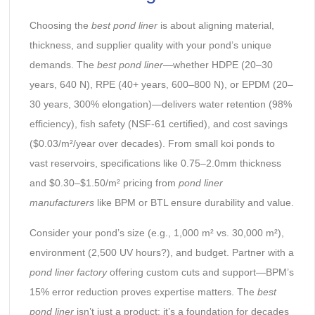
Choosing the
best pond liner
is about aligning material,
thickness, and supplier quality with your pond’s unique
demands. The
best pond liner
—whether HDPE (20–30
years, 640 N), RPE (40+ years, 600–800 N), or EPDM (20–
30 years, 300% elongation)—delivers water retention (98%
efficiency), fish safety (NSF-61 certified), and cost savings
($0.03/m²/year over decades). From small koi ponds to
vast reservoirs, specifications like 0.75–2.0mm thickness
and $0.30–$1.50/m² pricing from
pond liner
manufacturers
like BPM or BTL ensure durability and value.
Consider your pond’s size (e.g., 1,000 m² vs. 30,000 m²),
environment (2,500 UV hours?), and budget. Partner with a
pond liner factory
offering custom cuts and support—BPM’s
15% error reduction proves expertise matters. The
best
pond liner
isn’t just a product; it’s a foundation for decades