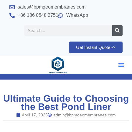
sales@bpmgeomembranes.com
+86 186 0548 2751
WhatsApp
Get Instant Quote ->
Ultimate Guide to Choosing
the Best Pond Liner
April 17, 2025
admin@bpmgeomembranes.com