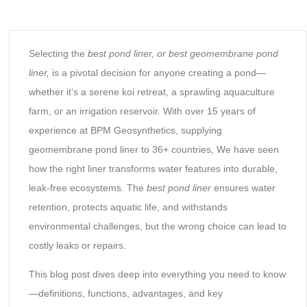
Selecting the
best pond liner
, or best geomembrane pond
liner,
is a pivotal decision for anyone creating a pond—
whether it’s a serene koi retreat, a sprawling aquaculture
farm, or an irrigation reservoir. With over 15 years of
experience at BPM Geosynthetics, supplying
geomembrane pond liner to 36+ countries, We have seen
how the right liner transforms water features into durable,
leak-free ecosystems. The
best pond liner
ensures water
retention, protects aquatic life, and withstands
environmental challenges, but the wrong choice can lead to
costly leaks or repairs.
This blog post dives deep into everything you need to know
—definitions, functions, advantages, and key