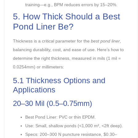
training—e.g., BPM reduces errors by 15–20%.
5. How Thick Should a Best
Pond Liner Be?
Thickness is a critical parameter for the
best pond liner
,
balancing durability, cost, and ease of use. Here’s how to
determine the right thickness, measured in mils (1 mil =
0.0254mm) or millimeters:
5.1 Thickness Options and
Applications
20–30 Mil (0.5–0.75mm)
Best Pond Liner: PVC or thin EPDM.
Use: Small, shallow ponds (<1,000 m², <2ft deep).
Specs: 200–300 N puncture resistance, $0.30–