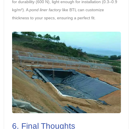
for durability (600 N), light enough for installation (0.3–0.9
kg/m²). A
pond liner factory
like BTL can customize
thickness to your specs, ensuring a perfect fit.
6. Final Thoughts