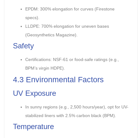
EPDM: 300% elongation for curves (Firestone
specs).
LLDPE: 700% elongation for uneven bases
(Geosynthetics Magazine).
Safety
Certifications: NSF-61 or food-safe ratings (e.g.,
BPM’s virgin HDPE).
4.3 Environmental Factors
UV Exposure
In sunny regions (e.g., 2,500 hours/year), opt for UV-
stabilized liners with 2.5% carbon black (BPM).
Temperature