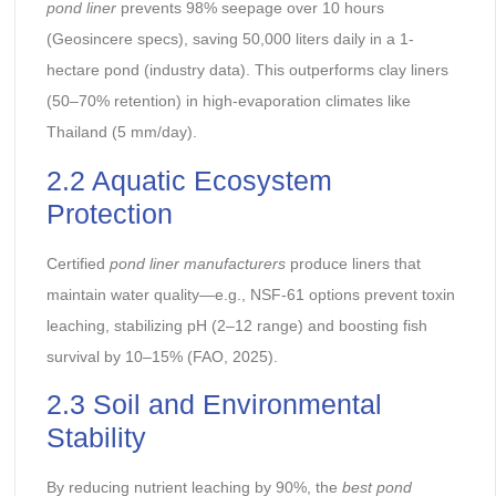
pond liner
prevents 98% seepage over 10 hours
(Geosincere specs), saving 50,000 liters daily in a 1-
hectare pond (industry data). This outperforms clay liners
(50–70% retention) in high-evaporation climates like
Thailand (5 mm/day).
2.2 Aquatic Ecosystem
Protection
Certified
pond liner manufacturers
produce liners that
maintain water quality—e.g., NSF-61 options prevent toxin
leaching, stabilizing pH (2–12 range) and boosting fish
survival by 10–15% (FAO, 2025).
2.3 Soil and Environmental
Stability
By reducing nutrient leaching by 90%, the
best pond