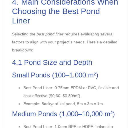
4. Main Considerations When
Choosing the Best Pond
Liner
Selecting the
best pond liner
requires evaluating several
factors to align with your project’s needs. Here’s a detailed
breakdown:
4.1 Pond Size and Depth
Small Ponds (100–1,000 m²)
Best Pond Liner: 0.75mm EPDM or PVC, flexible and
cost-effective ($0.30–$0.80/m²).
Example: Backyard koi pond, 5m x 3m x 1m.
Medium Ponds (1,000–10,000 m²)
Best Pond Liner: 1.0mm RPE or HDPE, balancing