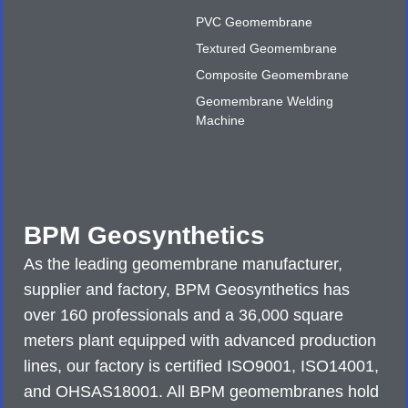
PVC Geomembrane
Textured Geomembrane
Composite Geomembrane
Geomembrane Welding
Machine
BPM Geosynthetics
As the leading geomembrane manufacturer,
supplier and factory, BPM Geosynthetics has
over 160 professionals and a 36,000 square
meters plant equipped with advanced production
lines, our factory is certified ISO9001, ISO14001,
and OHSAS18001. All BPM geomembranes hold