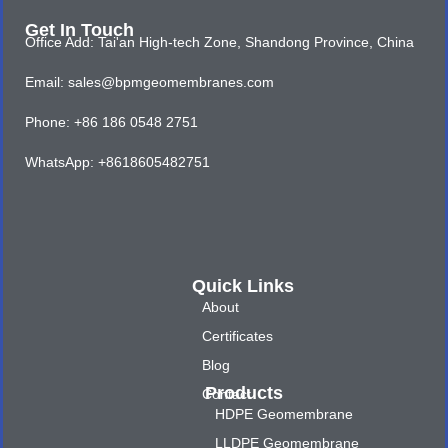
Get In Touch
Office Add: Tai'an High-tech Zone, Shandong Province, China
Email: sales@bpmgeomembranes.com
Phone: +86 186 0548 2751
WhatsApp: +8618605482751
Quick Links
About
Certificates
Blog
Products
Contact
HDPE Geomembrane
LLDPE Geomembrane