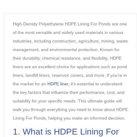
High-Density Polyethylene HDPE Lining For Ponds are one
of the most versatile and widely used materials in various
industries, including construction, agriculture, mining, waste
management, and environmental protection. Known for
their durability, chemical resistance, and flexibility, HDPE
liners are an excellent choice for applications such as pond
liners, landfill liners, reservoir covers, and more. If you’re in
the market for an
HDPE liner,
it’s essential to understand
the key factors that influence their performance, cost, and
suitability for your specific needs. This ultimate guide will
walk you through everything you need to know about HDPE
Lining For Ponds, helping you make an informed decision.
1. What is HDPE Lining For