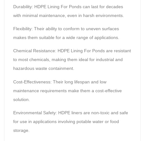
Durability: HDPE Lining For Ponds can last for decades
with minimal maintenance, even in harsh environments.
Flexibility: Their ability to conform to uneven surfaces
makes them suitable for a wide range of applications.
Chemical Resistance: HDPE Lining For Ponds are resistant
to most chemicals, making them ideal for industrial and
hazardous waste containment.
Cost-Effectiveness: Their long lifespan and low
maintenance requirements make them a cost-effective
solution.
Environmental Safety: HDPE liners are non-toxic and safe
for use in applications involving potable water or food
storage.