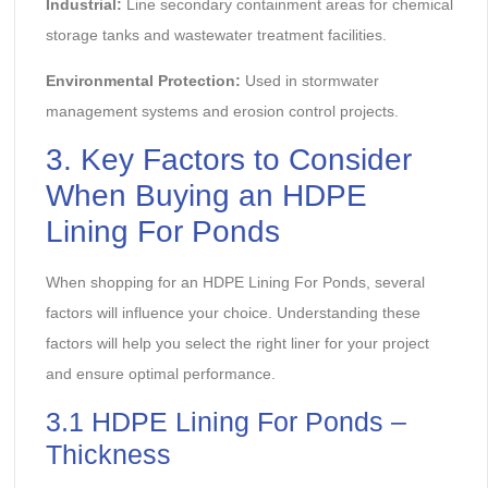
Industrial:
Line secondary containment areas for chemical
storage tanks and wastewater treatment facilities.
Environmental Protection:
Used in stormwater
management systems and erosion control projects.
3. Key Factors to Consider
When Buying an HDPE
Lining For Ponds
When shopping for an HDPE Lining For Ponds, several
factors will influence your choice. Understanding these
factors will help you select the right liner for your project
and ensure optimal performance.
3.1 HDPE Lining For Ponds –
Thickness