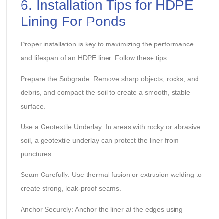
6. Installation Tips for HDPE
Lining For Ponds
Proper installation is key to maximizing the performance
and lifespan of an HDPE liner. Follow these tips:
Prepare the Subgrade: Remove sharp objects, rocks, and
debris, and compact the soil to create a smooth, stable
surface.
Use a Geotextile Underlay: In areas with rocky or abrasive
soil, a geotextile underlay can protect the liner from
punctures.
Seam Carefully: Use thermal fusion or extrusion welding to
create strong, leak-proof seams.
Anchor Securely: Anchor the liner at the edges using