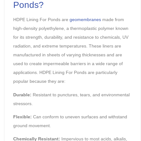
Ponds?
HDPE Lining For Ponds are
geomembranes
made from
high-density polyethylene, a thermoplastic polymer known
for its strength, durability, and resistance to chemicals, UV
radiation, and extreme temperatures. These liners are
manufactured in sheets of varying thicknesses and are
used to create impermeable barriers in a wide range of
applications. HDPE Lining For Ponds are particularly
popular because they are:
Durable:
Resistant to punctures, tears, and environmental
stressors.
Flexible:
Can conform to uneven surfaces and withstand
ground movement.
Chemically Resistant:
Impervious to most acids, alkalis,