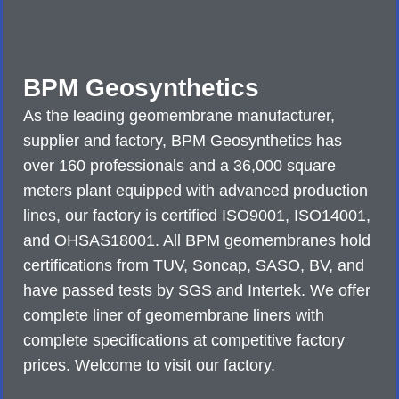
BPM Geosynthetics
As the leading geomembrane manufacturer,
supplier and factory, BPM Geosynthetics has
over 160 professionals and a 36,000 square
meters plant equipped with advanced production
lines, our factory is certified ISO9001, ISO14001,
and OHSAS18001. All BPM geomembranes hold
certifications from TUV, Soncap, SASO, BV, and
have passed tests by SGS and Intertek. We offer
complete liner of geomembrane liners with
complete specifications at competitive factory
prices. Welcome to visit our factory.