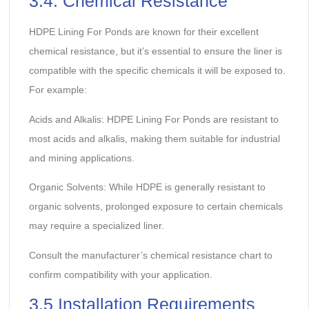
3.4. Chemical Resistance
HDPE Lining For Ponds are known for their excellent
chemical resistance, but it’s essential to ensure the liner is
compatible with the specific chemicals it will be exposed to.
For example:
Acids and Alkalis: HDPE Lining For Ponds are resistant to
most acids and alkalis, making them suitable for industrial
and mining applications.
Organic Solvents:
While HDPE is generally resistant to
organic solvents, prolonged exposure to certain chemicals
may require a specialized liner.
Consult the manufacturer’s chemical resistance chart to
confirm compatibility with your application.
3.5 Installation Requirements