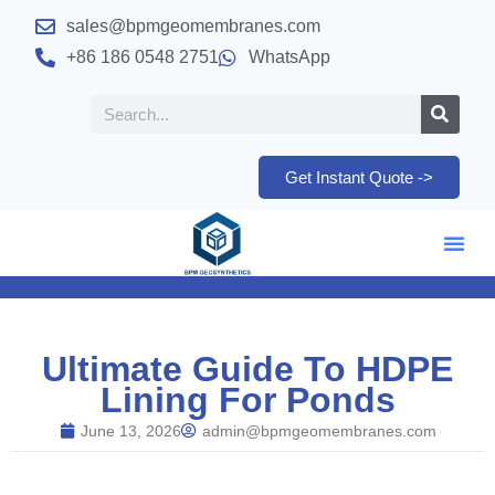
sales@bpmgeomembranes.com
+86 186 0548 2751
WhatsApp
Get Instant Quote ->
Ultimate Guide To HDPE
Lining For Ponds
June 13, 2026
admin@bpmgeomembranes.com