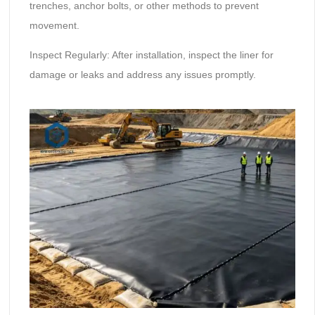
trenches, anchor bolts, or other methods to prevent
movement.
Inspect Regularly: After installation, inspect the liner for
damage or leaks and address any issues promptly.