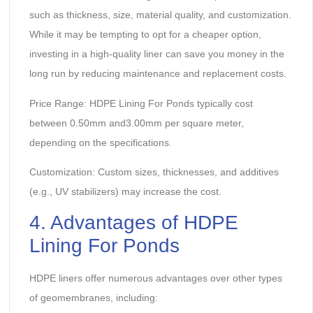
such as thickness, size, material quality, and customization.
While it may be tempting to opt for a cheaper option,
investing in a high-quality liner can save you money in the
long run by reducing maintenance and replacement costs.
Price Range: HDPE Lining For Ponds typically cost
between 0.50mm and3.00mm per square meter,
depending on the specifications.
Customization: Custom sizes, thicknesses, and additives
(e.g., UV stabilizers) may increase the cost.
4. Advantages of HDPE
Lining For Ponds
HDPE liners offer numerous advantages over other types
of geomembranes, including: