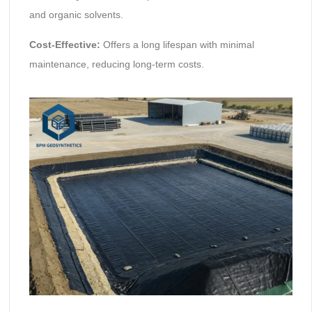
and organic solvents.
Cost-Effective:
Offers a long lifespan with minimal
maintenance, reducing long-term costs.