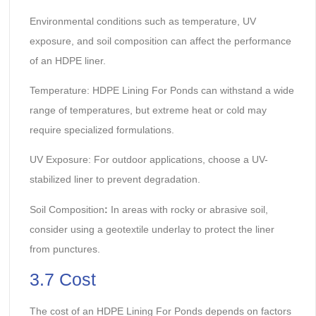
Environmental conditions such as temperature, UV
exposure, and soil composition can affect the performance
of an HDPE liner.
Temperature: HDPE Lining For Ponds can withstand a wide
range of temperatures, but extreme heat or cold may
require specialized formulations.
UV Exposure: For outdoor applications, choose a UV-
stabilized liner to prevent degradation.
Soil Composition
:
In areas with rocky or abrasive soil,
consider using a geotextile underlay to protect the liner
from punctures.
3.7 Cost
The cost of an HDPE Lining For Ponds depends on factors