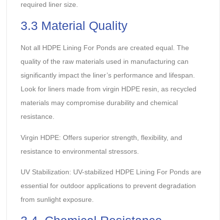
required liner size.
3.3 Material Quality
Not all HDPE Lining For Ponds are created equal. The
quality of the raw materials used in manufacturing can
significantly impact the liner’s performance and lifespan.
Look for liners made from virgin HDPE resin, as recycled
materials may compromise durability and chemical
resistance.
Virgin HDPE: Offers superior strength, flexibility, and
resistance to environmental stressors.
UV Stabilization: UV-stabilized HDPE Lining For Ponds are
essential for outdoor applications to prevent degradation
from sunlight exposure.