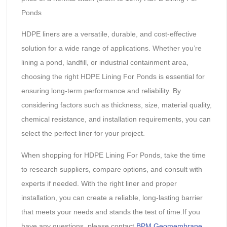
Ponds
HDPE liners are a versatile, durable, and cost-effective
solution for a wide range of applications. Whether you’re
lining a pond, landfill, or industrial containment area,
choosing the right HDPE Lining For Ponds is essential for
ensuring long-term performance and reliability. By
considering factors such as thickness, size, material quality,
chemical resistance, and installation requirements, you can
select the perfect liner for your project.
When shopping for HDPE Lining For Ponds, take the time
to research suppliers, compare options, and consult with
experts if needed. With the right liner and proper
installation, you can create a reliable, long-lasting barrier
that meets your needs and stands the test of time.If you
have any questions, please contact
BPM Geomembrane
.