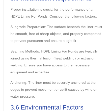
Proper installation is crucial for the performance of an
HDPE Lining For Ponds. Consider the following factors:
Subgrade Preparation: The surface beneath the liner must
be smooth, free of sharp objects, and properly compacted
to prevent punctures and ensure a tight fit.
Seaming Methods: HDPE Lining For Ponds are typically
joined using thermal fusion (heat welding) or extrusion
welding. Ensure you have access to the necessary
equipment and expertise.
Anchoring: The liner must be securely anchored at the
edges to prevent movement or uplift caused by wind or
water pressure.
3.6 Environmental Factors