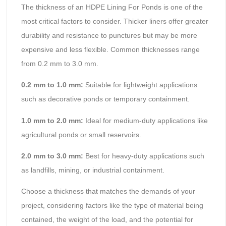
The thickness of an HDPE Lining For Ponds is one of the
most critical factors to consider. Thicker liners offer greater
durability and resistance to punctures but may be more
expensive and less flexible. Common thicknesses range
from 0.2 mm to 3.0 mm.
0.
2
mm to 1.0 mm:
Suitable for lightweight applications
such as decorative ponds or temporary containment.
1.0 mm to 2.0 mm:
Ideal for medium-duty applications like
agricultural ponds or small reservoirs.
2.0 mm to 3.0 mm:
Best for heavy-duty applications such
as landfills, mining, or industrial containment.
Choose a thickness that matches the demands of your
project, considering factors like the type of material being
contained, the weight of the load, and the potential for