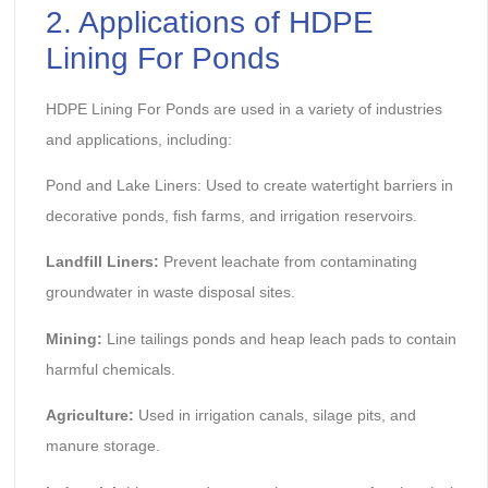
2. Applications of HDPE
Lining For Ponds
HDPE Lining For Ponds are used in a variety of industries
and applications, including:
Pond and Lake Liners: Used to create watertight barriers in
decorative ponds, fish farms, and irrigation reservoirs.
Landfill Liners:
Prevent leachate from contaminating
groundwater in waste disposal sites.
Mining:
Line tailings ponds and heap leach pads to contain
harmful chemicals.
Agriculture:
Used in irrigation canals, silage pits, and
manure storage.