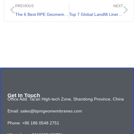
PREVIOUS
NEXT
The 6 Best RPE Geomembranes Review
Top 7 Global Landfill Liner Companies
Get In Touch
Office Add: Tai'an High-tech Zone, Shandong Province, China
Email: sales@bpmgeomembranes.com
Phone: +86 186 0548 2751