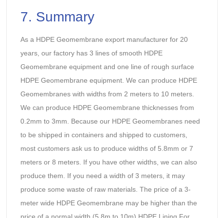
7. Summary
As a HDPE Geomembrane export manufacturer for 20
years, our factory has 3 lines of smooth HDPE
Geomembrane equipment and one line of rough surface
HDPE Geomembrane equipment. We can produce HDPE
Geomembranes with widths from 2 meters to 10 meters.
We can produce HDPE Geomembrane thicknesses from
0.2mm to 3mm. Because our HDPE Geomembranes need
to be shipped in containers and shipped to customers,
most customers ask us to produce widths of 5.8mm or 7
meters or 8 meters. If you have other widths, we can also
produce them. If you need a width of 3 meters, it may
produce some waste of raw materials. The price of a 3-
meter wide HDPE Geomembrane may be higher than the
price of a normal width (5.8m to 10m) HDPE Lining For