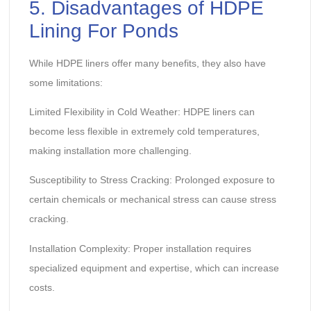
5. Disadvantages of HDPE
Lining For Ponds
While HDPE liners offer many benefits, they also have
some limitations:
Limited Flexibility in Cold Weather: HDPE liners can
become less flexible in extremely cold temperatures,
making installation more challenging.
Susceptibility to Stress Cracking: Prolonged exposure to
certain chemicals or mechanical stress can cause stress
cracking.
Installation Complexity: Proper installation requires
specialized equipment and expertise, which can increase
costs.