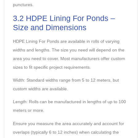
punctures.
3.2 HDPE Lining For Ponds –
Size and Dimensions
HDPE Lining For Ponds are available in rolls of varying
widths and lengths. The size you need will depend on the
area you need to cover. Most manufacturers offer custom
sizes to fit specific project requirements.
Width: Standard widths range from 5 to 12 meters, but
custom widths are available.
Length: Rolls can be manufactured in lengths of up to 100
meters or more.
Ensure you measure the area accurately and account for
overlaps (typically 6 to 12 inches) when calculating the