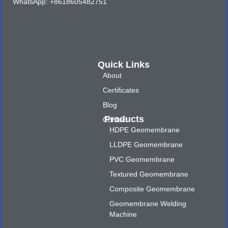
WhatsApp: +8618605482751
Quick Links
About
Certificates
Blog
Products
Contact
HDPE Geomembrane
LLDPE Geomembrane
PVC Geomembrane
Textured Geomembrane
Composite Geomembrane
Geomembrane Welding
Machine