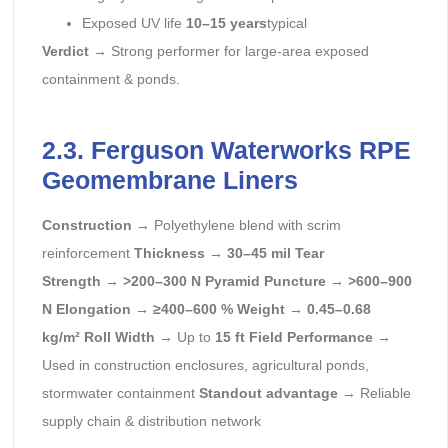
Exposed UV life
10–15 years
typical
Verdict
→ Strong performer for large-area exposed
containment & ponds.
2.3. Ferguson Waterworks RPE
Geomembrane Liners
Construction
→ Polyethylene blend with scrim
reinforcement
Thickness
→
30–45 mil
Tear
Strength
→
>200–300 N
Pyramid Puncture
→
>600–900
N
Elongation
→
≥400–600 %
Weight
→
0.45–0.68
kg/m²
Roll Width
→ Up to
15 ft
Field Performance
→
Used in construction enclosures, agricultural ponds,
stormwater containment
Standout advantage
→ Reliable
supply chain & distribution network