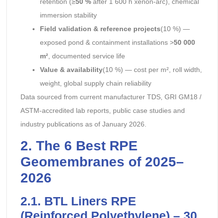
retention (≥
50 %
after 1 600 h xenon-arc), chemical
immersion stability
Field validation & reference projects
(10 %) —
exposed pond & containment installations >
50 000
m²
, documented service life
Value & availability
(10 %) — cost per m², roll width,
weight, global supply chain reliability
Data sourced from current manufacturer TDS, GRI GM18 /
ASTM-accredited lab reports, public case studies and
industry publications as of January 2026.
2. The 6 Best RPE
Geomembranes of 2025–
2026
2.1. BTL Liners RPE
(Reinforced Polyethylene) – 30