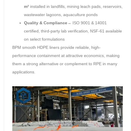
m²
installed in landfills, mining leach pads, reservoirs,
wastewater lagoons, aquaculture ponds
Quality & Compliance
→ ISO 9001 & 14001
certified, third-party lab verification, NSF-61 available
on select formulations
BPM smooth HDPE liners provide reliable, high-
performance containment at attractive economics, making
them a strong alternative or complement to RPE in many
applications.