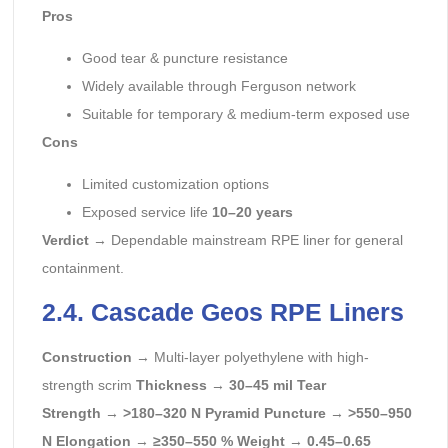
Pros
Good tear & puncture resistance
Widely available through Ferguson network
Suitable for temporary & medium-term exposed use
Cons
Limited customization options
Exposed service life
10–20 years
Verdict
→ Dependable mainstream RPE liner for general
containment.
2.4. Cascade Geos RPE Liners
Construction
→ Multi-layer polyethylene with high-
strength scrim
Thickness
→
30–45 mil
Tear
Strength
→
>180–320 N
Pyramid Puncture
→
>550–950
N
Elongation
→
≥350–550 %
Weight
→
0.45–0.65