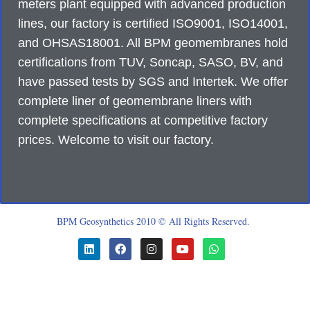
meters plant equipped with advanced production
lines, our factory is certified ISO9001, ISO14001,
and OHSAS18001. All BPM geomembranes hold
certifications from TUV, Soncap, SASO, BV, and
have passed tests by SGS and Intertek. We offer
complete liner of geomembrane liners with
complete specifications at competitive factory
prices. Welcome to visit our factory.
BPM Geosynthetics 2010 © All Rights Reserved.