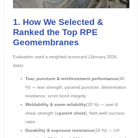
1. How We Selected &
Ranked the Top RPE
Geomembranes
Evaluation used a weighted scorecard (January 2026
data):
Tear, puncture & reinforcement performance
(40
%) — tear strength, pyramid puncture, delamination
resistance, scrim bond integrity
Weldability & seam reliability
(20 %) — peel &
shear strength (≥
parent sheet
), field weld success
rates
Durability & exposure resistance
(20 %) — UV