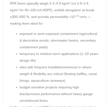
RPE liners typically weigh 0.3–0.9 kg/m² (vs 0.9–2.8
kg/m² for 40–100 mil HDPE), exhibit elongation at break
≥300–600 %, and provide permeability <10⁻¹⁰ cm/s —
making them ideal for:
exposed or semi-exposed containment (agricultural
& decorative ponds, stormwater basins, secondary
containment pads)
temporary to medium-term applications (1–20 years
design life)
sites with frequent installation/removal or where
weight & flexibility are critical (floating baffles, canal
linings, aquaculture raceways)
budget-sensitive projects requiring high
tear/puncture performance without heavy-gauge
unreinforced liners