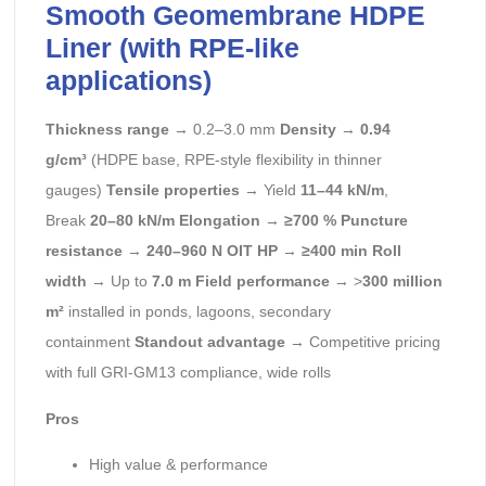
Smooth Geomembrane HDPE
Liner (with RPE-like
applications)
Thickness range
→ 0.2–3.0 mm
Density
→
0.94
g/cm³
(HDPE base, RPE-style flexibility in thinner
gauges)
Tensile properties
→ Yield
11–44 kN/m
,
Break
20–80 kN/m
Elongation
→
≥700 %
Puncture
resistance
→
240–960 N
OIT HP
→
≥400 min
Roll
width
→ Up to
7.0 m
Field performance
→ >
300 million
m²
installed in ponds, lagoons, secondary
containment
Standout advantage
→ Competitive pricing
with full GRI-GM13 compliance, wide rolls
Pros
High value & performance