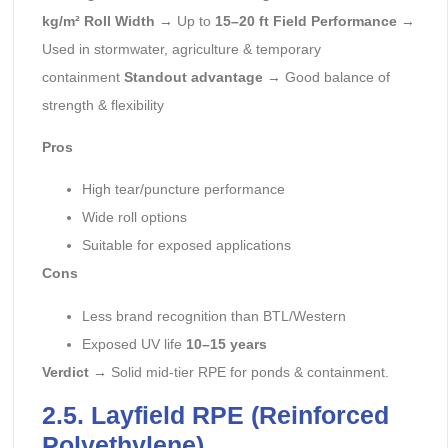
kg/m²
Roll Width
→ Up to
15–20 ft
Field Performance
→
Used in stormwater, agriculture & temporary
containment
Standout advantage
→ Good balance of
strength & flexibility
Pros
High tear/puncture performance
Wide roll options
Suitable for exposed applications
Cons
Less brand recognition than BTL/Western
Exposed UV life
10–15 years
Verdict
→ Solid mid-tier RPE for ponds & containment.
2.5. Layfield RPE (Reinforced
Polyethylene)