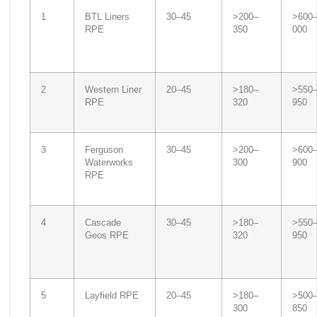
1
BTL Liners
30–45
>200–
>600
RPE
350
000
2
Western Liner
20–45
>180–
>550
RPE
320
950
3
Ferguson
30–45
>200–
>600
Waterworks
300
900
RPE
4
Cascade
30–45
>180–
>550
Geos RPE
320
950
5
Layfield RPE
20–45
>180–
>500
300
850