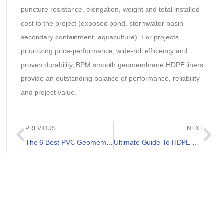
puncture resistance, elongation, weight and total installed
cost to the project (exposed pond, stormwater basin,
secondary containment, aquaculture). For projects
prioritizing price-performance, wide-roll efficiency and
proven durability, BPM smooth geomembrane HDPE liners
provide an outstanding balance of performance, reliability
and project value.
PREVIOUS
NEXT
The 6 Best PVC Geomembrane Review
Ultimate Guide To HDPE Lining For Ponds