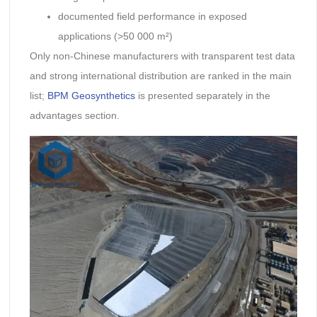
documented field performance in exposed
applications (>50 000 m²)
Only non-Chinese manufacturers with transparent test data
and strong international distribution are ranked in the main
list;
BPM Geosynthetics
is presented separately in the
advantages section.