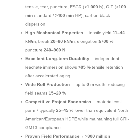
tensile, tear, puncture, ESCR (>
1 000 h
), OIT (>
100
min
standard /
>400 min
HP), carbon black
dispersion
High Mechanical Properties
— tensile yield
11–44
kN/m
, break
20–80 kN/m
, elongation
≥700 %
,
puncture
240–960 N
Excellent Long-term Durability
— independent
leachate immersion shows
>85 %
tensile retention
after accelerated aging
Wide Roll Production
— up to
0 m
width, reducing
field seams
15–20 %
Competitive Project Economics
— material cost
per m² typically
25–45 %
lower than equivalent North
American/European HDPE while maintaining full GRI-
GM13 compliance
Proven Field Performance
→ >
300 million