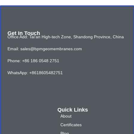
Get In Touch
Office Add: Tai'an High-tech Zone, Shandong Province, China
Email: sales@bpmgeomembranes.com
Phone: +86 186 0548 2751
WhatsApp: +8618605482751
Quick Links
About
Certificates
Blog