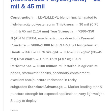
mil & 45 mil
Construction
→ LDPE/LLDPE blend films laminated to
high-tenacity polyester scrim
Thickness
→
30 mil (0.75
mm)
&
45 mil (1.14 mm)
Tear Strength
→
>200–350
N
(ASTM D1004, machine & cross direction)
Pyramid
Puncture
→
>600–1 000 N
(GRI GM18)
Elongation at
Break
→
≥400–600 %
Weight
→
0.45–0.68 kg/m²
(30–45
mil)
Roll Width
→ Up to
15 ft (4.57 m)
Field
Performance
→ >
100 million m²
installed in agriculture
ponds, stormwater basins, secondary containment;
excellent tear/puncture resistance in rocky
subgrades
Standout Advantage
→ Market-leading tear &
puncture strength for exposed applications; very lightweight
& easy to deploy