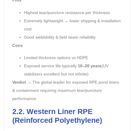
Pros
Highest tear/puncture resistance per thickness
Extremely lightweight → lower shipping & installation
cost
Good weldability & field seam reliability
Cons
Limited thickness options vs HDPE
Exposed service life typically
10–20 years
(UV
stabilizers excellent but not infinite)
Verdict
→ The global leader for exposed RPE pond liners
& containment requiring maximum tear/puncture
performance.
2.2. Western Liner RPE
(Reinforced Polyethylene)