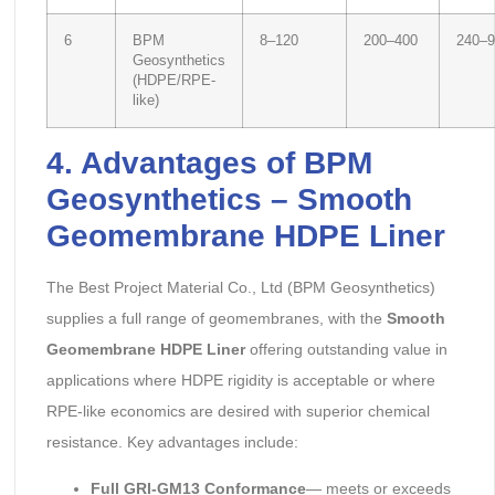
6
BPM
8–120
200–400
240–9
Geosynthetics
(HDPE/RPE-
like)
4. Advantages of BPM
Geosynthetics – Smooth
Geomembrane HDPE Liner
The Best Project Material Co., Ltd (BPM Geosynthetics)
supplies a full range of geomembranes, with the
Smooth
Geomembrane HDPE Liner
offering outstanding value in
applications where HDPE rigidity is acceptable or where
RPE-like economics are desired with superior chemical
resistance. Key advantages include:
Full GRI-GM13 Conformance
— meets or exceeds