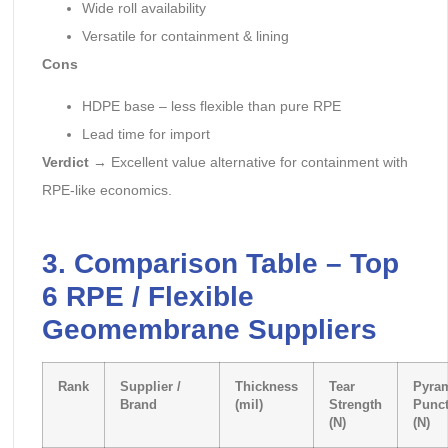
Wide roll availability
Versatile for containment & lining
Cons
HDPE base – less flexible than pure RPE
Lead time for import
Verdict
→ Excellent value alternative for containment with
RPE-like economics.
3. Comparison Table – Top
6 RPE / Flexible
Geomembrane Suppliers
Rank
Supplier /
Thickness
Tear
Pyra
Brand
(mil)
Strength
Punct
(N)
(N)