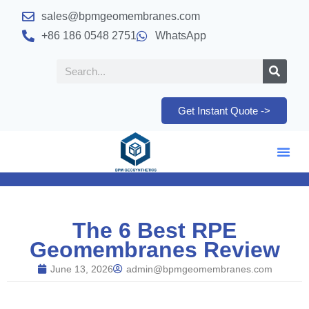
sales@bpmgeomembranes.com
+86 186 0548 2751
WhatsApp
Get Instant Quote ->
The 6 Best RPE
Geomembranes Review
June 13, 2026
admin@bpmgeomembranes.com