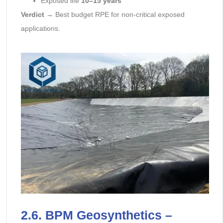
Exposed life
10–15 years
Verdict
→ Best budget RPE for non-critical exposed
applications.
2.6. BPM Geosynthetics –