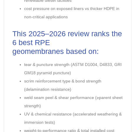
renewable diesel facilities
cost pressure on exposed liners vs thicker HDPE in
non-critical applications
This 2025–2026 review ranks the
6 best RPE
geomembranes based on:
tear & puncture strength (ASTM D1004, D4833, GRI
GM18 pyramid puncture)
scrim reinforcement type & bond strength
(delamination resistance)
weld seam peel & shear performance (≥parent sheet
strength)
UV & chemical resistance (accelerated weathering &
immersion tests)
weight-to-performance ratio & total installed cost