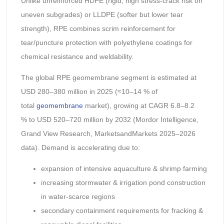
Unlike unreinforced HDPE (rigid, high stress-crack risk on
uneven subgrades) or LLDPE (softer but lower tear
strength), RPE combines scrim reinforcement for
tear/puncture protection with polyethylene coatings for
chemical resistance and weldability.
The global RPE geomembrane segment is estimated at
USD 280–380 million in 2025 (≈10–14 % of
total
geomembrane
market), growing at CAGR 6.8–8.2
% to USD 520–720 million by 2032 (Mordor Intelligence,
Grand View Research, MarketsandMarkets 2025–2026
data). Demand is accelerating due to:
expansion of intensive aquaculture & shrimp farming
increasing stormwater & irrigation pond construction
in water-scarce regions
secondary containment requirements for fracking &