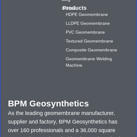
Products
Contact
HDPE Geomembrane
LLDPE Geomembrane
PVC Geomembrane
Textured Geomembrane
Composite Geomembrane
Geomembrane Welding
Machine
BPM Geosynthetics
As the leading geomembrane manufacturer,
supplier and factory, BPM Geosynthetics has
over 160 professionals and a 36,000 square