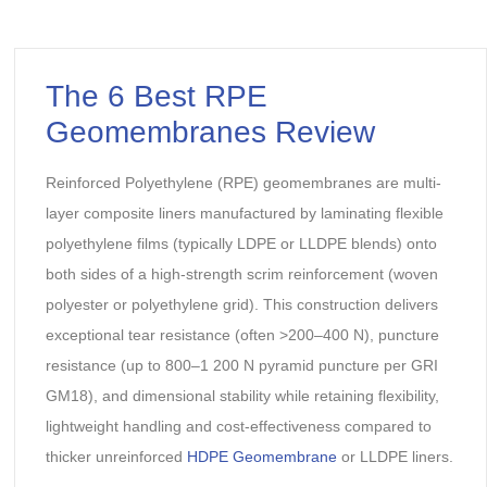
The 6 Best RPE
Geomembranes Review
Reinforced Polyethylene (RPE) geomembranes are multi-
layer composite liners manufactured by laminating flexible
polyethylene films (typically LDPE or LLDPE blends) onto
both sides of a high-strength scrim reinforcement (woven
polyester or polyethylene grid). This construction delivers
exceptional tear resistance (often >200–400 N), puncture
resistance (up to 800–1 200 N pyramid puncture per GRI
GM18), and dimensional stability while retaining flexibility,
lightweight handling and cost-effectiveness compared to
thicker unreinforced
HDPE Geomembrane
or LLDPE liners.