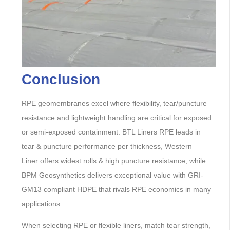
Conclusion
RPE geomembranes excel where flexibility, tear/puncture
resistance and lightweight handling are critical for exposed
or semi-exposed containment. BTL Liners RPE leads in
tear & puncture performance per thickness, Western
Liner offers widest rolls & high puncture resistance, while
BPM Geosynthetics delivers exceptional value with GRI-
GM13 compliant HDPE that rivals RPE economics in many
applications.
When selecting RPE or flexible liners, match tear strength,