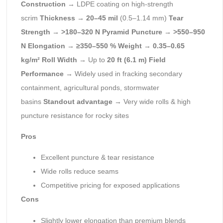
Construction
→ LDPE coating on high-strength
scrim
Thickness
→
20–45 mil
(0.5–1.14 mm)
Tear
Strength
→
>180–320 N
Pyramid Puncture
→
>550–950
N
Elongation
→
≥350–550 %
Weight
→
0.35–0.65
kg/m²
Roll Width
→ Up to
20 ft (6.1 m)
Field
Performance
→ Widely used in fracking secondary
containment, agricultural ponds, stormwater
basins
Standout advantage
→ Very wide rolls & high
puncture resistance for rocky sites
Pros
Excellent puncture & tear resistance
Wide rolls reduce seams
Competitive pricing for exposed applications
Cons
Slightly lower elongation than premium blends