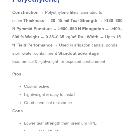
Construction
→ Polyethylene films laminated to
scrim
Thickness
→
20–45 mil
Tear Strength
→
>180–300
N
Pyramid Puncture
→
>500–850 N
Elongation
→
≥400–
600 %
Weight
→
0.35–0.65 kg/m²
Roll Width
→ Up to
15
ft
Field Performance
→ Used in irrigation canals, ponds,
stormwater containment
Standout advantage
→
Economical & lightweight for exposed containment
Pros
Cost-effective
Lightweight & easy to install
Good chemical resistance
Cons
Lower tear strength than premium RPE