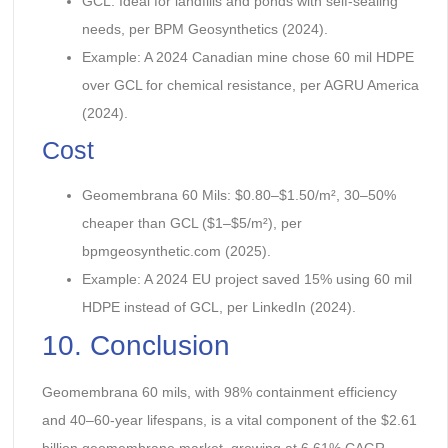
GCL: Ideal for landfills and ponds with self-sealing
needs, per BPM Geosynthetics (2024).
Example: A 2024 Canadian mine chose 60 mil HDPE
over GCL for chemical resistance, per AGRU America
(2024).
Cost
Geomembrana 60 Mils: $0.80–$1.50/m², 30–50%
cheaper than GCL ($1–$5/m²), per
bpmgeosynthetic.com (2025).
Example: A 2024 EU project saved 15% using 60 mil
HDPE instead of GCL, per LinkedIn (2024).
10. Conclusion
Geomembrana 60 mils, with 98% containment efficiency
and 40–60-year lifespans, is a vital component of the $2.61