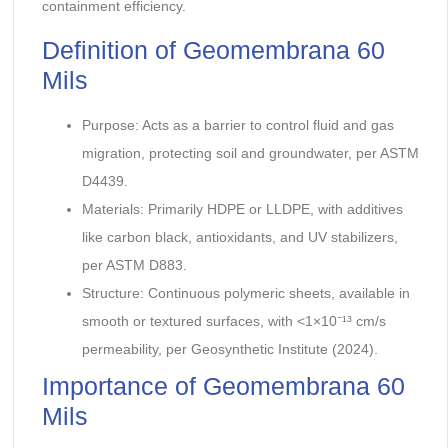
containment efficiency.
Definition of Geomembrana 60
Mils
Purpose: Acts as a barrier to control fluid and gas
migration, protecting soil and groundwater, per ASTM
D4439.
Materials: Primarily HDPE or LLDPE, with additives
like carbon black, antioxidants, and UV stabilizers,
per ASTM D883.
Structure: Continuous polymeric sheets, available in
smooth or textured surfaces, with <1×10⁻¹³ cm/s
permeability, per Geosynthetic Institute (2024).
Importance of Geomembrana 60
Mils