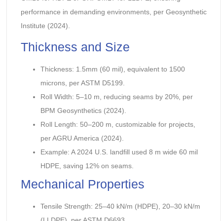
performance in demanding environments, per Geosynthetic
Institute (2024).
Thickness and Size
Thickness: 1.5mm (60 mil), equivalent to 1500
microns, per ASTM D5199.
Roll Width: 5–10 m, reducing seams by 20%, per
BPM Geosynthetics (2024).
Roll Length: 50–200 m, customizable for projects,
per AGRU America (2024).
Example: A 2024 U.S. landfill used 8 m wide 60 mil
HDPE, saving 12% on seams.
Mechanical Properties
Tensile Strength: 25–40 kN/m (HDPE), 20–30 kN/m
(LLDPE), per ASTM D6693.