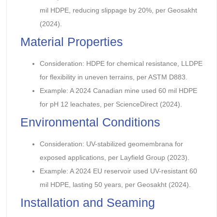
mil HDPE, reducing slippage by 20%, per Geosakht
(2024).
Material Properties
Consideration: HDPE for chemical resistance, LLDPE
for flexibility in uneven terrains, per ASTM D883.
Example: A 2024 Canadian mine used 60 mil HDPE
for pH 12 leachates, per ScienceDirect (2024).
Environmental Conditions
Consideration: UV-stabilized geomembrana for
exposed applications, per Layfield Group (2023).
Example: A 2024 EU reservoir used UV-resistant 60
mil HDPE, lasting 50 years, per Geosakht (2024).
Installation and Seaming