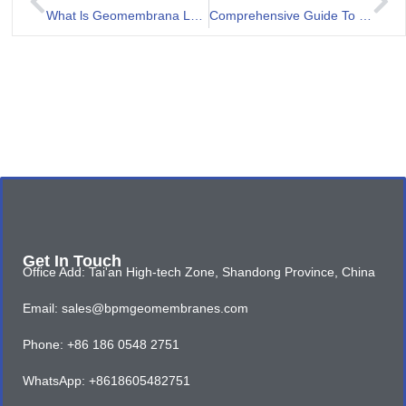
What ls Geomembrana LLDPE?
Comprehensive Guide To Geomembrana 1mm For Landfill
Get In Touch
Office Add: Tai'an High-tech Zone, Shandong Province, China
Email: sales@bpmgeomembranes.com
Phone: +86 186 0548 2751
WhatsApp: +8618605482751