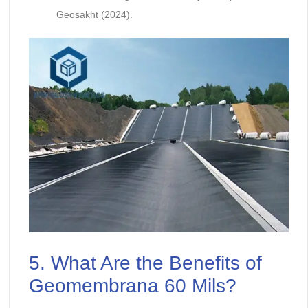
Geosakht (2024).
5. What Are the Benefits of
Geomembrana 60 Mils?