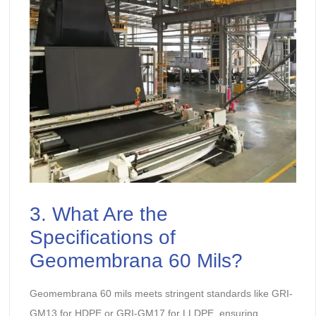
3. What Are the
Specifications of
Geomembrana 60 Mils?
Geomembrana 60 mils meets stringent standards like GRI-
GM13 for HDPE or GRI-GM17 for LLDPE, ensuring