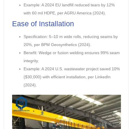
Example: A 2024 EU landfill reduced tears by 12%
with 60 mil HDPE, per AGRU America (2024).
Ease of Installation
Specification: 5–10 m wide rolls, reducing seams by
20%, per BPM Geosynthetics (2024).
Benefit: Wedge or fusion welding ensures 99% seam
integrity.
Example: A 2024 U.S. wastewater project saved 10%
($30,000) with efficient installation, per LinkedIn
(2024).