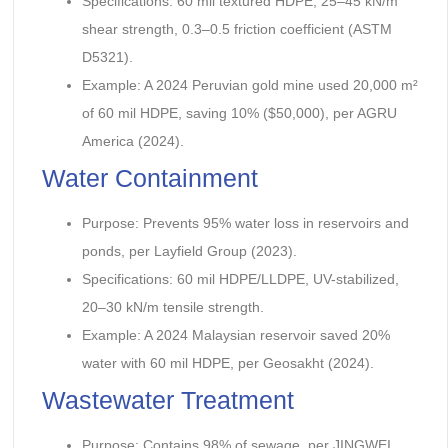
Specifications: 60 mil textured HDPE, 25–45 kN/m
shear strength, 0.3–0.5 friction coefficient (ASTM
D5321).
Example: A 2024 Peruvian gold mine used 20,000 m²
of 60 mil HDPE, saving 10% ($50,000), per AGRU
America (2024).
Water Containment
Purpose: Prevents 95% water loss in reservoirs and
ponds, per Layfield Group (2023).
Specifications: 60 mil HDPE/LLDPE, UV-stabilized,
20–30 kN/m tensile strength.
Example: A 2024 Malaysian reservoir saved 20%
water with 60 mil HDPE, per Geosakht (2024).
Wastewater Treatment
Purpose: Contains 98% of sewage, per JINGWEI