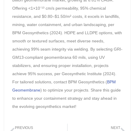
billion geomembrane market, growing at 6.61% CAGR.
Offering <1×10⁻¹³ cm/s permeability, 95% chemical
resistance, and $0.80–$1.50/m² costs, it excels in landfills,
mining, water containment, and urban landscaping, per
BPM Geosynthetics (2024). HDPE and LLDPE options, with
smooth or textured surfaces, meet diverse needs,
achieving 99% seam integrity via welding. By selecting GRI-
GM13-compliant geomembrana 60 mils, using UV
stabilizers, and ensuring proper installation, projects
achieve 95% success, per Geosynthetic Institute (2024).
For tailored solutions, contact BPM Geosynthetics (
BPM
Geomembrane
) to optimize your projects. Share this guide
to enhance your containment strategy and stay ahead in
the evolving geosynthetics market!
PREVIOUS
NEXT