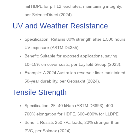
mil HDPE for pH 12 leachates, maintaining integrity,
per ScienceDirect (2024).
UV and Weather Resistance
Specification: Retains 80% strength after 1,500 hours
UV exposure (ASTM D4355).
Benefit: Suitable for exposed applications, saving
10–15% on cover costs, per Layfield Group (2023).
Example: A 2024 Australian reservoir liner maintained
50-year durability, per Geosakht (2024).
Tensile Strength
Specification: 25–40 kN/m (ASTM D6693), 400–
700% elongation for HDPE, 600–800% for LLDPE.
Benefit: Resists 250 kPa loads, 20% stronger than
PVC, per Solmax (2024).