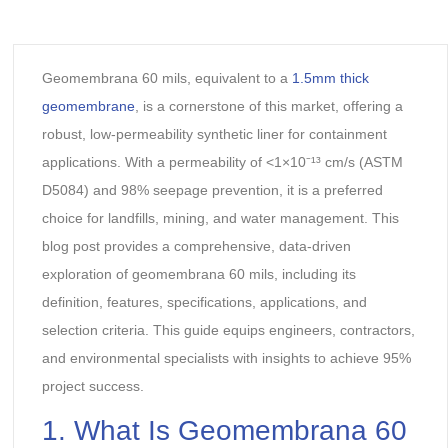
Geomembrana 60 mils, equivalent to a
1.5mm thick
geomembrane
, is a cornerstone of this market, offering a
robust, low-permeability synthetic liner for containment
applications. With a permeability of <1×10⁻¹³ cm/s (ASTM
D5084) and 98% seepage prevention, it is a preferred
choice for landfills, mining, and water management. This
blog post provides a comprehensive, data-driven
exploration of geomembrana 60 mils, including its
definition, features, specifications, applications, and
selection criteria. This guide equips engineers, contractors,
and environmental specialists with insights to achieve 95%
project success.
1. What Is Geomembrana 60