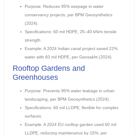
Purpose: Reduces 95% seepage in water
conservancy projects, per BPM Geosynthetics
(2024).
Specifications: 60 mil HDPE, 25–40 kN/m tensile
strength.
Example: A 2024 Indian canal project saved 22%
water with 60 mil HDPE, per Geosakht (2024).
Rooftop Gardens and
Greenhouses
Purpose: Prevents 95% water leakage in urban
landscaping, per BPM Geosynthetics (2024).
Specifications: 60 mil LLDPE, flexible for complex
surfaces.
Example: A 2024 EU rooftop garden used 60 mil
LLDPE, reducing maintenance by 15%, per