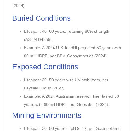
(2024).
Buried Conditions
Lifespan: 40–60 years, retaining 80% strength
(ASTM D4355).
Example: A 2024 U.S. landfill projected 50 years with
60 mil HDPE, per BPM Geosynthetics (2024).
Exposed Conditions
Lifespan: 30–50 years with UV stabilizers, per
Layfield Group (2023).
Example: A 2024 Australian reservoir liner lasted 50
years with 60 mil HDPE, per Geosakht (2024).
Mining Environments
Lifespan: 30–50 years in pH 9–12, per ScienceDirect