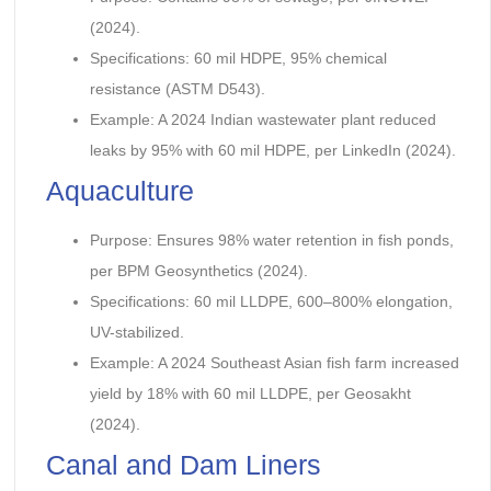
(2024).
Specifications: 60 mil HDPE, 95% chemical
resistance (ASTM D543).
Example: A 2024 Indian wastewater plant reduced
leaks by 95% with 60 mil HDPE, per LinkedIn (2024).
Aquaculture
Purpose: Ensures 98% water retention in fish ponds,
per BPM Geosynthetics (2024).
Specifications: 60 mil LLDPE, 600–800% elongation,
UV-stabilized.
Example: A 2024 Southeast Asian fish farm increased
yield by 18% with 60 mil LLDPE, per Geosakht
(2024).
Canal and Dam Liners