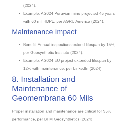
(2024).
Example: A 2024 Peruvian mine projected 45 years
with 60 mil HDPE, per AGRU America (2024).
Maintenance Impact
Benefit: Annual inspections extend lifespan by 15%,
per Geosynthetic Institute (2024).
Example: A 2024 EU project extended lifespan by
12% with maintenance, per LinkedIn (2024).
8. Installation and
Maintenance of
Geomembrana 60 Mils
Proper installation and maintenance are critical for 95%
performance, per BPM Geosynthetics (2024).