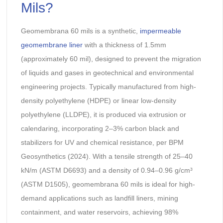
Mils?
Geomembrana 60 mils is a synthetic,
impermeable
geomembrane liner
with a thickness of 1.5mm
(approximately 60 mil), designed to prevent the migration
of liquids and gases in geotechnical and environmental
engineering projects. Typically manufactured from high-
density polyethylene (HDPE) or linear low-density
polyethylene (LLDPE), it is produced via extrusion or
calendaring, incorporating 2–3% carbon black and
stabilizers for UV and chemical resistance, per BPM
Geosynthetics (2024). With a tensile strength of 25–40
kN/m (ASTM D6693) and a density of 0.94–0.96 g/cm³
(ASTM D1505), geomembrana 60 mils is ideal for high-
demand applications such as landfill liners, mining
containment, and water reservoirs, achieving 98%