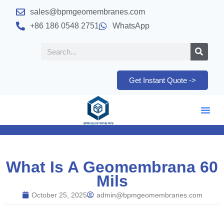
sales@bpmgeomembranes.com
+86 186 0548 2751
WhatsApp
Get Instant Quote ->
What Is A Geomembrana 60
Mils
October 25, 2025
admin@bpmgeomembranes.com