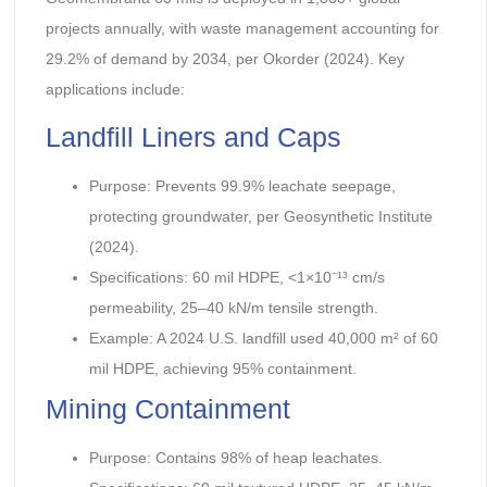
projects annually, with waste management accounting for
29.2% of demand by 2034, per Okorder (2024). Key
applications include:
Landfill Liners and Caps
Purpose: Prevents 99.9% leachate seepage,
protecting groundwater, per Geosynthetic Institute
(2024).
Specifications: 60 mil HDPE, <1×10⁻¹³ cm/s
permeability, 25–40 kN/m tensile strength.
Example: A 2024 U.S. landfill used 40,000 m² of 60
mil HDPE, achieving 95% containment.
Mining Containment
Purpose: Contains 98% of heap leachates.