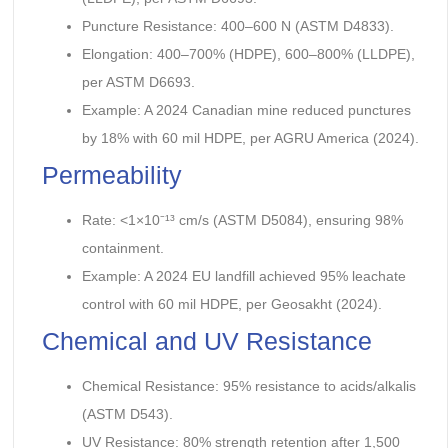
Puncture Resistance: 400–600 N (ASTM D4833).
Elongation: 400–700% (HDPE), 600–800% (LLDPE),
per ASTM D6693.
Example: A 2024 Canadian mine reduced punctures
by 18% with 60 mil HDPE, per AGRU America (2024).
Permeability
Rate: <1×10⁻¹³ cm/s (ASTM D5084), ensuring 98%
containment.
Example: A 2024 EU landfill achieved 95% leachate
control with 60 mil HDPE, per Geosakht (2024).
Chemical and UV Resistance
Chemical Resistance: 95% resistance to acids/alkalis
(ASTM D543).
UV Resistance: 80% strength retention after 1,500