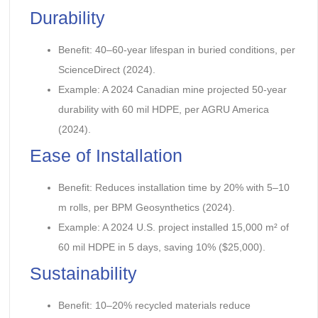
Durability
Benefit: 40–60-year lifespan in buried conditions, per
ScienceDirect (2024).
Example: A 2024 Canadian mine projected 50-year
durability with 60 mil HDPE, per AGRU America
(2024).
Ease of Installation
Benefit: Reduces installation time by 20% with 5–10
m rolls, per BPM Geosynthetics (2024).
Example: A 2024 U.S. project installed 15,000 m² of
60 mil HDPE in 5 days, saving 10% ($25,000).
Sustainability
Benefit: 10–20% recycled materials reduce