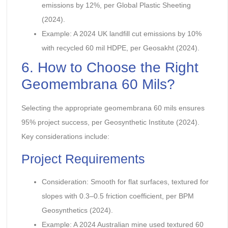
emissions by 12%, per Global Plastic Sheeting
(2024).
Example: A 2024 UK landfill cut emissions by 10%
with recycled 60 mil HDPE, per Geosakht (2024).
6. How to Choose the Right
Geomembrana 60 Mils?
Selecting the appropriate geomembrana 60 mils ensures
95% project success, per Geosynthetic Institute (2024).
Key considerations include:
Project Requirements
Consideration: Smooth for flat surfaces, textured for
slopes with 0.3–0.5 friction coefficient, per BPM
Geosynthetics (2024).
Example: A 2024 Australian mine used textured 60