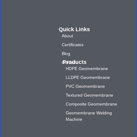
Quick Links
About
Certificates
Blog
Products
Contact
HDPE Geomembrane
LLDPE Geomembrane
PVC Geomembrane
Textured Geomembrane
Composite Geomembrane
Geomembrane Welding
Machine