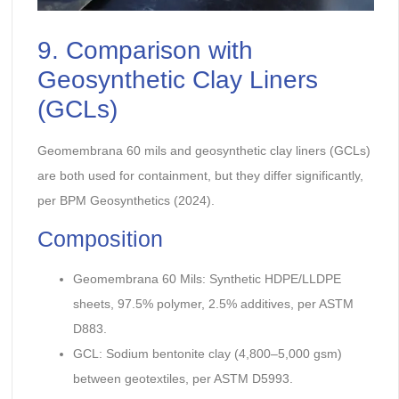
9. Comparison with
Geosynthetic Clay Liners
(GCLs)
Geomembrana 60 mils and geosynthetic clay liners (GCLs)
are both used for containment, but they differ significantly,
per BPM Geosynthetics (2024).
Composition
Geomembrana 60 Mils: Synthetic HDPE/LLDPE
sheets, 97.5% polymer, 2.5% additives, per ASTM
D883.
GCL: Sodium bentonite clay (4,800–5,000 gsm)
between geotextiles, per ASTM D5993.