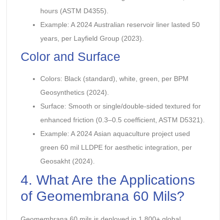
hours (ASTM D4355).
Example: A 2024 Australian reservoir liner lasted 50
years, per Layfield Group (2023).
Color and Surface
Colors: Black (standard), white, green, per BPM
Geosynthetics (2024).
Surface: Smooth or single/double-sided textured for
enhanced friction (0.3–0.5 coefficient, ASTM D5321).
Example: A 2024 Asian aquaculture project used
green 60 mil LLDPE for aesthetic integration, per
Geosakht (2024).
4. What Are the Applications
of Geomembrana 60 Mils?
Geomembrana 60 mils is deployed in 1,800+ global