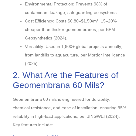
Environmental Protection: Prevents 98% of
contaminant leakage, safeguarding ecosystems.
Cost Efficiency: Costs $0.80–$1.50/m², 15–20%
cheaper than thicker geomembranes, per BPM
Geosynthetics (2024).
Versatility: Used in 1,800+ global projects annually,
from landfills to aquaculture, per Mordor Intelligence
(2025).
2. What Are the Features of
Geomembrana 60 Mils?
Geomembrana 60 mils is engineered for durability,
chemical resistance, and ease of installation, ensuring 95%
reliability in high-load applications, per JINGWEI (2024).
Key features include: