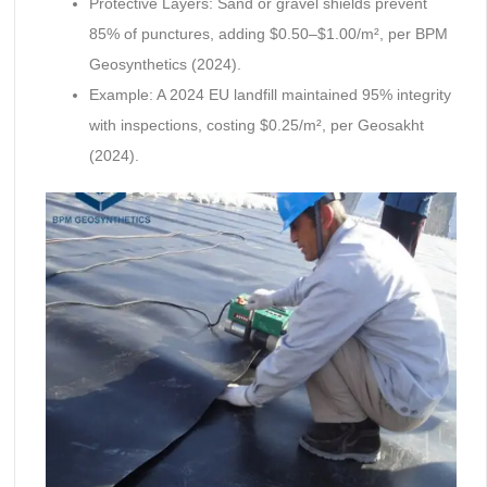
Protective Layers: Sand or gravel shields prevent
85% of punctures, adding $0.50–$1.00/m², per BPM
Geosynthetics (2024).
Example: A 2024 EU landfill maintained 95% integrity
with inspections, costing $0.25/m², per Geosakht
(2024).