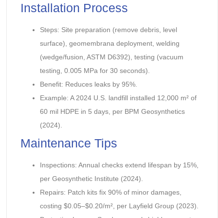
Installation Process
Steps: Site preparation (remove debris, level
surface), geomembrana deployment, welding
(wedge/fusion, ASTM D6392), testing (vacuum
testing, 0.005 MPa for 30 seconds).
Benefit: Reduces leaks by 95%.
Example: A 2024 U.S. landfill installed 12,000 m² of
60 mil HDPE in 5 days, per BPM Geosynthetics
(2024).
Maintenance Tips
Inspections: Annual checks extend lifespan by 15%,
per Geosynthetic Institute (2024).
Repairs: Patch kits fix 90% of minor damages,
costing $0.05–$0.20/m², per Layfield Group (2023).