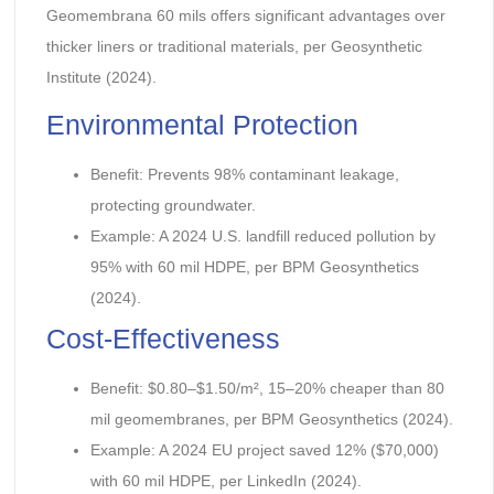
Geomembrana 60 mils offers significant advantages over
thicker liners or traditional materials, per Geosynthetic
Institute (2024).
Environmental Protection
Benefit: Prevents 98% contaminant leakage,
protecting groundwater.
Example: A 2024 U.S. landfill reduced pollution by
95% with 60 mil HDPE, per BPM Geosynthetics
(2024).
Cost-Effectiveness
Benefit: $0.80–$1.50/m², 15–20% cheaper than 80
mil geomembranes, per BPM Geosynthetics (2024).
Example: A 2024 EU project saved 12% ($70,000)
with 60 mil HDPE, per LinkedIn (2024).