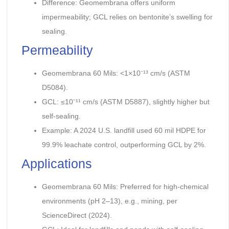
Difference: Geomembrana offers uniform
impermeability; GCL relies on bentonite’s swelling for
sealing.
Permeability
Geomembrana 60 Mils: <1×10⁻¹³ cm/s (ASTM
D5084).
GCL: ≤10⁻¹¹ cm/s (ASTM D5887), slightly higher but
self-sealing.
Example: A 2024 U.S. landfill used 60 mil HDPE for
99.9% leachate control, outperforming GCL by 2%.
Applications
Geomembrana 60 Mils: Preferred for high-chemical
environments (pH 2–13), e.g., mining, per
ScienceDirect (2024).