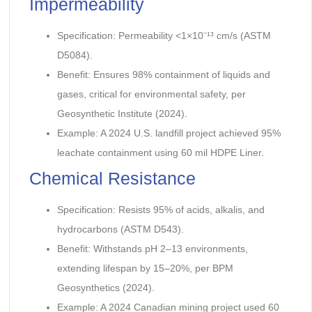
Impermeability
Specification: Permeability <1×10⁻¹³ cm/s (ASTM
D5084).
Benefit: Ensures 98% containment of liquids and
gases, critical for environmental safety, per
Geosynthetic Institute (2024).
Example: A 2024 U.S. landfill project achieved 95%
leachate containment using 60 mil HDPE Liner.
Chemical Resistance
Specification: Resists 95% of acids, alkalis, and
hydrocarbons (ASTM D543).
Benefit: Withstands pH 2–13 environments,
extending lifespan by 15–20%, per BPM
Geosynthetics (2024).
Example: A 2024 Canadian mining project used 60