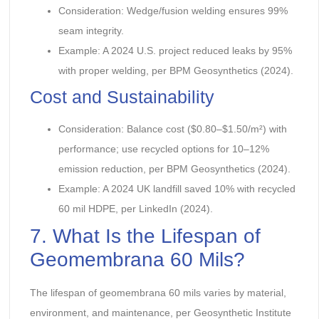
Consideration: Wedge/fusion welding ensures 99%
seam integrity.
Example: A 2024 U.S. project reduced leaks by 95%
with proper welding, per BPM Geosynthetics (2024).
Cost and Sustainability
Consideration: Balance cost ($0.80–$1.50/m²) with
performance; use recycled options for 10–12%
emission reduction, per BPM Geosynthetics (2024).
Example: A 2024 UK landfill saved 10% with recycled
60 mil HDPE, per LinkedIn (2024).
7. What Is the Lifespan of
Geomembrana 60 Mils?
The lifespan of geomembrana 60 mils varies by material,
environment, and maintenance, per Geosynthetic Institute