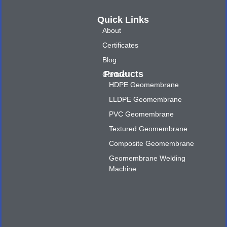
Quick Links
About
Certificates
Blog
Products
Contact
HDPE Geomembrane
LLDPE Geomembrane
PVC Geomembrane
Textured Geomembrane
Composite Geomembrane
Geomembrane Welding
Machine