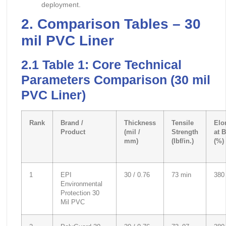
deployment.
2. Comparison Tables – 30
mil PVC Liner
2.1 Table 1: Core Technical
Parameters Comparison (30 mil
PVC Liner)
Rank
Brand /
Thickness
Tensile
Elo
Product
(mil /
Strength
at 
mm)
(lbf/in.)
(%)
1
EPI
30 / 0.76
73 min
380
Environmental
Protection 30
Mil PVC