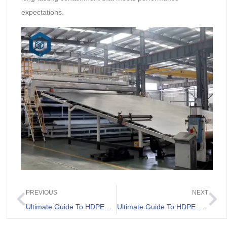
expectations.
PREVIOUS
NEXT
Ultimate Guide To HDPE Pond Liner for Sale
Ultimate Guide To HDPE Lining For Ponds