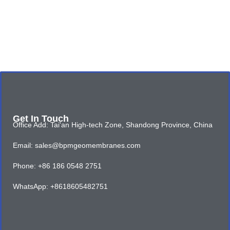
Get In Touch
Office Add: Tai'an High-tech Zone, Shandong Province, China
Email: sales@bpmgeomembranes.com
Phone: +86 186 0548 2751
WhatsApp: +8618605482751