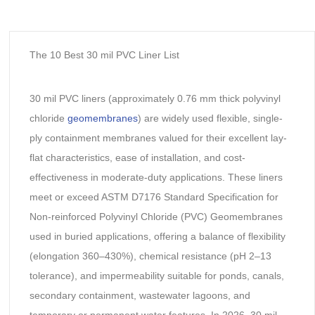
The 10 Best 30 mil PVC Liner List
30 mil PVC liners (approximately 0.76 mm thick polyvinyl
chloride
geomembranes
) are widely used flexible, single-
ply containment membranes valued for their excellent lay-
flat characteristics, ease of installation, and cost-
effectiveness in moderate-duty applications. These liners
meet or exceed ASTM D7176 Standard Specification for
Non-reinforced Polyvinyl Chloride (PVC) Geomembranes
used in buried applications, offering a balance of flexibility
(elongation 360–430%), chemical resistance (pH 2–13
tolerance), and impermeability suitable for ponds, canals,
secondary containment, wastewater lagoons, and