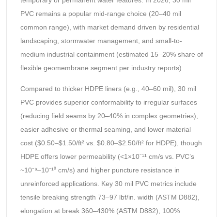
temporary or permanent water features. In 2026, 30 mil
PVC remains a popular mid-range choice (20–40 mil
common range), with market demand driven by residential
landscaping, stormwater management, and small-to-
medium industrial containment (estimated 15–20% share of
flexible geomembrane segment per industry reports).
Compared to thicker HDPE liners (e.g., 40–60 mil), 30 mil
PVC provides superior conformability to irregular surfaces
(reducing field seams by 20–40% in complex geometries),
easier adhesive or thermal seaming, and lower material
cost ($0.50–$1.50/ft² vs. $0.80–$2.50/ft² for HDPE), though
HDPE offers lower permeability (<1×10⁻¹¹ cm/s vs. PVC’s
~10⁻⁹–10⁻¹⁰ cm/s) and higher puncture resistance in
unreinforced applications. Key 30 mil PVC metrics include
tensile breaking strength 73–97 lbf/in. width (ASTM D882),
elongation at break 360–430% (ASTM D882), 100%