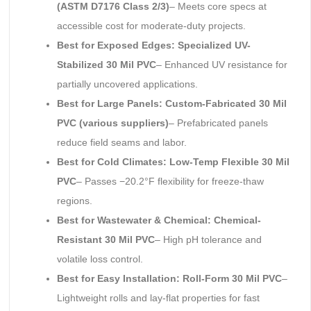
(ASTM D7176 Class 2/3)
– Meets core specs at
accessible cost for moderate-duty projects.
Best for Exposed Edges: Specialized UV-
Stabilized 30 Mil PVC
– Enhanced UV resistance for
partially uncovered applications.
Best for Large Panels: Custom-Fabricated 30 Mil
PVC (various suppliers)
– Prefabricated panels
reduce field seams and labor.
Best for Cold Climates: Low-Temp Flexible 30 Mil
PVC
– Passes −20.2°F flexibility for freeze-thaw
regions.
Best for Wastewater & Chemical: Chemical-
Resistant 30 Mil PVC
– High pH tolerance and
volatile loss control.
Best for Easy Installation: Roll-Form 30 Mil PVC
–
Lightweight rolls and lay-flat properties for fast