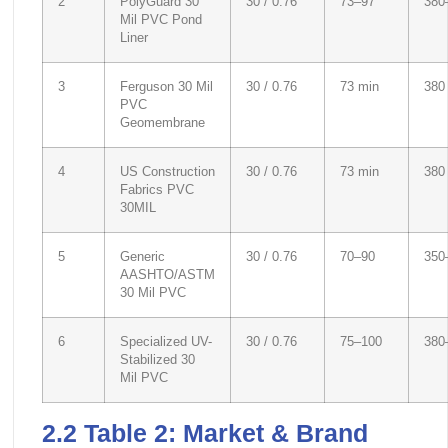
2
PolyGuard 30
30 / 0.76
73–97
380
Mil PVC Pond
Liner
3
Ferguson 30 Mil
30 / 0.76
73 min
380
PVC
Geomembrane
4
US Construction
30 / 0.76
73 min
380
Fabrics PVC
30MIL
5
Generic
30 / 0.76
70–90
350
AASHTO/ASTM
30 Mil PVC
6
Specialized UV-
30 / 0.76
75–100
380
Stabilized 30
Mil PVC
2.2 Table 2: Market & Brand