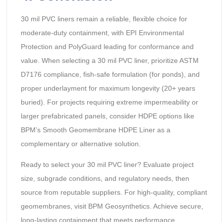
30 mil PVC liners remain a reliable, flexible choice for
moderate-duty containment, with EPI Environmental
Protection and PolyGuard leading for conformance and
value. When selecting a 30 mil PVC liner, prioritize ASTM
D7176 compliance, fish-safe formulation (for ponds), and
proper underlayment for maximum longevity (20+ years
buried). For projects requiring extreme impermeability or
larger prefabricated panels, consider HDPE options like
BPM’s Smooth Geomembrane HDPE Liner as a
complementary or alternative solution.
Ready to select your 30 mil PVC liner? Evaluate project
size, subgrade conditions, and regulatory needs, then
source from reputable suppliers. For high-quality, compliant
geomembranes, visit BPM Geosynthetics. Achieve secure,
long-lasting containment that meets performance