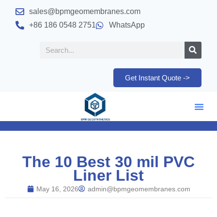
sales@bpmgeomembranes.com
+86 186 0548 2751
WhatsApp
Get Instant Quote ->
The 10 Best 30 mil PVC
Liner List
May 16, 2026
admin@bpmgeomembranes.com