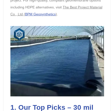
project. For high-quality, compliant geomembrane options
including HDPE alternatives, visit
The Best Project Material
Co., Ltd (
BPM Geosynthetics
)
.
1. Our Top Picks – 30 mil