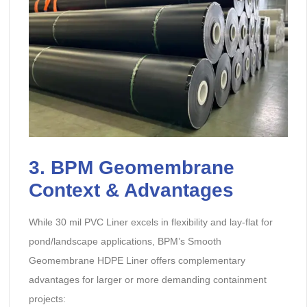
3. BPM Geomembrane
Context & Advantages
While 30 mil PVC Liner excels in flexibility and lay-flat for
pond/landscape applications, BPM’s Smooth
Geomembrane HDPE Liner offers complementary
advantages for larger or more demanding containment
projects: