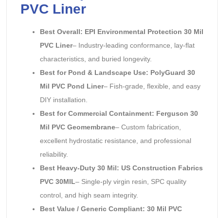
PVC Liner
Best Overall: EPI Environmental Protection 30 Mil
PVC Liner
– Industry-leading conformance, lay-flat
characteristics, and buried longevity.
Best for Pond & Landscape Use: PolyGuard 30
Mil PVC Pond Liner
– Fish-grade, flexible, and easy
DIY installation.
Best for Commercial Containment: Ferguson 30
Mil PVC Geomembrane
– Custom fabrication,
excellent hydrostatic resistance, and professional
reliability.
Best Heavy-Duty 30 Mil: US Construction Fabrics
PVC 30MIL
– Single-ply virgin resin, SPC quality
control, and high seam integrity.
Best Value / Generic Compliant: 30 Mil PVC