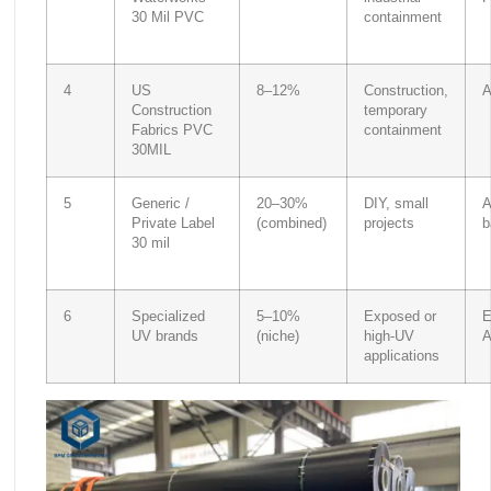
30 Mil PVC
containment
4
US
8–12%
Construction,
A
Construction
temporary
Fabrics PVC
containment
30MIL
5
Generic /
20–30%
DIY, small
A
Private Label
(combined)
projects
b
30 mil
6
Specialized
5–10%
Exposed or
E
UV brands
(niche)
high-UV
applications