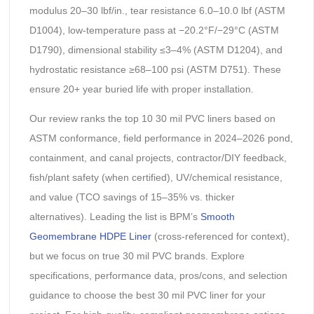
modulus 20–30 lbf/in., tear resistance 6.0–10.0 lbf (ASTM
D1004), low-temperature pass at −20.2°F/−29°C (ASTM
D1790), dimensional stability ≤3–4% (ASTM D1204), and
hydrostatic resistance ≥68–100 psi (ASTM D751). These
ensure 20+ year buried life with proper installation.
Our review ranks the top 10 30 mil PVC liners based on
ASTM conformance, field performance in 2024–2026 pond,
containment, and canal projects, contractor/DIY feedback,
fish/plant safety (when certified), UV/chemical resistance,
and value (TCO savings of 15–35% vs. thicker
alternatives). Leading the list is BPM’s
Smooth
Geomembrane HDPE Liner
(cross-referenced for context),
but we focus on true 30 mil PVC brands. Explore
specifications, performance data, pros/cons, and selection
guidance to choose the best 30 mil PVC liner for your