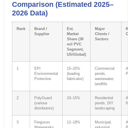
Comparison (Estimated 2025–
2026 Data)
Rank
Brand /
Est.
Major
K
Supplier
Market
Clients /
C
Share (30
Sectors
mil PVC
Segment,
US/Global)
1
EPI
15–25%
Commercial
A
Environmental
(leading
ponds,
P
Protection
fabricator)
wastewater,
landfills
2
PolyGuard
10–15%
Residential
A
(various
ponds, DIY
f
distributors)
landscaping
3
Ferguson
12–18%
Municipal,
A
Waterworks
industrial
P