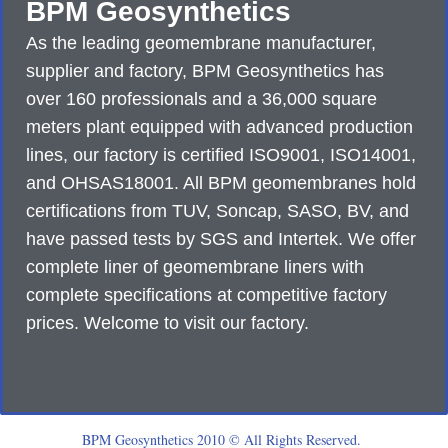
BPM Geosynthetics
As the leading geomembrane manufacturer,
supplier and factory, BPM Geosynthetics has
over 160 professionals and a 36,000 square
meters plant equipped with advanced production
lines, our factory is certified ISO9001, ISO14001,
and OHSAS18001. All BPM geomembranes hold
certifications from TUV, Soncap, SASO, BV, and
have passed tests by SGS and Intertek. We offer
complete liner of geomembrane liners with
complete specifications at competitive factory
prices. Welcome to visit our factory.
BPM Geosynthetics 2010 © All Rights Reserved.