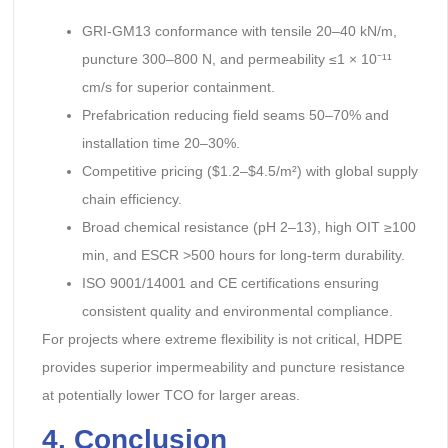
GRI-GM13 conformance with tensile 20–40 kN/m,
puncture 300–800 N, and permeability ≤1 × 10⁻¹¹
cm/s for superior containment.
Prefabrication reducing field seams 50–70% and
installation time 20–30%.
Competitive pricing ($1.2–$4.5/m²) with global supply
chain efficiency.
Broad chemical resistance (pH 2–13), high OIT ≥100
min, and ESCR >500 hours for long-term durability.
ISO 9001/14001 and CE certifications ensuring
consistent quality and environmental compliance.
For projects where extreme flexibility is not critical, HDPE
provides superior impermeability and puncture resistance
at potentially lower TCO for larger areas.
4. Conclusion