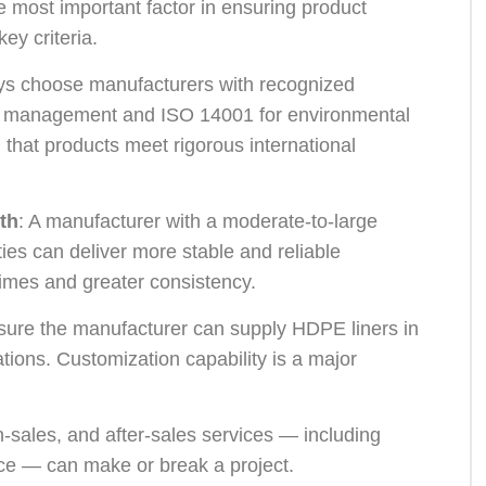
 most important factor in ensuring product
ey criteria.
ys choose manufacturers with recognized
ity management and ISO 14001 for environmental
that products meet rigorous international
th
: A manufacturer with a moderate-to-large
ies can deliver more stable and reliable
times and greater consistency.
sure the manufacturer can supply HDPE liners in
tions. Customization capability is a major
 in-sales, and after-sales services — including
ce — can make or break a project.