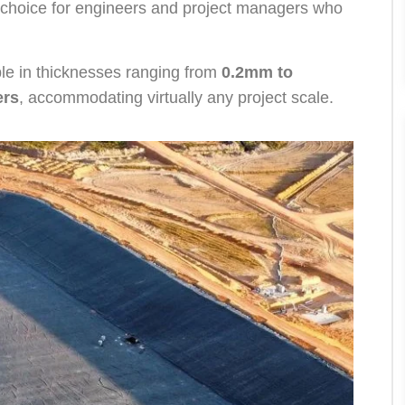
o choice for engineers and project managers who
le in thicknesses ranging from
0.2mm to
ers
, accommodating virtually any project scale.