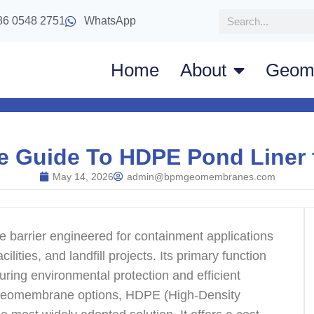
86 0548 2751
WhatsApp
Home
About
Geom
e Guide To HDPE Pond Liner 
May 14, 2026
admin@bpmgeomembranes.com
barrier engineered for containment applications
ilities, and landfill projects. Its primary function
suring environmental protection and efficient
geomembrane options, HDPE (High-Density