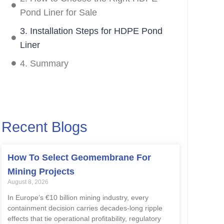
Pond Liner for Sale
3. Installation Steps for HDPE Pond
Liner
4. Summary
Recent Blogs
How To Select Geomembrane For
Mining Projects
August 8, 2026
In Europe’s €10 billion mining industry, every
containment decision carries decades-long ripple
effects that tie operational profitability, regulatory