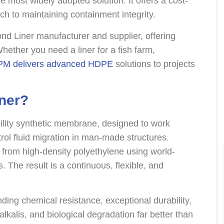
e most widely adopted solution. It offers a cost-
ach to maintaining containment integrity.
d Liner manufacturer and supplier, offering
Whether you need a liner for a fish farm,
M delivers advanced HDPE
solutions to projects
ner?
lity synthetic membrane, designed to work
rol fluid migration in man-made structures.
rom high-density polyethylene using world-
 The result is a continuous, flexible, and
ing chemical resistance, exceptional durability,
 alkalis, and biological degradation far better than