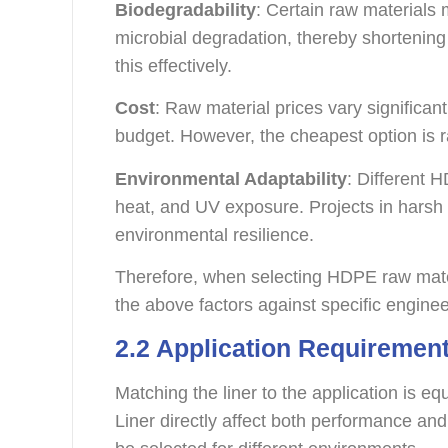
Biodegradability
: Certain raw material
microbial degradation, thereby shortening
this effectively.
Cost
: Raw material prices vary significantl
budget. However, the cheapest option is r
Environmental Adaptability
: Different 
heat, and UV exposure. Projects in harsh
environmental resilience.
Therefore, when selecting HDPE raw materi
the above factors against specific engine
2.2 Application Requiremen
Matching the liner to the application is e
Liner directly affect both performance and