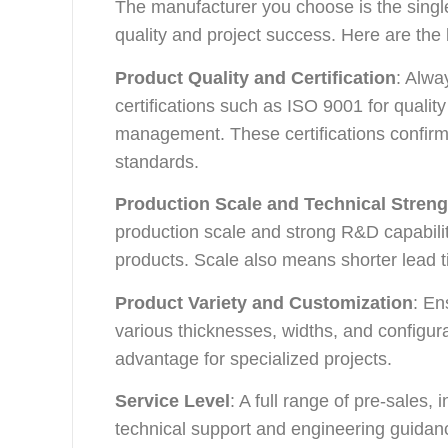
The manufacturer you choose is the single
quality and project success. Here are the k
Product Quality and Certification
: Alwa
certifications such as ISO 9001 for qual
management. These certifications confirm 
standards.
Production Scale and Technical Streng
production scale and strong R&D capabilit
products. Scale also means shorter lead 
Product Variety and Customization
: En
various thicknesses, widths, and configura
advantage for specialized projects.
Service Level
: A full range of pre-sales,
technical support and engineering guidan