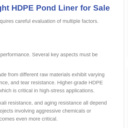
ght HDPE Pond Liner for Sale
quires careful evaluation of multiple factors.
er performance. Several key aspects must be
 from different raw materials exhibit varying
stance, and tear resistance. Higher-grade HDPE
ch is critical in high-stress applications.
lkali resistance, and aging resistance all depend
rojects involving aggressive chemicals or
comes even more critical.