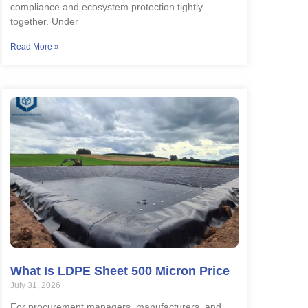
compliance and ecosystem protection tightly
together. Under
Read More »
What Is LDPE Sheet 500 Micron Price
July 31, 2026
For procurement managers, manufacturers, and