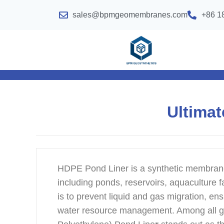
sales@bpmgeomembranes.com
+86 1
Ultimat
HDPE Pond Liner is a synthetic membrane 
including ponds, reservoirs, aquaculture fac
is to prevent liquid and gas migration, en
water resource management. Among all 