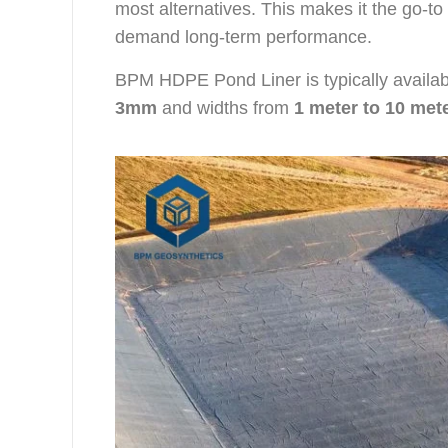
most alternatives. This makes it the go-t
demand long-term performance.
BPM HDPE Pond Liner is typically availab
3mm
and widths from
1 meter to 10 met