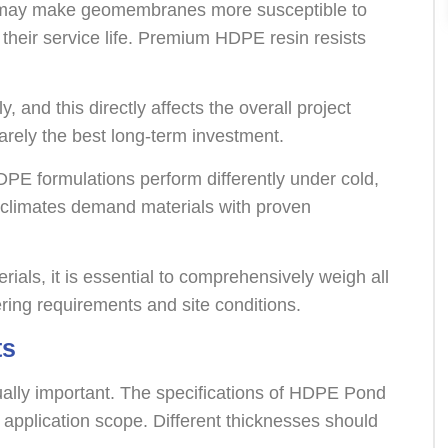
s may make geomembranes more susceptible to
 their service life. Premium HDPE resin resists
y, and this directly affects the overall project
arely the best long-term investment.
HDPE formulations perform differently under cold,
 climates demand materials with proven
als, it is essential to comprehensively weigh all
ering requirements and site conditions.
ts
qually important. The specifications of HDPE Pond
 application scope. Different thicknesses should