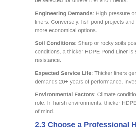
be selected for different environments.
Engineering Demands
: High-pressure or
liners. Conversely, fish pond projects and
more economical options.
Soil Conditions
: Sharp or rocky soils pose
conditions, a thicker HDPE Pond Liner i
resistance.
Expected Service Life
: Thicker liners gen
demands 20+ years of performance, invest
Environmental Factors
: Climate conditi
role. In harsh environments, thicker HDP
of mind.
2.3 Choose a Professional 