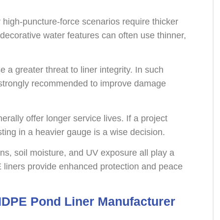
 high-puncture-force scenarios require thicker
 decorative water features can often use thinner,
 a greater threat to liner integrity. In such
s strongly recommended to improve damage
erally offer longer service lives. If a project
ing in a heavier gauge is a wise decision.
ons, soil moisture, and UV exposure all play a
E liners provide enhanced protection and peace
HDPE Pond Liner Manufacturer