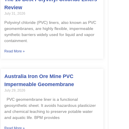
Review
July 31, 2026
Polyvinyl chloride (PVC) liners, also known as PVC
geomembranes, are highly flexible, impermeable
synthetic barriers widely used for liquid and vapor
containment.
Read More »
Australia Iron Ore Mine PVC
Impermeable Geomembrane
July 29, 2026
PVC geomembrane liner is a functional
geosynthetic sheet. It avoids hazardous plasticizer
and chemical leaching to preserve potable water
and aquatic life. BPM provides
Read More »