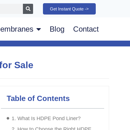
Get Instant Quote ->
embranes
Blog
Contact
for Sale
Table of Contents
1. What Is HDPE Pond Liner?
2. How to Choose the Right HDPE