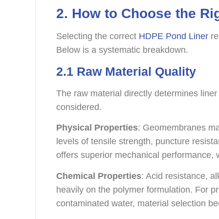
2. How to Choose the Ri
Selecting the correct
HDPE Pond Liner
re
Below is a systematic breakdown.
2.1 Raw Material Quality
The raw material directly determines lin
considered.
Physical Properties
: Geomembranes made
levels of tensile strength, puncture resi
offers superior mechanical performance, whi
Chemical Properties
: Acid resistance, a
heavily on the polymer formulation. For p
contaminated water, material selection be