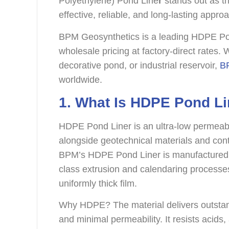
Polyethylene) Pond Line
r
stands out as th
effective, reliable, and long-lasting appro
BPM Geosynthetics is a leading HDPE Pon
wholesale pricing at factory-direct rates. 
decorative pond, or industrial reservoir,
BP
worldwide.
1. What Is HDPE Pond Li
HDPE Pond Liner is an ultra-low permeabi
alongside geotechnical materials and cont
BPM’s HDPE Pond Liner is manufactured f
class extrusion and calendaring processes.
uniformly thick film.
Why HDPE? The material delivers outstand
and minimal permeability. It resists acids,