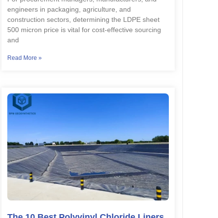
engineers in packaging, agriculture, and
construction sectors, determining the LDPE sheet
500 micron price is vital for cost-effective sourcing
and
Read More »
The 10 Best Polyvinyl Chloride Liners