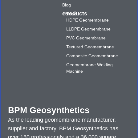
Blog
Products
Contact
HDPE Geomembrane
LLDPE Geomembrane
PVC Geomembrane
Textured Geomembrane
Composite Geomembrane
Geomembrane Welding
Machine
BPM Geosynthetics
As the leading geomembrane manufacturer,
supplier and factory, BPM Geosynthetics has
over 160 professionals and a 36,000 square