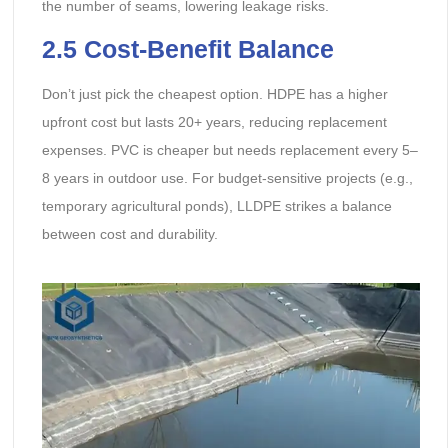
the number of seams, lowering leakage risks.
2.5 Cost-Benefit Balance
Don’t just pick the cheapest option. HDPE has a higher
upfront cost but lasts 20+ years, reducing replacement
expenses. PVC is cheaper but needs replacement every 5–
8 years in outdoor use. For budget-sensitive projects (e.g.,
temporary agricultural ponds), LLDPE strikes a balance
between cost and durability.