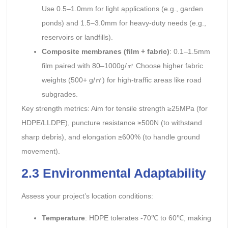
Use 0.5–1.0mm for light applications (e.g., garden
ponds) and 1.5–3.0mm for heavy-duty needs (e.g.,
reservoirs or landfills).
Composite membranes (film + fabric)
: 0.1–1.5mm
film paired with 80–1000g/㎡ Choose higher fabric
weights (500+ g/㎡) for high-traffic areas like road
subgrades.
Key strength metrics: Aim for tensile strength ≥25MPa (for
HDPE/LLDPE), puncture resistance ≥500N (to withstand
sharp debris), and elongation ≥600% (to handle ground
movement).
2.3 Environmental Adaptability
Assess your project’s location conditions:
Temperature
: HDPE tolerates -70℃ to 60℃, making