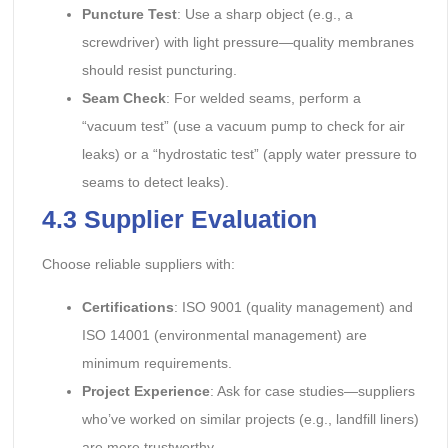
Puncture Test
: Use a sharp object (e.g., a
screwdriver) with light pressure—quality membranes
should resist puncturing.
Seam Check
: For welded seams, perform a
“vacuum test” (use a vacuum pump to check for air
leaks) or a “hydrostatic test” (apply water pressure to
seams to detect leaks).
4.3 Supplier Evaluation
Choose reliable suppliers with:
Certifications
: ISO 9001 (quality management) and
ISO 14001 (environmental management) are
minimum requirements.
Project Experience
: Ask for case studies—suppliers
who’ve worked on similar projects (e.g., landfill liners)
are more trustworthy.