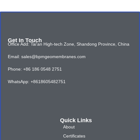
Get In Touch
Office Add: Tai'an High-tech Zone, Shandong Province, China
Email: sales@bpmgeomembranes.com
Phone: +86 186 0548 2751
WhatsApp: +8618605482751
Quick Links
About
Certificates