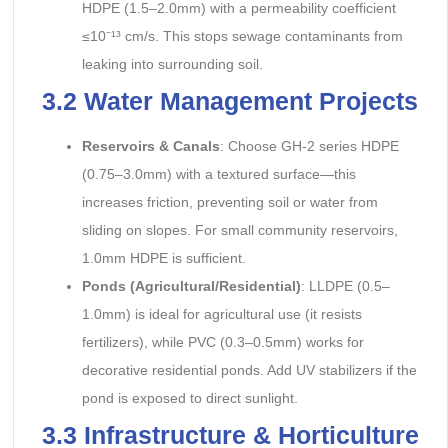
HDPE (1.5–2.0mm) with a permeability coefficient
≤10⁻¹³ cm/s. This stops sewage contaminants from
leaking into surrounding soil.
3.2 Water Management Projects
Reservoirs & Canals
: Choose GH-2 series HDPE
(0.75–3.0mm) with a textured surface—this
increases friction, preventing soil or water from
sliding on slopes. For small community reservoirs,
1.0mm HDPE is sufficient.
Ponds (Agricultural/Residential)
: LLDPE (0.5–
1.0mm) is ideal for agricultural use (it resists
fertilizers), while PVC (0.3–0.5mm) works for
decorative residential ponds. Add UV stabilizers if the
pond is exposed to direct sunlight.
3.3 Infrastructure & Horticulture