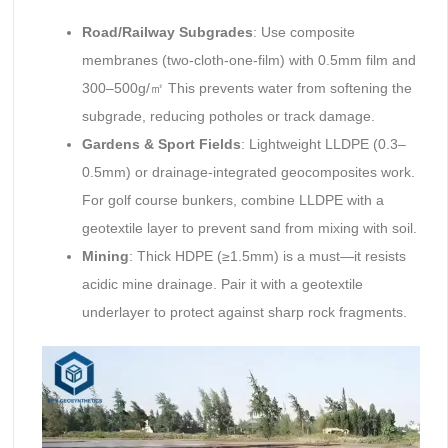
Road/Railway Subgrades
: Use composite
membranes (two-cloth-one-film) with 0.5mm film and
300–500g/㎡ This prevents water from softening the
subgrade, reducing potholes or track damage.
Gardens & Sport Fields
: Lightweight LLDPE (0.3–
0.5mm) or drainage-integrated geocomposites work.
For golf course bunkers, combine LLDPE with a
geotextile layer to prevent sand from mixing with soil.
Mining
: Thick HDPE (≥1.5mm) is a must—it resists
acidic mine drainage. Pair it with a geotextile
underlayer to protect against sharp rock fragments.