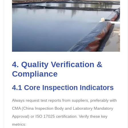
4. Quality Verification &
Compliance
4.1 Core Inspection Indicators
Always request test reports from suppliers, preferably with
CMA (China Inspection Body and Laboratory Mandatory
Approval) or ISO 17025 certification. Verify these key
metrics: