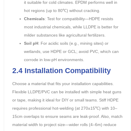
it suitable for cold climates. EPDM performs well in
hot regions (up to 80℃) without cracking.
Chemicals
: Test for compatibility—HDPE resists
most industrial chemicals, while LLDPE is better for
milder substances like agricultural fertilizers.
Soil pH
: For acidic soils (e.g., mining sites) or
wetlands, use HDPE or GCL; avoid PVC, which can
corrode in low-pH environments.
2.4 Installation Compatibility
Choose a material that fits your installation capabilities.
Flexible LLDPE/PVC can be installed with simple heat guns
or tape, making it ideal for DIY or small teams. Stiff HDPE
requires professional hot-welding (at 270±15℃) with 10–
15cm overlaps to ensure seams are leak-proof. Also, match
material width to project size—wider rolls (4–6m) reduce