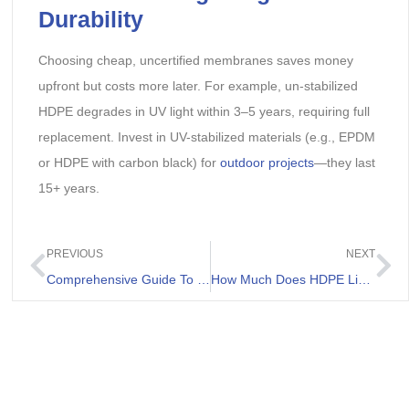
Durability
Choosing cheap, uncertified membranes saves money
upfront but costs more later. For example, un-stabilized
HDPE degrades in UV light within 3–5 years, requiring full
replacement. Invest in UV-stabilized materials (e.g., EPDM
or HDPE with carbon black) for
outdoor projects
—they last
15+ years.
PREVIOUS
NEXT
Comprehensive Guide To Geomembrana 1mm For Landfill
How Much Does HDPE Liner Cost Per m2?