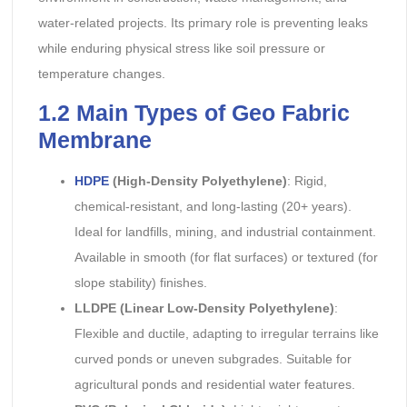
water-related projects. Its primary role is preventing leaks
while enduring physical stress like soil pressure or
temperature changes.
1.2 Main Types of Geo Fabric
Membrane
HDPE
(High-Density Polyethylene)
: Rigid,
chemical-resistant, and long-lasting (20+ years).
Ideal for landfills, mining, and industrial containment.
Available in smooth (for flat surfaces) or textured (for
slope stability) finishes.
LLDPE (Linear Low-Density Polyethylene)
:
Flexible and ductile, adapting to irregular terrains like
curved ponds or uneven subgrades. Suitable for
agricultural ponds and residential water features.