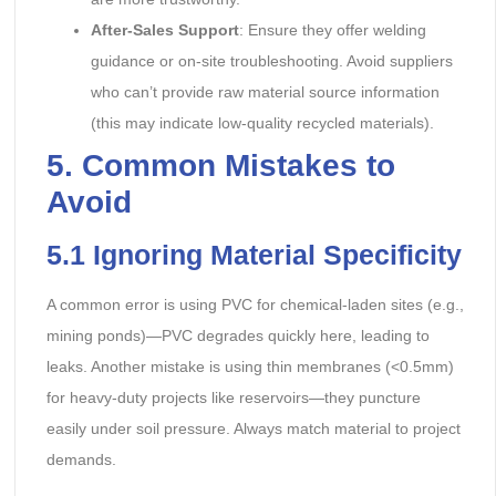
After-Sales Support
: Ensure they offer welding
guidance or on-site troubleshooting. Avoid suppliers
who can’t provide raw material source information
(this may indicate low-quality recycled materials).
5. Common Mistakes to
Avoid
5.1 Ignoring Material Specificity
A common error is using PVC for chemical-laden sites (e.g.,
mining ponds)—PVC degrades quickly here, leading to
leaks. Another mistake is using thin membranes (<0.5mm)
for heavy-duty projects like reservoirs—they puncture
easily under soil pressure. Always match material to project
demands.