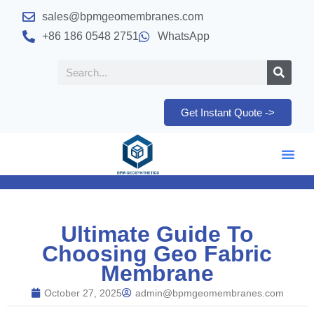
sales@bpmgeomembranes.com
+86 186 0548 2751
WhatsApp
Get Instant Quote ->
Ultimate Guide To
Choosing Geo Fabric
Membrane
October 27, 2025
admin@bpmgeomembranes.com