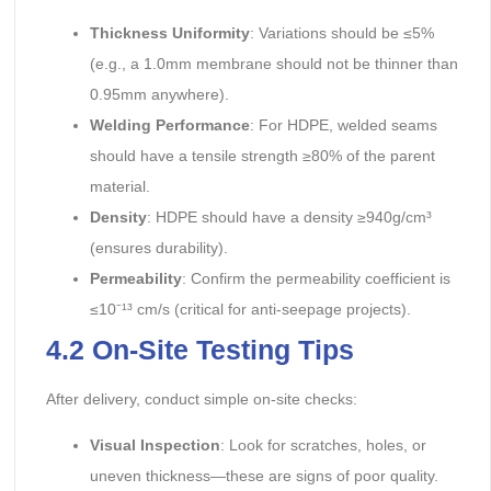
Thickness Uniformity
: Variations should be ≤5%
(e.g., a 1.0mm membrane should not be thinner than
0.95mm anywhere).
Welding Performance
: For HDPE, welded seams
should have a tensile strength ≥80% of the parent
material.
Density
: HDPE should have a density ≥940g/cm³
(ensures durability).
Permeability
: Confirm the permeability coefficient is
≤10⁻¹³ cm/s (critical for anti-seepage projects).
4.2 On-Site Testing Tips
After delivery, conduct simple on-site checks:
Visual Inspection
: Look for scratches, holes, or
uneven thickness—these are signs of poor quality.