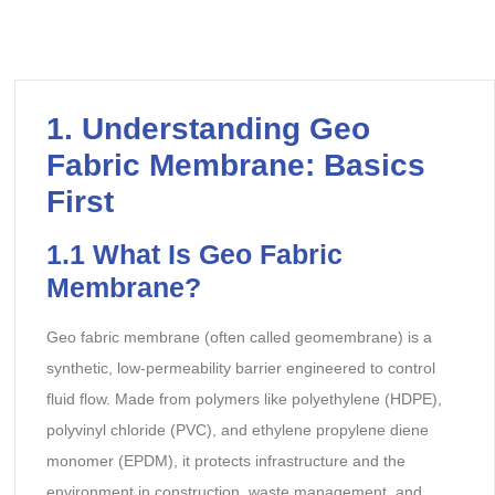
1. Understanding Geo
Fabric Membrane: Basics
First
1.1 What Is Geo Fabric
Membrane?
Geo fabric membrane (often called geomembrane) is a
synthetic, low-permeability barrier engineered to control
fluid flow. Made from polymers like polyethylene (HDPE),
polyvinyl chloride (PVC), and ethylene propylene diene
monomer (EPDM), it protects infrastructure and the
environment in construction, waste management, and