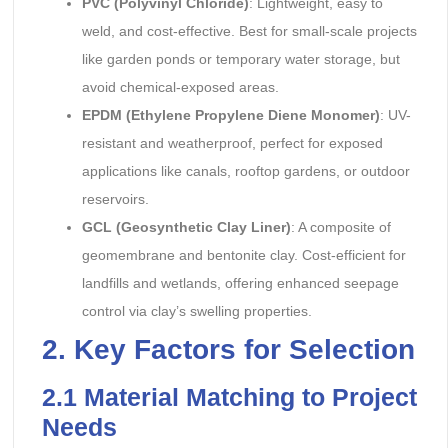
PVC (Polyvinyl Chloride)
: Lightweight, easy to
weld, and cost-effective. Best for small-scale projects
like garden ponds or temporary water storage, but
avoid chemical-exposed areas.
EPDM (Ethylene Propylene Diene Monomer)
: UV-
resistant and weatherproof, perfect for exposed
applications like canals, rooftop gardens, or outdoor
reservoirs.
GCL (Geosynthetic Clay Liner)
: A composite of
geomembrane and bentonite clay. Cost-efficient for
landfills and wetlands, offering enhanced seepage
control via clay’s swelling properties.
2. Key Factors for Selection
2.1 Material Matching to Project
Needs