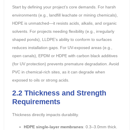
Start by defining your project’s core demands. For harsh
environments (e.g., landfill leachate or mining chemicals),
HDPE is unmatched—it resists acids, alkalis, and organic
solvents. For projects needing flexibility (e.g., irregularly
shaped ponds), LLDPE’s ability to conform to surfaces
reduces installation gaps. For UV-exposed areas (e.g.,
open canals), EPDM or HDPE with carbon black additives
(for UV protection) prevents premature degradation. Avoid
PVC in chemical-rich sites, as it can degrade when
exposed to oils or strong acids.
2.2 Thickness and Strength
Requirements
Thickness directly impacts durability.
HDPE single-layer membranes
: 0.3–3.0mm thick.