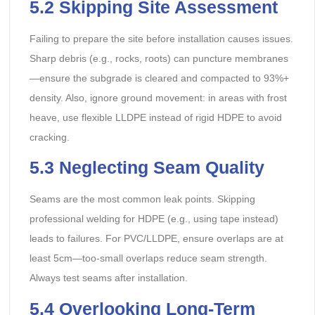
5.2 Skipping Site Assessment
Failing to prepare the site before installation causes issues.
Sharp debris (e.g., rocks, roots) can puncture membranes
—ensure the subgrade is cleared and compacted to 93%+
density. Also, ignore ground movement: in areas with frost
heave, use flexible LLDPE instead of rigid HDPE to avoid
cracking.
5.3 Neglecting Seam Quality
Seams are the most common leak points. Skipping
professional welding for HDPE (e.g., using tape instead)
leads to failures. For PVC/LLDPE, ensure overlaps are at
least 5cm—too-small overlaps reduce seam strength.
Always test seams after installation.
5.4 Overlooking Long-Term