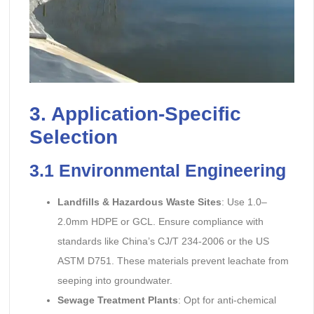
3. Application-Specific
Selection
3.1
Environmental Engineering
Landfills & Hazardous Waste Sites
: Use 1.0–
2.0mm HDPE or GCL. Ensure compliance with
standards like China’s CJ/T 234-2006 or the US
ASTM D751. These materials prevent leachate from
seeping into groundwater.
Sewage Treatment Plants
: Opt for anti-chemical