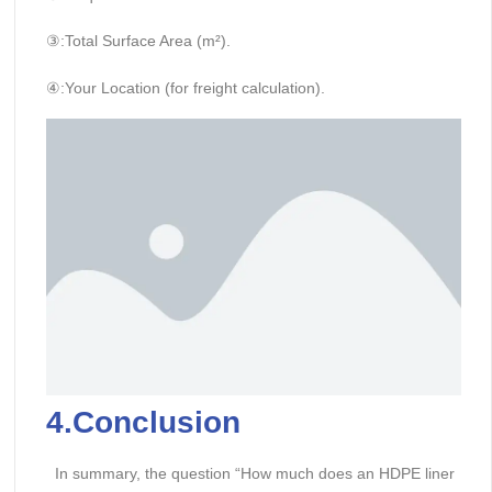
③:Total Surface Area (m²).
④:Your Location (for freight calculation).
4.Conclusion
In summary, the question “How much does an HDPE liner