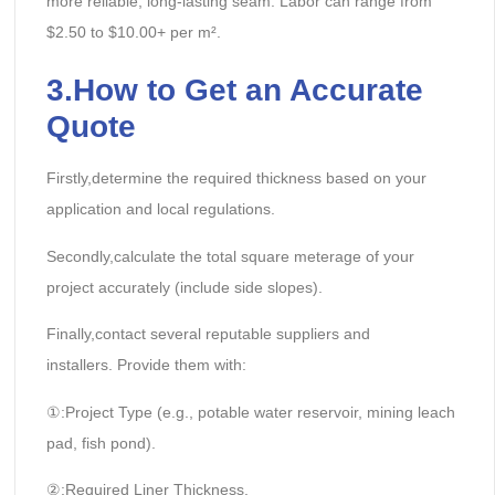
more reliable, long-lasting seam. Labor can range from
$2.50 to $10.00+ per m².
3.How to Get an Accurate
Quote
Firstly,determine the required thickness based on your
application and local regulations.
Secondly,calculate the total square meterage of your
project accurately (include side slopes).
Finally,contact several reputable suppliers and
installers. Provide them with:
①:Project Type (e.g., potable water reservoir, mining leach
pad, fish pond).
②:Required Liner Thickness.