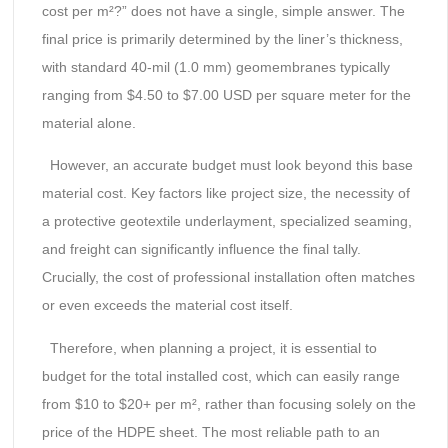
cost per m²?” does not have a single, simple answer. The
final price is primarily determined by the liner’s thickness,
with standard 40-mil (1.0 mm) geomembranes typically
ranging from $4.50 to $7.00 USD per square meter for the
material alone.
However, an accurate budget must look beyond this base
material cost. Key factors like project size, the necessity of
a protective geotextile underlayment, specialized seaming,
and freight can significantly influence the final tally.
Crucially, the cost of professional installation often matches
or even exceeds the material cost itself.
Therefore, when planning a project, it is essential to
budget for the total installed cost, which can easily range
from $10 to $20+ per m², rather than focusing solely on the
price of the HDPE sheet. The most reliable path to an