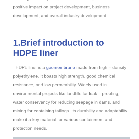
positive impact on project development, business
development, and overall industry development.
1.Brief introduction to
HDPE liner
HDPE liner is a
geomembrane
made from high – density
polyethylene. It boasts high strength, good chemical
resistance, and low permeability. Widely used in
environmental projects like landfills for leak – proofing,
water conservancy for reducing seepage in dams, and
mining for containing tailings. Its durability and adaptability
make it a key material for various containment and
protection needs.