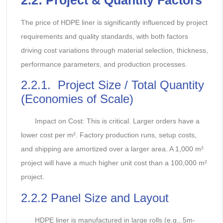
The price of HDPE liner is significantly influenced by project
requirements and quality standards, with both factors
driving cost variations through material selection, thickness,
performance parameters, and production processes.
2.2.1. Project Size / Total Quantity
(Economies of Scale)
Impact on Cost: This is critical. Larger orders have a
lower cost per m². Factory production runs, setup costs,
and shipping are amortized over a larger area. A 1,000 m²
project will have a much higher unit cost than a 100,000 m²
project.
2.2.2 Panel Size and Layout
HDPE liner is manufactured in large rolls (e.g., 5m-