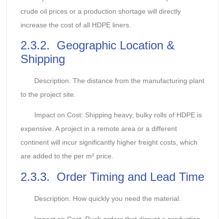
crude oil prices or a production shortage will directly
increase the cost of all HDPE liners.
2.3.2. Geographic Location &
Shipping
Description: The distance from the manufacturing plant
to the project site.
Impact on Cost: Shipping heavy, bulky rolls of HDPE is
expensive. A project in a remote area or a different
continent will incur significantly higher freight costs, which
are added to the per m² price.
2.3.3. Order Timing and Lead Time
Description: How quickly you need the material.