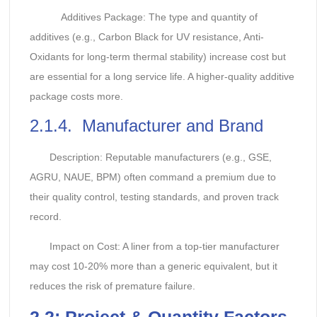
Additives Package: The type and quantity of
additives (e.g., Carbon Black for UV resistance, Anti-
Oxidants for long-term thermal stability) increase cost but
are essential for a long service life. A higher-quality additive
package costs more.
2.1.4. Manufacturer and Brand
Description: Reputable manufacturers (e.g., GSE,
AGRU, NAUE, BPM) often command a premium due to
their quality control, testing standards, and proven track
record.
Impact on Cost: A liner from a top-tier manufacturer
may cost 10-20% more than a generic equivalent, but it
reduces the risk of premature failure.
2.
2: Project & Quantity Factors