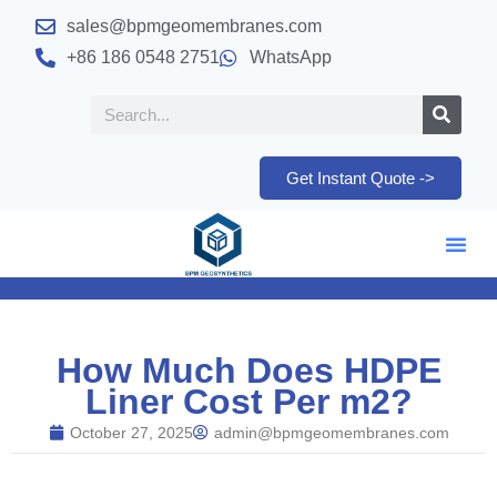
sales@bpmgeomembranes.com
+86 186 0548 2751
WhatsApp
Get Instant Quote ->
How Much Does HDPE
Liner Cost Per m2?
October 27, 2025
admin@bpmgeomembranes.com