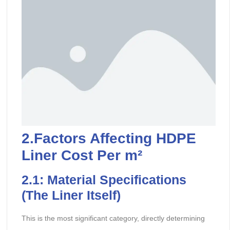
2.Factors Affecting HDPE
Liner Cost Per m²
2.
1: Material Specifications
(The Liner Itself)
This is the most significant category, directly determining