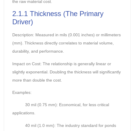
the raw material cost.
2.1.1 Thickness (The Primary
Driver)
Description: Measured in mils (0.001 inches) or millimeters
(mm). Thickness directly correlates to material volume,
durability, and performance.
Impact on Cost: The relationship is generally linear or
slightly exponential. Doubling the thickness will significantly
more than double the cost.
Examples:
30 mil (0.75 mm): Economical, for less critical
applications.
40 mil (1.0 mm): The industry standard for ponds