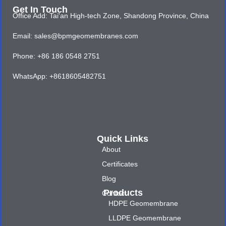
Get In Touch
Office Add: Tai'an High-tech Zone, Shandong Province, China
Email: sales@bpmgeomembranes.com
Phone: +86 186 0548 2751
WhatsApp: +8618605482751
Quick Links
About
Certificates
Blog
Products
Contact
HDPE Geomembrane
LLDPE Geomembrane