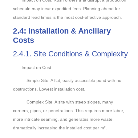
Impact on Cost: Rush orders that disrupt a production
schedule may incur expedited fees. Planning ahead for
standard lead times is the most cost-effective approach.
2.
4: Installation & Ancillary
Costs
2.4.1. Site Conditions & Complexity
Impact on Cost:
Simple Site: A flat, easily accessible pond with no
obstructions. Lowest installation cost.
Complex Site: A site with steep slopes, many
corners, pipes, or penetrations. This requires more labor,
more intricate seaming, and generates more waste,
dramatically increasing the installed cost per m².