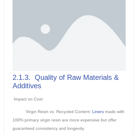
2.1.3. Quality of Raw Materials &
Additives
Impact on Cost:
Virgin Resin vs. Recycled Content:
Liners
made with
100% primary virgin resin are more expensive but offer
guaranteed consistency and longevity.