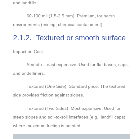
and landfills.
60-100 mil (1.5-2.5 mm): Premium, for harsh
environments (mining, chemical containment).
2.1.2. Textured or smooth surface
Impact on Cost:
Smooth: Least expensive. Used for flat bases, caps,
and underliners.
Textured (One Side): Standard price. The textured
side provides friction against slopes.
Textured (Two Sides): Most expensive. Used for
steep slopes and soil-to-soil interfaces (e.g., landfill caps)
where maximum friction is needed.