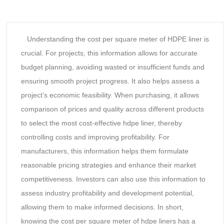
Understanding the cost per square meter of HDPE liner is
crucial. For projects, this information allows for accurate
budget planning, avoiding wasted or insufficient funds and
ensuring smooth project progress. It also helps assess a
project’s economic feasibility. When purchasing, it allows
comparison of prices and quality across different products
to select the most cost-effective hdpe liner, thereby
controlling costs and improving profitability. For
manufacturers, this information helps them formulate
reasonable pricing strategies and enhance their market
competitiveness. Investors can also use this information to
assess industry profitability and development potential,
allowing them to make informed decisions. In short,
knowing the cost per square meter of hdpe liners has a