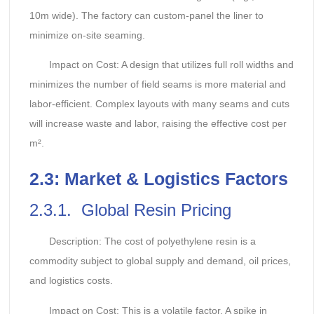
10m wide). The factory can custom-panel the liner to
minimize on-site seaming.
Impact on Cost: A design that utilizes full roll widths and
minimizes the number of field seams is more material and
labor-efficient. Complex layouts with many seams and cuts
will increase waste and labor, raising the effective cost per
m².
2.
3: Market & Logistics Factors
2.3.1. Global Resin Pricing
Description: The cost of polyethylene resin is a
commodity subject to global supply and demand, oil prices,
and logistics costs.
Impact on Cost: This is a volatile factor. A spike in