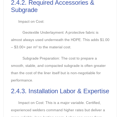
2.4.2. Required Accessories &
Subgrade
Impact on Cost:
Geotextile Underlayment: A protective fabric is
almost always used underneath the HDPE. This adds $1.00
– $3.00+ per m² to the material cost.
Subgrade Preparation: The cost to prepare a
smooth, stable, and compacted subgrade is often greater
than the cost of the liner itself but is non-negotiable for
performance.
2.4.3. Installation Labor & Expertise
Impact on Cost: This is a major variable. Certified,
experienced welders command higher rates but deliver a