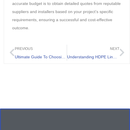
accurate budget is to obtain detailed quotes from reputable
suppliers and installers based on your project’s specific
requirements, ensuring a successful and cost-effective
outcome.
PREVIOUS
NEXT
Ultimate Guide To Choosing Geo Fabric Membrane
Understanding HDPE Liner 2mm And its Applications