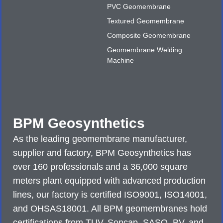
PVC Geomembrane
Textured Geomembrane
Composite Geomembrane
Geomembrane Welding
Machine
BPM Geosynthetics
As the leading geomembrane manufacturer,
supplier and factory, BPM Geosynthetics has
over 160 professionals and a 36,000 square
meters plant equipped with advanced production
lines, our factory is certified ISO9001, ISO14001,
and OHSAS18001. All BPM geomembranes hold
certifications from TUV, Soncap, SASO, BV, and